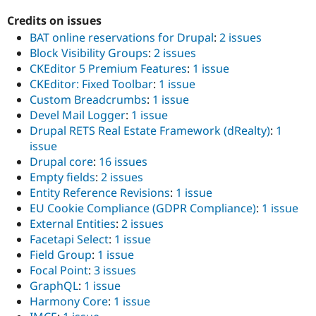
Credits on issues
BAT online reservations for Drupal
:
2 issues
Block Visibility Groups
:
2 issues
CKEditor 5 Premium Features
:
1 issue
CKEditor: Fixed Toolbar
:
1 issue
Custom Breadcrumbs
:
1 issue
Devel Mail Logger
:
1 issue
Drupal RETS Real Estate Framework (dRealty)
:
1
issue
Drupal core
:
16 issues
Empty fields
:
2 issues
Entity Reference Revisions
:
1 issue
EU Cookie Compliance (GDPR Compliance)
:
1 issue
External Entities
:
2 issues
Facetapi Select
:
1 issue
Field Group
:
1 issue
Focal Point
:
3 issues
GraphQL
:
1 issue
Harmony Core
:
1 issue