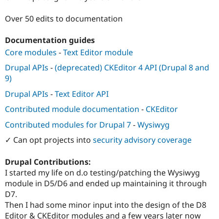
Drupal Stew
News & Blo
Over 50 edits to documentation
API
Become a D
Drupal for F
Sustaining
Documentation guides
Forum
Core modules
-
Text Editor module
Modules
Drupal for
Drupal Swa
Drupal APIs
-
(deprecated) CKEditor 4 API (Drupal 8 and
Healthcare
Slack
9)
Themes
Drupal APIs
-
Text Editor API
Drupal for E
Newsletters
Contributed module documentation
-
CKEditor
Recipes
Contributed modules for Drupal 7
-
Wysiwyg
Drupal for R
✓ Can opt projects into
security advisory coverage
Drupal Swa
Site Templa
Drupal Contributions:
Drupal for T
I started my life on d.o testing/patching the Wysiwyg
Tourism
Issue queue
module in D5/D6 and ended up maintaining it through
D7.
Then I had some minor input into the design of the D8
Security Adv
Editor & CKEditor modules and a few years later now