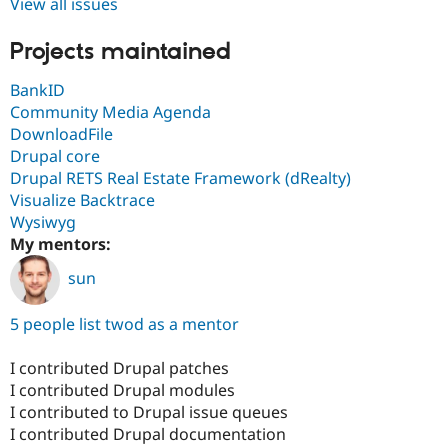
View all issues
Projects maintained
BankID
Community Media Agenda
DownloadFile
Drupal core
Drupal RETS Real Estate Framework (dRealty)
Visualize Backtrace
Wysiwyg
My mentors:
sun
5 people list twod as a mentor
I contributed Drupal patches
I contributed Drupal modules
I contributed to Drupal issue queues
I contributed Drupal documentation