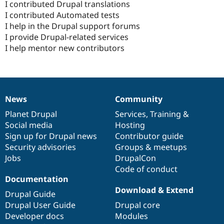
I contributed Drupal translations
I contributed Automated tests
I help in the Drupal support forums
I provide Drupal-related services
I help mentor new contributors
News
Community
News
Our
Documentation
Drupal
Governance
items
Planet Drupal
community
code
of
Services
,
Training
&
Social media
base
community
Hosting
Sign up for Drupal news
Contributor guide
Security advisories
Groups & meetups
Jobs
DrupalCon
Code of conduct
Documentation
Download & Extend
Drupal Guide
Drupal User Guide
Drupal core
Developer docs
Modules