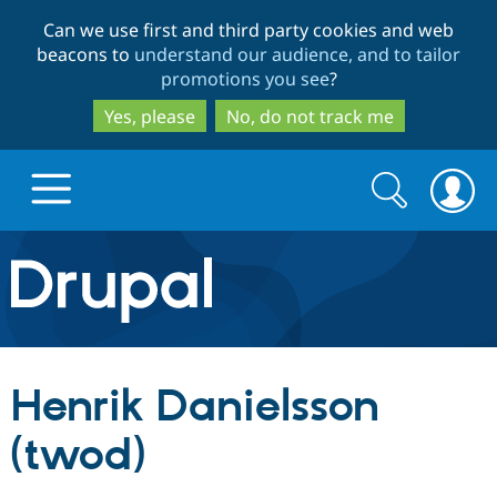
Skip
Skip
Can we use first and third party cookies and web
to
to
beacons to
understand our audience, and to tailor
main
search
promotions you see
?
content
Yes, please
No, do not track me
Search
Search
form
Drupal.org home
Discover Drupal
Henrik Danielsson
Build with Drupal
Drupal Core
(twod)
Partners & Services
Drupal CMS
Download D