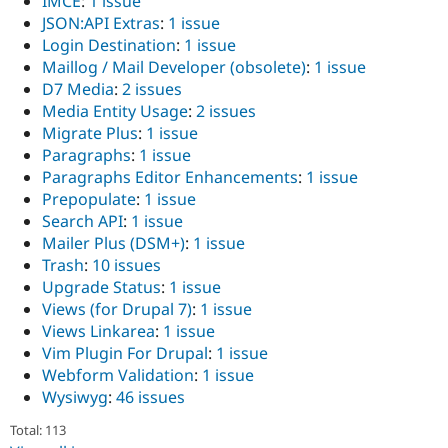
IMCE
:
1 issue
JSON:API Extras
:
1 issue
Login Destination
:
1 issue
Maillog / Mail Developer (obsolete)
:
1 issue
D7 Media
:
2 issues
Media Entity Usage
:
2 issues
Migrate Plus
:
1 issue
Paragraphs
:
1 issue
Paragraphs Editor Enhancements
:
1 issue
Prepopulate
:
1 issue
Search API
:
1 issue
Mailer Plus (DSM+)
:
1 issue
Trash
:
10 issues
Upgrade Status
:
1 issue
Views (for Drupal 7)
:
1 issue
Views Linkarea
:
1 issue
Vim Plugin For Drupal
:
1 issue
Webform Validation
:
1 issue
Wysiwyg
:
46 issues
Total: 113