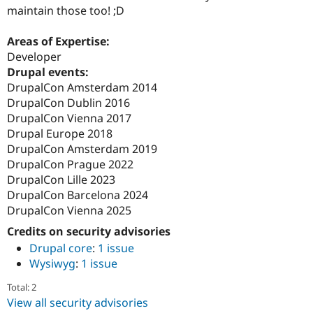
maintain those too! ;D
Areas of Expertise:
Developer
Drupal events:
DrupalCon Amsterdam 2014
DrupalCon Dublin 2016
DrupalCon Vienna 2017
Drupal Europe 2018
DrupalCon Amsterdam 2019
DrupalCon Prague 2022
DrupalCon Lille 2023
DrupalCon Barcelona 2024
DrupalCon Vienna 2025
Credits on security advisories
Drupal core
:
1 issue
Wysiwyg
:
1 issue
Total: 2
View all security advisories