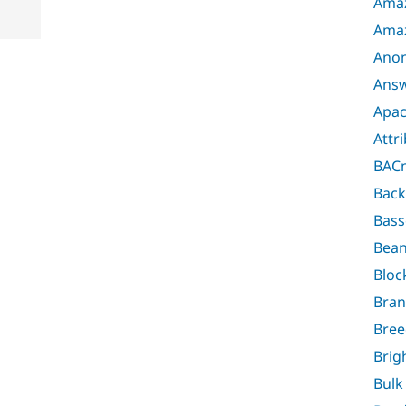
Amaz
Ama
Anon
Ans
Apac
Attr
BAC
Back
Bass
Bea
Bloc
Bra
Bree
Brig
Bulk