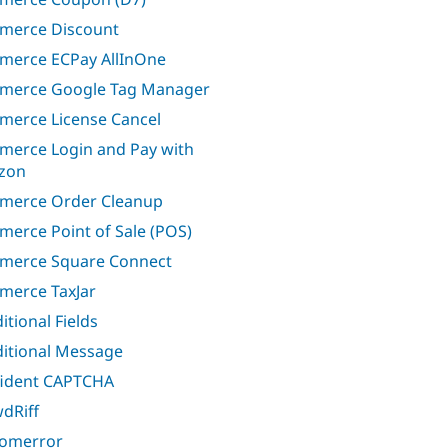
merce Discount
erce ECPay AllInOne
merce Google Tag Manager
erce License Cancel
erce Login and Pay with
zon
merce Order Cleanup
erce Point of Sale (POS)
merce Square Connect
erce TaxJar
itional Fields
itional Message
ident CAPTCHA
dRiff
omerror