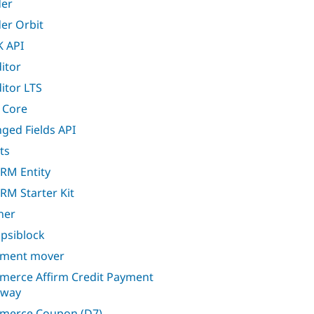
er
er Orbit
 API
itor
itor LTS
 Core
ged Fields API
ts
CRM Entity
CRM Starter Kit
ner
apsiblock
ment mover
erce Affirm Credit Payment
eway
merce Coupon (D7)