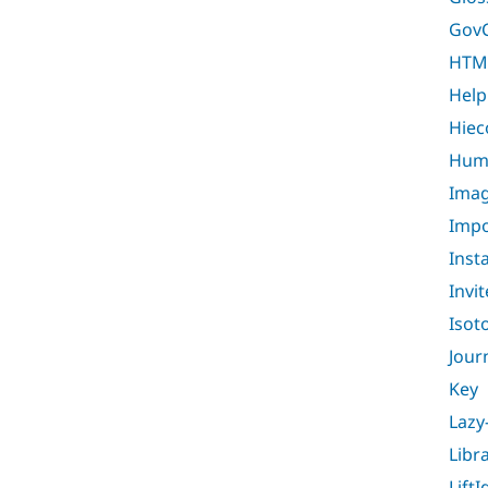
Gov
HTM
Help
Hiec
Huma
Imag
Impo
Inst
Invit
Isot
Jour
Key
Lazy
Libr
LiftI