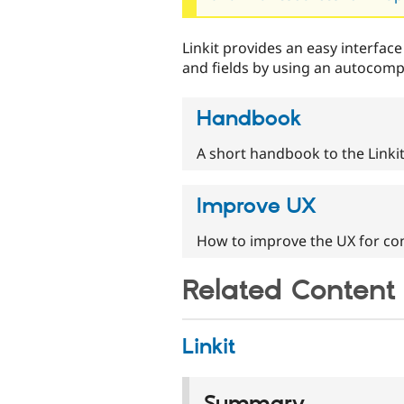
Linkit provides an easy interface
and fields by using an autocompl
Handbook
A short handbook to the Linki
Improve UX
How to improve the UX for con
Related Content
Linkit
Summary