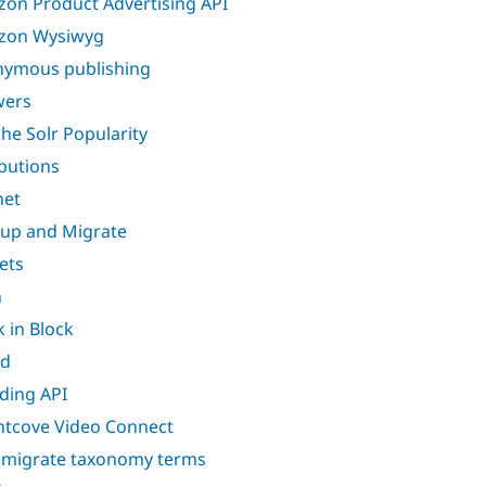
on Product Advertising API
zon Wysiwyg
ymous publishing
wers
he Solr Popularity
ibutions
net
up and Migrate
ets
n
k in Block
nd
ding API
htcove Video Connect
 migrate taxonomy terms