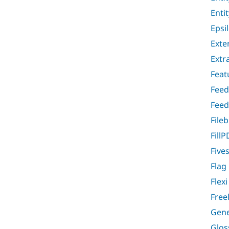
Enti
Epsi
Exte
Extr
Feat
Feed
Feed
File
FillP
Five
Flag
Flex
Free
Gene
Glos