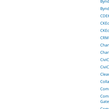
Bynd
Bynd
CDEK
CKEd
CKEd
CRM
Chan
Char
Civi
Civi
Clea
Coll
Com
Comm
Gat
Com