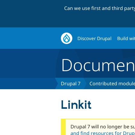
Can we use first and third par
Discover Drupal
Build wi
Document
Drupal 7
Contributed module
Linkit
Drupal 7 will no longer be s
and find resources for Drupa