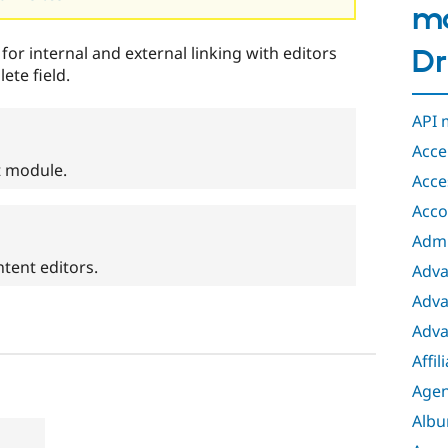
mo
 for internal and external linking with editors
Dr
ete field.
API 
Acce
t module.
Acces
Acco
Admi
tent editors.
Adva
Adva
Adva
Affil
Age
Albu