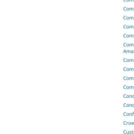
Com
Comm
Com
Comm
Comm
Ama
Com
Comm
Com
Comm
Cond
Cond
Conf
Crow
Cust