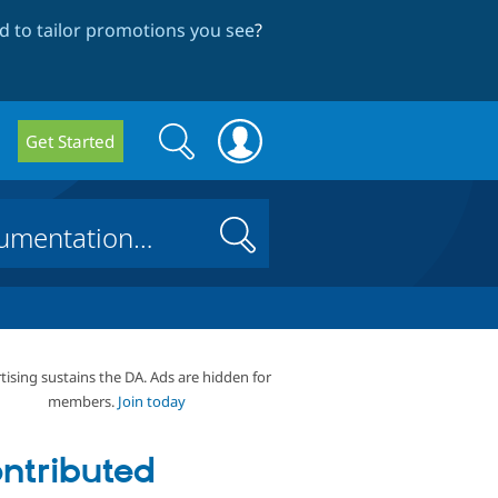
 to tailor promotions you see
?
Search
Search
Get Started
form
Search
tising sustains the DA. Ads are hidden for
members.
Join today
ntributed