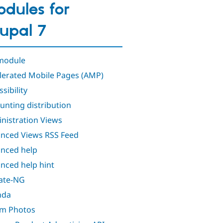
dules for
upal 7
module
lerated Mobile Pages (AMP)
sibility
unting distribution
nistration Views
nced Views RSS Feed
nced help
nced help hint
iate-NG
nda
m Photos