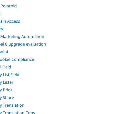
Polaroid
l
in Access
ty
 Marketing Automation
al 8 upgrade evaluation
oint
ookie Compliance
l Field
y List Field
y Lister
y Print
ty Share
ty Translation
ty Translation Copy