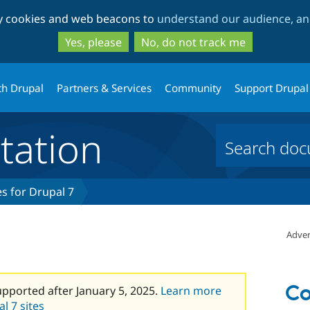
Skip
Skip
ty cookies and web beacons to
understand our audience, and
to
to
main
search
Yes, please
No, do not track me
content
th Drupal
Partners & Services
Community
Support Drupal
ation
s for Drupal 7
Adver
Co
upported after January 5, 2025.
Learn more
l 7 sites