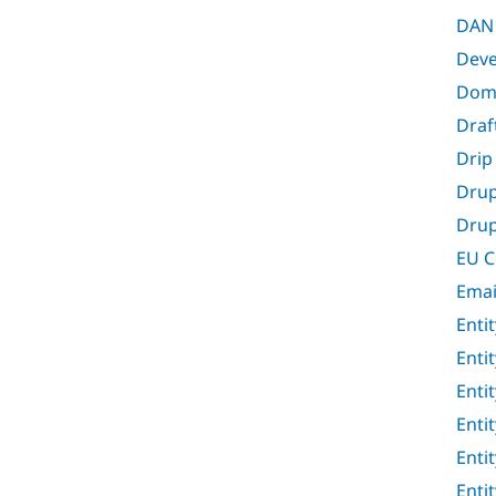
DAN 
Deve
Doma
Draf
Drip
Drup
Drup
EU C
Emai
Entit
Entit
Entit
Enti
Enti
Enti