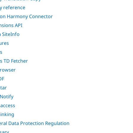
ty reference
lon Harmony Connector
nsions API
a SiteInfo
ures
s
s TD Fetcher
browser
DF
star
 Notify
i access
linking
ral Data Protection Regulation
sary