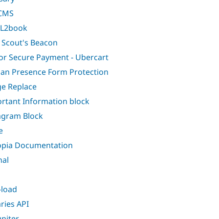
CMS
L2book
 Scout's Beacon
or Secure Payment - Ubercart
n Presence Form Protection
e Replace
rtant Information block
agram Block
e
opia Documentation
nal
-load
aries API
gniter