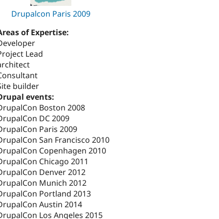
Drupalcon Paris 2009
Areas of Expertise:
Developer
Project Lead
architect
Consultant
Site builder
Drupal events:
DrupalCon Boston 2008
DrupalCon DC 2009
DrupalCon Paris 2009
DrupalCon San Francisco 2010
DrupalCon Copenhagen 2010
DrupalCon Chicago 2011
DrupalCon Denver 2012
DrupalCon Munich 2012
DrupalCon Portland 2013
DrupalCon Austin 2014
DrupalCon Los Angeles 2015