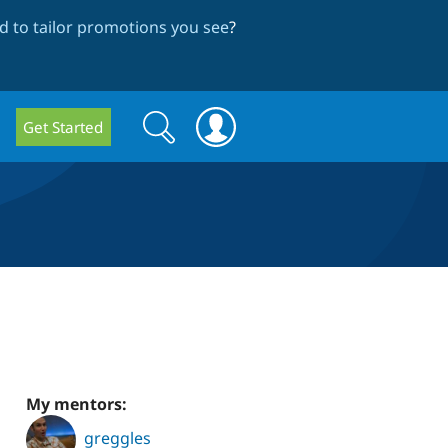
 to tailor promotions you see
?
Search
Search
Get Started
form
My mentors:
greggles