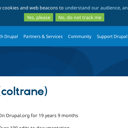
Skip
Skip
ty cookies and web beacons to
understand our audience, and
to
to
main
search
Yes, please
No, do not track me
content
th Drupal
Partners & Services
Community
Support Drupal
coltrane)
On Drupal.org for 19 years 9 months