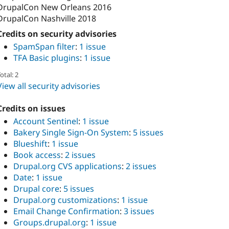
DrupalCon New Orleans 2016
DrupalCon Nashville 2018
Credits on security advisories
SpamSpan filter
:
1 issue
TFA Basic plugins
:
1 issue
otal: 2
View all security advisories
Credits on issues
Account Sentinel
:
1 issue
Bakery Single Sign-On System
:
5 issues
Blueshift
:
1 issue
Book access
:
2 issues
Drupal.org CVS applications
:
2 issues
Date
:
1 issue
Drupal core
:
5 issues
Drupal.org customizations
:
1 issue
Email Change Confirmation
:
3 issues
Groups.drupal.org
:
1 issue