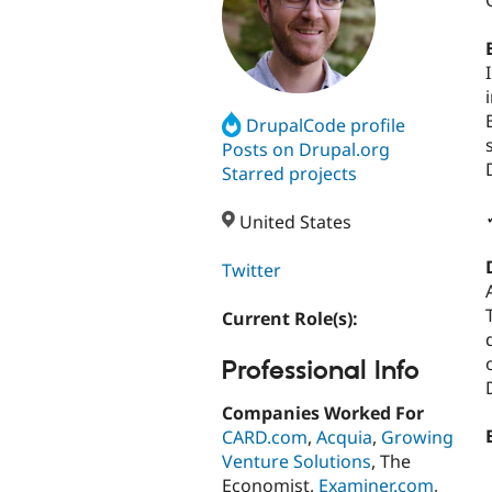
DrupalCode profile
Posts on Drupal.org
Starred projects
United States
Twitter
Current Role(s):
Professional Info
Companies Worked For
CARD.com
,
Acquia
,
Growing
Venture Solutions
, The
Economist,
Examiner.com
,