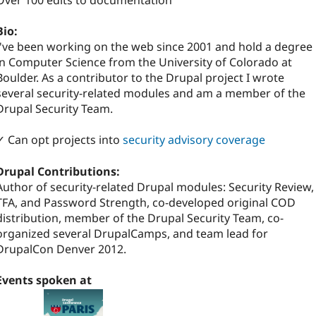
Over 100 edits to documentation
Bio:
I've been working on the web since 2001 and hold a degree
in Computer Science from the University of Colorado at
Boulder. As a contributor to the Drupal project I wrote
several security-related modules and am a member of the
Drupal Security Team.
✓ Can opt projects into
security advisory coverage
Drupal Contributions:
Author of security-related Drupal modules: Security Review,
TFA, and Password Strength, co-developed original COD
distribution, member of the Drupal Security Team, co-
organized several DrupalCamps, and team lead for
DrupalCon Denver 2012.
Events spoken at