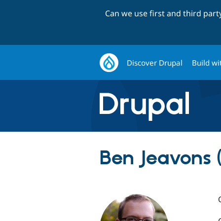
Can we use first and third par
Discover Drupal
Build wi
Ben Jeavons (