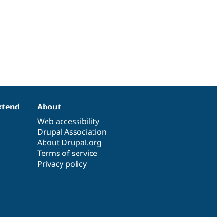
xtend
About
Web accessibility
Drupal Association
About Drupal.org
Terms of service
Privacy policy