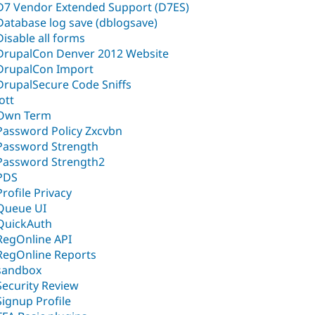
D7 Vendor Extended Support (D7ES)
Database log save (dblogsave)
Disable all forms
DrupalCon Denver 2012 Website
DrupalCon Import
DrupalSecure Code Sniffs
Jott
Own Term
Password Policy Zxcvbn
Password Strength
Password Strength2
PDS
Profile Privacy
Queue UI
QuickAuth
RegOnline API
RegOnline Reports
sandbox
Security Review
Signup Profile