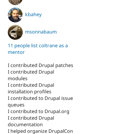
kbahey
msonnabaum
11 people list coltrane as a
mentor
I contributed Drupal patches
I contributed Drupal
modules
I contributed Drupal
installation profiles
I contributed to Drupal issue
queues
I contributed to Drupal.org
I contributed Drupal
documentation
I helped organize DrupalCon