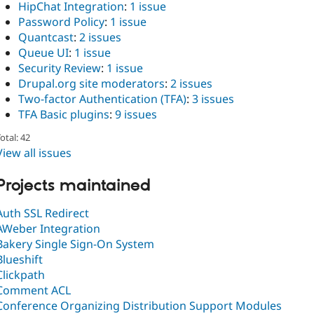
HipChat Integration
:
1 issue
Password Policy
:
1 issue
Quantcast
:
2 issues
Queue UI
:
1 issue
Security Review
:
1 issue
Drupal.org site moderators
:
2 issues
Two-factor Authentication (TFA)
:
3 issues
TFA Basic plugins
:
9 issues
otal: 42
View all issues
Projects maintained
Auth SSL Redirect
AWeber Integration
Bakery Single Sign-On System
Blueshift
Clickpath
Comment ACL
Conference Organizing Distribution Support Modules