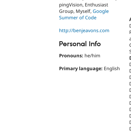
pingVision, Enthusiast
Group, Myself,
Google
Summer of Code
http://benjeavons.com
Personal Info
Pronouns:
he/him
Primary language:
English