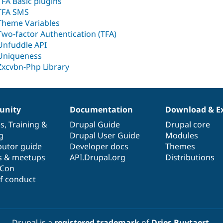
TFA Basic plugins
TFA SMS
Theme Variables
Two-factor Authentication (TFA)
Unfuddle API
Uniqueness
Zxcvbn-Php Library
nity
Documentation
Download & E
es
,
Training
&
Drupal Guide
Drupal core
g
Drupal User Guide
Modules
butor guide
Developer docs
Themes
s & meetups
API.Drupal.org
Distributions
lCon
f conduct
Drupal is a
registered trademark
of
Dries Buytaert
.