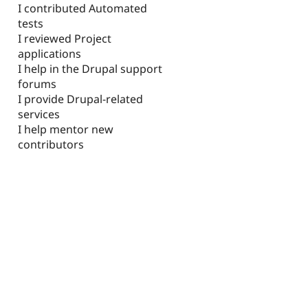
I contributed Automated
tests
I reviewed Project
applications
I help in the Drupal support
forums
I provide Drupal-related
services
I help mentor new
contributors