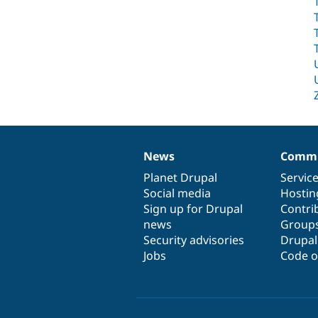
News
Commu
News
Our
Documentation
Drupal
Governance
items
Planet Drupal
community
code
of
Servic
Social media
base
community
Hostin
Sign up for Drupal
Contri
news
Group
Security advisories
Drupa
Jobs
Code o