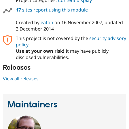
Project categories:
Content display
Drupal Stew
News & Blo
17
sites report using this module
API
Become a D
Drupal for F
Sustaining
Created by
eaton
on
16 November 2007
, updated
Forum
2 December 2014
Modules
Drupal for
Drupal Swa
This project is not covered by the
security advisory
Healthcare
policy
.
Slack
Themes
Use at your own risk!
It may have publicly
disclosed vulnerabilities.
Drupal for E
Newsletters
Releases
Recipes
View all releases
Drupal for R
Drupal Swa
Site Templa
Drupal for T
Maintainers
Tourism
Issue queue
Security Adv