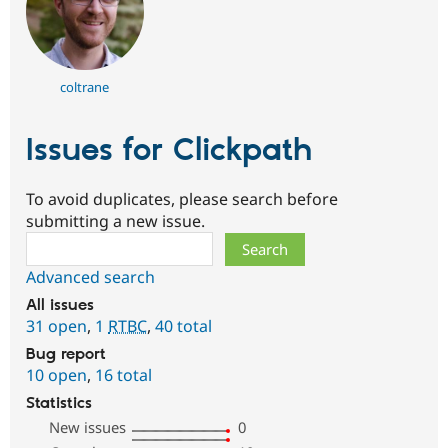
coltrane
Issues for Clickpath
To avoid duplicates, please search before
submitting a new issue.
Search
Advanced search
All issues
31 open
,
1
RTBC
,
40 total
Bug report
10 open
,
16 total
Statistics
New issues
0