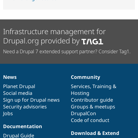
Infrastructure management for
Drupal.org provided by
Need a Drupal 7 extended support partner? Consider Tag1.
News
Community
News
Our
Documentation
Drupal
Governance
items
Planet Drupal
community
code
of
Services
,
Training
&
Social media
base
community
Hosting
Sign up for Drupal news
Contributor guide
Security advisories
Groups & meetups
Jobs
DrupalCon
Code of conduct
Documentation
Download & Extend
Drupal Guide