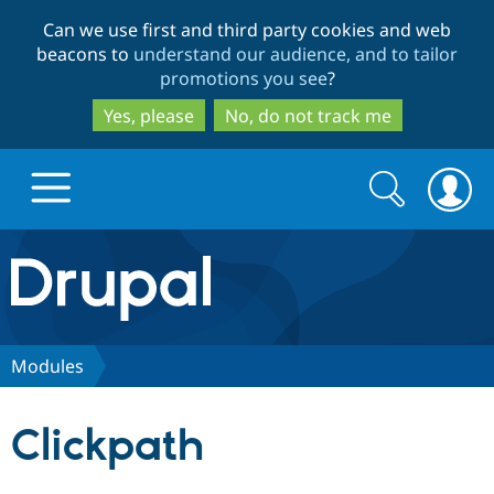
Skip
Skip
Can we use first and third party cookies and web
to
to
beacons to
understand our audience, and to tailor
main
search
promotions you see
?
content
Yes, please
No, do not track me
Search
Search
form
Drupal.org home
Discover Drupal
Modules
Build with Drupal
Drupal Core
Clickpath
Partners & Services
Drupal CMS
Download D