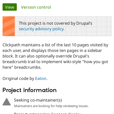
Primary
View
(active tab)
Version control
Community
Drupal AI
Documentat
Find a Drupa
tabs
Certified Pa
This project is not covered by Drupal’s
security advisory policy
.
Support Drupal
Case Studie
Getting star
About the
Become a D
Community
Certified Pa
Clickpath maintains a list of the last 10 pages visited by
Get Started
Drupal for
Local Devel
The Drupal
each user, and displays those ten pages in a sidebar
Governmen
Guide
How to Cont
Association
block. It can also optionally override Drupal's
Find a Hosti
breadcrumb trail to implement wiki-style "how you got
Provider
Try Drupal CMS
here" breadcrumbs.
Drupal for 
Developer R
DrupalCon
Donate
Education
Original code by
Eaton
.
Find a Migra
Try Hosting
Partner
Drupal CMS
Events
Become a Pa
Project information
Drupal for N
Guide
Seeking co-maintainer(s)
Find Trainin
Jobs / Caree
Become a Ri
Maintainers are looking for help reviewing issues.
Drupal for
Drupal User
Maker
eCommerce