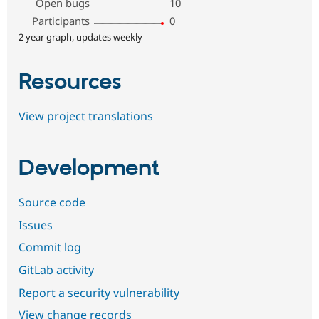
Open bugs
10
Participants
0
2 year graph, updates weekly
Resources
View project translations
Development
Source code
Issues
Commit log
GitLab activity
Report a security vulnerability
View change records