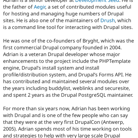
Adrian is a senior developer at
Development Seed
. He is
Drupal Stew
the father of
Aegir
, a set of contributed modules useful
News & Blo
API
Become a D
for hosting and managing huge numbers of Drupal
Drupal for F
Sustaining
sites. He is also one of the maintainers of
Drush
, which
is a command line tool for interacting with Drupal sites.
Forum
Modules
Drupal for
Drupal Swa
He was one of the co-founders of Bryght, which was the
Healthcare
first commercial Drupal company founded in 2004.
Slack
Themes
Adrian is a veteran Drupal developer whose major
enhancements to the project include the PHPTemplate
Drupal for E
engine, Drupal’s install system and install
Newsletters
Recipes
profile/distribution system, and Drupal’s Forms API. He
has contributed and maintained several modules over
Drupal for R
the years including buddylist, weblinks and securesite,
Drupal Swa
Site Templa
and spent 2 years as the Drupal PostgreSQL maintainer.
Drupal for T
For more than six years now, Adrian has been working
Tourism
Issue queue
with Drupal and is one of the few people who can say
that they were at the very first DrupalCon (Antwerp,
2005). Adrian spends most of his time working on tools
Security Adv
and strategies to help with very large scale Drupal