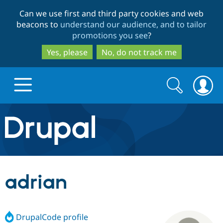
Skip
Skip
Can we use first and third party cookies and web
to
to
beacons to
understand our audience, and to tailor
main
search
promotions you see
?
content
Yes, please
No, do not track me
Search
Search
form
Drupal.org home
Discover Drupal
adrian
Build with Drupal
Drupal Core
DrupalCode profile
Partners & Services
Drupal CMS
Download D