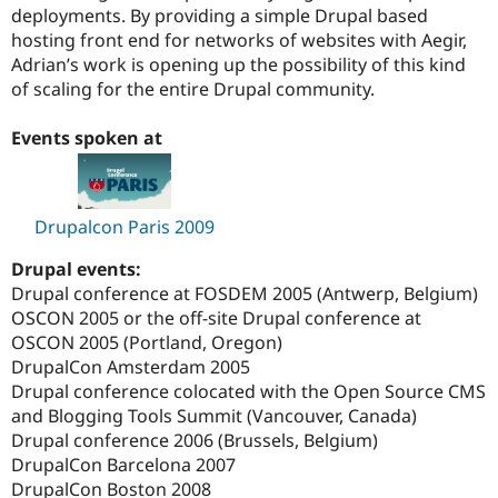
deployments. By providing a simple Drupal based
hosting front end for networks of websites with Aegir,
Adrian’s work is opening up the possibility of this kind
of scaling for the entire Drupal community.
Events spoken at
Drupalcon Paris 2009
Drupal events:
Drupal conference at FOSDEM 2005 (Antwerp, Belgium)
OSCON 2005 or the off-site Drupal conference at
OSCON 2005 (Portland, Oregon)
DrupalCon Amsterdam 2005
Drupal conference colocated with the Open Source CMS
and Blogging Tools Summit (Vancouver, Canada)
Drupal conference 2006 (Brussels, Belgium)
DrupalCon Barcelona 2007
DrupalCon Boston 2008