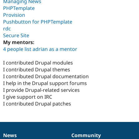
Managing News
PHPTemplate
Provision
Pushbutton for PHPTemplate
rdc
Secure Site
My mentors:
4 people list adrian as a mentor
I contributed Drupal modules
I contributed Drupal themes
I contributed Drupal documentation
I help in the Drupal support forums
I provide Drupal-related services
I give support on IRC
I contributed Drupal patches
News
Community
News
Our
Documentation
Drupal
Governance