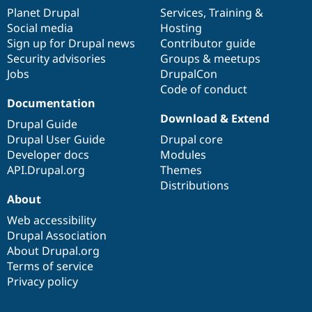
items
Planet Drupal
community
code
of
Services
,
Training
&
Social media
base
community
Hosting
Sign up for Drupal news
Contributor guide
Security advisories
Groups & meetups
Jobs
DrupalCon
Code of conduct
Documentation
Download & Extend
Drupal Guide
Drupal User Guide
Drupal core
Developer docs
Modules
API.Drupal.org
Themes
Distributions
About
Web accessibility
Drupal Association
About Drupal.org
Terms of service
Privacy policy