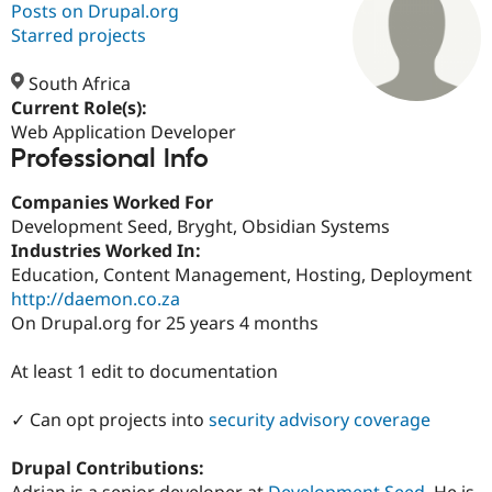
Posts on Drupal.org
Starred projects
Community
Drupal AI
Documentat
Find a Drupa
Certified Pa
South Africa
Current Role(s):
Web Application Developer
Support Drupal
Case Studie
Getting star
About the
Professional Info
Become a D
Community
Certified Pa
Companies Worked For
Get Started
Drupal for
Local Devel
The Drupal
Development Seed, Bryght, Obsidian Systems
Governmen
Guide
How to Cont
Association
Find a Hosti
Industries Worked In:
Provider
Education, Content Management, Hosting, Deployment
Try Drupal CMS
http://daemon.co.za
Drupal for 
Developer R
DrupalCon
Donate
Education
On Drupal.org for 25 years 4 months
Find a Migra
Try Hosting
Partner
At least 1 edit to documentation
Drupal CMS
Events
Become a Pa
Drupal for N
Guide
✓ Can opt projects into
security advisory coverage
Find Trainin
Jobs / Caree
Become a Ri
Drupal for
Drupal User
Maker
Drupal Contributions:
eCommerce