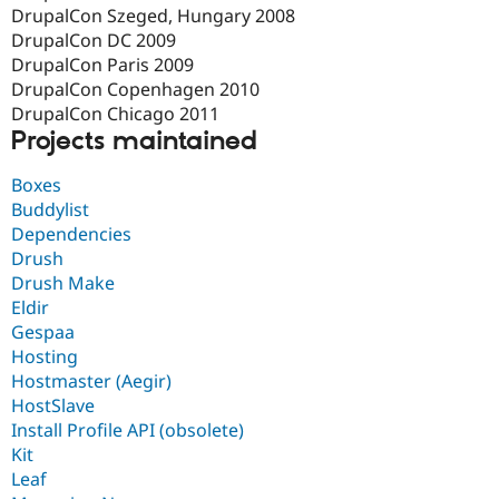
DrupalCon Szeged, Hungary 2008
DrupalCon DC 2009
DrupalCon Paris 2009
DrupalCon Copenhagen 2010
DrupalCon Chicago 2011
Projects maintained
Boxes
Buddylist
Dependencies
Drush
Drush Make
Eldir
Gespaa
Hosting
Hostmaster (Aegir)
HostSlave
Install Profile API (obsolete)
Kit
Leaf