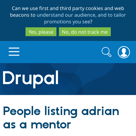
Skip
Skip
Can we use first and third party cookies and web
to
to
beacons to
understand our audience, and to tailor
main
search
promotions you see
?
content
Yes, please
No, do not track me
Search
Search
form
Drupal.org home
Discover Drupal
People listing adrian
Build with Drupal
Drupal Core
as a mentor
Partners & Services
Drupal CMS
Download D