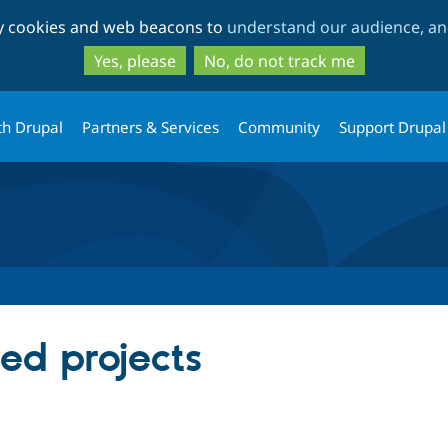
Skip
Skip
ty cookies and web beacons to
understand our audience, and
to
to
main
search
Yes, please
No, do not track me
content
th Drupal
Partners & Services
Community
Support Drupal
red projects