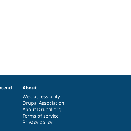
xtend
About
Web accessibility
Drupal Association
About Drupal.org
Terms of service
Privacy policy