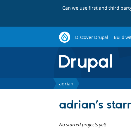
Can we use first and third par
Discover Drupal
Build wi
adrian
adrian’s star
No starred projects yet!