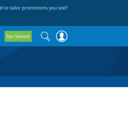
 to tailor promotions you see
?
Search
Search
Get Started
form