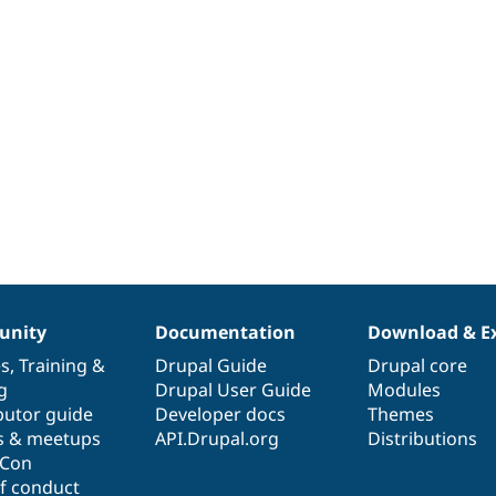
nity
Documentation
Download & E
es
,
Training
&
Drupal Guide
Drupal core
g
Drupal User Guide
Modules
butor guide
Developer docs
Themes
s & meetups
API.Drupal.org
Distributions
lCon
f conduct