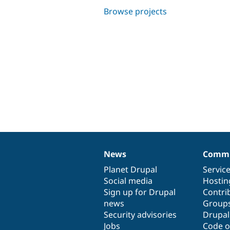
Browse projects
News
Commu
News
Our
Documentation
Drupal
Governance
items
Planet Drupal
community
code
of
Servic
Social media
base
community
Hostin
Sign up for Drupal
Contri
news
Group
Security advisories
Drupa
Jobs
Code o