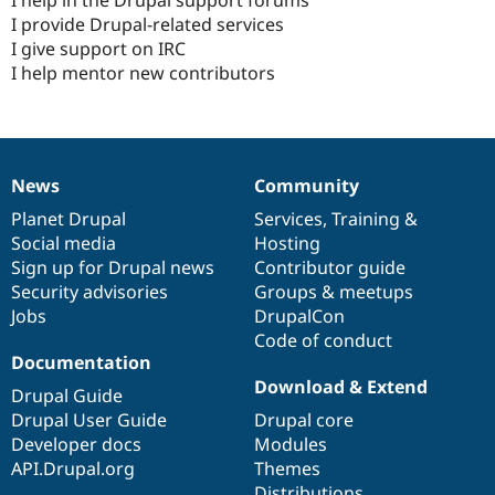
I provide Drupal-related services
I give support on IRC
I help mentor new contributors
News
Community
News
Our
Documentation
Drupal
Governance
items
Planet Drupal
community
code
of
Services
,
Training
&
Social media
base
community
Hosting
Sign up for Drupal news
Contributor guide
Security advisories
Groups & meetups
Jobs
DrupalCon
Code of conduct
Documentation
Download & Extend
Drupal Guide
Drupal User Guide
Drupal core
Developer docs
Modules
API.Drupal.org
Themes
Distributions