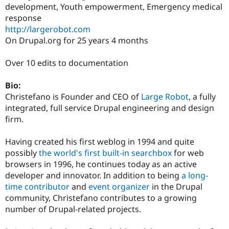
development, Youth empowerment, Emergency medical
response
http://largerobot.com
On Drupal.org for 25 years 4 months
Over 10 edits to documentation
Bio:
Christefano is Founder and CEO of
Large Robot
, a fully
integrated, full service Drupal engineering and design
firm.
Having created his first weblog in 1994 and quite
possibly
the world's first built-in searchbox
for web
browsers in 1996, he continues today as an active
developer and innovator. In addition to being
a long-
time contributor
and
event organizer
in the Drupal
community, Christefano contributes to a growing
number of Drupal-related projects.