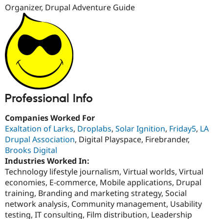
Drupal Stew
Organizer, Drupal Adventure Guide
News & Blo
API
Become a D
Drupal for F
Sustaining
Forum
Modules
Drupal for
Drupal Swa
Healthcare
Slack
Themes
Professional Info
Drupal for E
Newsletters
Recipes
Companies Worked For
Exaltation of Larks
,
Droplabs
,
Solar Ignition
,
Friday5
,
LA
Drupal for R
Drupal Association
, Digital Playspace, Firebrander,
Drupal Swa
Site Templa
Brooks Digital
Industries Worked In:
Drupal for T
Technology lifestyle journalism, Virtual worlds, Virtual
Tourism
economies, E-commerce, Mobile applications, Drupal
Issue queue
training, Branding and marketing strategy, Social
network analysis, Community management, Usability
testing, IT consulting, Film distribution, Leadership
Security Adv