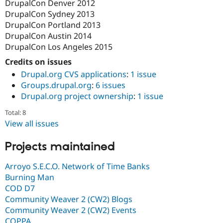
DrupalCon Denver 2012
DrupalCon Sydney 2013
DrupalCon Portland 2013
DrupalCon Austin 2014
DrupalCon Los Angeles 2015
Credits on issues
Drupal.org CVS applications
:
1 issue
Groups.drupal.org
:
6 issues
Drupal.org project ownership
:
1 issue
Total: 8
View all issues
Projects maintained
Arroyo S.E.C.O. Network of Time Banks
Burning Man
COD D7
Community Weaver 2 (CW2) Blogs
Community Weaver 2 (CW2) Events
COPPA