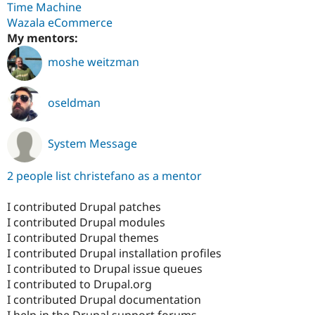
Time Machine
Wazala eCommerce
My mentors:
moshe weitzman
oseldman
System Message
2 people list christefano as a mentor
I contributed Drupal patches
I contributed Drupal modules
I contributed Drupal themes
I contributed Drupal installation profiles
I contributed to Drupal issue queues
I contributed to Drupal.org
I contributed Drupal documentation
I help in the Drupal support forums