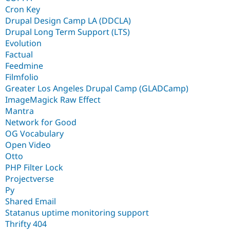
Cron Key
Drupal Design Camp LA (DDCLA)
Drupal Long Term Support (LTS)
Evolution
Factual
Feedmine
Filmfolio
Greater Los Angeles Drupal Camp (GLADCamp)
ImageMagick Raw Effect
Mantra
Network for Good
OG Vocabulary
Open Video
Otto
PHP Filter Lock
Projectverse
Py
Shared Email
Statanus uptime monitoring support
Thrifty 404