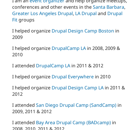
I am an
event organizer
and help organize meetups,
conferences and other events in the
Santa Barbara
,
Greater Los Angeles Drupal
,
LA Drupal
and
Drupal
Fit
groups
I helped organize
Drupal Design Camp Boston
in
2009
I helped organize
DrupalCamp LA
in 2008, 2009 &
2010
I attended
DrupalCamp LA
in 2011 & 2012
I helped organize
Drupal Everywhere
in 2010
I helped organize
Drupal Design Camp LA
in 2011 &
2012
I attended
San Diego Drupal Camp (SandCamp)
in
2009, 2011 & 2012
I attended
Bay Area Drupal Camp (BADcamp)
in
2008, 2010, 2011 & 2012