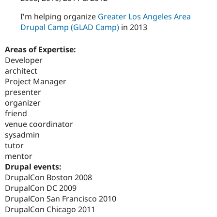
I'm helping organize
Greater Los Angeles Area
Drupal Camp (GLAD Camp)
in 2013
Areas of Expertise:
Developer
architect
Project Manager
presenter
organizer
friend
venue coordinator
sysadmin
tutor
mentor
Drupal events:
DrupalCon Boston 2008
DrupalCon DC 2009
DrupalCon San Francisco 2010
DrupalCon Chicago 2011