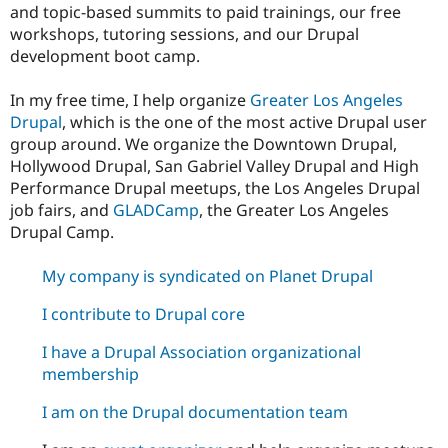
and topic-based summits to paid trainings, our free
workshops, tutoring sessions, and our Drupal
development boot camp.
In my free time, I help organize
Greater Los Angeles
Drupal
, which is the one of the most active Drupal user
group around. We organize the Downtown Drupal,
Hollywood Drupal, San Gabriel Valley Drupal and High
Performance Drupal meetups, the Los Angeles Drupal
job fairs, and
GLADCamp
, the Greater Los Angeles
Drupal Camp.
My company is syndicated on Planet Drupal
I contribute to Drupal core
I have a Drupal Association organizational
membership
I am on the Drupal documentation team