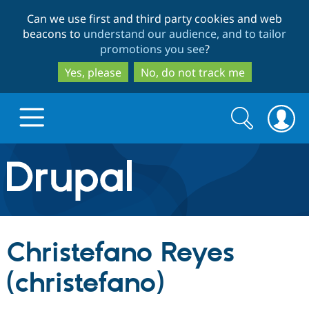
Skip
Skip
Can we use first and third party cookies and web
to
to
beacons to
understand our audience, and to tailor
main
search
promotions you see
?
content
Yes, please
No, do not track me
Search
Search
form
Drupal.org home
Discover Drupal
Christefano Reyes
Build with Drupal
Drupal Core
(christefano)
Partners & Services
Drupal CMS
Download D