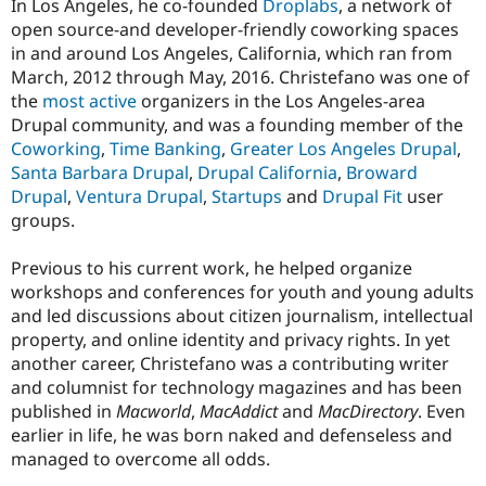
In Los Angeles, he co-founded
Droplabs
, a network of
open source-and developer-friendly coworking spaces
in and around Los Angeles, California, which ran from
March, 2012 through May, 2016. Christefano was one of
the
most active
organizers in the Los Angeles-area
Drupal community, and was a founding member of the
Coworking
,
Time Banking
,
Greater Los Angeles Drupal
,
Santa Barbara Drupal
,
Drupal California
,
Broward
Drupal
,
Ventura Drupal
,
Startups
and
Drupal Fit
user
groups.
Previous to his current work, he helped organize
workshops and conferences for youth and young adults
and led discussions about citizen journalism, intellectual
property, and online identity and privacy rights. In yet
another career, Christefano was a contributing writer
and columnist for technology magazines and has been
published in
Macworld
,
MacAddict
and
MacDirectory
. Even
earlier in life, he was born naked and defenseless and
managed to overcome all odds.