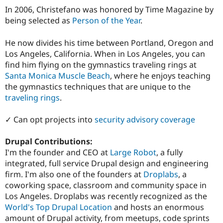
In 2006, Christefano was honored by Time Magazine by
being selected as
Person of the Year
.
He now divides his time between Portland, Oregon and
Los Angeles, California. When in Los Angeles, you can
find him flying on the gymnastics traveling rings at
Santa Monica Muscle Beach
, where he enjoys teaching
the gymnastics techniques that are unique to the
traveling rings
.
✓ Can opt projects into
security advisory coverage
Drupal Contributions:
I'm the founder and CEO at
Large Robot
, a fully
integrated, full service Drupal design and engineering
firm. I'm also one of the founders at
Droplabs
, a
coworking space, classroom and community space in
Los Angeles. Droplabs was recently recognized as the
World's Top Drupal Location
and hosts an enormous
amount of Drupal activity, from meetups, code sprints