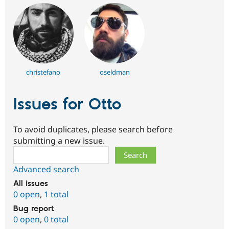
christefano
oseldman
Issues for Otto
To avoid duplicates, please search before
submitting a new issue.
Search
Advanced search
All issues
0 open
,
1 total
Bug report
0 open
,
0 total