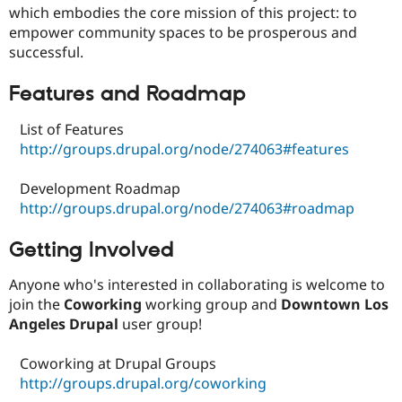
Drupal Stew
which embodies the core mission of this project: to
News & Blo
empower community spaces to be prosperous and
API
Become a D
successful.
Drupal for F
Sustaining
Forum
Features and Roadmap
Modules
Drupal for
Drupal Swa
List of Features
Healthcare
Slack
http://groups.drupal.org/node/274063#features
Themes
Development Roadmap
Drupal for E
Newsletters
http://groups.drupal.org/node/274063#roadmap
Recipes
Getting Involved
Drupal for R
Drupal Swa
Site Templa
Anyone who's interested in collaborating is welcome to
join the
Coworking
working group and
Downtown Los
Drupal for T
Tourism
Angeles Drupal
user group!
Issue queue
Coworking at Drupal Groups
http://groups.drupal.org/coworking
Security Adv