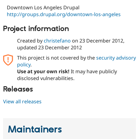
Downtown Los Angeles Drupal
http://groups.drupal.org/downtown-los-angeles
Project information
Created by
christefano
on
23 December 2012
,
updated
23 December 2012
This project is not covered by the
security advisory
policy
.
Use at your own risk!
It may have publicly
disclosed vulnerabilities.
Releases
View all releases
Maintainers