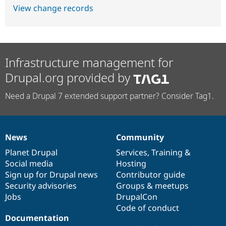
View change records
Infrastructure management for
Drupal.org provided by
Need a Drupal 7 extended support partner? Consider Tag1.
News
Community
News
Our
Documentation
Drupal
Governance
items
Planet Drupal
community
code
of
Services
,
Training
&
Social media
base
community
Hosting
Sign up for Drupal news
Contributor guide
Security advisories
Groups & meetups
Jobs
DrupalCon
Code of conduct
Documentation