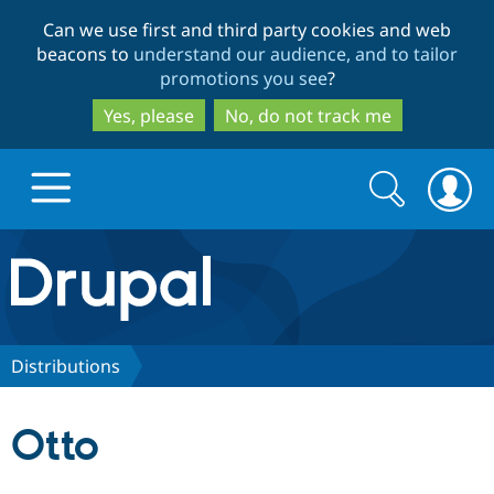
Skip
Skip
Can we use first and third party cookies and web
to
to
beacons to
understand our audience, and to tailor
main
search
promotions you see
?
content
Yes, please
No, do not track me
Search
Search
form
Drupal.org home
Discover Drupal
Distributions
Build with Drupal
Drupal Core
Otto
Partners & Services
Drupal CMS
Download D