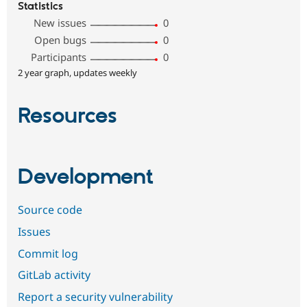
Statistics
New issues
0
Open bugs
0
Participants
0
2 year graph, updates weekly
Resources
Development
Source code
Issues
Commit log
GitLab activity
Report a security vulnerability