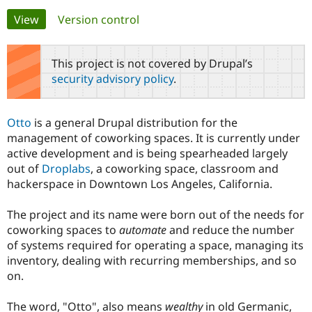
Primary
View
(active tab)
Version control
Community
Drupal AI
Documentat
Find a Drupa
tabs
Certified Pa
This project is not covered by Drupal’s
security advisory policy
.
Support Drupal
Case Studie
Getting star
About the
Become a D
Community
Certified Pa
Otto
is a general Drupal distribution for the
Get Started
Drupal for
Local Devel
The Drupal
management of coworking spaces. It is currently under
Governmen
Guide
How to Cont
Association
active development and is being spearheaded largely
Find a Hosti
out of
Droplabs
, a coworking space, classroom and
Provider
Try Drupal CMS
hackerspace in Downtown Los Angeles, California.
Drupal for 
Developer R
DrupalCon
Donate
Education
The project and its name were born out of the needs for
Find a Migra
Try Hosting
Partner
coworking spaces to
automate
and reduce the number
Drupal CMS
Events
Become a Pa
of systems required for operating a space, managing its
Drupal for N
Guide
inventory, dealing with recurring memberships, and so
Find Trainin
on.
Jobs / Caree
Become a Ri
Drupal for
Drupal User
Maker
The word, "Otto", also means
wealthy
in old Germanic,
eCommerce