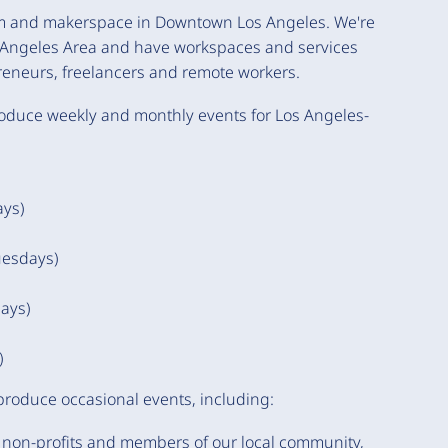
oom and makerspace in Downtown Los Angeles. We're
s Angeles Area and have workspaces and services
reneurs, freelancers and remote workers.
oduce weekly and monthly events for Los Angeles-
ays)
uesdays)
ays)
)
 produce occasional events, including:
 non-profits and members of our local community,