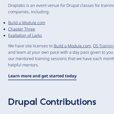
Droplabs is an event venue for Drupal classes for traini
companies, including:
Build a Module.com
Chapter Three
Exaltation of Larks
We have site licenses to
Build a Module.com
,
OS Trainin
and learn at your own pace with a day pass given to you b
our mentored training sessions that we have each month 
helpful mentors.
Learn more and get started today
Drupal Contributions