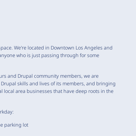
 space. We're located in Downtown Los Angeles and
anyone who is just passing through for some
neurs and Drupal community members, we are
Drupal skills and lives of its members, and bringing
al local area businesses that have deep roots in the
orkday:
e parking lot