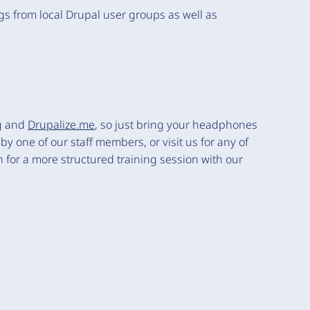
ngs from local Drupal user groups as well as
g
and
Drupalize.me
, so just bring your headphones
y one of our staff members, or visit us for any of
for a more structured training session with our