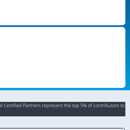
 Certified Partners represent the top 5% of contributors to