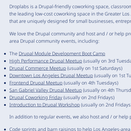
Droplabs is a Drupal-friendly coworking space, classr
the leading low-cost coworking space in the Greater Lo
that are uniquely designed for small businesses, entrep
We love the Drupal community and host and / or help pr
area Drupal community events, including:
The
Drupal Module Development Boot Camp
High Performance Drupal Meetup
(usually on 3rd Tuesd
Drupal Commerce Meetup
(usually on 1st Saturdays)
Downtown Los Angeles Drupal Meetup
(usually on 1st T
Frontend Drupal Meetup
(usually on 4th Tuesdays)
San Gabriel Valley Drupal Meetup
(usually on 4th Thursd
Drupal Coworking Friday
(usually on 2nd Fridays)
Introduction to Drupal Workshop
(usually on 2nd Fridays
In addition to regular events, we also host and / or help
Code sprints and barn raisings
to help Los Angeles-area