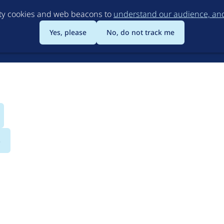
Skip
rty cookies and web beacons to
understand our audience, and 
to
main
Yes, please
No, do not track me
content
s