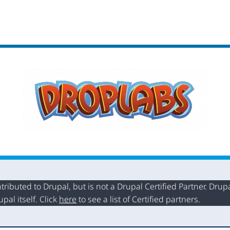
buted to Drupal, but is not a Drupal Certified Partner. Drupal
al itself. Click
here
to see a list of Certified partners.