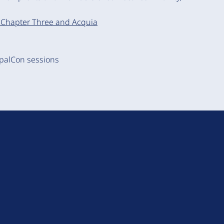
s, Chapter Three and Acquia
upalCon sessions