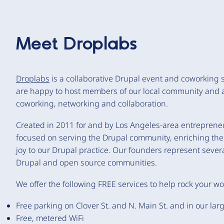
Meet
Droplabs
Droplabs
is a collaborative Drupal event and coworking
are happy to host members of our local community and 
coworking, networking and collaboration.
Created in 2011 for and by Los Angeles-area entrepre
focused on serving the Drupal community, enriching the 
joy to our Drupal practice. Our founders represent sever
Drupal and open source communities.
We offer the following FREE services to help rock your w
Free parking on Clover St. and N. Main St. and in our larg
Free, metered WiFi