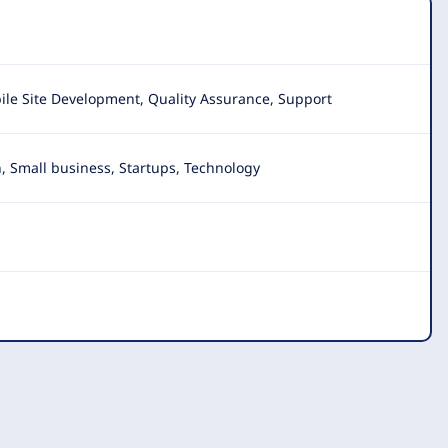
ile Site Development, Quality Assurance, Support
, Small business, Startups, Technology