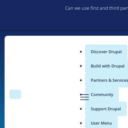
Can we use first and third pa
Discover Drupal
Main
Build with Drupal
menu
Partners & Service
Home
Organizations
D
Community
Search
Menu
r
Breadcrumb
u
Support Drupal
Droplabs
p
a
User Menu
l