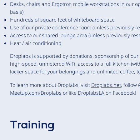
Desks, chairs and Ergotron mobile workstations in our op
basis)
Hundreds of square feet of whiteboard space
Use of our private conference room (unless previously r
Access to our shared lounge area (unless previously res
Heat / air conditioning
Droplabs is supported by donations, sponsorship of our
high-speed, unmetered WiFi, access to a full kitchen (with
locker space for your belongings and unlimited coffee, te
To learn more about Droplabs, visit
Droplabs.net
, follow
Meetup.com/Droplabs
or like
DroplabsLA
on Facebook!
Training