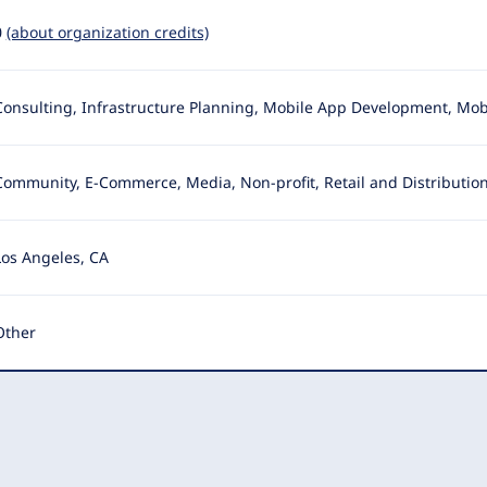
0
(about organization credits)
Consulting, Infrastructure Planning, Mobile App Development, Mob
Community, E-Commerce, Media, Non-profit, Retail and Distribution
Los Angeles, CA
Other