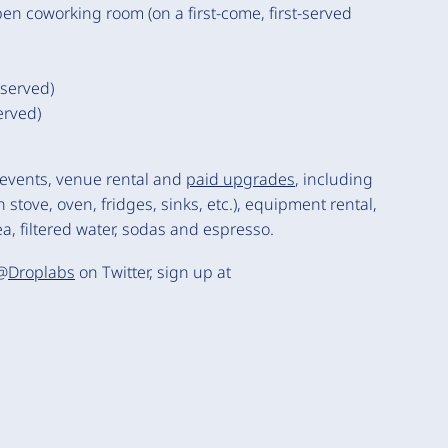
en coworking room (on a first-come, first-served
eserved)
erved)
 events, venue rental and
paid upgrades
, including
 stove, oven, fridges, sinks, etc.), equipment rental,
a, filtered water, sodas and espresso.
 @
Droplabs
on Twitter, sign up at