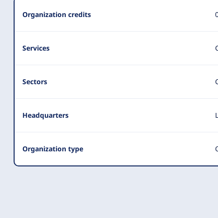
Summary
Organization credits
Services
Sectors
Headquarters
Organization type