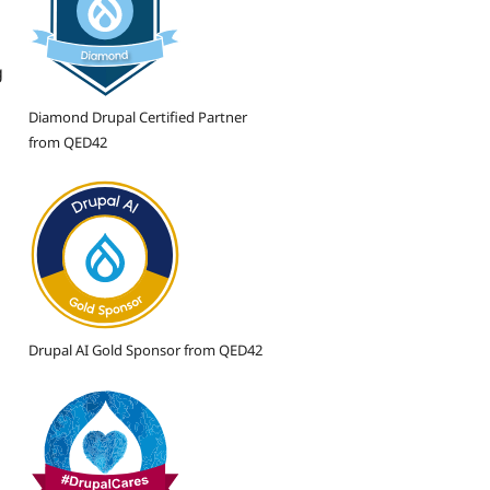
g
Diamond Drupal Certified Partner
from QED42
Drupal AI Gold Sponsor from QED42