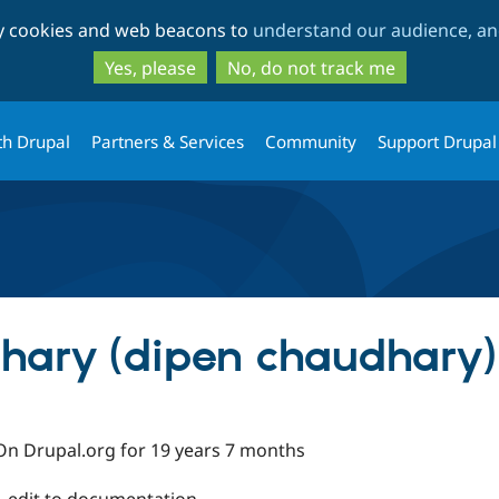
Skip
Skip
ty cookies and web beacons to
understand our audience, and
to
to
main
search
Yes, please
No, do not track me
content
th Drupal
Partners & Services
Community
Support Drupal
hary (dipen chaudhary)
On Drupal.org for 19 years 7 months