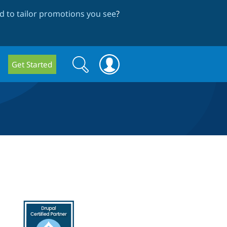
 to tailor promotions you see
?
Search
Search
Get Started
form