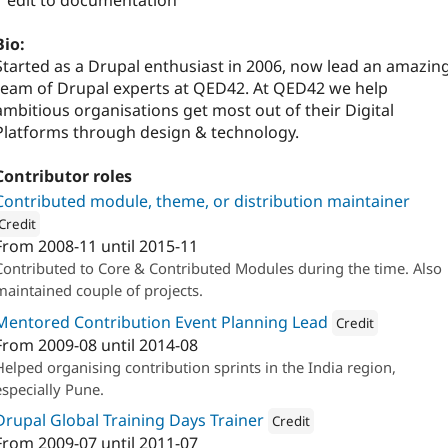
1 edit to documentation
Bio:
Started as a Drupal enthusiast in 2006, now lead an amazin
team of Drupal experts at QED42. At QED42 we help
ambitious organisations get most out of their Digital
Platforms through design & technology.
Contributor roles
Contributed module, theme, or distribution maintainer
Credit
From
2008-11
until
2015-11
ion: 
QED42
Contributed to Core & Contributed Modules during the time. Also
maintained couple of projects.
Mentored Contribution Event Planning Lead
Credit
From
2009-08
until
2014-08
Attribution: 
QED42
Helped organising contribution sprints in the India region,
especially Pune.
Drupal Global Training Days Trainer
Credit
From
2009-07
until
2011-07