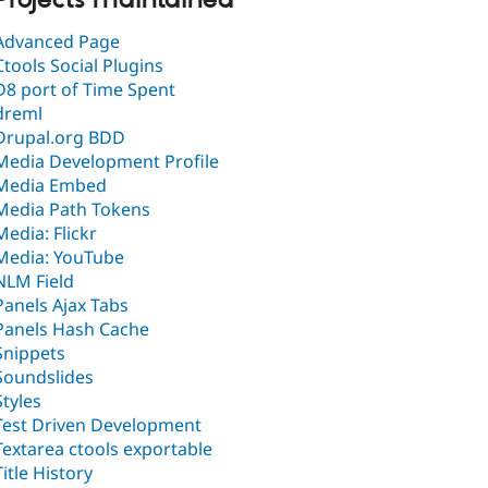
Advanced Page
Ctools Social Plugins
D8 port of Time Spent
dreml
Drupal.org BDD
Media Development Profile
Media Embed
Media Path Tokens
Media: Flickr
Media: YouTube
NLM Field
Panels Ajax Tabs
Panels Hash Cache
Snippets
Soundslides
Styles
Test Driven Development
Textarea ctools exportable
Title History