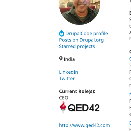
DrupalCode profile
Posts on Drupal.org
Starred projects
India
LinkedIn
Attribut
Twitter
Current Role(s):
CEO
http://www.qed42.com