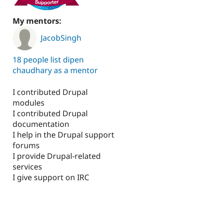
My mentors:
JacobSingh
18 people list dipen
chaudhary as a mentor
I contributed Drupal
modules
I contributed Drupal
documentation
I help in the Drupal support
forums
I provide Drupal-related
services
I give support on IRC