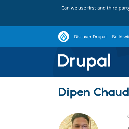
Can we use first and third par
Discover Drupal
Build wi
Dipen Chaud