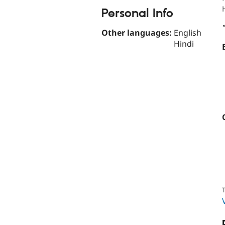
Personal Info
Other languages:
English
Hindi
T