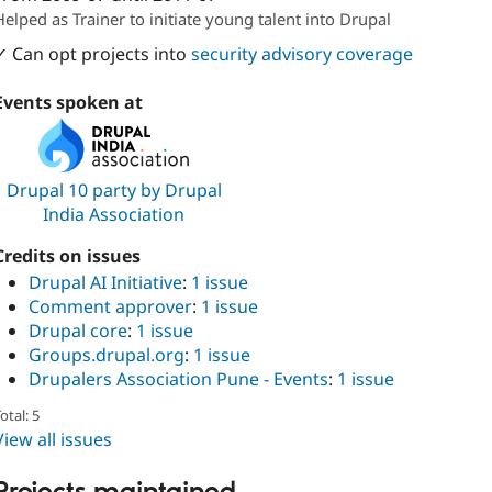
Attribution: 
QED42
Helped as Trainer to initiate young talent into Drupal
✓ Can opt projects into
security advisory coverage
Events spoken at
Drupal 10 party by Drupal
India Association
Credits on issues
Drupal AI Initiative
:
1 issue
Comment approver
:
1 issue
Drupal core
:
1 issue
Groups.drupal.org
:
1 issue
Drupalers Association Pune - Events
:
1 issue
otal: 5
View all issues
Projects maintained