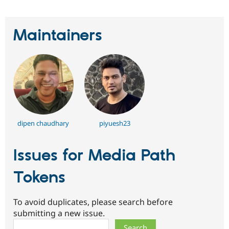
Maintainers
dipen chaudhary
piyuesh23
Issues for Media Path
Tokens
To avoid duplicates, please search before
submitting a new issue.
Search