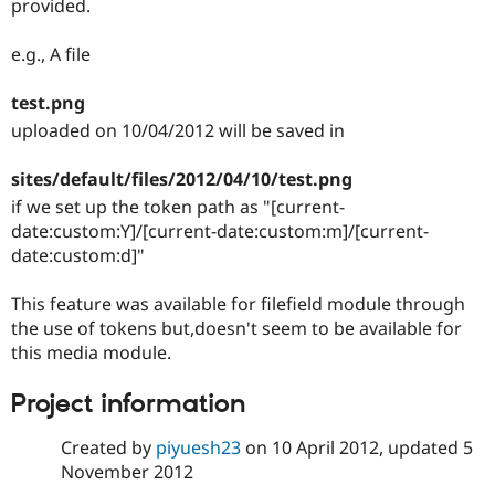
provided.
Drupal Stew
News & Blo
API
Become a D
e.g., A file
Drupal for F
Sustaining
Forum
test.png
Modules
uploaded on 10/04/2012 will be saved in
Drupal for
Drupal Swa
Healthcare
Slack
sites/default/files/2012/04/10/test.png
Themes
if we set up the token path as "[current-
date:custom:Y]/[current-date:custom:m]/[current-
Drupal for E
Newsletters
date:custom:d]"
Recipes
This feature was available for filefield module through
Drupal for R
Drupal Swa
the use of tokens but,doesn't seem to be available for
Site Templa
this media module.
Drupal for T
Tourism
Project information
Issue queue
Created by
piyuesh23
on
10 April 2012
, updated
5
November 2012
Security Adv