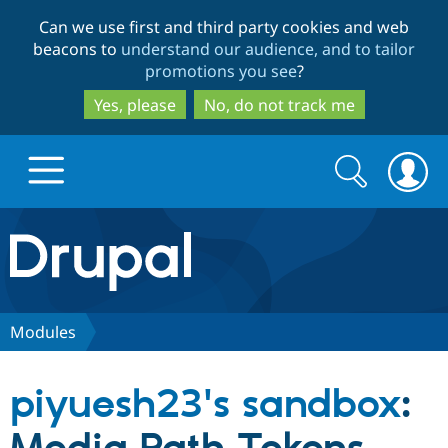
Skip
Skip
Can we use first and third party cookies and web
to
to
beacons to
understand our audience, and to tailor
main
search
promotions you see
?
content
Yes, please
No, do not track me
Search
Search
form
Drupal.org home
Discover Drupal
Modules
Build with Drupal
Drupal Core
piyuesh23's sandbox
:
Partners & Services
Drupal CMS
Download D