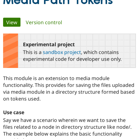
Media Path Tokens
Community
Drupal AI
Documentat
Find a Drupa
Primary
View
(active tab)
Version control
Certified Pa
tabs
Support Drupal
Case Studie
Getting star
About the
Become a D
Community
Experimental project
Certified Pa
This is a
sandbox project
, which contains
Get Started
Drupal for
Local Devel
The Drupal
experimental code for developer use only.
Governmen
Guide
How to Cont
Association
Find a Hosti
Provider
This module is an extension to media module
Try Drupal CMS
Drupal for 
Developer R
DrupalCon
Donate
functionality. This provides for saving the files uploaded
Education
via media module in a directory structure formed based
Find a Migra
on tokens used.
Try Hosting
Partner
Drupal CMS
Events
Become a Pa
Drupal for N
Guide
Use case
Say we have a scenario wherein we want to save the
Find Trainin
Jobs / Caree
Become a Ri
files related to a node in directory structure like node/.
Drupal for
Drupal User
Maker
The example below explains the basic functionality
eCommerce