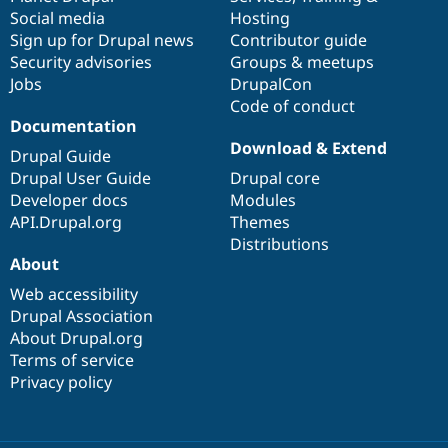
Social media
base
community
Hosting
Sign up for Drupal news
Contributor guide
Security advisories
Groups & meetups
Jobs
DrupalCon
Code of conduct
Documentation
Download & Extend
Drupal Guide
Drupal User Guide
Drupal core
Developer docs
Modules
API.Drupal.org
Themes
Distributions
About
Web accessibility
Drupal Association
About Drupal.org
Terms of service
Privacy policy