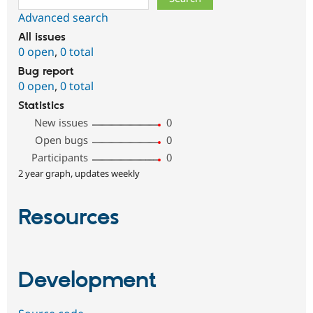
Advanced search
All issues
0 open
,
0 total
Bug report
0 open
,
0 total
Statistics
New issues
0
Open bugs
0
Participants
0
2 year graph, updates weekly
Resources
Development