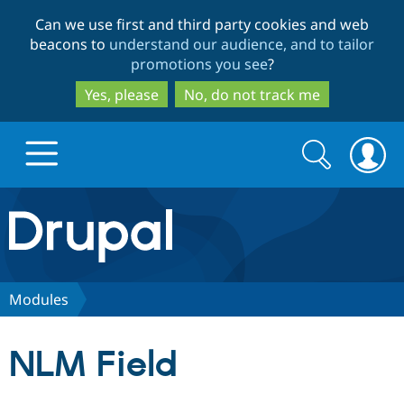
Skip
Skip
Can we use first and third party cookies and web
to
to
beacons to
understand our audience, and to tailor
main
search
promotions you see
?
content
Yes, please
No, do not track me
Search
Search
form
Drupal.org home
Discover Drupal
Modules
Build with Drupal
Drupal Core
NLM Field
Partners & Services
Drupal CMS
Download D