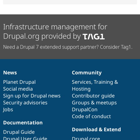
Infrastructure management for
Drupal.org provided by
Need a Drupal 7 extended support partner? Consider Tag1.
News
Community
News
Our
Documentation
Drupal
Governance
items
Planet Drupal
community
code
of
Services
,
Training
&
Social media
base
community
Hosting
Sign up for Drupal news
Contributor guide
Security advisories
Groups & meetups
Jobs
DrupalCon
Code of conduct
Documentation
Download & Extend
Drupal Guide
Drupal User Guide
Drupal core