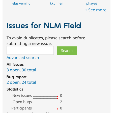
elusivemind
kkuhnen
phayes
+ See more
Issues for NLM Field
To avoid duplicates, please search before
submitting a new issue.
Search
Advanced search
All issues
3 open
,
30 total
Bug report
2 open
,
24 total
Statistics
New issues
0
Open bugs
2
Participants
0