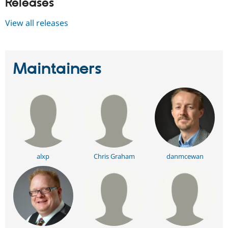
Releases
View all releases
Maintainers
alxp
Chris Graham
danmcewan