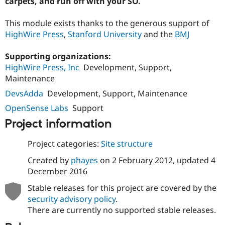
carpets, and run off with your SO.
Drupal Stew
News & Blo
API
Become a D
This module exists thanks to the generous support of
Drupal for F
Sustaining
HighWire Press
,
Stanford University
and the
BMJ
Forum
Modules
Supporting organizations:
Drupal for
Drupal Swa
HighWire Press, Inc
Development, Support,
Healthcare
Slack
Maintenance
Themes
DevsAdda
Development, Support, Maintenance
Drupal for E
OpenSense Labs
Support
Newsletters
Recipes
Project information
Drupal for R
Project categories:
Site structure
Drupal Swa
Site Templa
Created by
phayes
on
2 February 2012
, updated
4
December 2016
Drupal for T
Tourism
Issue queue
Stable releases for this project are covered by the
security advisory policy
.
There are currently no supported stable releases.
Security Adv