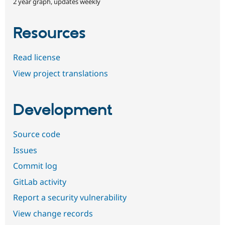
2 year graph, updates weekly
Resources
Read license
View project translations
Development
Source code
Issues
Commit log
GitLab activity
Report a security vulnerability
View change records