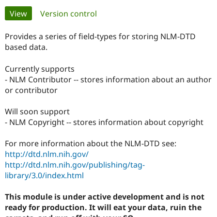
Primary
View
(active tab)
Version control
Community
Drupal AI
Documentat
Find a Drupa
tabs
Certified Pa
Provides a series of field-types for storing NLM-DTD
based data.
Support Drupal
Case Studie
Getting star
About the
Become a D
Community
Currently supports
Certified Pa
- NLM Contributor -- stores information about an author
or contributor
Get Started
Drupal for
Local Devel
The Drupal
Governmen
Guide
How to Cont
Association
Find a Hosti
Will soon support
Provider
- NLM Copyright -- stores information about copyright
Try Drupal CMS
Drupal for 
Developer R
DrupalCon
Donate
Education
For more information about the NLM-DTD see:
Find a Migra
http://dtd.nlm.nih.gov/
Try Hosting
Partner
Drupal CMS
Events
Become a Pa
http://dtd.nlm.nih.gov/publishing/tag-
Drupal for N
Guide
library/3.0/index.html
Find Trainin
Jobs / Caree
Become a Ri
This module is under active development and is not
Drupal for
Drupal User
Maker
ready for production. It will eat your data, ruin the
eCommerce