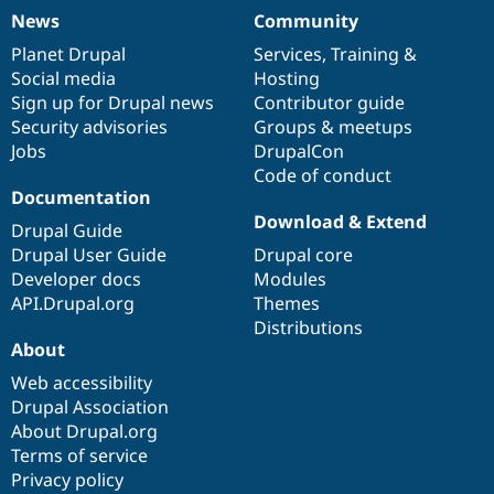
News
Community
News
Our
Documentation
Drupal
Governance
items
Planet Drupal
community
code
of
Services
,
Training
&
Social media
base
community
Hosting
Sign up for Drupal news
Contributor guide
Security advisories
Groups & meetups
Jobs
DrupalCon
Code of conduct
Documentation
Download & Extend
Drupal Guide
Drupal User Guide
Drupal core
Developer docs
Modules
API.Drupal.org
Themes
Distributions
About
Web accessibility
Drupal Association
About Drupal.org
Terms of service
Privacy policy