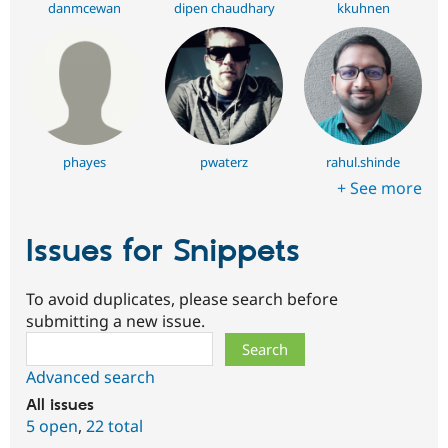
danmcewan
dipen chaudhary
kkuhnen
phayes
pwaterz
rahul.shinde
+ See more
Issues for Snippets
To avoid duplicates, please search before
submitting a new issue.
Search
Advanced search
All issues
5 open
,
22 total