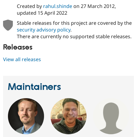
Created by
rahul.shinde
on
27 March 2012
,
updated
15 April 2022
Stable releases for this project are covered by the
security advisory policy
.
There are currently no supported stable releases.
Releases
View all releases
Maintainers