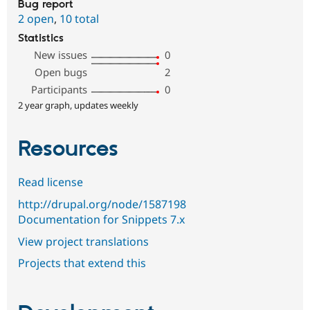
Bug report
2 open
,
10 total
Statistics
New issues
0
Open bugs
2
Participants
0
2 year graph, updates weekly
Resources
Read license
http://drupal.org/node/1587198
Documentation for Snippets 7.x
View project translations
Projects that extend this