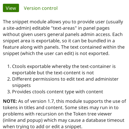
Primary
View
(active tab)
Version control
Community
Drupal AI
Documentat
Find a Drupa
tabs
Certified Pa
The snippet module allows you to provide user (usually
a site-admin) editable "text-areas" in panel pages
without given users general panels admin access. Each
Support Drupal
Case Studie
Getting star
About the
Become a D
Community
snippet area is exportable, so it can be bundled in a
Certified Pa
feature along with panels. The text contained within the
snippet (which the user can edit) is not exported.
Get Started
Drupal for
Local Devel
The Drupal
Governmen
Guide
How to Cont
Association
Find a Hosti
Ctools exportable whereby the text-container is
Provider
exportable but the text-content is not
Try Drupal CMS
Different permissions to edit text and administer
Drupal for 
Developer R
DrupalCon
Donate
Education
snippets
Find a Migra
Provides ctools content type with content
Try Hosting
Partner
Drupal CMS
Events
Become a Pa
NOTE:
As of version 1.7, this module supports the use of
Drupal for N
Guide
tokens in titles and content. Some sites may run in to
Find Trainin
problems with recursion on the Token tree viewer
Jobs / Caree
Become a Ri
(inline and popup) which may cause a database timeout
Drupal for
Drupal User
Maker
when trying to add or edit a snippet.
eCommerce