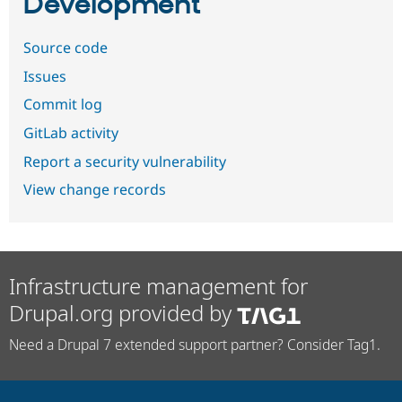
Development
Source code
Issues
Commit log
GitLab activity
Report a security vulnerability
View change records
Infrastructure management for
Drupal.org provided by
Need a Drupal 7 extended support partner? Consider Tag1.