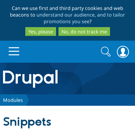
Skip
Skip
Can we use first and third party cookies and web
to
to
beacons to
understand our audience, and to tailor
main
search
promotions you see
?
content
Yes, please
No, do not track me
Search
Search
form
Drupal.org home
Discover Drupal
Modules
Build with Drupal
Drupal Core
Snippets
Partners & Services
Drupal CMS
Download D