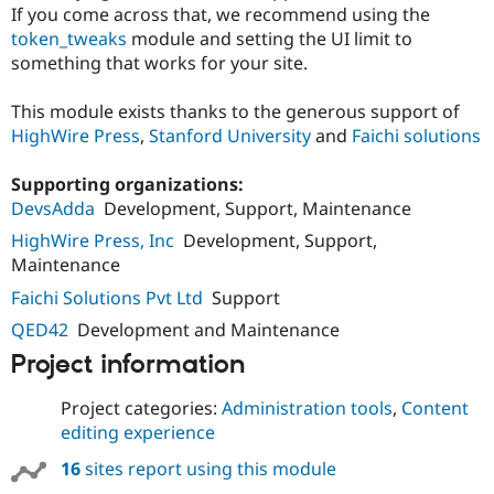
Drupal Stew
If you come across that, we recommend using the
News & Blo
token_tweaks
module and setting the UI limit to
API
Become a D
something that works for your site.
Drupal for F
Sustaining
Forum
This module exists thanks to the generous support of
Modules
HighWire Press
,
Stanford University
and
Faichi solutions
Drupal for
Drupal Swa
Healthcare
Slack
Supporting organizations:
Themes
DevsAdda
Development, Support, Maintenance
Drupal for E
HighWire Press, Inc
Development, Support,
Newsletters
Maintenance
Recipes
Faichi Solutions Pvt Ltd
Support
Drupal for R
Drupal Swa
QED42
Development and Maintenance
Site Templa
Project information
Drupal for T
Tourism
Project categories:
Administration tools
,
Content
Issue queue
editing experience
16
sites report using this module
Security Adv