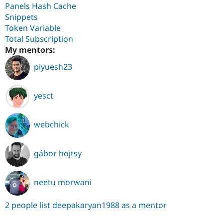
Panels Hash Cache
Snippets
Token Variable
Total Subscription
My mentors:
piyuesh23
yesct
webchick
gábor hojtsy
neetu morwani
2 people list deepakaryan1988 as a mentor