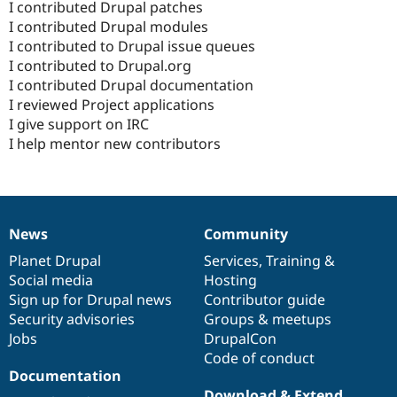
I contributed Drupal patches
I contributed Drupal modules
I contributed to Drupal issue queues
I contributed to Drupal.org
I contributed Drupal documentation
I reviewed Project applications
I give support on IRC
I help mentor new contributors
News
Community
News
Our
Documentation
Drupal
Governance
items
Planet Drupal
community
code
of
Services
,
Training
&
Social media
base
community
Hosting
Sign up for Drupal news
Contributor guide
Security advisories
Groups & meetups
Jobs
DrupalCon
Code of conduct
Documentation
Download & Extend