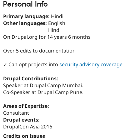
Personal Info
Drupal Stew
News & Blo
API
Become a D
Primary language:
Hindi
Drupal for F
Sustaining
Other languages:
English
Forum
Hindi
Modules
On Drupal.org for 14 years 6 months
Drupal for
Drupal Swa
Healthcare
Slack
Over 5 edits to documentation
Themes
✓ Can opt projects into
security advisory coverage
Drupal for E
Newsletters
Recipes
Drupal Contributions:
Speaker at Drupal Camp Mumbai.
Drupal for R
Drupal Swa
Co-Speaker at Drupal Camp Pune.
Site Templa
Areas of Expertise:
Drupal for T
Tourism
Consultant
Issue queue
Drupal events:
DrupalCon Asia 2016
Credits on issues
Security Adv