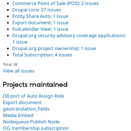
Commerce Point of Sale (POS)
:
2 issues
Drupal core
:
27 issues
Entity Share Auto
:
1 issue
Export document
:
1 issue
Fullcalendar View
:
1 issue
Drupal.org security advisory coverage applications
:
1 issue
Drupal.org project ownership
:
1 issue
Total Subscription
:
4 issues
Total: 38
View all issues
Projects maintained
D8 port of Auto Assign Role
Export document
geotranslation_fields
Media Embed
Nodequeue Publish Node
OG membership subscription