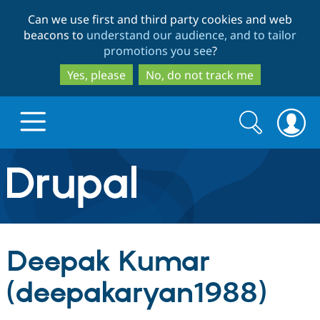
Skip
Skip
Can we use first and third party cookies and web
to
to
beacons to
understand our audience, and to tailor
main
search
promotions you see
?
content
Yes, please
No, do not track me
Search
Search
form
Drupal.org home
Discover Drupal
Deepak Kumar
Build with Drupal
Drupal Core
(deepakaryan1988)
Partners & Services
Drupal CMS
Download D