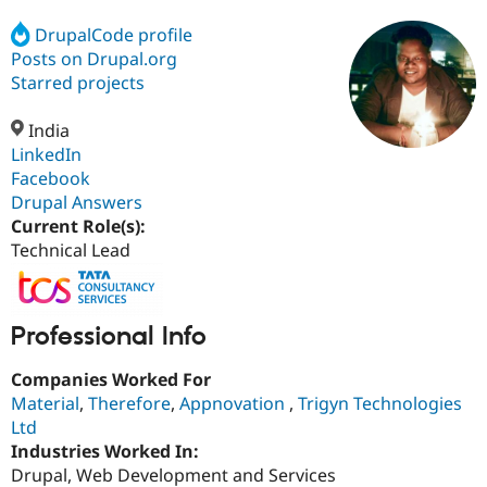
DrupalCode profile
Posts on Drupal.org
Community
Drupal AI
Documentat
Find a Drupa
Certified Pa
Starred projects
India
Support Drupal
Case Studie
Getting star
About the
Become a D
Community
LinkedIn
Certified Pa
Facebook
Drupal Answers
Get Started
Drupal for
Local Devel
The Drupal
Governmen
Guide
How to Cont
Association
Current Role(s):
Find a Hosti
Technical Lead
Provider
Try Drupal CMS
Drupal for 
Developer R
DrupalCon
Donate
Education
Professional Info
Find a Migra
Try Hosting
Partner
Drupal CMS
Events
Become a Pa
Companies Worked For
Drupal for N
Guide
Material
,
Therefore
,
Appnovation
,
Trigyn Technologies
Ltd
Find Trainin
Jobs / Caree
Become a Ri
Industries Worked In:
Drupal for
Drupal User
Maker
Drupal, Web Development and Services
eCommerce