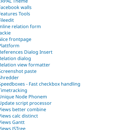
ERPAL Theme
Facebook walls
Features Tools
Fileedit
Inline relation form
Jackie
Nice frontpage
Plattform
References Dialog Insert
Relation dialog
Relation view formatter
Screenshot paste
Shredder
Speedboxes - Fast checkbox handling
Timetracking
Unique Node Phonem
Update script processor
Views better combine
Views calc distinct
Views Gantt
Views JSTree