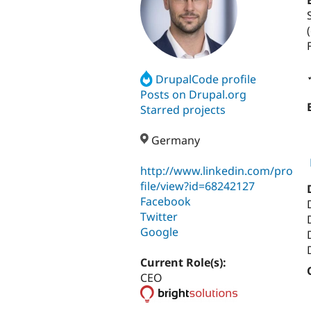
DrupalCode profile
Posts on Drupal.org
Starred projects
Germany
http://www.linkedin.com/pro
file/view?id=68242127
Facebook
Twitter
Google
Current Role(s):
CEO