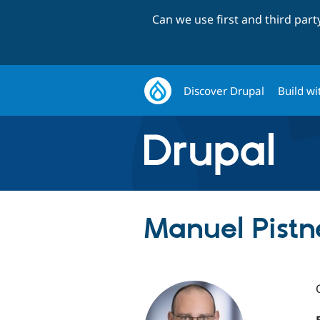
Can we use first and third par
Discover Drupal
Build wi
Manuel Pistn