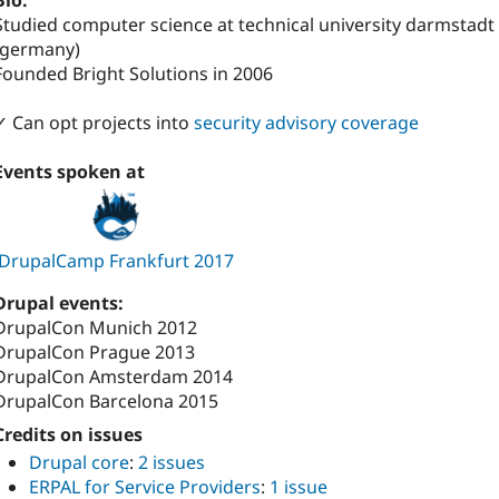
Bio:
Studied computer science at technical university darmstadt
(germany)
Founded Bright Solutions in 2006
✓ Can opt projects into
security advisory coverage
Events spoken at
DrupalCamp Frankfurt 2017
Drupal events:
DrupalCon Munich 2012
DrupalCon Prague 2013
DrupalCon Amsterdam 2014
DrupalCon Barcelona 2015
Credits on issues
Drupal core
:
2 issues
ERPAL for Service Providers
:
1 issue