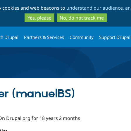
Skip
Skip
ty cookies and web beacons to
understand our audience, and
to
to
main
search
Yes, please
No, do not track me
content
th Drupal
Partners & Services
Community
Support Drupal
er (manuelBS)
On Drupal.org for 18 years 2 months