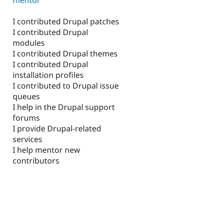
I contributed Drupal patches
I contributed Drupal
modules
I contributed Drupal themes
I contributed Drupal
installation profiles
I contributed to Drupal issue
queues
I help in the Drupal support
forums
I provide Drupal-related
services
I help mentor new
contributors