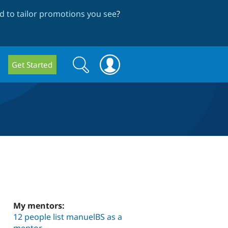
 to tailor promotions you see
?
Search
Search
Get Started
form
My mentors:
12 people list manuelBS as a
mentor