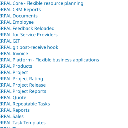
ERPAL Core - Flexible resource planning
ERPAL CRM Reports
ERPAL Documents
ERPAL Employee
ERPAL Feedback Reloaded
ERPAL for Service Providers
ERPAL GIT
ERPAL git post-receive hook
ERPAL Invoice
ERPAL Platform - Flexible business applications
ERPAL Products
ERPAL Project
ERPAL Project Rating
ERPAL Project Release
ERPAL Project Reports
ERPAL Quote
ERPAL Repeatable Tasks
ERPAL Reports
ERPAL Sales
ERPAL Task Templates