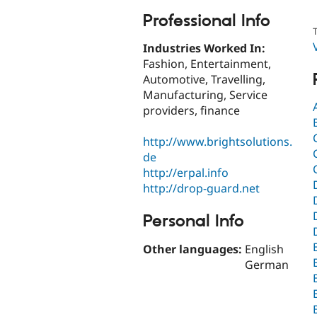
Professional Info
T
Industries Worked In:
Fashion, Entertainment,
Automotive, Travelling,
Manufacturing, Service
providers, finance
http://www.brightsolutions.
de
http://erpal.info
http://drop-guard.net
Personal Info
Other languages:
English
German