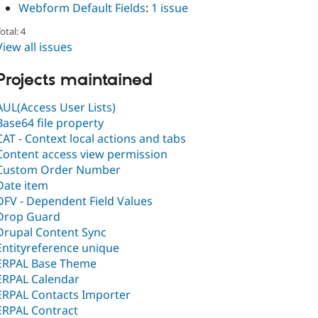
Webform Default Fields
:
1 issue
otal: 4
View all issues
Projects maintained
AUL(Access User Lists)
Base64 file property
CAT - Context local actions and tabs
Content access view permission
Custom Order Number
Date item
DFV - Dependent Field Values
Drop Guard
Drupal Content Sync
Entityreference unique
ERPAL Base Theme
ERPAL Calendar
ERPAL Contacts Importer
ERPAL Contract