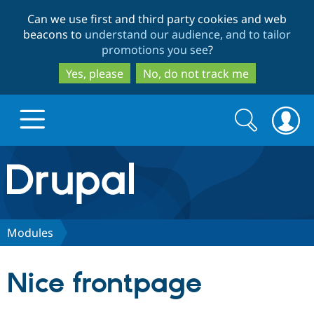
Skip
Skip
Can we use first and third party cookies and web
to
to
beacons to
understand our audience, and to tailor
main
search
promotions you see
?
content
Yes, please
No, do not track me
Search
Search
form
Drupal.org home
Discover Drupal
Modules
Build with Drupal
Drupal Core
Nice frontpage
Partners & Services
Drupal CMS
Download D