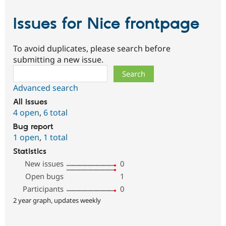
Issues for Nice frontpage
To avoid duplicates, please search before
submitting a new issue.
Search
Advanced search
All issues
4 open
,
6 total
Bug report
1 open
,
1 total
Statistics
New issues
0
Open bugs
1
Participants
0
2 year graph, updates weekly