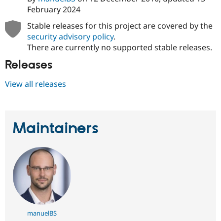
February 2024
Stable releases for this project are covered by the
security advisory policy
.
There are currently no supported stable releases.
Releases
View all releases
Maintainers
manuelBS