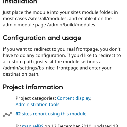
Installation
Drupal Stew
News & Blo
API
Become a D
Just place the module into your sites module folder, in
Drupal for F
Sustaining
most cases /sites/all/modules, and enable it on the
admin module page /admin/build/modules.
Forum
Modules
Drupal for
Drupal Swa
Configuration and usage
Healthcare
Slack
If you want to redirect to you real frontpage, you don't
Themes
have to do any configuration. If you'd like to redirect to
Drupal for E
a custom path, just visit the module settings at
Newsletters
/admin/settings/bs_nice_frontpage and enter your
Recipes
destination path.
Drupal for R
Drupal Swa
Project information
Site Templa
Drupal for T
Project categories:
Content display
,
Tourism
Administration tools
Issue queue
62
sites report using this module
Security Adv
By
manuelBS
on
12 December 2010
, updated
13