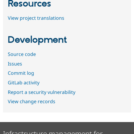
Resources
View project translations
Development
Source code
Issues
Commit log
GitLab activity
Report a security vulnerability
View change records
Infrastructure management for