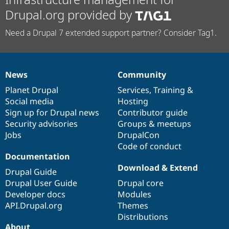
Drupal.org provided by
Need a Drupal 7 extended support partner? Consider Tag1.
News
Community
News
Our
Documentation
Drupal
Governance
items
Planet Drupal
community
code
of
Services
,
Training
&
Social media
base
community
Hosting
Sign up for Drupal news
Contributor guide
Security advisories
Groups & meetups
Jobs
DrupalCon
Code of conduct
Documentation
Download & Extend
Drupal Guide
Drupal User Guide
Drupal core
Developer docs
Modules
API.Drupal.org
Themes
Distributions
About