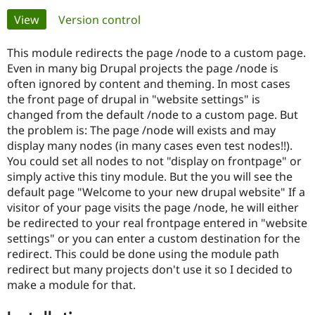
Primary
View
(active tab)
Version control
Community
Drupal AI
Documentat
Find a Drupa
tabs
Certified Pa
This module redirects the page /node to a custom page.
Even in many big Drupal projects the page /node is
often ignored by content and theming. In most cases
Support Drupal
Case Studie
Getting star
About the
Become a D
Community
the front page of drupal in "website settings" is
Certified Pa
changed from the default /node to a custom page. But
the problem is: The page /node will exists and may
Get Started
Drupal for
Local Devel
The Drupal
display many nodes (in many cases even test nodes!!).
Governmen
Guide
How to Cont
Association
Find a Hosti
You could set all nodes to not "display on frontpage" or
Provider
simply active this tiny module. But the you will see the
Try Drupal CMS
default page "Welcome to your new drupal website" If a
Drupal for 
Developer R
DrupalCon
Donate
Education
visitor of your page visits the page /node, he will either
Find a Migra
be redirected to your real frontpage entered in "website
Try Hosting
Partner
settings" or you can enter a custom destination for the
Drupal CMS
Events
Become a Pa
Drupal for N
Guide
redirect. This could be done using the module path
redirect but many projects don't use it so I decided to
Find Trainin
make a module for that.
Jobs / Caree
Become a Ri
Drupal for
Drupal User
Maker
eCommerce