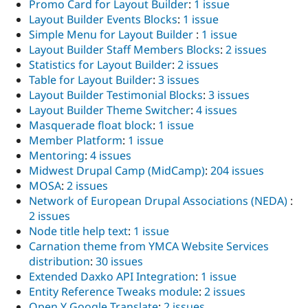
Promo Card for Layout Builder
:
1 issue
Layout Builder Events Blocks
:
1 issue
Simple Menu for Layout Builder
:
1 issue
Layout Builder Staff Members Blocks
:
2 issues
Statistics for Layout Builder
:
2 issues
Table for Layout Builder
:
3 issues
Layout Builder Testimonial Blocks
:
3 issues
Layout Builder Theme Switcher
:
4 issues
Masquerade float block
:
1 issue
Member Platform
:
1 issue
Mentoring
:
4 issues
Midwest Drupal Camp (MidCamp)
:
204 issues
MOSA
:
2 issues
Network of European Drupal Associations (NEDA)
:
2 issues
Node title help text
:
1 issue
Carnation theme from YMCA Website Services
distribution
:
30 issues
Extended Daxko API Integration
:
1 issue
Entity Reference Tweaks module
:
2 issues
Open Y Google Translate
:
2 issues