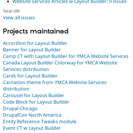
Website Services Articles w Layout Builder
:
9 issues
Total: 590
View all issues
Projects maintained
Accordion for Layout Builder
Banner for Layout Builder
Camp CT with Layout Builder for YMCA Website Services
Canada Layout Builder Colorway for YMCA Website
Services distribution
Cards for Layout Builder
Carnation theme from YMCA Website Services
distribution
Carousel for Layout Builder
Code Block for Layout Builder
Drupal Chicago
DrupalCon North America
Entity Reference Tweaks module
Event CT w Layout Builder