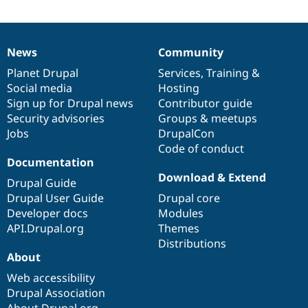
News
Community
News
Our
Documentation
Drupal
Governance
items
Planet Drupal
community
code
of
Services
,
Training
&
Social media
base
community
Hosting
Sign up for Drupal news
Contributor guide
Security advisories
Groups & meetups
Jobs
DrupalCon
Code of conduct
Documentation
Download & Extend
Drupal Guide
Drupal User Guide
Drupal core
Developer docs
Modules
API.Drupal.org
Themes
Distributions
About
Web accessibility
Drupal Association
About Drupal.org