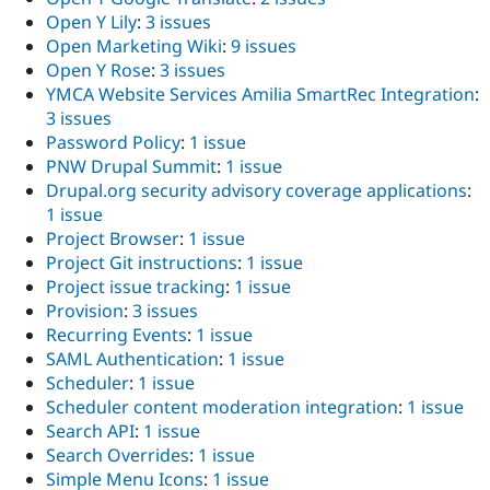
Open Y Lily
:
3 issues
Open Marketing Wiki
:
9 issues
Open Y Rose
:
3 issues
YMCA Website Services Amilia SmartRec Integration
:
3 issues
Password Policy
:
1 issue
PNW Drupal Summit
:
1 issue
Drupal.org security advisory coverage applications
:
1 issue
Project Browser
:
1 issue
Project Git instructions
:
1 issue
Project issue tracking
:
1 issue
Provision
:
3 issues
Recurring Events
:
1 issue
SAML Authentication
:
1 issue
Scheduler
:
1 issue
Scheduler content moderation integration
:
1 issue
Search API
:
1 issue
Search Overrides
:
1 issue
Simple Menu Icons
:
1 issue