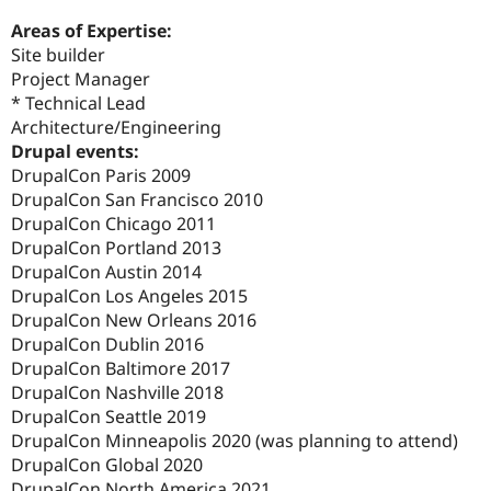
Areas of Expertise:
Site builder
Project Manager
* Technical Lead
Architecture/Engineering
Drupal events:
DrupalCon Paris 2009
DrupalCon San Francisco 2010
DrupalCon Chicago 2011
DrupalCon Portland 2013
DrupalCon Austin 2014
DrupalCon Los Angeles 2015
DrupalCon New Orleans 2016
DrupalCon Dublin 2016
DrupalCon Baltimore 2017
DrupalCon Nashville 2018
DrupalCon Seattle 2019
DrupalCon Minneapolis 2020 (was planning to attend)
DrupalCon Global 2020
DrupalCon North America 2021