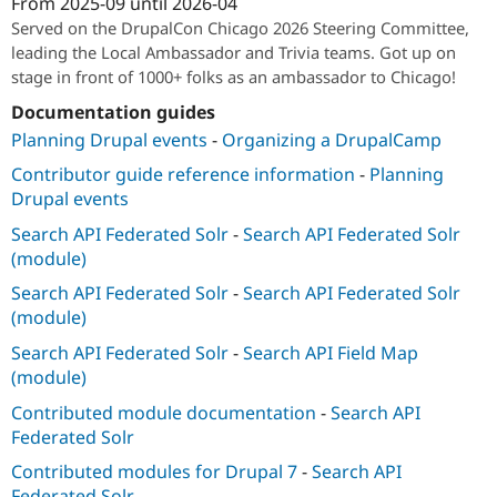
From
2025-09
until
2026-04
Attribution: 
ImageX
Served on the DrupalCon Chicago 2026 Steering Committee,
leading the Local Ambassador and Trivia teams. Got up on
stage in front of 1000+ folks as an ambassador to Chicago!
Documentation guides
Planning Drupal events
-
Organizing a DrupalCamp
Contributor guide reference information
-
Planning
Drupal events
Search API Federated Solr
-
Search API Federated Solr
(module)
Search API Federated Solr
-
Search API Federated Solr
(module)
Search API Federated Solr
-
Search API Field Map
(module)
Contributed module documentation
-
Search API
Federated Solr
Contributed modules for Drupal 7
-
Search API
Federated Solr