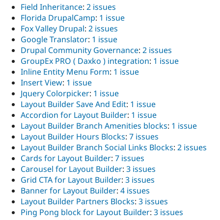
Field Inheritance
:
2 issues
Florida DrupalCamp
:
1 issue
Fox Valley Drupal
:
2 issues
Google Translator
:
1 issue
Drupal Community Governance
:
2 issues
GroupEx PRO ( Daxko ) integration
:
1 issue
Inline Entity Menu Form
:
1 issue
Insert View
:
1 issue
Jquery Colorpicker
:
1 issue
Layout Builder Save And Edit
:
1 issue
Accordion for Layout Builder
:
1 issue
Layout Builder Branch Amenities blocks
:
1 issue
Layout Builder Hours Blocks
:
7 issues
Layout Builder Branch Social Links Blocks
:
2 issues
Cards for Layout Builder
:
7 issues
Carousel for Layout Builder
:
3 issues
Grid CTA for Layout Builder
:
3 issues
Banner for Layout Builder
:
4 issues
Layout Builder Partners Blocks
:
3 issues
Ping Pong block for Layout Builder
:
3 issues