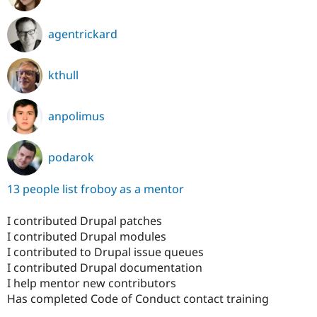
agentrickard
kthull
anpolimus
podarok
13 people list froboy as a mentor
I contributed Drupal patches
I contributed Drupal modules
I contributed to Drupal issue queues
I contributed Drupal documentation
I help mentor new contributors
Has completed Code of Conduct contact training