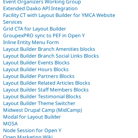
Event Organizers Working Group
Extended Daxko API Integration
Facility CT with Layout Builder for YMCA Website
Services
Grid CTA for Layout Builder
GroupexPRO sync to PEF in Open Y
Inline Entity Menu Form
Layout Builder Branch Amenities blocks
Layout Builder Branch Social Links Blocks
Layout Builder Events Blocks
Layout Builder Hours Blocks
Layout Builder Partners Blocks
Layout Builder Related Articles Blocks
Layout Builder Staff Members Blocks
Layout Builder Testimonial Blocks
Layout Builder Theme Switcher
Midwest Drupal Camp (MidCamp)
Modal for Layout Builder
MOSA
Node Session for Open Y
Open Marketing Wiki