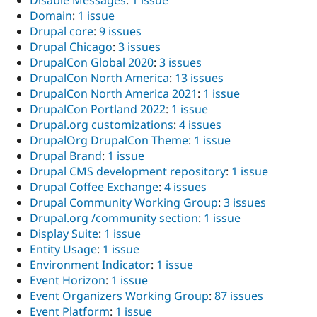
Disable Messages
:
1 issue
Domain
:
1 issue
Drupal core
:
9 issues
Drupal Chicago
:
3 issues
DrupalCon Global 2020
:
3 issues
DrupalCon North America
:
13 issues
DrupalCon North America 2021
:
1 issue
DrupalCon Portland 2022
:
1 issue
Drupal.org customizations
:
4 issues
DrupalOrg DrupalCon Theme
:
1 issue
Drupal Brand
:
1 issue
Drupal CMS development repository
:
1 issue
Drupal Coffee Exchange
:
4 issues
Drupal Community Working Group
:
3 issues
Drupal.org /community section
:
1 issue
Display Suite
:
1 issue
Entity Usage
:
1 issue
Environment Indicator
:
1 issue
Event Horizon
:
1 issue
Event Organizers Working Group
:
87 issues
Event Platform
:
1 issue