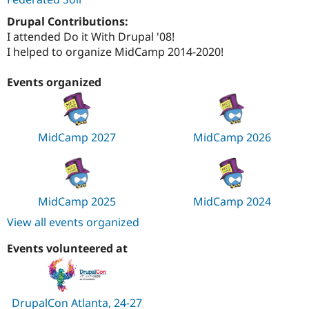
Drupal Contributions:
I attended Do it With Drupal '08!
I helped to organize MidCamp 2014-2020!
Events organized
MidCamp 2027
MidCamp 2026
MidCamp 2025
MidCamp 2024
View all events organized
Events volunteered at
DrupalCon Atlanta, 24-27