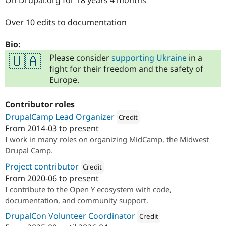
On Drupal.org for 18 years 4 months
Over 10 edits to documentation
Bio:
Please consider
supporting Ukraine
in a
🇺🇦
fight for their freedom and the safety of
Europe.
Contributor roles
DrupalCamp Lead Organizer
Credit
From
2014-03
to present
Attribution: 
ImageX
I work in many roles on organizing MidCamp, the Midwest
Drupal Camp.
Project contributor
Credit
From
2020-06
to present
Attribution: 
ImageX
I contribute to the Open Y ecosystem with code,
documentation, and community support.
DrupalCon Volunteer Coordinator
Credit