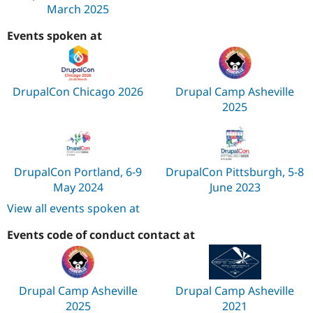
March 2025
Events spoken at
DrupalCon Chicago 2026
Drupal Camp Asheville
2025
DrupalCon Portland, 6-9
DrupalCon Pittsburgh, 5-8
May 2024
June 2023
View all events spoken at
Events code of conduct contact at
Drupal Camp Asheville
Drupal Camp Asheville
2025
2021