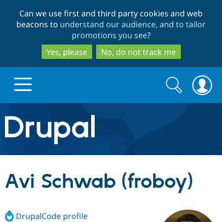
Skip
Skip
Can we use first and third party cookies and web
to
to
beacons to
understand our audience, and to tailor
main
search
promotions you see
?
content
Yes, please
No, do not track me
Search
Search
form
Drupal.org home
Discover Drupal
Avi Schwab (froboy)
Build with Drupal
Drupal Core
DrupalCode profile
Partners & Services
Drupal CMS
Download D