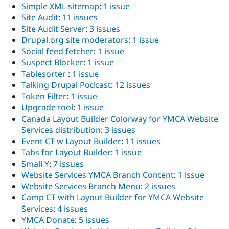
Simple XML sitemap
:
1 issue
Site Audit
:
11 issues
Site Audit Server
:
3 issues
Drupal.org site moderators
:
1 issue
Social feed fetcher
:
1 issue
Suspect Blocker
:
1 issue
Tablesorter
:
1 issue
Talking Drupal Podcast
:
12 issues
Token Filter
:
1 issue
Upgrade tool
:
1 issue
Canada Layout Builder Colorway for YMCA Website
Services distribution
:
3 issues
Event CT w Layout Builder
:
11 issues
Tabs for Layout Builder
:
1 issue
Small Y
:
7 issues
Website Services YMCA Branch Content
:
1 issue
Website Services Branch Menu
:
2 issues
Camp CT with Layout Builder for YMCA Website
Services
:
4 issues
YMCA Donate
:
5 issues