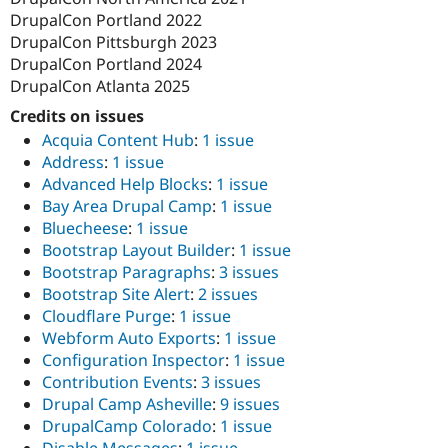
DrupalCon Portland 2022
DrupalCon Pittsburgh 2023
DrupalCon Portland 2024
DrupalCon Atlanta 2025
Credits on issues
Acquia Content Hub
:
1 issue
Address
:
1 issue
Advanced Help Blocks
:
1 issue
Bay Area Drupal Camp
:
1 issue
Bluecheese
:
1 issue
Bootstrap Layout Builder
:
1 issue
Bootstrap Paragraphs
:
3 issues
Bootstrap Site Alert
:
2 issues
Cloudflare Purge
:
1 issue
Webform Auto Exports
:
1 issue
Configuration Inspector
:
1 issue
Contribution Events
:
3 issues
Drupal Camp Asheville
:
9 issues
DrupalCamp Colorado
:
1 issue