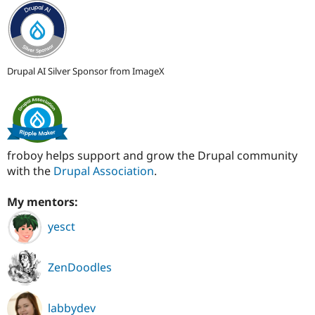
Drupal AI Silver Sponsor from ImageX
froboy helps support and grow the Drupal community
with the
Drupal Association
.
My mentors:
yesct
ZenDoodles
labbydev