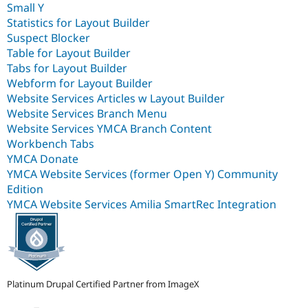
Small Y
Statistics for Layout Builder
Suspect Blocker
Table for Layout Builder
Tabs for Layout Builder
Webform for Layout Builder
Website Services Articles w Layout Builder
Website Services Branch Menu
Website Services YMCA Branch Content
Workbench Tabs
YMCA Donate
YMCA Website Services (former Open Y) Community
Edition
YMCA Website Services Amilia SmartRec Integration
Platinum Drupal Certified Partner from ImageX