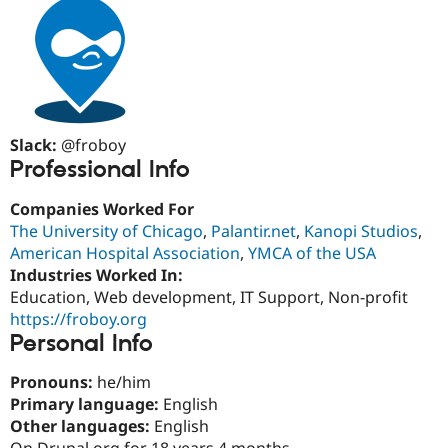
Drupal Stew
News & Blo
API
Become a D
Drupal for F
Sustaining
Forum
Modules
Drupal for
Drupal Swa
Healthcare
Slack:
@froboy
Slack
Professional Info
Themes
Companies Worked For
Drupal for E
Newsletters
The University of Chicago
,
Palantir.net
,
Kanopi Studios
,
Recipes
American Hospital Association
,
YMCA of the USA
Industries Worked In:
Drupal for R
Drupal Swa
Education, Web development, IT Support, Non-profit
Site Templa
https://froboy.org
Personal Info
Drupal for T
Tourism
Issue queue
Pronouns:
he/him
Primary language:
English
Other languages:
English
Security Adv