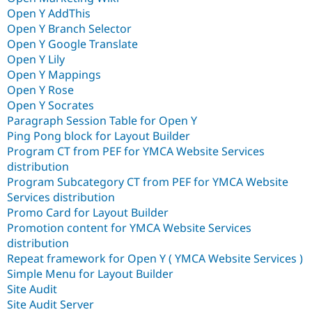
Open Y AddThis
Open Y Branch Selector
Open Y Google Translate
Open Y Lily
Open Y Mappings
Open Y Rose
Open Y Socrates
Paragraph Session Table for Open Y
Ping Pong block for Layout Builder
Program CT from PEF for YMCA Website Services
distribution
Program Subcategory CT from PEF for YMCA Website
Services distribution
Promo Card for Layout Builder
Promotion content for YMCA Website Services
distribution
Repeat framework for Open Y ( YMCA Website Services )
Simple Menu for Layout Builder
Site Audit
Site Audit Server