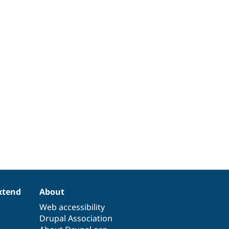
xtend
About
Web accessibility
Drupal Association