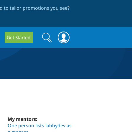
 to tailor promotions you see
?
Search
Search
Get Started
form
My mentors:
One person lists labbydev as
a mentor