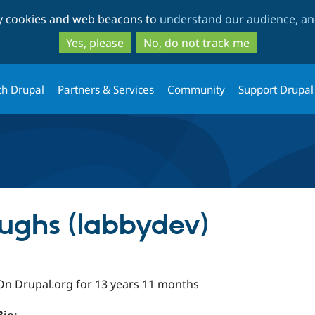
Skip
Skip
ty cookies and web beacons to
understand our audience, and
to
to
main
search
Yes, please
No, do not track me
content
th Drupal
Partners & Services
Community
Support Drupal
ughs (labbydev)
On Drupal.org for 13 years 11 months