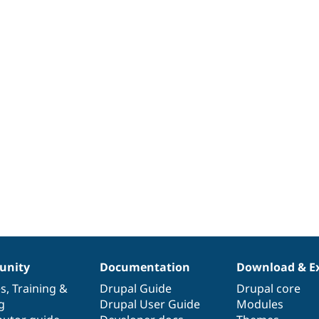
nity
Documentation
Download & E
es
,
Training
&
Drupal Guide
Drupal core
g
Drupal User Guide
Modules