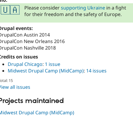
Bio:
Please consider
supporting Ukraine
in a fight
🇺🇦
for their freedom and the safety of Europe.
Drupal events:
DrupalCon Austin 2014
DrupalCon New Orleans 2016
DrupalCon Nashville 2018
Credits on issues
Drupal Chicago
:
1 issue
Midwest Drupal Camp (MidCamp)
:
14 issues
otal: 15
View all issues
Projects maintained
Midwest Drupal Camp (MidCamp)