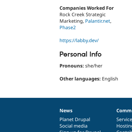
Companies Worked For
Rock Creek Strategic
Marketing,
Palantir.net
,
Phase2
https://labby.dev/
Personal Info
Pronouns:
she/her
Other languages:
English
News
Commu
News
Our
Documentation
Drupal
Governance
items
Planet Drupal
community
code
of
Servic
Social media
base
community
Hostin