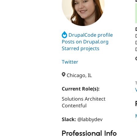
DrupalCode profile
Posts on Drupal.org
Starred projects
Twitter
Chicago, IL
T
Current Role(s):
Solutions Architect
Contentful
Slack:
@labbydev
Professional Info