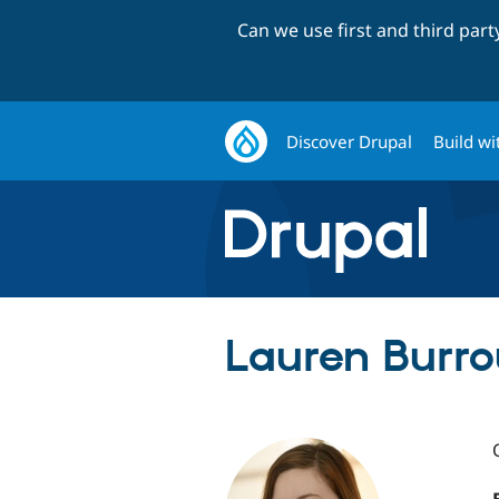
Can we use first and third par
Discover Drupal
Build wi
Lauren Burro