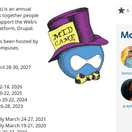
 is an annual
6
p
gs together people
s
upport the Web’s
t
tform, Drupal.
p
Ma
s been hosted by
campuses.
il 28-30, 2027
bsnod
2-14, 2026
0-22, 2025
 20-22, 2024
6-28, 2023
p.ay
ly March 24-27, 2021
ly March 19-21, 2020
 20-23, 2019