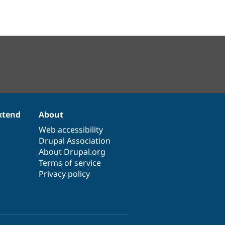
xtend
About
Web accessibility
Drupal Association
About Drupal.org
Terms of service
Privacy policy