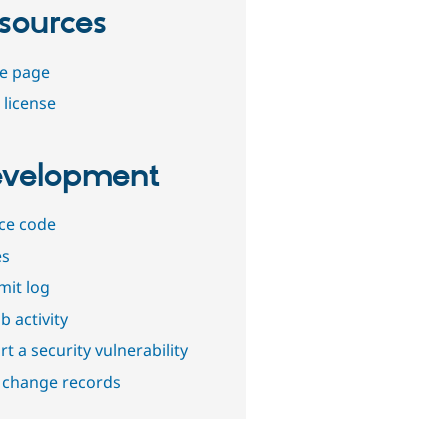
sources
e page
 license
velopment
ce code
es
it log
b activity
t a security vulnerability
 change records