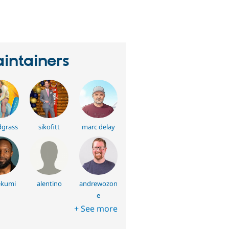
eople
tarred
his
roject
intainers
grass
sikofitt
marc delay
ekumi
alentino
andrewozon
e
+ See more