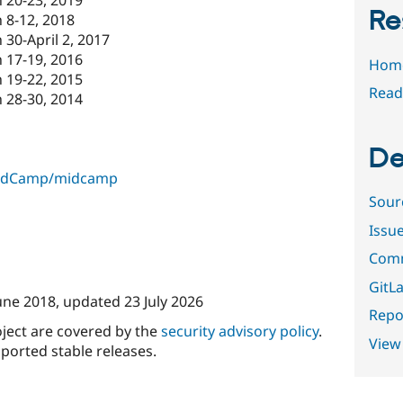
Re
 8-12, 2018
30-April 2, 2017
 17-19, 2016
Hom
 19-22, 2015
Read
 28-30, 2014
De
MidCamp/midcamp
Sour
Issu
Comm
GitLa
une 2018
, updated
23 July 2026
Repor
oject are covered by the
security advisory policy
.
View
ported stable releases.