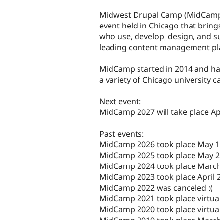
tabs
Midwest Drupal Camp (MidCamp)
event held in Chicago that brin
who use, develop, design, and s
leading content management pla
MidCamp started in 2014 and ha
a variety of Chicago university 
Next event:
MidCamp 2027 will take place Apr
Past events:
MidCamp 2026 took place May 1
MidCamp 2025 took place May 2
MidCamp 2024 took place March
MidCamp 2023 took place April 2
MidCamp 2022 was canceled :(
MidCamp 2021 took place virtual
MidCamp 2020 took place virtual
MidCamp 2019 took place March