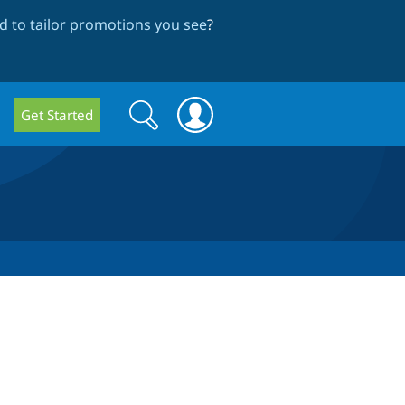
 to tailor promotions you see
?
Search
Search
Get Started
form