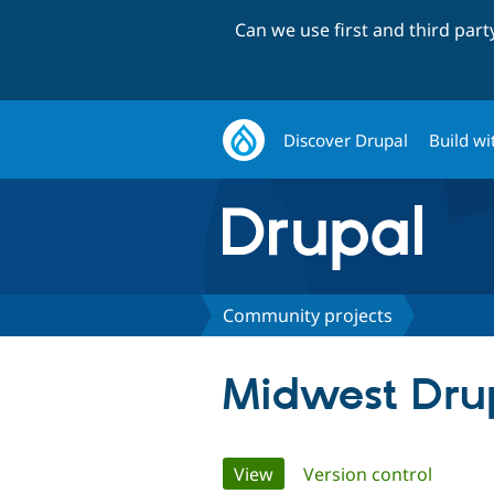
Can we use first and third par
Discover Drupal
Build wi
Community projects
Midwest Dru
Primary
View
(active tab)
Version control