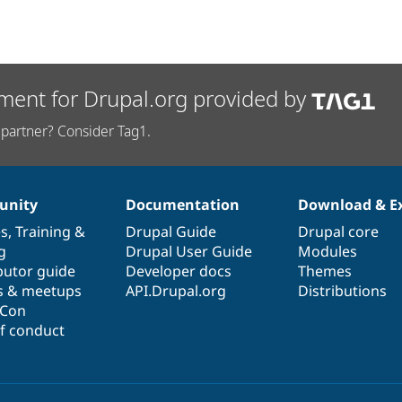
ment for Drupal.org provided by
partner? Consider Tag1.
nity
Documentation
Download & E
es
,
Training
&
Drupal Guide
Drupal core
g
Drupal User Guide
Modules
butor guide
Developer docs
Themes
s & meetups
API.Drupal.org
Distributions
lCon
f conduct