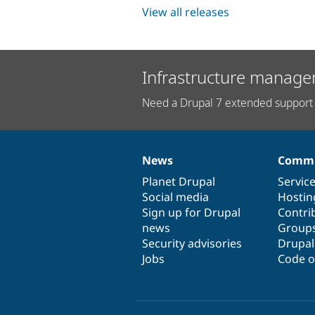
View all releases
Infrastructure manage
Need a Drupal 7 extended support 
News
Commu
News
Our
Documentation
Drupal
Governance
items
Planet Drupal
community
code
of
Servic
Social media
base
community
Hostin
Sign up for Drupal
Contri
news
Group
Security advisories
Drupa
Jobs
Code o