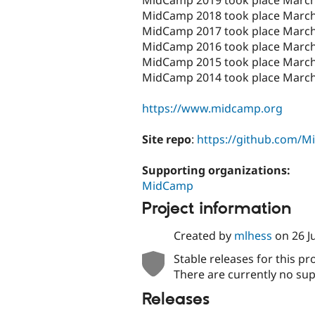
MidCamp 2018 took place March
MidCamp 2017 took place March 
MidCamp 2016 took place March
MidCamp 2015 took place March
MidCamp 2014 took place March
https://www.midcamp.org
Site repo
:
https://github.com/
Supporting organizations:
MidCamp
Project information
Created by
mlhess
on
26 J
Stable releases for this pr
There are currently no sup
Releases