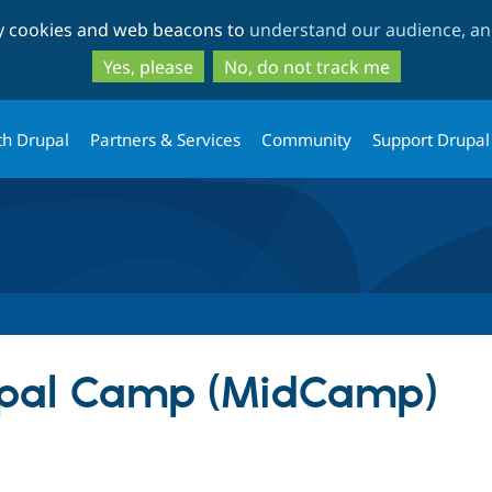
Skip
Skip
ty cookies and web beacons to
understand our audience, and
to
to
main
search
Yes, please
No, do not track me
content
th Drupal
Partners & Services
Community
Support Drupal
pal Camp (MidCamp)