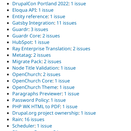
DrupalCon Portland 2022
:
1 issue
Eloqua API
:
1 issue
Entity reference
:
1 issue
Gatsby Integration
:
11 issues
Guardr
:
3 issues
Guardr Core
:
2 issues
HubSpot
:
1 issue
Ray Enterprise Translation
:
2 issues
Metatag
:
2 issues
Migrate Pack
:
2 issues
Node Title Validation
:
1 issue
OpenChurch
:
2 issues
OpenChurch Core
:
1 issue
OpenChurch Theme
:
1 issue
Paragraphs Previewer
:
1 issue
Password Policy
:
1 issue
PHP WK HTML to PDF
:
1 issue
Drupal.org project ownership
:
1 issue
Rain
:
16 issues
Scheduler
:
1 issue