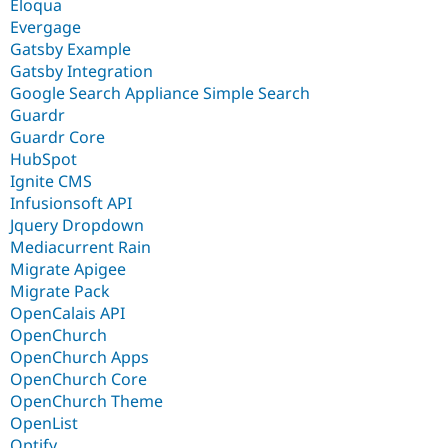
Eloqua
Evergage
Gatsby Example
Gatsby Integration
Google Search Appliance Simple Search
Guardr
Guardr Core
HubSpot
Ignite CMS
Infusionsoft API
Jquery Dropdown
Mediacurrent Rain
Migrate Apigee
Migrate Pack
OpenCalais API
OpenChurch
OpenChurch Apps
OpenChurch Core
OpenChurch Theme
OpenList
Optify