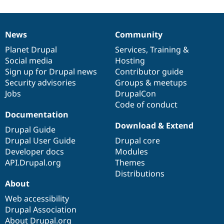
News
Community
News
Our
Documentation
Drupal
Governance
items
Planet Drupal
community
code
of
Services
,
Training
&
Social media
base
community
Hosting
Sign up for Drupal news
Contributor guide
Security advisories
Groups & meetups
Jobs
DrupalCon
Code of conduct
Documentation
Download & Extend
Drupal Guide
Drupal User Guide
Drupal core
Developer docs
Modules
API.Drupal.org
Themes
Distributions
About
Web accessibility
Drupal Association
About Drupal.org