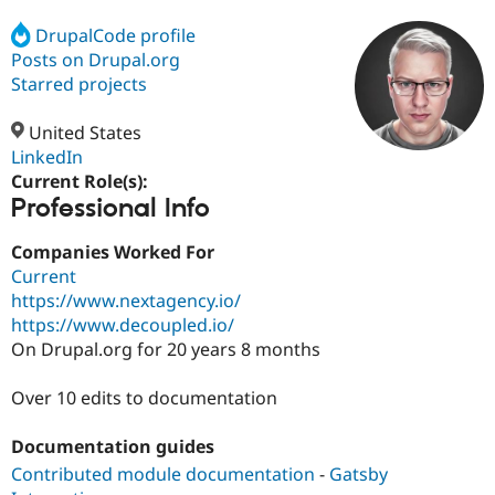
DrupalCode profile
Posts on Drupal.org
Community
Drupal AI
Documentat
Find a Drupa
Certified Pa
Starred projects
United States
Support Drupal
Case Studie
Getting star
About the
Become a D
Community
LinkedIn
Certified Pa
Current Role(s):
Professional Info
Get Started
Drupal for
Local Devel
The Drupal
Governmen
Guide
How to Cont
Association
Find a Hosti
Companies Worked For
Provider
Current
Try Drupal CMS
https://www.nextagency.io/
Drupal for 
Developer R
DrupalCon
Donate
Education
https://www.decoupled.io/
Find a Migra
On Drupal.org for 20 years 8 months
Try Hosting
Partner
Drupal CMS
Events
Become a Pa
Drupal for N
Guide
Over 10 edits to documentation
Find Trainin
Documentation guides
Jobs / Caree
Become a Ri
Drupal for
Drupal User
Maker
Contributed module documentation
-
Gatsby
eCommerce