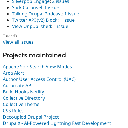
Silverpop Engage
:
2 issues
Slick Carousel
:
1 issue
Talking Drupal Podcast
:
1 issue
Twitter API (v2) Block
:
1 issue
View Unpublished
:
1 issue
Total: 69
View all issues
Projects maintained
Apache Solr Search View Modes
Area Alert
Author User Access Control (UAC)
Automate API
Build Hooks Netlify
Collective Directory
Collective Theme
CSS Rules
Decoupled Drupal Project
DrupalX - AI-Powered Lightning Fast Development