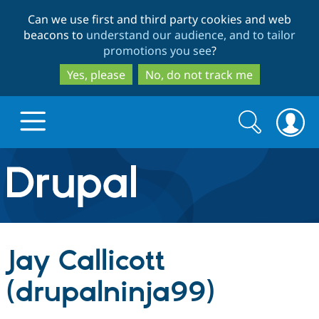
Skip
Skip
Can we use first and third party cookies and web
to
to
beacons to
understand our audience, and to tailor
main
search
promotions you see
?
content
Yes, please
No, do not track me
Search
Search
form
Drupal.org home
Discover Drupal
Jay Callicott
Build with Drupal
Drupal Core
(drupalninja99)
Partners & Services
Drupal CMS
Download D