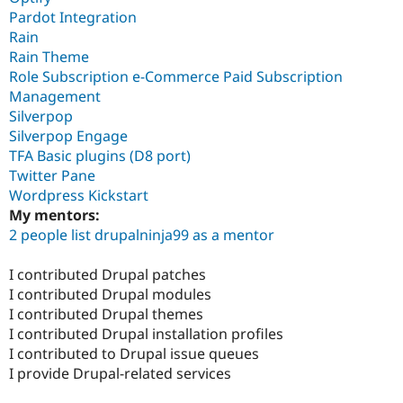
Pardot Integration
Rain
Rain Theme
Role Subscription e-Commerce Paid Subscription
Management
Silverpop
Silverpop Engage
TFA Basic plugins (D8 port)
Twitter Pane
Wordpress Kickstart
My mentors:
2 people list drupalninja99 as a mentor
I contributed Drupal patches
I contributed Drupal modules
I contributed Drupal themes
I contributed Drupal installation profiles
I contributed to Drupal issue queues
I provide Drupal-related services