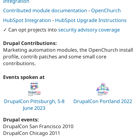
Integration
Drupal Stew
News & Blo
Contributed module documentation
-
OpenChurch
API
Become a D
Drupal for F
Sustaining
HubSpot Integration
-
HubSpot Upgrade Instructions
Forum
✓ Can opt projects into
security advisory coverage
Modules
Drupal for
Drupal Swa
Drupal Contributions:
Healthcare
Slack
Marketing automation modules, the OpenChurch install
Themes
profile, contrib patches and some small core
contributions.
Drupal for E
Newsletters
Recipes
Events spoken at
Drupal for R
Drupal Swa
Site Templa
DrupalCon Pittsburgh, 5-8
DrupalCon Portland 2022
Drupal for T
June 2023
Tourism
Issue queue
Drupal events:
DrupalCon San Francisco 2010
DrupalCon Chicago 2011
Security Adv