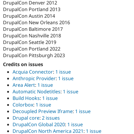
DrupalCon Denver 2012
DrupalCon Portland 2013
DrupalCon Austin 2014
DrupalCon New Orleans 2016
DrupalCon Baltimore 2017
DrupalCon Nashville 2018
DrupalCon Seattle 2019
DrupalCon Portland 2022
DrupalCon Pittsburgh 2023
Credits on issues
Acquia Connector
:
1 issue
Anthropic Provider
:
1 issue
Area Alert
:
1 issue
Automatic Nodetitles
:
1 issue
Build Hooks
:
1 issue
Colorbox
:
1 issue
Decoupled Preview Iframe
:
1 issue
Drupal core
:
2 issues
DrupalCon Global 2020
:
1 issue
DrupalCon North America 2021
:
1 issue