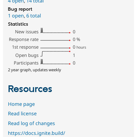
4 open
,
14 total
Bug report
1 open
,
6 total
Statistics
New issues
0
Response rate
0
%
1st response
0
hours
Open bugs
1
Participants
0
2 year graph, updates weekly
Resources
Home page
Read license
Read log of changes
https://docs.ignite.build/