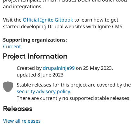
and integrations.
Visit the
Official Ignite Gitbook
to learn how to get
started developing Drupal websites with Ignite CMS.
Supporting organizations:
Current
Project information
Created by
drupalninja99
on
25 May 2023
,
updated
8 June 2023
Stable releases for this project are covered by the
security advisory policy
.
There are currently no supported stable releases.
Releases
View all releases