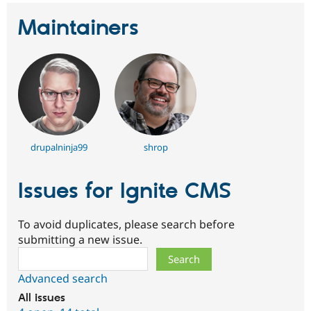
Maintainers
drupalninja99
shrop
Issues for Ignite CMS
To avoid duplicates, please search before
submitting a new issue.
Search
Advanced search
All issues