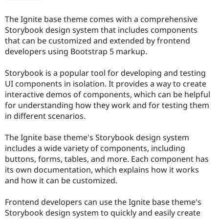
The Ignite base theme comes with a comprehensive
Storybook design system that includes components
that can be customized and extended by frontend
developers using Bootstrap 5 markup.
Storybook is a popular tool for developing and testing
UI components in isolation. It provides a way to create
interactive demos of components, which can be helpful
for understanding how they work and for testing them
in different scenarios.
The Ignite base theme's Storybook design system
includes a wide variety of components, including
buttons, forms, tables, and more. Each component has
its own documentation, which explains how it works
and how it can be customized.
Frontend developers can use the Ignite base theme's
Storybook design system to quickly and easily create