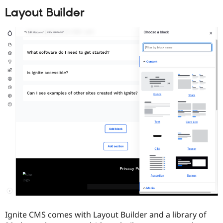
Layout Builder
Ignite CMS comes with Layout Builder and a library of