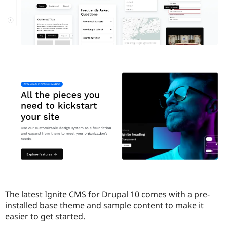
The latest Ignite CMS for Drupal 10 comes with a pre-
installed base theme and sample content to make it
easier to get started.