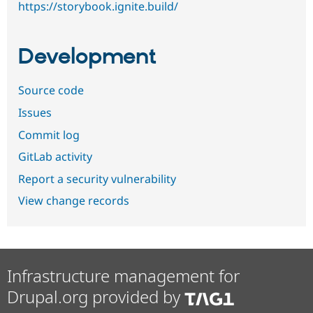
https://storybook.ignite.build/
Development
Source code
Issues
Commit log
GitLab activity
Report a security vulnerability
View change records
Infrastructure management for
Drupal.org provided by