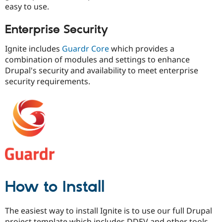
easy to use.
Enterprise Security
Ignite includes
Guardr Core
which provides a
combination of modules and settings to enhance
Drupal's security and availability to meet enterprise
security requirements.
How to Install
The easiest way to install Ignite is to use our full Drupal
project template which includes DDEV and other tools