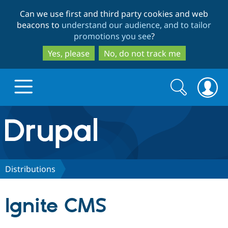
Skip
Skip
Can we use first and third party cookies and web
to
to
beacons to
understand our audience, and to tailor
main
search
promotions you see
?
content
Yes, please
No, do not track me
Search
Search
form
Drupal.org home
Discover Drupal
Distributions
Build with Drupal
Drupal Core
Ignite CMS
Partners & Services
Drupal CMS
Download D