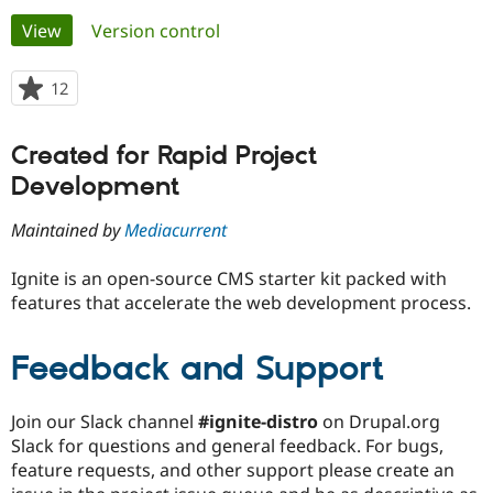
Primary
View
(active tab)
Version control
Community
Drupal AI
Documentat
Find a Drupa
tabs
Certified Pa
12
people
starred
Support Drupal
Case Studie
Getting star
About the
this
Created for Rapid Project
Become a D
Community
project
Certified Pa
Development
Get Started
Drupal for
Local Devel
The Drupal
Governmen
Guide
How to Cont
Association
Maintained by
Mediacurrent
Find a Hosti
Provider
Ignite is an open-source CMS starter kit packed with
Try Drupal CMS
Drupal for 
Developer R
DrupalCon
Donate
features that accelerate the web development process.
Education
Find a Migra
Try Hosting
Feedback and Support
Partner
Drupal CMS
Events
Become a Pa
Drupal for N
Guide
Join our Slack channel
#ignite-distro
on Drupal.org
Find Trainin
Slack for questions and general feedback. For bugs,
Jobs / Caree
Become a Ri
Drupal for
Drupal User
Maker
feature requests, and other support please create an
eCommerce