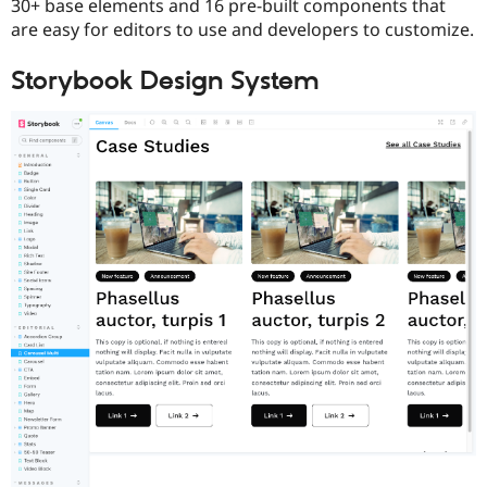
30+ base elements and 16 pre-built components that
are easy for editors to use and developers to customize.
Storybook Design System