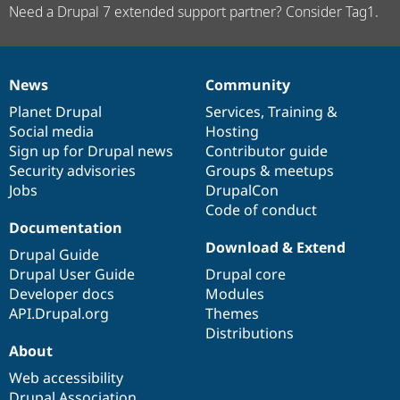
Need a Drupal 7 extended support partner? Consider Tag1.
News
Community
News
Our
Documentation
Drupal
Governance
items
Planet Drupal
community
code
of
Services
,
Training
&
Social media
base
community
Hosting
Sign up for Drupal news
Contributor guide
Security advisories
Groups & meetups
Jobs
DrupalCon
Code of conduct
Documentation
Download & Extend
Drupal Guide
Drupal User Guide
Drupal core
Developer docs
Modules
API.Drupal.org
Themes
Distributions
About
Web accessibility
Drupal Association