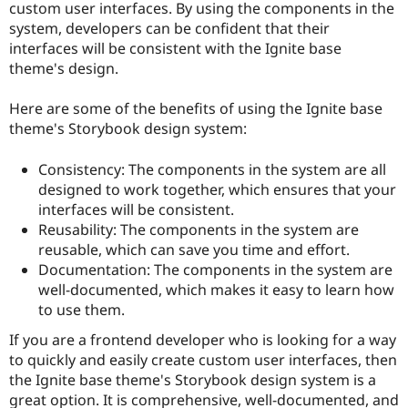
custom user interfaces. By using the components in the
system, developers can be confident that their
interfaces will be consistent with the Ignite base
theme's design.
Here are some of the benefits of using the Ignite base
theme's Storybook design system:
Consistency: The components in the system are all
designed to work together, which ensures that your
interfaces will be consistent.
Reusability: The components in the system are
reusable, which can save you time and effort.
Documentation: The components in the system are
well-documented, which makes it easy to learn how
to use them.
If you are a frontend developer who is looking for a way
to quickly and easily create custom user interfaces, then
the Ignite base theme's Storybook design system is a
great option. It is comprehensive, well-documented, and