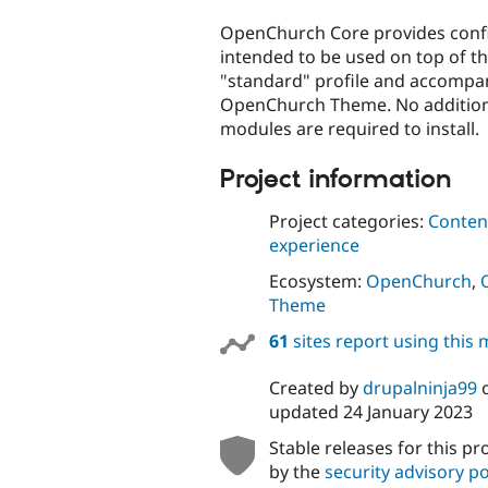
tabs
OpenChurch Core provides confi
intended to be used on top of t
"standard" profile and accompa
OpenChurch Theme. No addition
modules are required to install.
Project information
Project categories:
Content
experience
Ecosystem:
OpenChurch
,
Theme
61
sites report using this
Created by
drupalninja99
updated
24 January 2023
Stable releases for this pr
by the
security advisory po