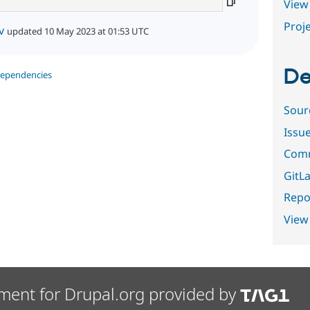
View 
Proje
v
updated 10 May 2023 at 01:53 UTC
De
dependencies
Sour
Issu
Comm
GitLa
Repor
View
ment for Drupal.org provided by