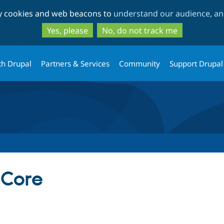
Skip
Skip
ty cookies and web beacons to
understand our audience, and
to
to
main
search
Yes, please
No, do not track me
content
th Drupal
Partners & Services
Community
Support Drupal
Core