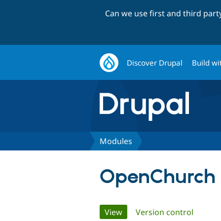
Can we use first and third par
Discover Drupal
Build wi
Modules
OpenChurch 
Primary
View
(active tab)
Version control