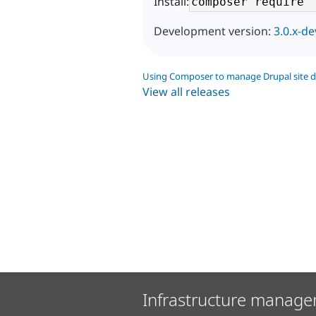
Install:
Development version:
3.0.x-de
Using Composer to manage Drupal site 
View all releases
Infrastructure manage