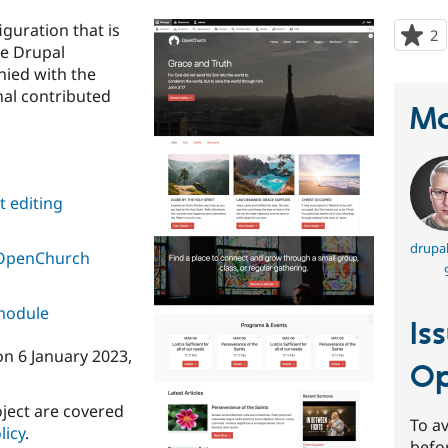
guration that is
2
p
he Drupal
s
nied with the
t
al contributed
p
Ma
 editing
drupal
OpenChurch
 module
Is
on
6 January 2023
,
Op
oject are covered
To av
licy
.
befo