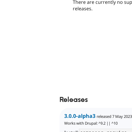
There are currently no su
releases.
Releases
3.0.0-alpha3
released 7 May 2023
Works with Drupal: ^9.2 || ^10