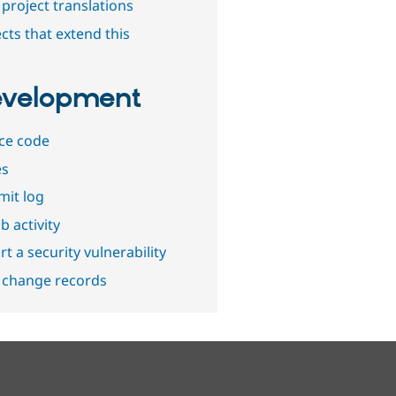
project translations
cts that extend this
velopment
ce code
es
it log
b activity
t a security vulnerability
 change records