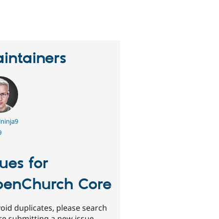
eople
tarred
his
roject
intainers
ninja9
9
sues for
enChurch Core
oid duplicates, please search
re submitting a new issue.