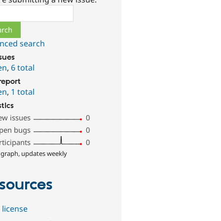
ch
nced search
ssues
en
,
6 total
report
en
,
1 total
stics
ew issues
0
pen bugs
0
rticipants
0
 graph, updates weekly
sources
 license