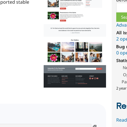
pported stable
Sear
Adva
All i
2 op
Bug 
0 op
Stati
N
O
Pa
2 year
Re
Read