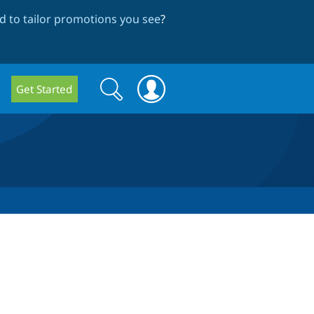
 to tailor promotions you see
?
Search
Search
Get Started
form