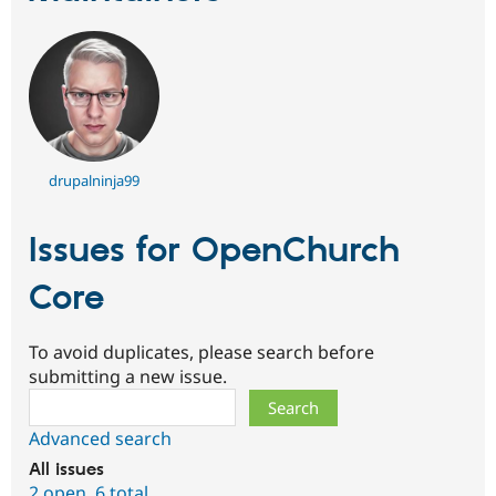
drupalninja99
Issues for OpenChurch
Core
To avoid duplicates, please search before
submitting a new issue.
Search
Advanced search
All issues
2 open
,
6 total