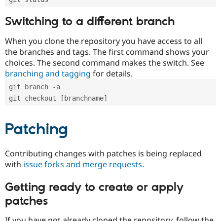
Switching to a different branch
When you clone the repository you have access to all
the branches and tags. The first command shows your
choices. The second command makes the switch. See
branching and tagging
for details.
git branch -a
git checkout [branchname]
Patching
Contributing changes with patches is being replaced
with
issue forks and merge requests
.
Getting ready to create or apply
patches
If you have not already cloned the repository, follow the