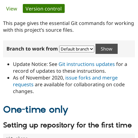
Primary
View
Version control
(active tab)
Community
Drupal AI
Documentat
Find a Drupa
tabs
Certified Pa
This page gives the essential Git commands for working
with this project’s source files.
Support Drupal
Case Studie
Getting star
About the
Become a D
Community
Branch to work from
Certified Pa
Get Started
Drupal for
Local Devel
The Drupal
Governmen
Guide
How to Cont
Association
Update Notice: See
Git instructions updates
for a
Find a Hosti
record of updates to these instructions.
Provider
As of November 2020,
issue forks and merge
Try Drupal CMS
Drupal for 
Developer R
DrupalCon
Donate
requests
are available for collaborating on code
Education
changes.
Find a Migra
Try Hosting
Partner
Drupal CMS
Events
Become a Pa
One-time only
Drupal for N
Guide
Find Trainin
Setting up repository for the first time
Jobs / Caree
Become a Ri
Drupal for
Drupal User
Maker
eCommerce