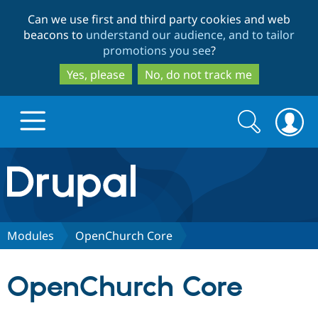
Skip
Skip
Can we use first and third party cookies and web
to
to
beacons to
understand our audience, and to tailor
main
search
promotions you see
?
content
Yes, please
No, do not track me
Search
Search
form
Drupal.org home
Discover Drupal
Modules
OpenChurch Core
Build with Drupal
Drupal Core
OpenChurch Core
Partners & Services
Drupal CMS
Download D