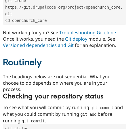
git clone 
Drupal Stew
News & Blo
https://git.drupalcode.org/project/openchurch_core.
API
Become a D
git
Drupal for F
Sustaining
cd openchurch_core
Forum
Modules
Not working for you? See
Troubleshooting Git clone
.
Drupal for
Drupal Swa
Once it works, you need the
Git deploy
module. See
Healthcare
Slack
Versioned dependencies and Git
for an explanation.
Themes
Routinely
Drupal for E
Newsletters
Recipes
The headings below are not sequential. What you
Drupal for R
choose to do depends on where you are in your
Drupal Swa
Site Templa
process.
Checking your repository status
Drupal for T
Tourism
Issue queue
To see what you will commit by running
and
git commit
what you could commit by running
before
git add
running
.
git commit
Security Adv
git status