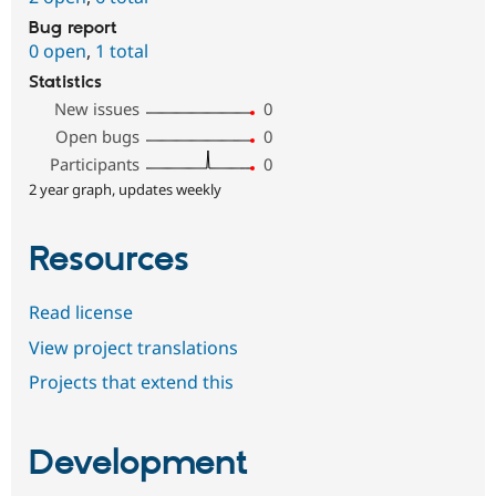
Bug report
0 open
,
1 total
Statistics
New issues
0
Open bugs
0
Participants
0
2 year graph, updates weekly
Resources
Read license
View project translations
Projects that extend this
Development