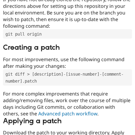
directions above for setting up this repository in your
local environment. Be sure you are on the branch you
wish to patch, then ensure it is up-to-date with the
following command:
git pull origin
Creating a patch
For most improvements, use the following command
after making your changes:
git diff > [description]-[issue-number]-[comment-
number].patch
For more complex improvements that require
adding/removing files, work over the course of multiple
days including Git commits, or collaboration with
others, see the
Advanced patch workflow
.
Applying a patch
Download the patch to your working directory. Apply