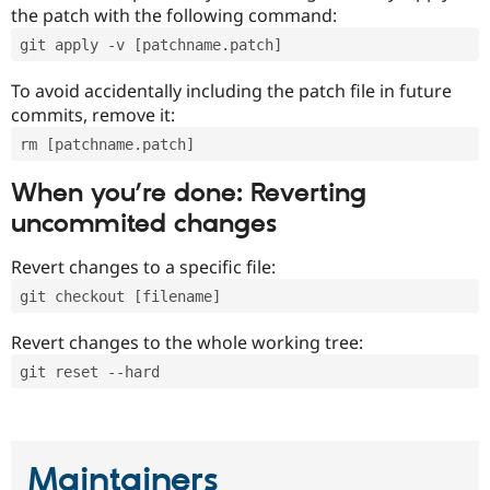
the patch with the following command:
git apply -v [patchname.patch]
To avoid accidentally including the patch file in future
commits, remove it:
rm [patchname.patch]
When you’re done: Reverting
uncommited changes
Revert changes to a specific file:
git checkout [filename]
Revert changes to the whole working tree:
git reset --hard
Maintainers