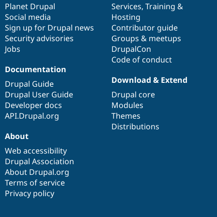
items
Planet Drupal
community
code
of
Services
,
Training
&
Social media
base
community
Hosting
Sign up for Drupal news
Contributor guide
Security advisories
Groups & meetups
Jobs
DrupalCon
Code of conduct
Documentation
Download & Extend
Drupal Guide
Drupal User Guide
Drupal core
Developer docs
Modules
API.Drupal.org
Themes
Distributions
About
Web accessibility
Drupal Association
About Drupal.org
Terms of service
Privacy policy