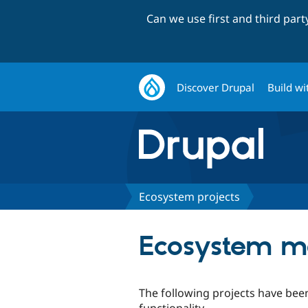
Can we use first and third par
Discover Drupal
Build wi
Ecosystem projects
Ecosystem m
The following projects have bee
functionality.