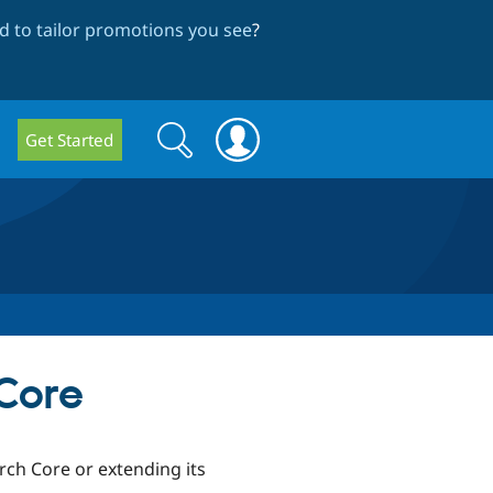
 to tailor promotions you see
?
Search
Search
Get Started
form
Core
ch Core or extending its