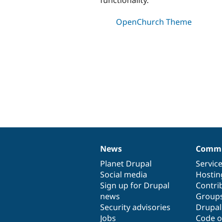
OpenChurch Theme
News
Commu
News
Our
Documentation
Drupal
Governance
items
Planet Drupal
community
code
of
Servic
Social media
base
community
Hostin
Sign up for Drupal
Contri
news
Group
Security advisories
Drupa
Jobs
Code o