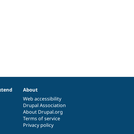
xtend
About
Web accessibility
Drupal Association
About Drupal.org
Terms of service
Privacy policy