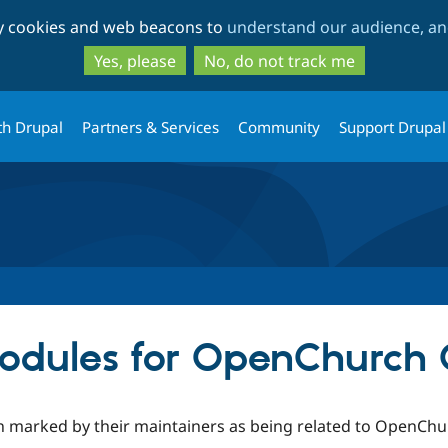
Skip
Skip
ty cookies and web beacons to
understand our audience, and
to
to
main
search
Yes, please
No, do not track me
content
th Drupal
Partners & Services
Community
Support Drupal
odules for OpenChurch 
n marked by their maintainers as being related to OpenChur