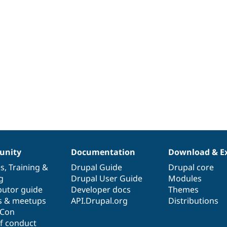
nity
Documentation
Download & E
es
,
Training
&
Drupal Guide
Drupal core
g
Drupal User Guide
Modules
butor guide
Developer docs
Themes
s & meetups
API.Drupal.org
Distributions
lCon
f conduct