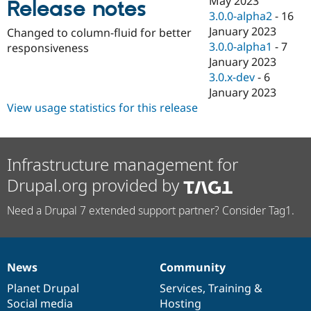
May 2023
Release notes
Drupal Stew
3.0.0-alpha2
-
16
News & Blo
API
Become a D
January 2023
Changed to column-fluid for better
Drupal for F
Sustaining
3.0.0-alpha1
-
7
responsiveness
January 2023
Forum
Modules
3.0.x-dev
-
6
Drupal for
Drupal Swa
January 2023
Healthcare
View usage statistics for this release
Slack
Themes
Drupal for E
Newsletters
Infrastructure management for
Recipes
Drupal.org provided by
Drupal for R
Drupal Swa
Need a Drupal 7 extended support partner? Consider Tag1.
Site Templa
Drupal for T
Tourism
Issue queue
News
Community
News
Our
Documentation
Drupal
Governance
items
Planet Drupal
community
code
of
Services
,
Training
&
Social media
base
community
Hosting
Security Adv