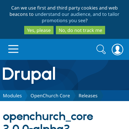
Skip
Skip
Can we use first and third party cookies and web
to
to
beacons to
understand our audience, and to tailor
main
search
promotions you see
?
content
Yes, please
No, do not track me
Search
Search
form
Drupal.org home
Discover Drupal
Modules
OpenChurch Core
Releases
Build with Drupal
Drupal Core
openchurch_core
Partners & Services
Drupal CMS
Download D