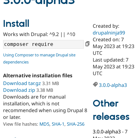
3.0.0-alpha3
Community
Drupal AI
Documentat
Find a Drupa
Install
Certified Pa
Created by:
drupalninja99
Works with Drupal: ^9.2 || ^10
Support Drupal
Case Studie
Getting star
About the
Created on: 7
Become a D
Community
May 2023 at 19:23
Certified Pa
UTC
Using Composer to manage Drupal site
Get Started
Drupal for
Local Devel
The Drupal
Last updated: 7
dependencies
Governmen
Guide
How to Cont
Association
May 2023 at 19:23
Find a Hosti
UTC
Provider
Alternative installation files
Try Drupal CMS
Download tar.gz
3.31 MB
Drupal for 
Developer R
DrupalCon
Donate
3.0.0-alpha3
Education
Download zip
3.38 MB
Find a Migra
Downloads are for manual
Try Hosting
Partner
Other
installation, which is not
Drupal CMS
Events
Become a Pa
recommended when using Drupal 8
Drupal for N
Guide
releases
or later.
Find Trainin
View file hashes:
MD5
,
SHA-1
,
SHA-256
Jobs / Caree
Become a Ri
Drupal for
Drupal User
Maker
3.0.0-alpha3
-
7
eCommerce