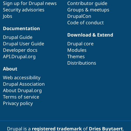
Sign up for Drupal news
Contributor guide
Security advisories
Groups & meetups
Jobs
DrupalCon
Code of conduct
Documentation
Download & Extend
Drupal Guide
Drupal User Guide
Drupal core
Developer docs
Modules
API.Drupal.org
Themes
Distributions
About
Web accessibility
Drupal Association
About Drupal.org
Terms of service
Privacy policy
Drupal is a
registered trademark
of
Dries Buytaert
.