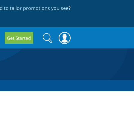
 to tailor promotions you see
?
Search
Search
Get Started
form