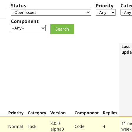
Status
Priority
Cate
Component
Last
upda
Priority
Category
Version
Component
Replies
3.0.0-
11 m
Normal
Task
Code
4
alpha3
week