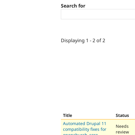
Search for
Displaying 1 - 2 of 2
Title
Status
Automated Drupal 11
Needs
compatibility fixes for
review
openchurch_core