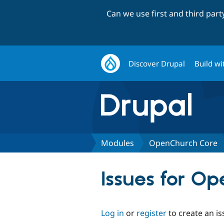
Can we use first and third par
Discover Drupal
Build wi
Modules
OpenChurch Core
Issues for O
Log in
or
register
to create an is