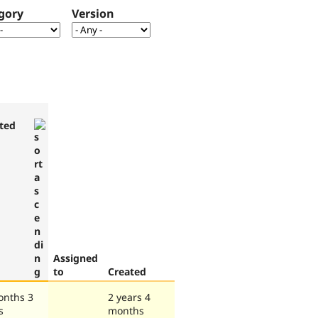
gory
Version
ted
Assigned
to
Created
onths 3
2 years 4
s
months