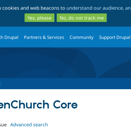
Skip
Skip
ty cookies and web beacons to
understand our audience, and
to
to
main
search
Yes, please
No, do not track me
content
th Drupal
Partners & Services
Community
Support Drupal
penChurch Core
sue
Advanced search