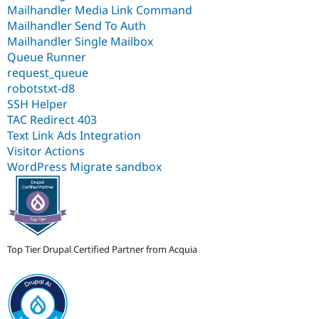
Mailhandler Media Link Command
Mailhandler Send To Auth
Mailhandler Single Mailbox
Queue Runner
request_queue
robotstxt-d8
SSH Helper
TAC Redirect 403
Text Link Ads Integration
Visitor Actions
WordPress Migrate sandbox
Top Tier Drupal Certified Partner from Acquia