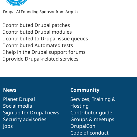
Drupal AI Founding Sponsor from Acquia
I contributed Drupal patches
I contributed Drupal modules
I contributed to Drupal issue queues
I contributed Automated tests
I help in the Drupal support forums
I provide Drupal-related services
News
Community
News
Our
Documentation
Drupal
Governance
items
Planet Drupal
community
code
of
Services
,
Training
&
Social media
base
community
Hosting
Sign up for Drupal news
Contributor guide
Security advisories
Groups & meetups
Jobs
DrupalCon
Code of conduct