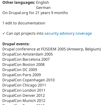
Other languages:
English
Drupal Stew
News & Blo
German
API
Become a D
On Drupal.org for 21 years 9 months
Drupal for F
Sustaining
Forum
1 edit to documentation
Modules
Drupal for
Drupal Swa
✓ Can opt projects into
security advisory coverage
Healthcare
Slack
Themes
Drupal events:
Drupal conference at FOSDEM 2005 (Antwerp, Belgium)
Drupal for E
Newsletters
DrupalCon Amsterdam 2005
Recipes
DrupalCon Barcelona 2007
DrupalCon Boston 2008
Drupal for R
Drupal Swa
DrupalCon DC 2009
Site Templa
DrupalCon Paris 2009
DrupalCon Copenhagen 2010
Drupal for T
Tourism
DrupalCon Chicago 2011
Issue queue
DrupalCon London 2011
DrupalCon Denver 2012
DrupalCon Munich 2012
Security Adv