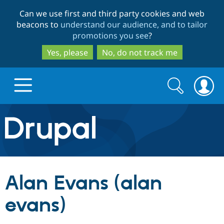
Skip
Skip
Can we use first and third party cookies and web
to
to
beacons to
understand our audience, and to tailor
main
search
promotions you see
?
content
Yes, please
No, do not track me
Search
Search
form
Drupal.org home
Discover Drupal
Alan Evans (alan
Build with Drupal
Drupal Core
evans)
Partners & Services
Drupal CMS
Download D