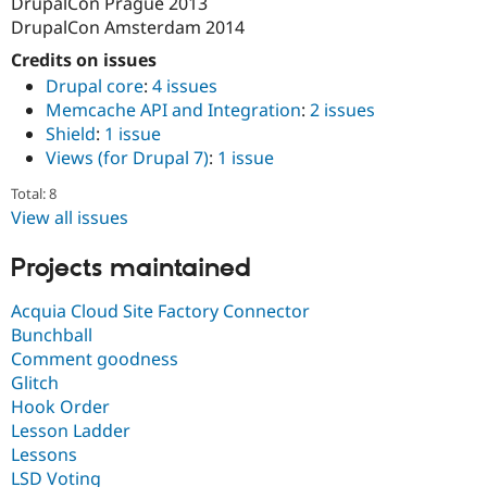
DrupalCon Prague 2013
DrupalCon Amsterdam 2014
Credits on issues
Drupal core
:
4 issues
Memcache API and Integration
:
2 issues
Shield
:
1 issue
Views (for Drupal 7)
:
1 issue
Total: 8
View all issues
Projects maintained
Acquia Cloud Site Factory Connector
Bunchball
Comment goodness
Glitch
Hook Order
Lesson Ladder
Lessons
LSD Voting