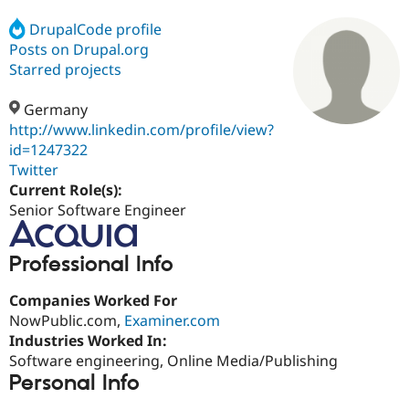
DrupalCode profile
Posts on Drupal.org
Community
Drupal AI
Documentat
Find a Drupa
Certified Pa
Starred projects
Germany
Support Drupal
Case Studie
Getting star
About the
Become a D
Community
http://www.linkedin.com/profile/view?
Certified Pa
id=1247322
Twitter
Get Started
Drupal for
Local Devel
The Drupal
Governmen
Guide
How to Cont
Association
Current Role(s):
Find a Hosti
Senior Software Engineer
Provider
Try Drupal CMS
Drupal for 
Developer R
DrupalCon
Donate
Professional Info
Education
Find a Migra
Try Hosting
Partner
Companies Worked For
Drupal CMS
Events
Become a Pa
NowPublic.com,
Examiner.com
Drupal for N
Guide
Industries Worked In:
Find Trainin
Software engineering, Online Media/Publishing
Jobs / Caree
Become a Ri
Personal Info
Drupal for
Drupal User
Maker
eCommerce