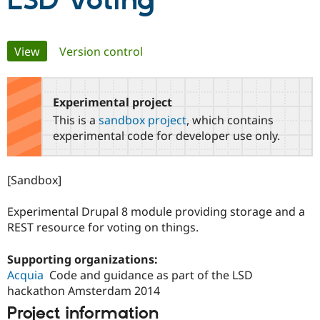
LSD Voting
Community
Drupal AI
Documentat
Find a Drupa
Primary
View
(active tab)
Version control
Certified Pa
tabs
Support Drupal
Case Studie
Getting star
About the
Become a D
Community
Experimental project
Certified Pa
This is a
sandbox project
, which contains
Get Started
Drupal for
Local Devel
The Drupal
experimental code for developer use only.
Governmen
Guide
How to Cont
Association
Find a Hosti
Provider
[Sandbox]
Try Drupal CMS
Drupal for 
Developer R
DrupalCon
Donate
Education
Experimental Drupal 8 module providing storage and a
Find a Migra
REST resource for voting on things.
Try Hosting
Partner
Drupal CMS
Events
Become a Pa
Drupal for N
Guide
Supporting organizations:
Acquia
Code and guidance as part of the LSD
Find Trainin
Jobs / Caree
Become a Ri
hackathon Amsterdam 2014
Drupal for
Drupal User
Maker
Project information
eCommerce