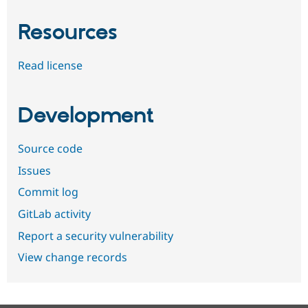
Resources
Read license
Development
Source code
Issues
Commit log
GitLab activity
Report a security vulnerability
View change records