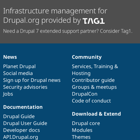
Infrastructure management for
Drupal.org provided by
Need a Drupal 7 extended support partner? Consider Tag1.
News
Community
News
Our
Documentation
Drupal
Governance
items
Planet Drupal
community
code
of
Services
,
Training
&
Social media
base
community
Hosting
Sign up for Drupal news
Contributor guide
Security advisories
Groups & meetups
Jobs
DrupalCon
Code of conduct
Documentation
Download & Extend
Drupal Guide
Drupal User Guide
Drupal core
Developer docs
Modules
API.Drupal.org
Themes