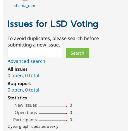
sharda_ram
Issues for LSD Voting
To avoid duplicates, please search before
submitting a new issue.
Search
Advanced search
All issues
0 open
,
0 total
Bug report
0 open
,
0 total
Statistics
New issues
0
Open bugs
0
Participants
0
2 year graph, updates weekly