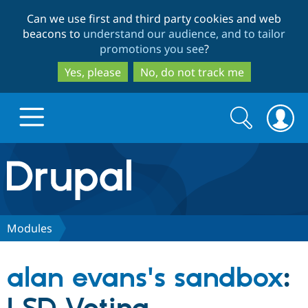
Skip
Skip
Can we use first and third party cookies and web
to
to
beacons to
understand our audience, and to tailor
main
search
promotions you see
?
content
Yes, please
No, do not track me
Search
Search
form
Drupal.org home
Discover Drupal
Modules
Build with Drupal
Drupal Core
alan evans's sandbox
:
Partners & Services
Drupal CMS
Download D