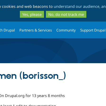
Skip
Skip
ty cookies and web beacons to
understand our audience, and
to
to
main
search
Yes, please
No, do not track me
content
th Drupal
Partners & Services
Community
Support Drupal
men (borisson_)
On Drupal.org for 13 years 8 months