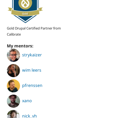
Gold Drupal Certified Partner from
Calibrate
My mentors:
strykaizer
wim leers
pfrenssen
xano
nick_vh