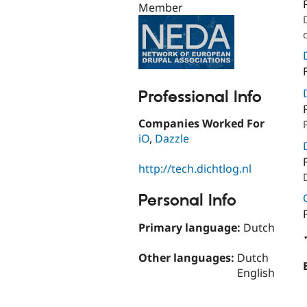
Member
Professional Info
Companies Worked For
iO
,
Dazzle
http://tech.dichtlog.nl
Personal Info
Primary language:
Dutch
Other languages:
Dutch
English