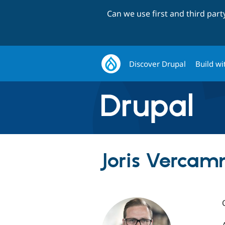
Can we use first and third par
Discover Drupal
Build wi
Joris Vercam