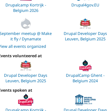
Drupalcamp Kortrijk -
Drupal4gov.EU
Belgium 2026
September meetup @ Make
Drupal Developer Days
it fly / Dynamate
Leuven, Belgium 2025
View all events organized
Events volunteered at
Drupal Developer Days
DrupalCamp Ghent -
Leuven, Belgium 2025
Belgium 2024
Events spoken at
Drupalcamp Kortrijk -
Drupal Developer Days