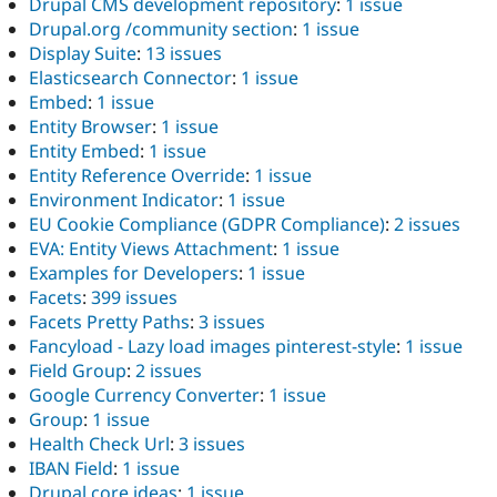
Drupal CMS development repository
:
1 issue
Drupal.org /community section
:
1 issue
Display Suite
:
13 issues
Elasticsearch Connector
:
1 issue
Embed
:
1 issue
Entity Browser
:
1 issue
Entity Embed
:
1 issue
Entity Reference Override
:
1 issue
Environment Indicator
:
1 issue
EU Cookie Compliance (GDPR Compliance)
:
2 issues
EVA: Entity Views Attachment
:
1 issue
Examples for Developers
:
1 issue
Facets
:
399 issues
Facets Pretty Paths
:
3 issues
Fancyload - Lazy load images pinterest-style
:
1 issue
Field Group
:
2 issues
Google Currency Converter
:
1 issue
Group
:
1 issue
Health Check Url
:
3 issues
IBAN Field
:
1 issue
Drupal core ideas
:
1 issue