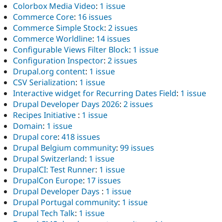
Colorbox Media Video
:
1 issue
Commerce Core
:
16 issues
Commerce Simple Stock
:
2 issues
Commerce Worldline
:
14 issues
Configurable Views Filter Block
:
1 issue
Configuration Inspector
:
2 issues
Drupal.org content
:
1 issue
CSV Serialization
:
1 issue
Interactive widget for Recurring Dates Field
:
1 issue
Drupal Developer Days 2026
:
2 issues
Recipes Initiative
:
1 issue
Domain
:
1 issue
Drupal core
:
418 issues
Drupal Belgium community
:
99 issues
Drupal Switzerland
:
1 issue
DrupalCI: Test Runner
:
1 issue
DrupalCon Europe
:
17 issues
Drupal Developer Days
:
1 issue
Drupal Portugal community
:
1 issue
Drupal Tech Talk
:
1 issue