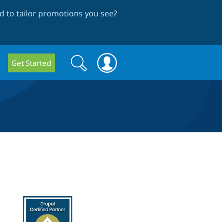
 to tailor promotions you see
?
Search
Search
Get Started
form