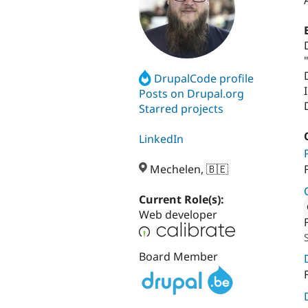
DrupalCode profile
Posts on Drupal.org
Starred projects
LinkedIn
Mechelen, 🇧🇪
Current Role(s):
Web developer
Attribut
Board Member