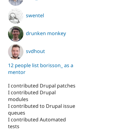
swentel
drunken monkey
svdhout
12 people list borisson_ as a
mentor
I contributed Drupal patches
I contributed Drupal
modules
I contributed to Drupal issue
queues
I contributed Automated
tests