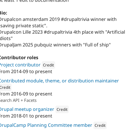
At least 1 edit to documentation
Bio:
Drupalcon amsterdam 2019 #drupaltrivia winner with
"saving private static".
Drupalcon Lille 2023 #drupaltrivia 4th place with "Artificial
Idiots"
DrupalJam 2025 pubquiz winners with "Full of ship"
Contributor roles
Project contributor
Credit
From
2014-09
to present
Attribution: 
Calibrate
Contributed module, theme, or distribution maintainer
Credit
From
2016-09
to present
ion: 
Calibrate
Search API + Facets
Drupal meetup organizer
Credit
From
2018-01
to present
Attribution: 
Calibrate
DrupalCamp Planning Committee member
Credit