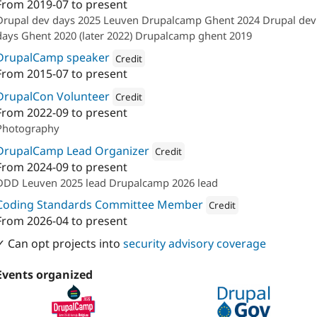
From
2019-07
to present
Attribution: 
Calibrate
Drupal dev days 2025 Leuven Drupalcamp Ghent 2024 Drupal dev
days Ghent 2020 (later 2022) Drupalcamp ghent 2019
DrupalCamp speaker
Credit
From
2015-07
to present
Attribution: 
Calibrate
DrupalCon Volunteer
Credit
From
2022-09
to present
Attribution: 
Calibrate
Photography
DrupalCamp Lead Organizer
Credit
From
2024-09
to present
Attribution: 
Calibrate
DDD Leuven 2025 lead Drupalcamp 2026 lead
Coding Standards Committee Member
Credit
From
2026-04
to present
Attribution: 
Calibrate
✓ Can opt projects into
security advisory coverage
Events organized