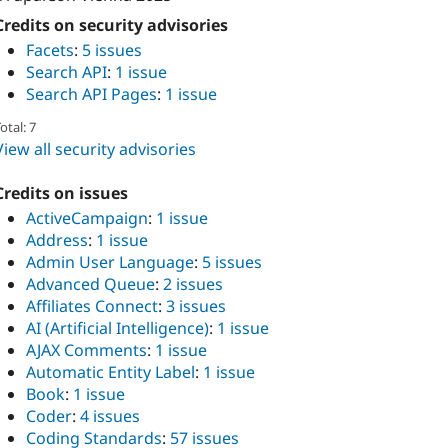
Credits on security advisories
Facets
:
5 issues
Search API
:
1 issue
Search API Pages
:
1 issue
otal: 7
View all security advisories
Credits on issues
ActiveCampaign
:
1 issue
Address
:
1 issue
Admin User Language
:
5 issues
Advanced Queue
:
2 issues
Affiliates Connect
:
3 issues
AI (Artificial Intelligence)
:
1 issue
AJAX Comments
:
1 issue
Automatic Entity Label
:
1 issue
Book
:
1 issue
Coder
:
4 issues
Coding Standards
:
57 issues