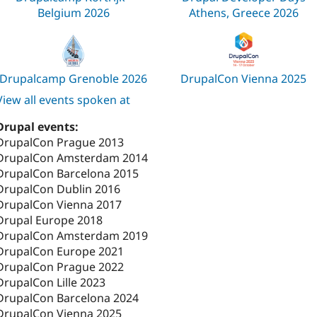
Belgium 2026
Athens, Greece 2026
Drupalcamp Grenoble 2026
DrupalCon Vienna 2025
View all events spoken at
Drupal events:
DrupalCon Prague 2013
DrupalCon Amsterdam 2014
DrupalCon Barcelona 2015
DrupalCon Dublin 2016
DrupalCon Vienna 2017
Drupal Europe 2018
DrupalCon Amsterdam 2019
DrupalCon Europe 2021
DrupalCon Prague 2022
DrupalCon Lille 2023
DrupalCon Barcelona 2024
DrupalCon Vienna 2025