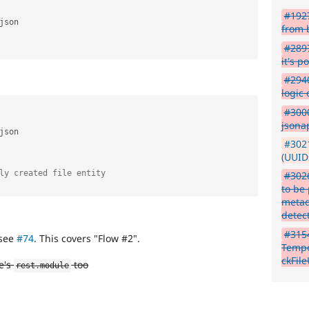
#1927
json

from 
#2897
it's p
#2940
logic
#3000
jsonap
json

#3021
(UUIDs
ly created file entity
#3026
to be
metad
detec
#315
see
#74
. This covers "Flow #2".
Tempo
ckFil
e's
too
rest
.
module