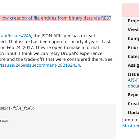
low creation of file entities from binary data via REST
Proje
Vers
-api/issues/246
, the JSON API spec has not yet
Com
ed. That issue has been open for nearly 4 years. Last
Prior
on Feb 24, 2017. They're open to make a formal
 input. I think we can relay Drupal's experience
Cate
e and the trade-offs that were considered there. See
pi/issues/246#issuecomment-282192434
.
Assi
Needs
Issue
documentation
API-F
docu
A
Repo
documentation
change
Crea
is
uuid
}
/
file_field

Upda
requested
elsewhere.
Jump t
ream

For
Most rec
Drupal
core