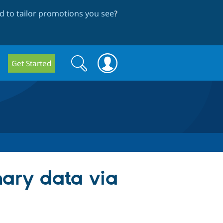
 to tailor promotions you see
?
Search
Search
Get Started
form
inary data via