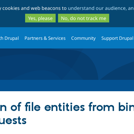
Skip
Skip
ty cookies and web beacons to
understand our audience, and
to
to
main
search
Yes, please
No, do not track me
content
th Drupal
Partners & Services
Community
Support Drupal
n of file entities from b
uests