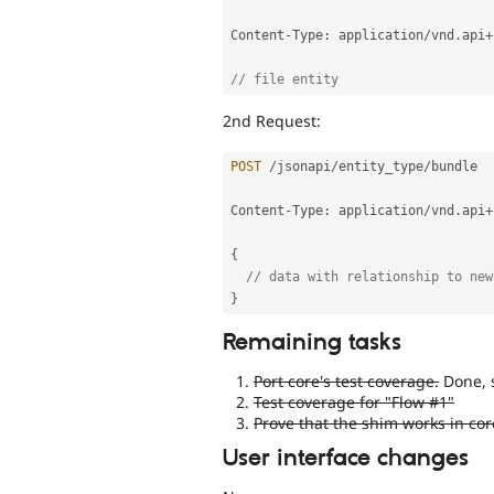
Content
-
Type
:
 application
/
vnd
.
api
+
// file entity
2nd Request:
POST
/
jsonapi
/
entity_type
/
bundle

Content
-
Type
:
 application
/
vnd
.
api
+
{
// data with relationship to new
}
Remaining tasks
Port core's test coverage.
Done, 
Test coverage for "Flow #1"
Prove that the shim works in cor
User interface changes