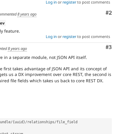
Log in
or
register
to post comments
Comment
#2
ommented
8 years ago
dev
ly feature.
Log in
or
register
to post comments
Comment
#3
nted
8 years ago
ive in a separate module, not JSON API itself.
e first takes advantage of JSON API and its concept of
ets us a DX improvement over core REST, the second is
uired file fields which takes us back to core REST DX.
undle
/
{
uuid
}
/
relationships
/
file_field
