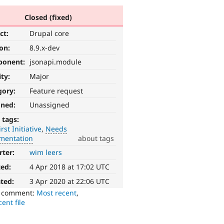
Closed (fixed)
ct:
Drupal core
ion:
8.9.x-dev
ponent:
jsonapi.module
ity:
Major
gory:
Feature request
gned:
Unassigned
 tags:
irst Initiative
Needs
mentation
about tags
rter:
wim leers
ted:
4 Apr 2018 at 17:02 UTC
ted:
3 Apr 2020 at 22:06 UTC
o comment:
Most recent
,
ent file