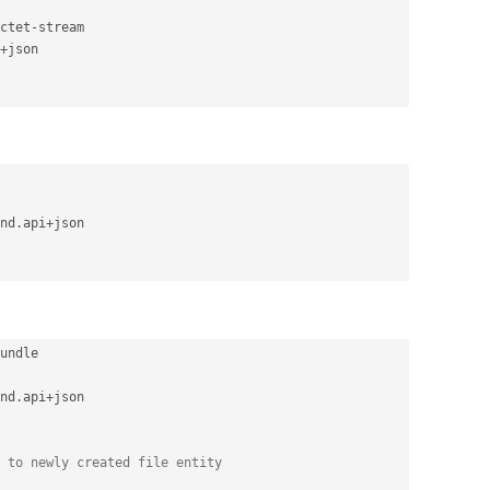
ctet
-
stream

+
json

nd
.
api
+
json

undle

nd
.
api
+
json

 to newly created file entity