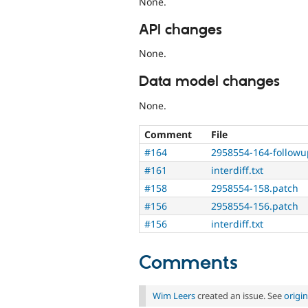
None.
API changes
None.
Data model changes
None.
Comment
File
#164
2958554-164-followu
#161
interdiff.txt
#158
2958554-158.patch
#156
2958554-156.patch
#156
interdiff.txt
Comments
Wim Leers
created an issue. See
origi