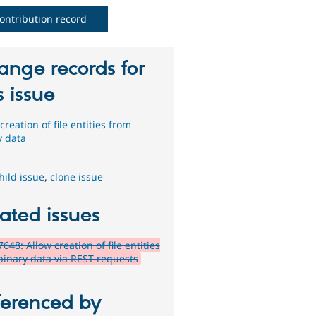
ontribution record
ange records for
s issue
creation of file entities from
y data
hild issue
,
clone issue
ated issues
648: Allow creation of file entities
binary data via REST requests
ferenced by