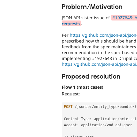
Problem/Motivation
JSON API sister issue of
#1927648: Al
requests
.
Per
https://github.com/json-api/json
prescribed how this should be handl
feedback from the spec maintainers 
recommendation in the spec based on
implementing #1927648 in Drupal cor
https://github.com/json-api/json-a
Proposed resolution
Flow 1 (most cases)
Request:
POST
/
jsonapi
/
entity_type
/
bundle
/
{
Content
-
Type
:
 application
/
octet
-
st
Accept
:
 application
/
vnd
.
api
+
json
