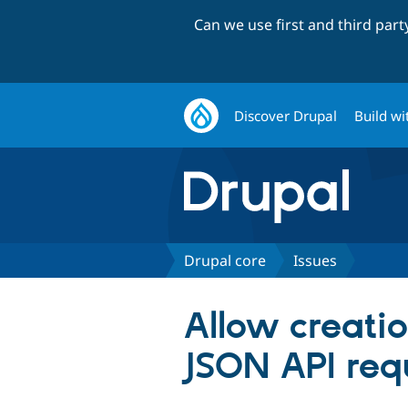
Can we use first and third par
Discover Drupal
Build wi
Drupal core
Issues
Allow creatio
JSON API req