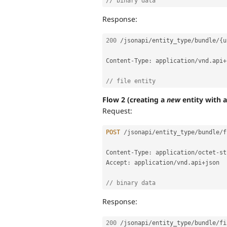
// binary data
Response:
200
/
jsonapi
/
entity_type
/
bundle
/
{
u
Content
-
Type
:
 application
/
vnd
.
api
+
// file entity
Flow 2 (creating a
new
entity with a 
Request:
POST
/
jsonapi
/
entity_type
/
bundle
/
f
Content
-
Type
:
 application
/
octet
-
st
Accept
:
 application
/
vnd
.
api
+
json

// binary data
Response:
200
/
jsonapi
/
entity_type
/
bundle
/
fi