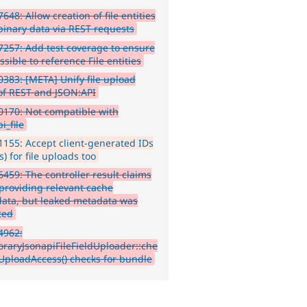
648: Allow creation of file entities
binary data via REST requests
257: Add test coverage to ensure
ossible to reference File entities
383: [META] Unify file upload
 of REST and JSON:API
170: Not compatible with
i_file
155: Accept client-generated IDs
) for file uploads too
459: The controller result claims
 providing relevant cache
ata, but leaked metadata was
ted
4962:
raryJsonapiFileFieldUploader::che
eUploadAccess() checks for bundle