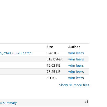
Size
Author
p_2940383-23.patch
6.48 KB
wim leers
518 bytes
wim leers
76.03 KB
wim leers
75.25 KB
wim leers
6.1 KB
wim leers
Show 81 more files
Comment
#1
nal summary
.