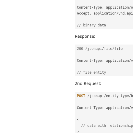
Content
-
Type
:
 application
/
o
Accept
:
 application
/
vnd
.
api
// binary data
Response:
200
/
jsonapi
/
file
/
file

Content
-
Type
:
 application
/
v
// file entity
2nd Request:
POST
/
jsonapi
/
entity_type
/
b
Content
-
Type
:
 application
/
v
{
// data with relationship
}