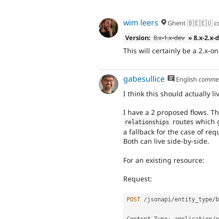
wim leers
Ghent 🇧🇪🇪🇺
c
Version:
8.x-1.x-dev
» 8.x-2.x-
This will certainly be a 2.x-on
gabesullice
English
comme
I think this should actually l
I have a 2 proposed flows. Th
routes which g
relationships
a fallback for the case of req
Both can live side-by-side.
For an existing resource:
Request:
POST
/
jsonapi
/
entity_type
/
b