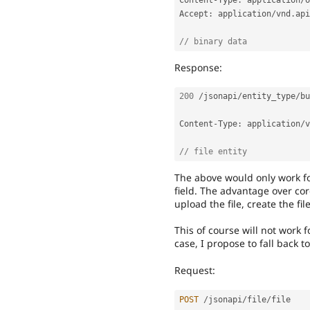
Content
-
Type
:
 application
/
o
Accept
:
 application
/
vnd
.
api
// binary data
Response:
200
/
jsonapi
/
entity_type
/
bu
Content
-
Type
:
 application
/
v
// file entity
The above would only work fo
field. The advantage over co
upload the file, create the fil
This of course will not work f
case, I propose to fall back t
Request:
POST
/
jsonapi
/
file
/
file
