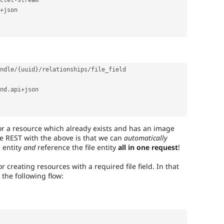
ctet
-
stream

+
json

ndle
/
{
uuid
}
/
relationships
/
file_field

nd
.
api
+
json

r a resource which already exists and has an image
re REST with the above is that we can
automatically
e entity
and
reference the file entity
all in one request
!
or creating resources with a required file field. In that
o the following flow: