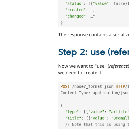
"status"
:
[
{
"value"
:
false
}
"created"
:
 …
,
"changed"
:
}
The response contains a seriali
Step 2: use (refe
Now we want to "use" (
reference
we need to create it:
POST
/
node
?
_format
=
json 
HTTP
/
Content
-
Type
:
 application
/
json
{
"type"
:
[
{
"value"
:
"article
"title"
:
[
{
"value"
:
"Dramal
// Note that this is using 