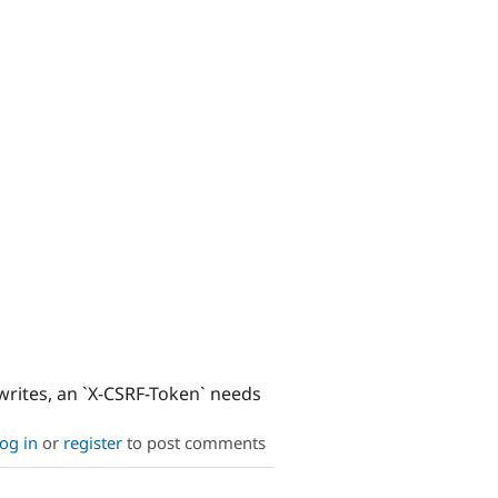
writes, an `X-CSRF-Token` needs
og in
or
register
to post comments