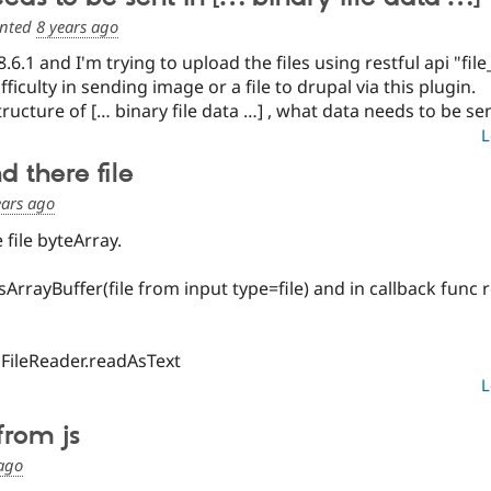
nted
8 years ago
.6.1 and I'm trying to upload the files using restful api "f
fficulty in sending image or a file to drupal via this plugin.
ructure of [… binary file data …] , what data needs to be se
L
 there file
ears ago
file byteArray.
sArrayBuffer(file from input type=file) and in callback func r
FileReader.readAsText
L
 from js
 ago