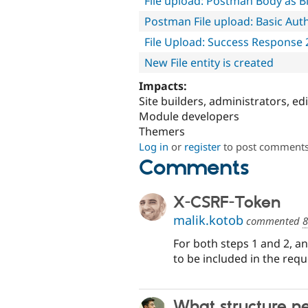
File upload: Postman Body as Bi
Postman File upload: Basic Aut
File Upload: Success Response 
New File entity is created
Impacts:
Site builders, administrators, ed
Module developers
Themers
Log in
or
register
to post comment
Comments
X-CSRF-Token
malik.kotob
commented
8
For both steps 1 and 2, a
to be included in the requ
What structure ne