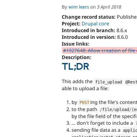
By
wim leers
on
3 April 2018
Change record status:
Publishe
Project:
Drupal core
Introduced in branch:
8.6.x
Introduced in version:
8.6.0
Issue links:
#1927648: Allow creation of file
Description:
TL;DR
This adds the
file_upload
@Res
able to upload a file:
by
ing the file's conten
POST
to the path
/
file
/
upload
/
{
e
by the file field of the spec
… don't forget to include a
sending file data as a
appli
re