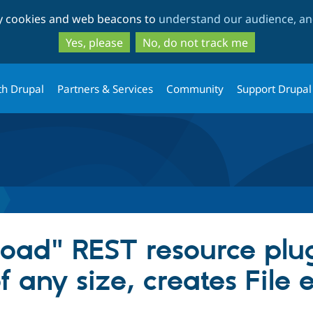
Skip
Skip
ty cookies and web beacons to
understand our audience, and
to
to
main
search
Yes, please
No, do not track me
content
th Drupal
Partners & Services
Community
Support Drupal
load" REST resource plug
f any size, creates File e