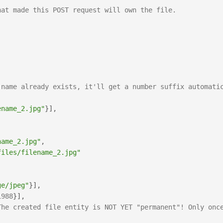
hat made this POST request will own the file.
 name already exists, it'll get a number suffix automatic
ename_2.jpg"
}
]
,
name_2.jpg"
,
files/filename_2.jpg"
ge/jpeg"
}
]
,
1988
}
]
,
The created file entity is NOT YET "permanent"! Only once