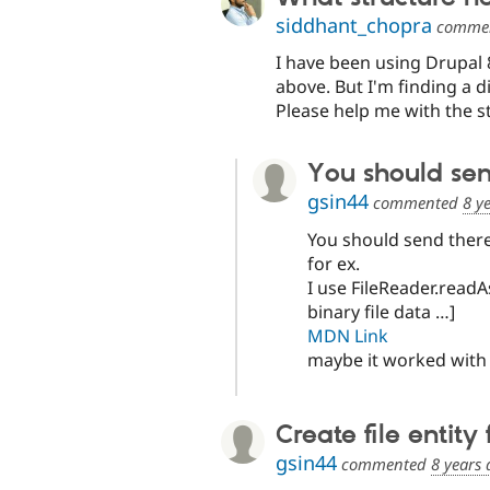
siddhant_chopra
comme
I have been using Drupal 8
above. But I'm finding a di
Please help me with the st
You should send
gsin44
commented
8 y
You should send there 
for ex.
I use FileReader.readA
binary file data …]
MDN Link
maybe it worked with 
Create file entity
gsin44
commented
8 years