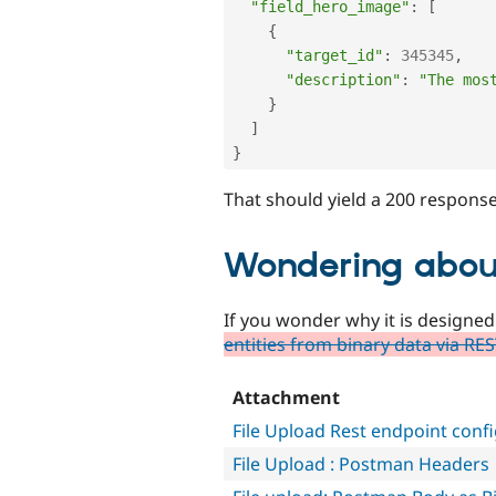
"field_hero_image"
:
[
{
"target_id"
:
345345
,
"description"
:
"The mos
}
]
}
That should yield a 200 response, 
Wondering abou
If you wonder why it is designed
entities from binary data via RE
Attachment
File Upload Rest endpoint conf
File Upload : Postman Headers