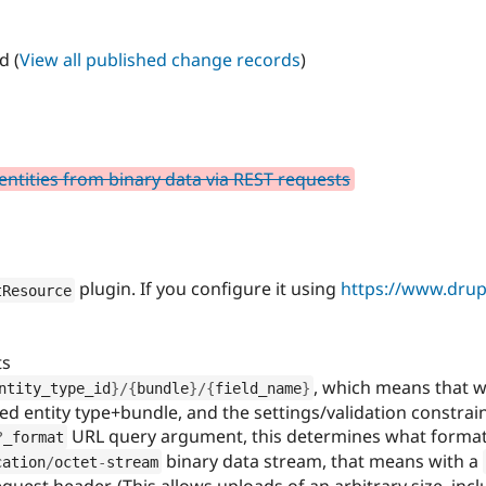
d (
View all published change records
)
 entities from binary data via REST requests
plugin. If you configure it using
https://www.drupa
tResource
ts
, which means that w
ntity_type_id
}
/
{
bundle
}
/
{
field_name
}
ified entity type+bundle, and the settings/validation constrain
URL query argument, this determines what format 
?
_format
binary data stream, that means with a
cation
/
octet
-
stream
quest header. (This allows uploads of an arbitrary size, inc