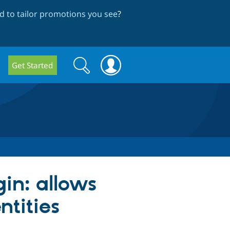
 to tailor promotions you see
?
Search
Search
Get Started
form
in: allows
ntities