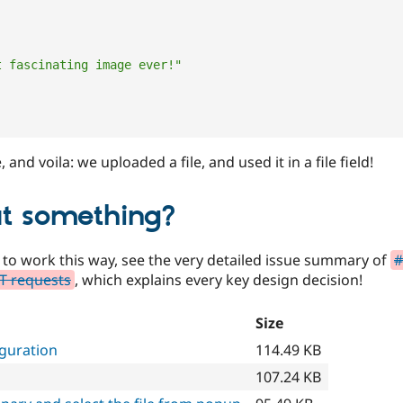
t fascinating image ever!"
and voila: we uploaded a file, and used it in a file field!
t something?
 to work this way, see the very detailed issue summary of
#
ST requests
, which explains every key design decision!
Size
iguration
114.49 KB
107.24 KB