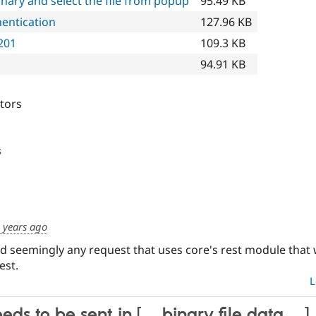
nary and select the file from popup
95.49 KB
hentication
127.96 KB
201
109.3 KB
94.91 KB
itors
s
 years ago
nd seemingly any request that uses core's rest module that 
est.
L
eds to be sent in [… binary file data …]