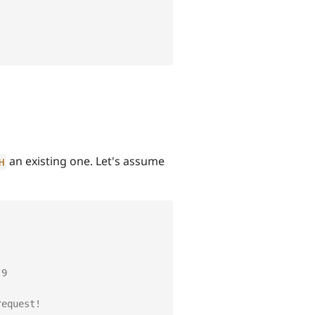
an existing one. Let's assume
H
 9
request!