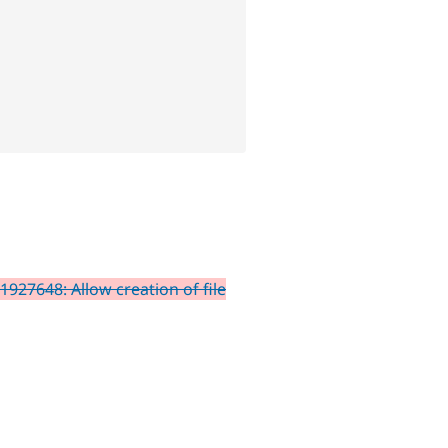
1927648: Allow creation of file