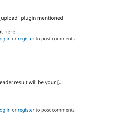
ile_upload" plugin mentioned
nt here.
og in
or
register
to post comments
eader.result will be your […
og in
or
register
to post comments