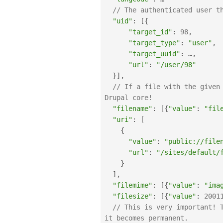
// The authenticated user t
"uid"
:
[
{
"target_id"
:
98
,
"target_type"
:
"user"
,
"target_uuid"
:
 …
,
"url"
:
"/user/98"
}
]
,
// If a file with the given
Drupal core!
"filename"
:
[
{
"value"
:
"fil
"uri"
:
[
{
"value"
:
"public://file
"url"
:
"/sites/default/
}
]
,
"filemime"
:
[
{
"value"
:
"ima
"filesize"
:
[
{
"value"
:
2001
// This is very important! 
it becomes permanent.