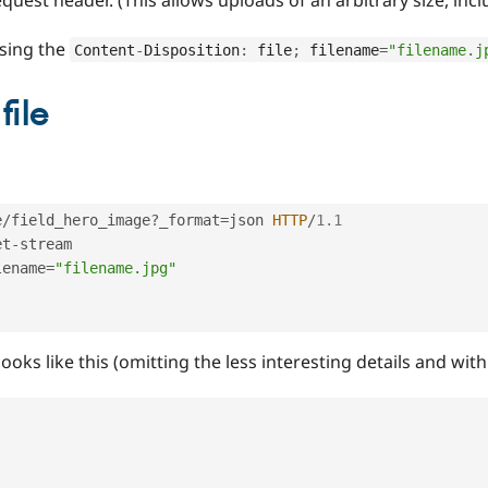
using the
Content
-
Disposition
:
 file
;
 filename
=
"filename.j
file
e
/
field_hero_image
?
_format
=
json 
HTTP
/
1.1
et
-
stream

lename
=
"filename.jpg"
ooks like this (omitting the less interesting details and wi