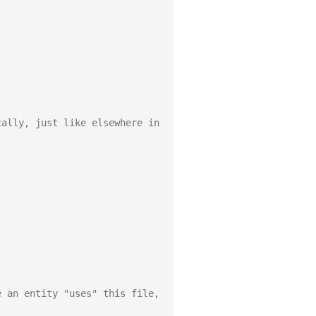
ally, just like elsewhere in 
 an entity "uses" this file, 