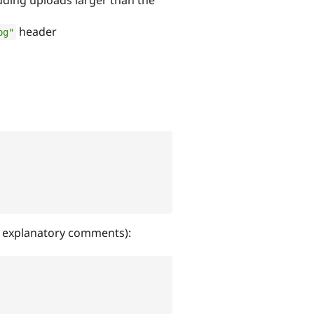
header
pg"
th explanatory comments):