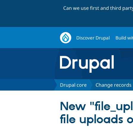
Can we use first and third par
Discover Drupal
Build wi
Drupal core
Change records
New "file_up
file uploads o