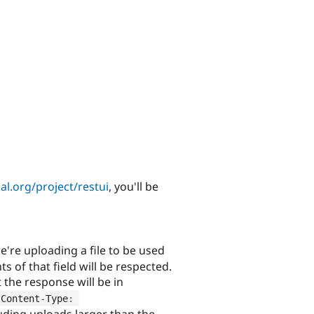
l.org/project/restui
, you'll be
e're uploading a file to be used
ts of that field will be respected.
the response will be in
Content
-
Type
:
luding uploads larger than the