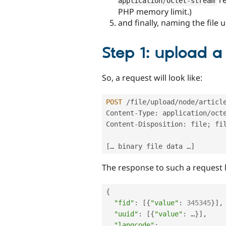
application
/
octet
-
stream
PHP memory limit.)
and finally, naming the file 
Step 1: upload a 
So, a request will look like:
POST
/
file
/
upload
/
node
/
articl
Content
-
Type
:
 application
/
oct
Content
-
Disposition
:
 file
;
 fi
[
… binary file data …
]
The response to such a request l
{
"fid"
:
[
{
"value"
:
345345
}
]
,
"uuid"
:
[
{
"value"
:
 …
}
]
,
"langcode"
:
 …
