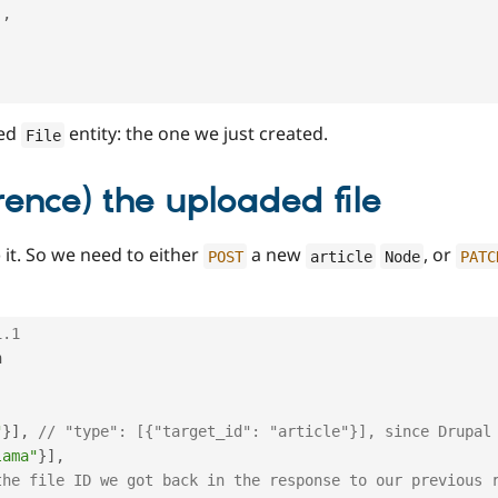
]
,
zed
entity: the one we just created.
File
rence) the uploaded file
) it. So we need to either
a new
, or
POST
article
Node
PATC
1.1


"
}
]
,
// "type": [{"target_id": "article"}], since Drupal
lama"
}
]
,
the file ID we got back in the response to our previous 