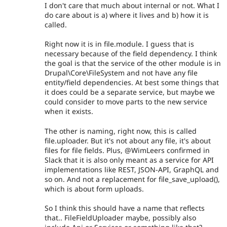
I don't care that much about internal or not. What I
do care about is a) where it lives and b) how it is
called.
Right now it is in file.module. I guess that is
necessary because of the field dependency. I think
the goal is that the service of the other module is in
Drupal\Core\FileSystem and not have any file
entity/field dependencies. At best some things that
it does could be a separate service, but maybe we
could consider to move parts to the new service
when it exists.
The other is naming, right now, this is called
file.uploader. But it's not about any file, it's about
files for file fields. Plus, @WimLeers confirmed in
Slack that it is also only meant as a service for API
implementations like REST, JSON-API, GraphQL and
so on. And not a replacement for file_save_upload(),
which is about form uploads.
So I think this should have a name that reflects
that.. FileFieldUploader maybe, possibly also