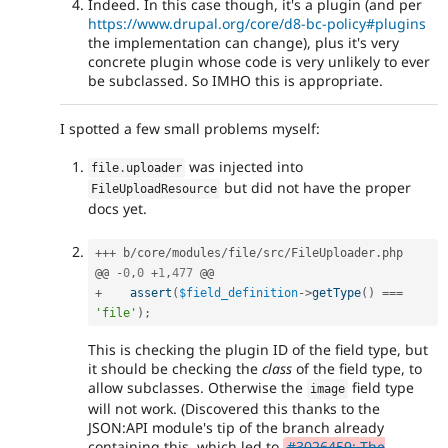
Indeed. In this case though, it's a plugin (and per
https://www.drupal.org/core/d8-bc-policy#plugins
the implementation can change), plus it's very
concrete plugin whose code is very unlikely to ever
be subclassed. So IMHO this is appropriate.
I spotted a few small problems myself:
was injected into
file
.
uploader
but did not have the proper
FileUploadResource
docs yet.
++
+
 b
/
core
/
modules
/
file
/
src
/
FileUploader
.
php

@@ 
-
0
,
0
+
1
,
477
+
assert
(
$field_definition
-
>
getType
(
)
===
'file'
)
;
This is checking the plugin ID of the field type, but
it should be checking the
class
of the field type, to
allow subclasses. Otherwise the
field type
image
will not work. (Discovered this thanks to the
JSON:API module's tip of the branch already
containing this, which led to
#3026459: The