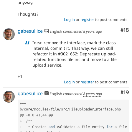
anyway.
Thoughts?
Log in
or
register
to post comments
Com
#18
gabesullice
English
commented
8 years ago
Idea: remove the interface, mark the class
internal, commit it. That way, we can still
refactor it in #3021652: Deprecate upload-
related functions file.inc and move to a file
upload service.
+1
Log in
or
register
to post comments
Com
#19
gabesullice
English
commented
8 years ago
++
+
b
/
core
/
modules
/
file
/
src
/
FileUploaderInterface
.
php

@@ 
-
0
,
0
+
1
,
44
+
/
*
*
+
*
 Creates 
and
 validates a file entity 
for
 a file 