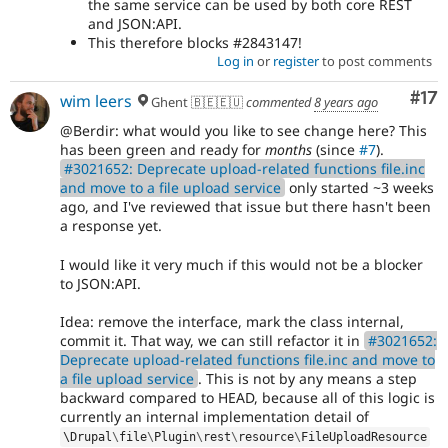
the same service can be used by both core REST
and JSON:API.
This therefore blocks #2843147!
Log in
or
register
to post comments
Co
#17
wim leers
Ghent 🇧🇪🇪🇺
commented
8 years ago
@Berdir: what would you like to see change here? This
has been green and ready for
months
(since
#7
).
#3021652: Deprecate upload-related functions file.inc
and move to a file upload service
only started ~3 weeks
ago, and I've reviewed that issue but there hasn't been
a response yet.
I would like it very much if this would not be a blocker
to JSON:API.
Idea: remove the interface, mark the class internal,
commit it. That way, we can still refactor it in
#3021652:
Deprecate upload-related functions file.inc and move to
a file upload service
. This is not by any means a step
backward compared to HEAD, because all of this logic is
currently an internal implementation detail of
\
Drupal
\
file
\
Plugin
\
rest
\
resource
\
FileUploadResource