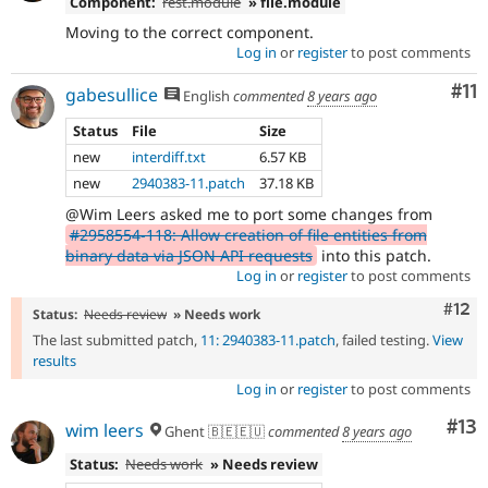
Component:
rest.module
» file.module
Moving to the correct component.
Log in
or
register
to post comments
Co
#11
gabesullice
English
commented
8 years ago
Status
File
Size
new
interdiff.txt
6.57 KB
new
2940383-11.patch
37.18 KB
@Wim Leers asked me to port some changes from
#2958554-118: Allow creation of file entities from
binary data via JSON API requests
into this patch.
Log in
or
register
to post comments
Com
#12
Status:
Needs review
» Needs work
The last submitted patch,
11: 2940383-11.patch
, failed testing.
View
results
Log in
or
register
to post comments
Co
#13
wim leers
Ghent 🇧🇪🇪🇺
commented
8 years ago
Status:
Needs work
» Needs review