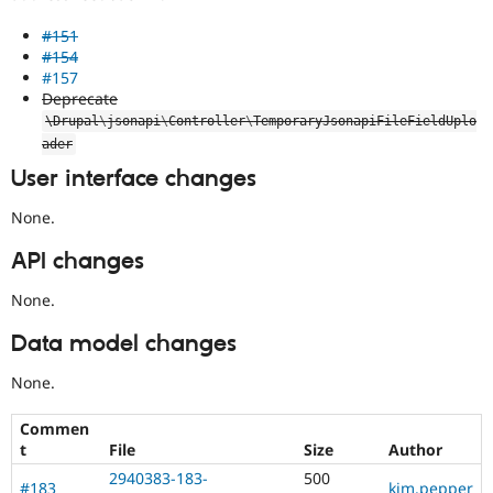
#151
#154
#157
Deprecate
\
Drupal
\
jsonapi
\
Controller
\
TemporaryJsonapiFileFieldUplo
ader
User interface changes
None.
API changes
None.
Data model changes
None.
Commen
t
File
Size
Author
2940383-183-
500
#183
kim.pepper