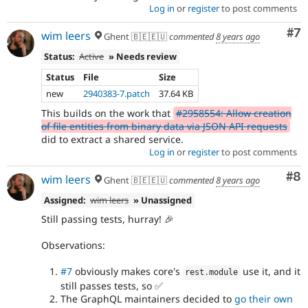
Log in
or
register
to post comments
Co
#7
wim leers
Ghent 🇧🇪🇪🇺
commented
8 years ago
Status:
Active
» Needs review
Status
File
Size
new
2940383-7.patch
37.64 KB
This builds on the work that
#2958554: Allow creation
of file entities from binary data via JSON API requests
did to extract a shared service.
Log in
or
register
to post comments
Co
#8
wim leers
Ghent 🇧🇪🇪🇺
commented
8 years ago
Assigned:
wim leers
» Unassigned
Still passing tests, hurray! 🎉
Observations:
#7
obviously makes core's
use it, and it
rest
.
module
still passes tests, so ✅
The GraphQL maintainers decided to
go their own