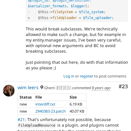
$plugin_id
,
$plugin_definition
,
$serializer_formats
,
$logger
)
;
-
$this
-
>
fileSystem
=
$file_system
;
+
$this
-
>
fileUploader
=
$file_uploader
;
This would break subclasses. We're technically
allowed to make such a change, but for example in
my entity.manager issues, I've been very careful,
with optional new arguments and BC to avoid
breaking subclasses.
Just pointing that out here, do with that information
as you please ;)
Log in
or
register
to post comments
Com
#23
wim leers
Ghent 🇧🇪🇪🇺
commented
8 years ago
Status
File
Size
new
interdiff.txt
6.19 KB
new
2940383-23.patch
40.07 KB
#21
: That's unfortunately not possible, because
is a plugin, and plugins cannot
FileUploadResource