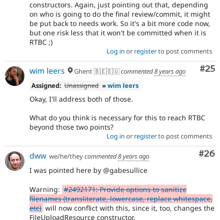
constructors. Again, just pointing out that, depending
on who is going to do the final review/commit, it might
be put back to needs work. So it's a bit more code now,
but one risk less that it won't be committed when it is
RTBC ;)
Log in
or
register
to post comments
Com
#25
wim leers
Ghent 🇧🇪🇪🇺
commented
8 years ago
Assigned:
Unassigned
»
wim leers
Okay, I'll address both of those.
What do you think is necessary for this to reach RTBC
beyond those two points?
Log in
or
register
to post comments
Com
#26
dww
we/he/they
commented
8 years ago
I was pointed here by @gabesullice
Warning:
#2492171: Provide options to sanitize
filenames (transliterate, lowercase, replace whitespace,
etc)
will now conflict with this, since it, too, changes the
FileUploadResource constructor.