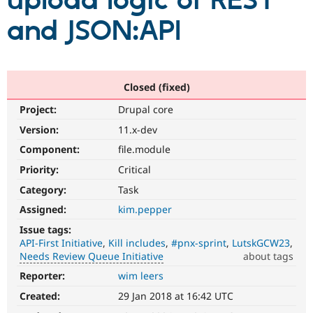
upload logic of REST
and JSON:API
Community
Drupal AI
Documentat
Find a Drupa
Certified Pa
Support Drupal
Case Studie
Getting star
About the
Closed (fixed)
Become a D
Community
Project:
Drupal core
Certified Pa
Version:
11.x-dev
Get Started
Drupal for
Local Devel
The Drupal
Governmen
Guide
How to Cont
Association
Component:
file.module
Find a Hosti
Provider
Priority:
Critical
Try Drupal CMS
Category:
Task
Drupal for 
Developer R
DrupalCon
Donate
Education
Assigned:
kim.pepper
Find a Migra
Try Hosting
Partner
Issue tags:
Drupal CMS
Events
Become a Pa
API-First Initiative
Kill includes
#pnx-sprint
LutskGCW23
Drupal for N
Guide
Needs Review Queue Initiative
about tags
Find Trainin
Reporter:
wim leers
Needs
Jobs / Caree
Become a Ri
Review
Drupal for
Drupal User
Maker
Created:
29 Jan 2018 at 16:42 UTC
Queue
eCommerce