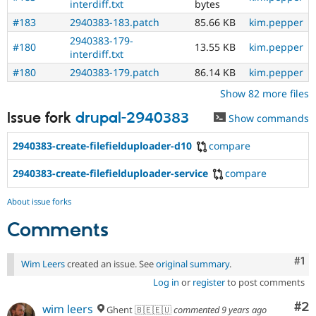
interdiff.txt
bytes
#183
2940383-183.patch
85.66 KB
kim.pepper
2940383-179-
#180
13.55 KB
kim.pepper
interdiff.txt
#180
2940383-179.patch
86.14 KB
kim.pepper
Show 82 more files
Issue fork
drupal-2940383
Show commands
2940383-create-filefielduploader-d10
compare
2940383-create-filefielduploader-service
compare
About issue forks
Comments
Co
#1
Wim Leers
created an issue. See
original summary
.
Log in
or
register
to post comments
Co
#2
wim leers
Ghent 🇧🇪🇪🇺
commented
9 years ago