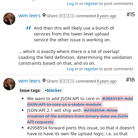
Log in
or
register
to post comments
Co
#15
wim leers
Ghent 🇧🇪🇪🇺
commented
8 years ago
And then this will likely use a bunch of
services from the lower-level upload
service the other issue is working on.
… which is exactly where there
is
a lot of overlap!
Loading the field definition, determining the validation
constraints based on that, and so on.
Log in
or
register
to post comments
Com
#16
wim leers
Ghent 🇧🇪🇪🇺
commented
8 years ago
Issue tags:
+
blocker
We want to add JSON:API to core in
#2843147: Add
JSON:API to core as a stable module
.
JSON:API 2.1 will ship with
#2958554: Allow
creation of file entities from binary data via JSON
API requests
.
#2958554 forward ports this issue, so that it doesn't
have to have its own file upload logic; i.e. so that