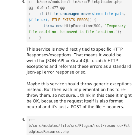
++
+
 b
/
core
/
modules
/
file
/
src
/
FileUploader
.
php

@@ 
-
0
,
0
+
1
,
477
+
if
(
!
file_unmanaged_move
(
$temp_file_path
,
$file_uri
,
FILE_EXISTS_ERROR
)
)
{
+
throw
new
HttpException
(
500
,
'Temporary 
file could not be moved to file location.'
)
;
+
}
This service is now directly tied to specific HTTP
Responses/exceptions. That means it would be
weird for JSON-API or GraphQL to catch HTTP
exceptions and reformat these errors as a standard
json-api error response or so.
Maybe this service should throw generic exceptions
instead. But then each implementation has to re-
throw them, so not sure. I think in this case it might
be OK, because the request itself is also format
neutral and it's just a POST of the file + headers.
++
+
b
/
core
/
modules
/
file
/
src
/
Plugin
/
rest
/
resource
/
Fil
eUploadResource
.
php
