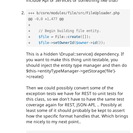
include Api or Services or something like that?
++
+
 b
/
core
/
modules
/
file
/
src
/
FileUploader
.
php

@@ 
-
0
,
0
+
1
,
477
+
+
// Begin building file entity.
+
$file
=
File
::
create
(
[
]
)
;
+
$file
-
>
setOwnerId
(
$owner
-
>
id
(
)
)
;
This is a hidden \Drupal::service() dependency. If
you want to make this thing unit-testable, you
should inject the entity type manager and then do
$this->entityTypeManager->getStorage('file')-
>create()
Then we could possibly convert some of the
exception tests we have for REST to unit tests for
this class, so we don't have to have the same test
coverage again for REST, JSON-API, .. Possibly at
least some of it should probably be kept to assert
how the specific format handles that. Which brings
me nicely to my next point..