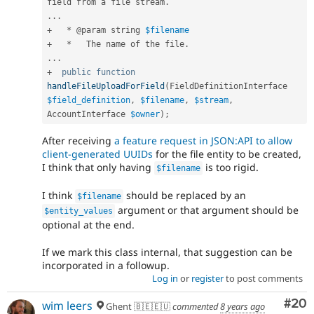
field from a file stream
.
.
.
.
+
*
 @param string 
$filename
+
*
   The name of the file
.
.
.
.
+
public
function
handleFileUploadForField
(
FieldDefinitionInterface 
$field_definition
,
$filename
,
$stream
,
AccountInterface 
$owner
)
;
After receiving
a feature request in JSON:API to allow
client-generated UUIDs
for the file entity to be created,
I think that only having
is too rigid.
$filename
I think
should be replaced by an
$filename
argument or that argument should be
$entity_values
optional at the end.
If we mark this class internal, that suggestion can be
incorporated in a followup.
Log in
or
register
to post comments
Com
#20
wim leers
Ghent 🇧🇪🇪🇺
commented
8 years ago