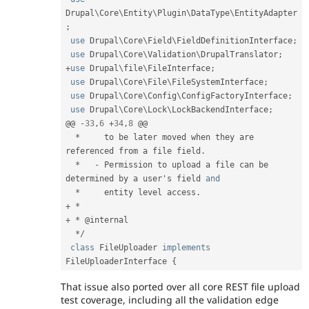
Drupal
\
Core
\
Entity
\
Plugin
\
DataType
\
EntityAdapter
;
use
Drupal
\
Core
\
Field
\
FieldDefinitionInterface
;
use
Drupal
\
Core
\
Validation
\
DrupalTranslator
;
+
use
Drupal
\
file
\
FileInterface
;
use
Drupal
\
Core
\
File
\
FileSystemInterface
;
use
Drupal
\
Core
\
Config
\
ConfigFactoryInterface
;
use
Drupal
\
Core
\
Lock
\
LockBackendInterface
;
@@ 
-
33
,
6
+
34
,
8
 @@

*
     to be later moved when they are 
referenced from a file field
.
*
-
 Permission to upload a file can be 
determined by a user's field 
and
*
     entity level access
.
+
*
+
*
 @internal

*
/
class
FileUploader
implements
FileUploaderInterface
{
That issue also ported over all core REST file upload
test coverage, including all the validation edge