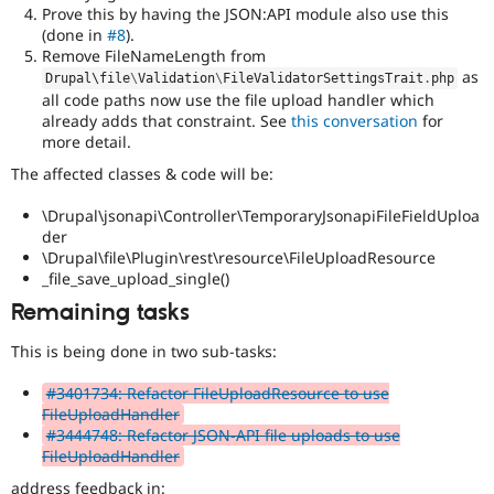
Prove this by having the JSON:API module also use this
(done in
#8
).
Remove FileNameLength from
as
Drupal\
file
\
Validation
\
FileValidatorSettingsTrait
.
php
all code paths now use the file upload handler which
already adds that constraint. See
this conversation
for
more detail.
The affected classes & code will be:
\Drupal\jsonapi\Controller\TemporaryJsonapiFileFieldUploa
der
\Drupal\file\Plugin\rest\resource\FileUploadResource
_file_save_upload_single()
Remaining tasks
This is being done in two sub-tasks:
#3401734: Refactor FileUploadResource to use
FileUploadHandler
#3444748: Refactor JSON-API file uploads to use
FileUploadHandler
address feedback in: