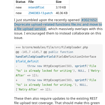
Status
File
Size
new
interdiff.txt
3.19 KB
new
2940383-13.patch
40.36 KB
I just stumbled upon the recently opened
#3021652:
Deprecate upload-related functions file.inc and move to
a file upload service
, which massively overlaps with this
issue. I encouraged them to instead collaborate on this
issue.
++
+
 b
/
core
/
modules
/
file
/
src
/
FileUploader
.
php

@@ 
-
145
,
7
+
145
,
7
 @@ 
public
function
handleFileUploadForField
(
FieldDefinitionInterface 
$field_definit
-
throw
new
HttpException
(
503
,
sprintf
(
'File 
"%s" is already locked for writing'
)
,
NULL
,
[
'Retry-
After'
=
>
1
]
)
;
+
throw
new
HttpException
(
503
,
sprintf
(
'File 
"%s" is already locked for writing.'
)
,
NULL
,
[
'Retry-After'
=
>
1
]
)
;
These then also require updates to the existing REST
file upload test coverage. That should make this green