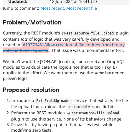
Initiative
Updated:
18 Jun 2024 at 10:41 UTC
Drupal Stew
News & Blo
Used
Jump to comment:
Most recent
,
Most recent file
API
Become a D
to
Drupal for F
Sustaining
track
Problem/Motivation
the
Forum
progress
Modules
Currently, the REST module's
plugin
@RestResource
=
file_upload
of
Drupal for
Drupal Swa
contains
lots
of logic that was very carefully developed and
issues
Healthcare
tested in
#1927648: Allow creation of file entities from binary
Slack
reviewed
data via REST requests
. That issue was a monumental effort.
Themes
by
the
We don't want the JSON:API (contrib, soon core) and GraphQL
Drupal for E
Drupal
Newsletters
modules to A) duplicate the logic since that is too risky, B)
Needs
Recipes
duplicate the effort. We want them to use the
same
hardened,
Review
proven logic.
Queue
Drupal for R
Drupal Swa
Initiative
.
Proposed resolution
Site Templa
Introduce a
service that extracts the file
Drupal for T
FileFieldUploader
Tourism
file upload logic, minus the
-specific bits.
rest
.
module
Issue queue
Refactor the REST module's
@RestResource
=
file_upload
plugin to use this service. None of its behaviors change.
Prove this by having a patch that passes tests while
Security Adv
modifying zero tests.