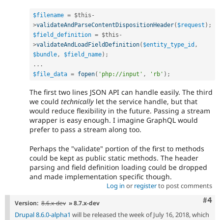
$filename
=
$this
-
>
validateAndParseContentDispositionHeader
(
$request
)
;
$field_definition
=
$this
-
>
validateAndLoadFieldDefinition
(
$entity_type_id
,
$bundle
,
$field_name
)
;
.
.
.
$file_data
=
fopen
(
'php://input'
,
'rb'
)
;
The first two lines JSON API can handle easily. The third
we could
technically
let the service handle, but that
would reduce flexibility in the future. Passing a stream
wrapper is easy enough. I imagine GraphQL would
prefer to pass a stream along too.
Perhaps the "validate" portion of the first to methods
could be kept as public static methods. The header
parsing and field definition loading could be dropped
and made implementation specific though.
Log in
or
register
to post comments
Com
#4
Version:
8.6.x-dev
» 8.7.x-dev
Drupal 8.6.0-alpha1
will be released the week of July 16, 2018, which