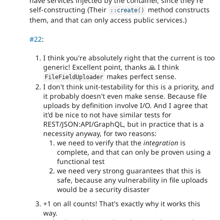
have services injected by the container, since they're
self-constructing (Their
method constructs
:
:
create
(
)
them, and that can only access public services.)
#22
:
I think you're absolutely right that the current is too
generic! Excellent point, thanks 🙏 I think
makes perfect sense.
FileFieldUploader
I don't think unit-testability for this is a priority, and
it probably doesn't even make sense. Because file
uploads by definition involve I/O. And I agree that
it'd be nice to not have similar tests for
REST/JSON:API/GraphQL, but in practice that is a
necessity anyway, for two reasons:
we need to verify that the
integration
is
complete, and that can only be proven using a
functional test
we need very strong guarantees that this is
safe, because any vulnerability in file uploads
would be a security disaster
+1 on all counts! That's exactly why it works this
way.