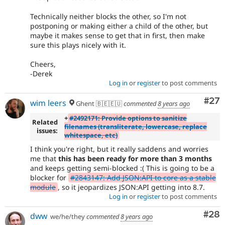
Technically neither blocks the other, so I'm not
postponing or making either a child of the other, but
maybe it makes sense to get that in first, then make
sure this plays nicely with it.
Cheers,
-Derek
Log in
or
register
to post comments
Com
#27
wim leers
Ghent 🇧🇪🇪🇺
commented
8 years ago
+
#2492171: Provide options to sanitize
Related
filenames (transliterate, lowercase, replace
issues:
whitespace, etc)
I think you're right, but it really saddens and worries
me that
this has been ready for more than 3 months
and keeps getting semi-blocked :( This is going to be a
blocker for
#2843147: Add JSON:API to core as a stable
module
, so it jeopardizes JSON:API getting into 8.7.
Log in
or
register
to post comments
Com
#28
dww
we/he/they
commented
8 years ago