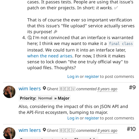
cases. It passes tests. People are using that issue's
patch on their projects. In short:
it works.
✅
That is of course the ever so important verification
that this issue's "file upload" service actually serves
its purpose! 🎉
🤔 I'm not convinced that an interface is warranted
here; I think we may want to make it a
final
class
instead. We could turn it into an interface later,
when the need arises
. For now, I think it makes
sense to lock down "the one truly official way" to
upload files. Thoughts?
Log in
or
register
to post comments
Co
#9
wim leers
Ghent 🇧🇪🇪🇺
commented
8 years ago
Priority:
Normal
» Major
Also, considering the impact of this on JSON API and
the API-First ecosystem, bumping to major.
Log in
or
register
to post comments
Com
#10
wim leers
Ghent 🇧🇪🇪🇺
commented
8 years ago