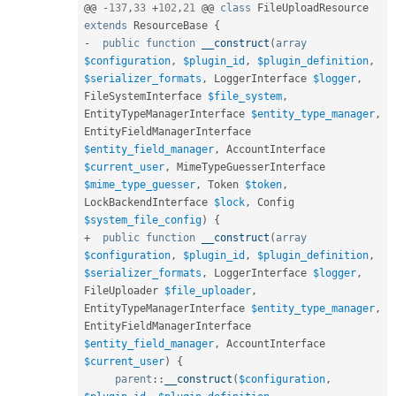
@@ 
-
137
,
33
+
102
,
21
 @@ 
class
FileUploadResource
extends
ResourceBase
{
-
public
function
__construct
(
array
$configuration
,
$plugin_id
,
$plugin_definition
,
$serializer_formats
,
 LoggerInterface 
$logger
,
FileSystemInterface 
$file_system
,
EntityTypeManagerInterface 
$entity_type_manager
,
EntityFieldManagerInterface 
$entity_field_manager
,
 AccountInterface 
$current_user
,
 MimeTypeGuesserInterface 
$mime_type_guesser
,
 Token 
$token
,
LockBackendInterface 
$lock
,
 Config 
$system_file_config
)
{
+
public
function
__construct
(
array
$configuration
,
$plugin_id
,
$plugin_definition
,
$serializer_formats
,
 LoggerInterface 
$logger
,
FileUploader 
$file_uploader
,
EntityTypeManagerInterface 
$entity_type_manager
,
EntityFieldManagerInterface 
$entity_field_manager
,
 AccountInterface 
$current_user
)
{
parent
::
__construct
(
$configuration
,