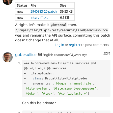
Status
File
Size
new
2940383-20.patch
39.53 KB
new
interdiff.txt
6.1 KB
Alright, let's make it
then.
@internal
\
Drupal
\
file
\
Plugin
\
rest
\
resource
\
FileUploadResource
was and remains the API surface, committing this patch
doesn't change that at all.
Log in
or
register
to post comments
Co
#21
gabesullice
English
commented
8 years ago
++
+
 b
/
core
/
modules
/
file
/
file
.
services
.
yml

@@ 
-
4
,
3
+
4
,
7
 @@ services
:
+
  file
.
uploader
:
+
class
:
 Drupal\
file
\
FileUploader
+
    arguments
:
[
'@logger.channel.file'
,
'@file_system'
,
'@file.mime_type.guesser'
,
'@token'
,
'@lock'
,
'@config.factory'
]
Can this be private?