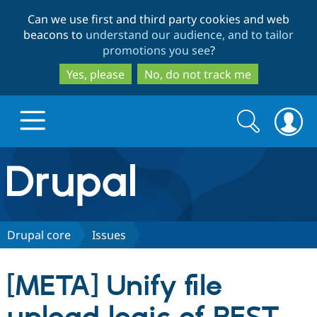
Skip
Skip
Can we use first and third party cookies and web
to
to
beacons to
understand our audience, and to tailor
main
search
promotions you see
?
content
Yes, please
No, do not track me
Search
Search
form
Drupal.org home
Discover Drupal
Drupal core
Issues
Build with Drupal
Drupal Core
[META] Unify file
Partners & Services
Drupal CMS
Download D