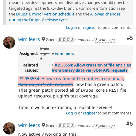
means new developments and disruptive changes should now be
targeted against the 8.7.x-dev branch. For more information see
the
Drupal 8 minor version schedule
and the
Allowed changes
during the Drupal 8 release cycle
.
Log in
or
register
to post comments
Co
#5
wim leers
Ghent 🇧🇪🇪🇺
commented
8 years ago
Unas
Assigned:
signe
»
wim leers
d
Related
+
#2958554: Allow creation of file entities
issues:
from binary data via JSON API requests
#2958554: Allow creation of file entities from binary
data via JSON API requests
now has a green patch.
That green patch ported all of Drupal core's REST file
upload resource plugin's test coverage.
Time to work on extracting a reusable service!
Log in
or
register
to post comments
Co
#6
wim leers
Ghent 🇧🇪🇪🇺
commented
8 years ago
Now actively working on this.