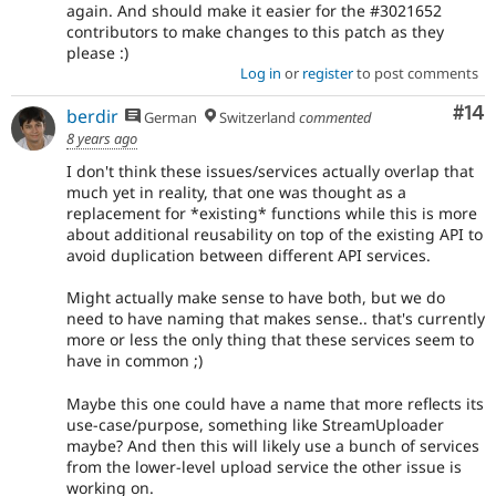
again. And should make it easier for the #3021652
contributors to make changes to this patch as they
please :)
Log in
or
register
to post comments
Com
#14
berdir
German
Switzerland
commented
8 years ago
I don't think these issues/services actually overlap that
much yet in reality, that one was thought as a
replacement for *existing* functions while this is more
about additional reusability on top of the existing API to
avoid duplication between different API services.
Might actually make sense to have both, but we do
need to have naming that makes sense.. that's currently
more or less the only thing that these services seem to
have in common ;)
Maybe this one could have a name that more reflects its
use-case/purpose, something like StreamUploader
maybe? And then this will likely use a bunch of services
from the lower-level upload service the other issue is
working on.