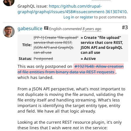
GraphQL issue:
https://github.com/drupal-
graphql/graphql/issues/458#issuecomment-361307410
.
Log in
or
register
to post comments
Co
#3
gabesullice
English
commented
8 years ago
[PP-1] Create "file upload"
» Create "file upload"
service that core REST,
service that core REST,
Title:
JSON API and GraphQL
JSON API and GraphQL
can all use
can all use
Status:
Postponed
» Active
This was only postponed on
#1927648: Allow creation
of file entities from binary data via REST requests
,
which has landed.
From a JSON API perspective, what's most important to
not duplicate is moving the file around, validating the
file entity itself and handling streaming. What's less
important is identifying the target entity type, entity
and field. We have all that logic already.
Looking at the current REST resource plugin, it's only
these lines that I wish were
not
in the service: