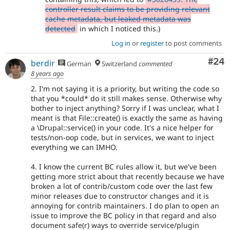
controller result claims to be providing relevant
cache metadata, but leaked metadata was
detected
in which I noticed this.)
Log in
or
register
to post comments
Com
#24
berdir
German
Switzerland
commented
8 years ago
2. I'm not saying it is a priority, but writing the code so
that you *could* do it still makes sense. Otherwise why
bother to inject anything? Sorry if I was unclear, what I
meant is that File::create() is exactly the same as having
a \Drupal::service() in your code. It's a nice helper for
tests/non-oop code, but in services, we want to inject
everything we can IMHO.
4. I know the current BC rules allow it, but we've been
getting more strict about that recently because we have
broken a lot of contrib/custom code over the last few
minor releases due to constructor changes and it is
annoying for contrib maintainers. I do plan to open an
issue to improve the BC policy in that regard and also
document safe(r) ways to override service/plugin