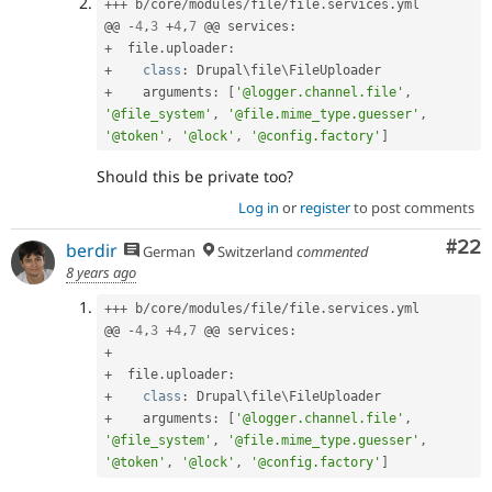
++
+
 b
/
core
/
modules
/
file
/
file
.
services
.
yml

@@ 
-
4
,
3
+
4
,
7
 @@ services
:
+
  file
.
uploader
:
+
class
:
 Drupal\
file
\
FileUploader
+
    arguments
:
[
'@logger.channel.file'
,
'@file_system'
,
'@file.mime_type.guesser'
,
'@token'
,
'@lock'
,
'@config.factory'
]
Should this be private too?
Log in
or
register
to post comments
Com
#22
berdir
German
Switzerland
commented
8 years ago
++
+
 b
/
core
/
modules
/
file
/
file
.
services
.
yml

@@ 
-
4
,
3
+
4
,
7
 @@ services
:
+
+
  file
.
uploader
:
+
class
:
 Drupal\
file
\
FileUploader
+
    arguments
:
[
'@logger.channel.file'
,
'@file_system'
,
'@file.mime_type.guesser'
,
'@token'
,
'@lock'
,
'@config.factory'
]