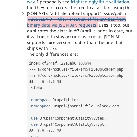
way
. I personally see
frighteningly little validation
,
but they're of course be free to also start using this.
JSON API's "add file upload support" issue/patch
#2958554-97: Allow creation of file entities from
binary data via JSON API requests
uses it too, but
duplicates the class in #7 (until it lands in core, but
it will need to stay around as long as JSON API
supports core versions older than the one that
ships with #7).
The only differences are:
index cf344af
.
.
22a5ab6 
100644
--
-
 a
/
core
/
modules
/
file
/
src
/
FileUploader
.
++
+
 b
/
core
/
modules
/
file
/
src
/
FileUploader
.
php

@@ 
-
1
,
6
+
1
,
6
 @@

<?php
-
namespace
Drupal
\
file
;
+
namespace
Drupal
\
jsonapi_file_upload
\
Shim
;
use
Drupal
\
Component
\
Utility
\
Bytes
;
use
Drupal
\
Component
\
Utility
\
Crypt
;
@@ 
-
8
,
6
+
8
,
7
 @@

use