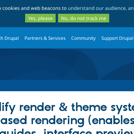
Skip
Skip
ty cookies and web beacons to
understand our audience, and
to
to
main
search
Yes, please
No, do not track me
content
th Drupal
Partners & Services
Community
Support Drupal
lify render & theme sys
sed rendering (enables
 guides, interface previe