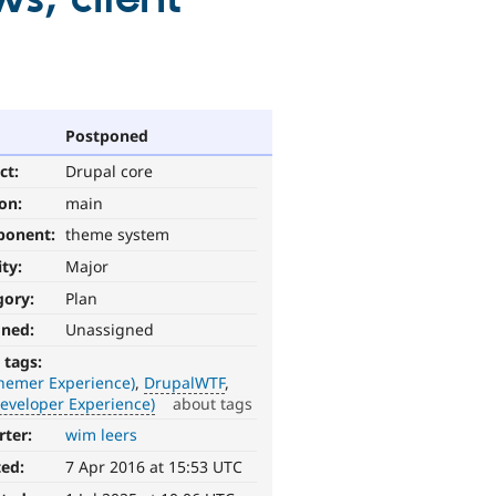
Postponed
ct:
Drupal core
ion:
main
ponent:
theme system
ity:
Major
gory:
Plan
gned:
Unassigned
 tags:
Themer Experience)
DrupalWTF
eveloper Experience)
about tags
rter:
wim leers
ted:
7 Apr 2016 at 15:53 UTC