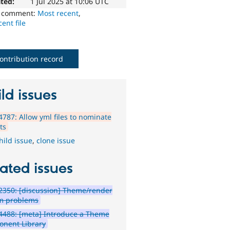
ted:
1 Jul 2025 at 10:06 UTC
o comment:
Most recent
,
ent file
ontribution record
ld issues
787: Allow yml files to nominate
ts
hild issue
,
clone issue
ated issues
350: [discussion] Theme/render
m problems
4488: [meta] Introduce a Theme
nent Library