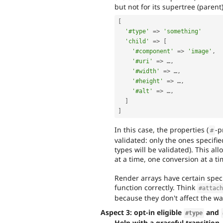
but not for its supertree (parent
[
'#type'
=
>
'something'
'child'
=
>
[
'#component'
=
>
'image'
,
'#uri'
=
>
 …
,
'#width'
=
>
 …
,
'#height'
=
>
 …
,
'#alt'
=
>
 …
,
]
]
In this case, the properties (
-p
#
validated: only the ones specifi
types will be validated). This a
at a time, one conversion at a ti
Render arrays have certain speci
function correctly. Think
#attac
because they don't affect the w
Aspect 3: opt-in eligible
and
#type
Help with a graceful transition