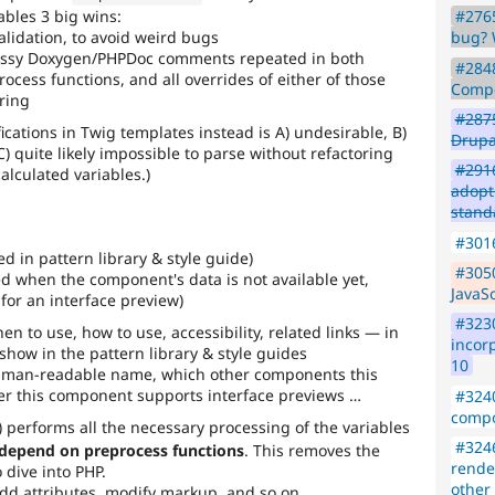
#2765
bles 3 big wins:
bug? 
alidation, to avoid weird bugs
essy Doxygen/PHPDoc comments repeated in both
#2848
ocess functions, and all overrides of either of those
Compo
ering
#287
fications in Twig templates instead is A) undesirable, B)
Drup
C) quite likely impossible to parse without refactoring
#2916
alculated variables.)
adop
stand
#3016
d in pattern library & style guide)
#3050
ed when the component's data is not available yet,
JavaS
for an interface preview)
#3230
 to use, how to use, accessibility, related links — in
incor
show in the pattern library & style guides
10
uman-readable name, which other components this
r this component supports interface previews …
#324
compo
) performs all the necessary processing of the variables
#3246
 depend on preprocess functions
. This removes the
rende
 dive into PHP.
other
add attributes, modify markup, and so on