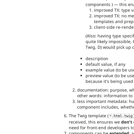
components ) — this ena
improved TX: type v
improved TX: no m
templates and prepr
client-side re-rend
(Also: having type speci
quite likely impossible, 
Twig, D) would pick up c
description
default value, if any
example value (to be use
preview value (to be us
because it's being used 
documentation: purpose, when
other words: information to 
less important metadata: h
component includes, whethe
The Twig template (
*
.
html
.
twig
received, this ensures we
don't
need for front-end developers to
components can be
extended
: 