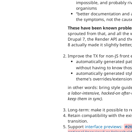
impossible, and probably riv
organisms
better documentation and 
the symptoms, not the caus
These have been known probl
sprouted from that, and all the 
Drupal 7, the Render API and th
8 actually made it slightly bette
Improve the TX for non-JS front 
automatically generated patt
without having to know those
automatically generated styl
theme's overrides/extension
in other words: bring style gui
a labor-intensive, hacked-on after
keep them in sync).
Long-term: make it possible to r
Retain compatibility with the e
transition.
Support
interface previews
:
#26