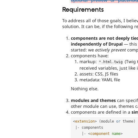
optional "preview" or "placehol
Requirements
To address all of those goals, I beli
solution. It can be, if the following
components are not deeply tied
independently of Drupal
— this 
started: we
actively prevent
compo
components have:
markup:
(Twig 
*
.
html
.
twig
received variables, just like 
assets: CSS, JS files
metadata: YAML file
Nothing else.
modules and themes
can speci
other module can use, themes c
components are defined in a
sim
<
extension
>
(
module 
or
 theme
)
|
-
 components

|
-
<
component
name
>