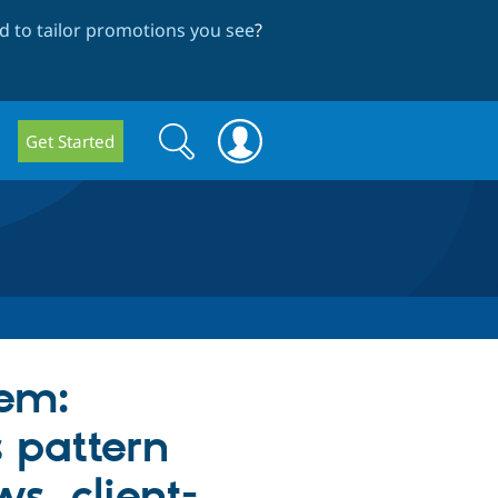
 to tailor promotions you see
?
Search
Search
Get Started
form
tem:
 pattern
ws, client-