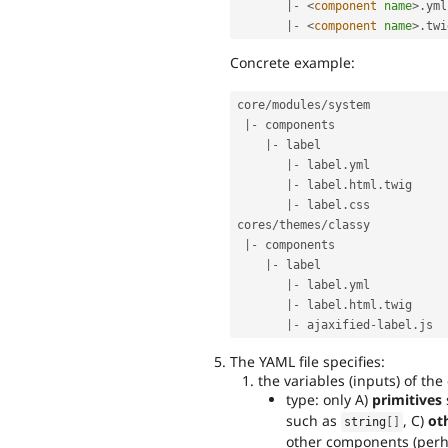
|
-
<
component
name
>
.
yml

|
-
<
component
name
>
.
Concrete example:
core
/
modules
/
system      

|
-
 components           

|
-
 label             

|
-
 label
.
yml      

|
-
 label
.
html
.
twig

|
-
 label
.
css

cores
/
themes
/
classy      

|
-
 components           

|
-
 label             

|
-
 label
.
yml      

|
-
 label
.
html
.
twig

|
-
 ajaxified
-
label
.
The YAML file specifies:
the variables (inputs) of th
type: only A)
primitives
such as
, C)
ot
string
[
]
other components (per