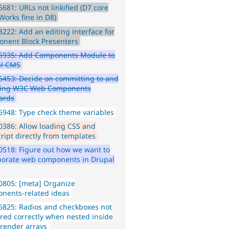
681: URLs not linkified (D7 core
Works fine in D8)
222: Add an editing interface for
nent Block Presenters
5935: Add Components Module to
al CMS
453: Decide on committing to and
ting W3C Web Components
ards
948: Type check theme variables
386: Allow loading CSS and
cript directly from templates
518: Figure out how we want to
porate web components in Drupal
0805: [meta] Organize
nents-related ideas
825: Radios and checkboxes not
red correctly when nested inside
 render arrays