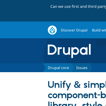
Can we use first and third par
Discover Drupal
Build wi
Drupal core
Issues
Unify & simp
component-ba
library, style