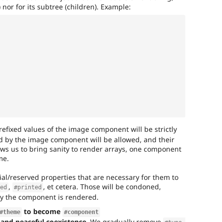
) nor for its subtree (children). Example:
refixed values of the image component will be strictly
ed by the image component will be allowed, and their
llows us to bring sanity to render arrays, one component
me.
al/reserved properties that are necessary for them to
,
, et cetera. Those will be condoned,
hed
#printed
ay the component is rendered.
to become
#theme
#component
, and peaceful coexistence.
We gradually remove