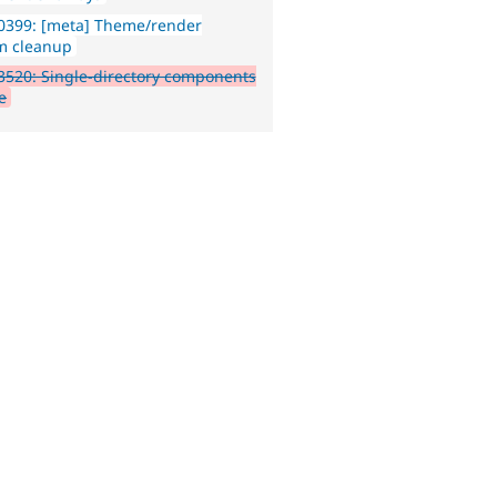
0399: [meta] Theme/render
m cleanup
520: Single-directory components
e