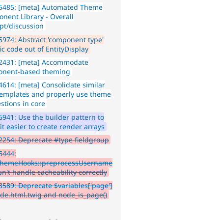
5485: [meta] Automated Theme
nent Library - Overall
pt/discussion
974: Abstract 'component type'
ic code out of EntityDisplay
2431: [meta] Accommodate
nent-based theming
614: [meta] Consolidate similar
templates and properly use theme
stions in core
941: Use the builder pattern to
t easier to create render arrays
254: Deprecate #type fieldgroup
6444:
hemeHooks::preprocessUsername
sn't handle cacheability correctly
589: Deprecate $variables['page']
ode.html.twig and node_is_page()