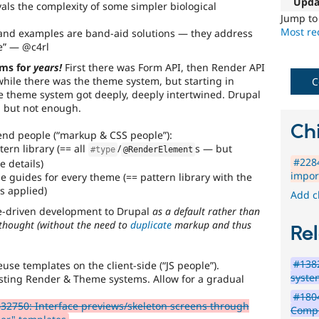
unpleasant
Upda
als the complexity of some simpler biological
remark
Jump t
made
Most rec
and examples are band-aid solutions — they address
by
e
— @c4rl
Drupal
ems for
years!
First there was Form API, then Render API
developers
while there was the theme system, but starting in
when
C
e theme system got deeply, deeply intertwined. Drupal
they
r, but not enough.
first
encounter
Chi
end people (
markup & CSS people
):
a
ern library (== all
/
s — but
particular
#type
@RenderElement
#2284
(mis)feature.
 details)
impor
e guides for every theme (== pattern library with the
DX
s applied)
Add c
(Developer
de-driven development to Drupal
as a default rather than
Experience)
-thought
(
without
the need to
duplicate
markup and thus
Rel
Enhances
#1382
developer
euse templates on the client-side (
JS people
).
syste
experience
.
xisting Render & Theme systems. Allow for a gradual
#180
32750: Interface previews/skeleton screens through
Compo