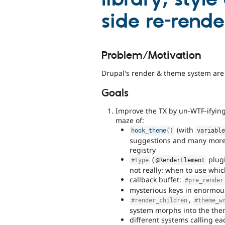
side re-rende
Problem/Motivation
Drupal's render & theme system are t
Goals
Improve the TX by un-WTF-ifying
maze of:
(with
hook_theme
(
)
variabl
suggestions and many more 
registry
(
plugi
#type
@RenderElement
not really: when to use whic
callback buffet:
#pre_render
mysterious keys in enormou
,
#render_children
#theme_w
system morphs into the the
different systems calling ea