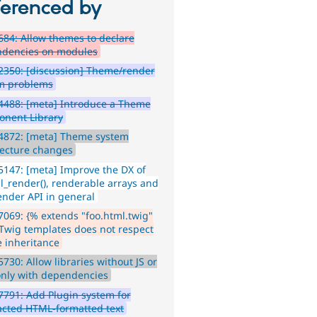
ferenced by
84: Allow themes to declare
dencies on modules
350: [discussion] Theme/render
m problems
4488: [meta] Introduce a Theme
nent Library
4872: [meta] Theme system
tecture changes
147: [meta] Improve the DX of
l_render(), renderable arrays and
ender API in general
069: {% extends "foo.html.twig"
 Twig templates does not respect
 inheritance
730: Allow libraries without JS or
only with dependencies
791: Add Plugin system for
acted HTML-formatted text