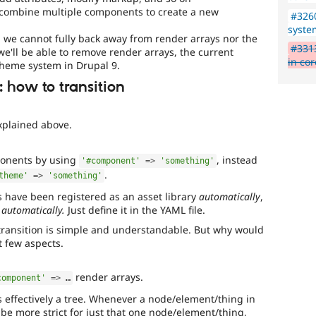
 combine multiple components to create a new
#326
syste
n, we cannot fully back away from render arrays nor the
#3313
we'll be able to remove render arrays, the current
in cor
theme system in Drupal 9.
 how to transition
xplained above.
ponents by using
, instead
'#component'
=
>
'something'
.
theme'
=
>
'something'
s have been registered as an asset library
automatically
,
 automatically.
Just define it in the YAML file.
e transition is simple and understandable. But why would
t few aspects.
render arrays.
component'
=
>
 …
 effectively a tree. Whenever a node/element/thing in
be more strict for just that one node/element/thing,