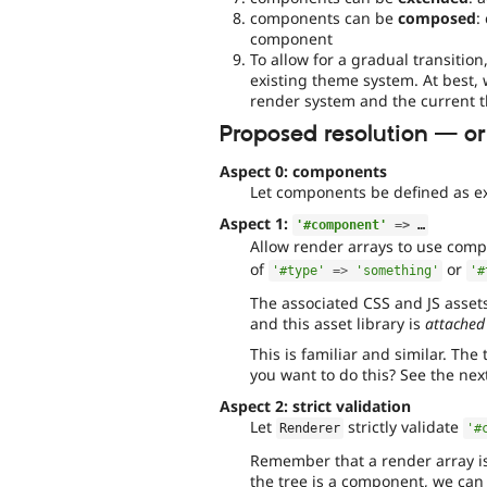
components can be
composed
:
component
To allow for a gradual transitio
existing theme system. At best, 
render system and the current 
Proposed resolution — or:
Aspect 0: components
Let components be defined as e
Aspect 1:
'#component'
=
>
 …
Allow render arrays to use com
of
or
'#type'
=
>
'something'
'#
The associated CSS and JS asset
and this asset library is
attached
This is familiar and similar. Th
you want to do this? See the nex
Aspect 2: strict validation
Let
strictly validate
Renderer
'#
Remember that a render array is
the tree is a component, we can 