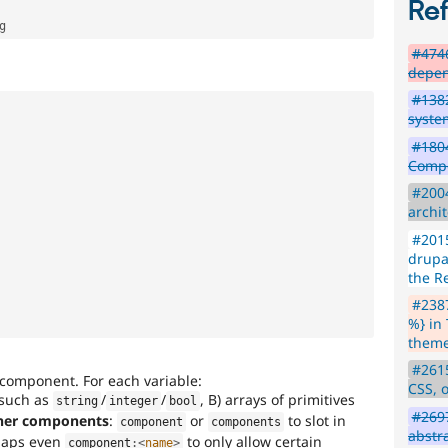
Re
#4746
depen
#1382
syste
#180
Compo
#200
archi
#2015
drupa
the R
#2387
%} in
theme
#2615
e component. For each variable:
CSS, 
such as
/
/
, B) arrays of primitives
string
integer
bool
#2697
her components
:
or
to slot in
component
components
abstr
haps even
to only allow certain
component
:
<
name
>