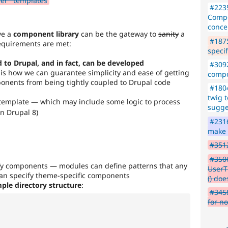
der" templates
#223
Compo
conce
eve a
component library
can be the gateway to
sanity
a
#1875
 requirements are met:
specif
 to Drupal, and in fact, can be developed
#309
is how we can guarantee simplicity and ease of getting
compo
nents from being tightly coupled to Drupal code
#1804
twig 
template — which may include some logic to process
sugge
in Drupal 8)
#2316
make i
#3512
#350
fy components — modules can define patterns that any
UserT
an specify theme-specific components
() doe
ple directory structure
:
#3458
for n