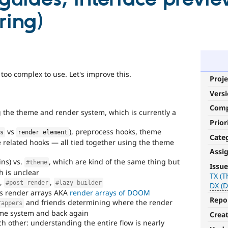
ring)
oo complex to use. Let's improve this.
Proje
Vers
Com
 the theme and render system, which is currently a
Prior
vs
), preprocess hooks, theme
es
render element
Cate
related hooks — all tied together using the theme
Assi
DrupalWTF
ns) vs.
, which are kind of the same thing but
#theme
Issue
h is unclear
TX (
Worse
,
,
#post_render
#lazy_builder
DX (D
Than
s render arrays AKA
render arrays of DOOM
Failure
.
Repo
and friends determining where the render
rappers
Approximates
me system and back again
Crea
the
ch other: understanding the entire flow is nearly