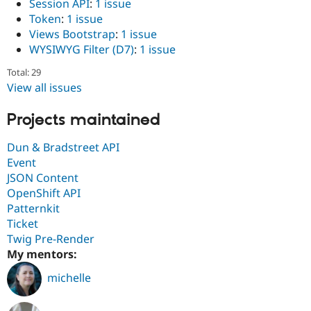
Session API
:
1 issue
Token
:
1 issue
Views Bootstrap
:
1 issue
WYSIWYG Filter (D7)
:
1 issue
Total: 29
View all issues
Projects maintained
Dun & Bradstreet API
Event
JSON Content
OpenShift API
Patternkit
Ticket
Twig Pre-Render
My mentors:
michelle