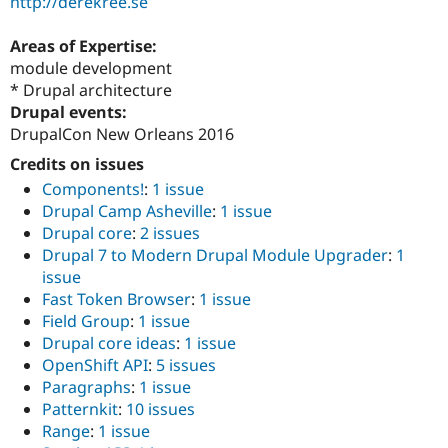
http://derekree.se
Areas of Expertise:
module development
* Drupal architecture
Drupal events:
DrupalCon New Orleans 2016
Credits on issues
Components!
:
1 issue
Drupal Camp Asheville
:
1 issue
Drupal core
:
2 issues
Drupal 7 to Modern Drupal Module Upgrader
:
1
issue
Fast Token Browser
:
1 issue
Field Group
:
1 issue
Drupal core ideas
:
1 issue
OpenShift API
:
5 issues
Paragraphs
:
1 issue
Patternkit
:
10 issues
Range
:
1 issue