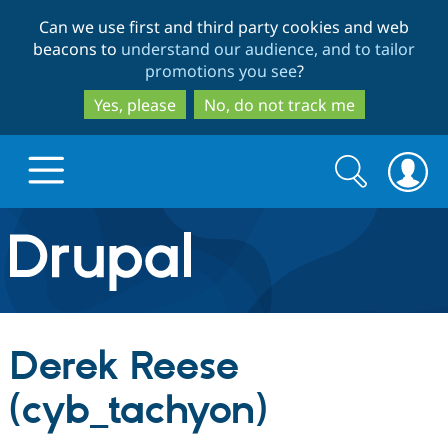
Skip
Skip
Can we use first and third party cookies and web
to
to
beacons to
understand our audience, and to tailor
main
search
promotions you see
?
content
Yes, please
No, do not track me
Search
Search
form
Drupal.org home
Discover Drupal
Derek Reese
Build with Drupal
Drupal Core
(cyb_tachyon)
Partners & Services
Drupal CMS
Download D