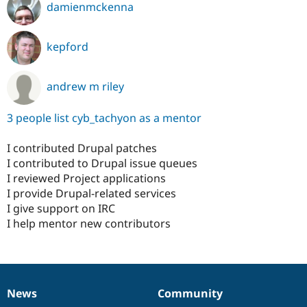
damienmckenna
kepford
andrew m riley
3 people list cyb_tachyon as a mentor
I contributed Drupal patches
I contributed to Drupal issue queues
I reviewed Project applications
I provide Drupal-related services
I give support on IRC
I help mentor new contributors
News
Community
News
Our
Documentation
Drupal
Governance