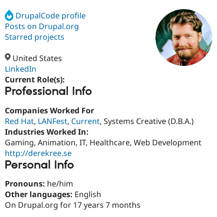
DrupalCode profile
Posts on Drupal.org
Community
Drupal AI
Documentat
Find a Drupa
Certified Pa
Starred projects
United States
Support Drupal
Case Studie
Getting star
About the
Become a D
Community
LinkedIn
Certified Pa
Current Role(s):
Professional Info
Get Started
Drupal for
Local Devel
The Drupal
Governmen
Guide
How to Cont
Association
Find a Hosti
Companies Worked For
Provider
Red Hat
,
LANFest
,
Current
, Systems Creative (D.B.A.)
Try Drupal CMS
Industries Worked In:
Drupal for 
Developer R
DrupalCon
Donate
Education
Gaming, Animation, IT, Healthcare, Web Development
Find a Migra
http://derekree.se
Try Hosting
Partner
Personal Info
Drupal CMS
Events
Become a Pa
Drupal for N
Guide
Pronouns:
he/him
Find Trainin
Other languages:
English
Jobs / Caree
Become a Ri
On Drupal.org for 17 years 7 months
Drupal for
Drupal User
Maker
eCommerce