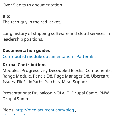
Drupal Stew
Over 5 edits to documentation
News & Blo
API
Become a D
Drupal for F
Sustaining
Bio:
The tech guy in the red jacket.
Forum
Modules
Drupal for
Drupal Swa
Long history of shipping software and cloud services in
Healthcare
leadership positions.
Slack
Themes
Documentation guides
Drupal for E
Contributed module documentation
-
Patternkit
Newsletters
Recipes
Drupal Contributions:
Modules: Progressively Decoupled Blocks, Components,
Drupal for R
Drupal Swa
Range Module, Panels D8, Page Manager D8, Ubercart
Site Templa
Issues, FileFieldPaths Patches, Misc. Support
Drupal for T
Tourism
Presentations: Drupalcon NOLA, FL Drupal Camp, PNW
Issue queue
Drupal Summit
Blogs:
http://mediacurrent.com/blog
,
Security Adv