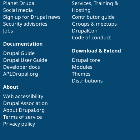
items
Planet Drupal
community
code
of
Services
,
Training
&
Social media
base
community
Hosting
Sign up for Drupal news
Contributor guide
Security advisories
Groups & meetups
Jobs
DrupalCon
Code of conduct
Documentation
Download & Extend
Drupal Guide
Drupal User Guide
Drupal core
Developer docs
Modules
API.Drupal.org
Themes
Distributions
About
Web accessibility
Drupal Association
About Drupal.org
Terms of service
Privacy policy