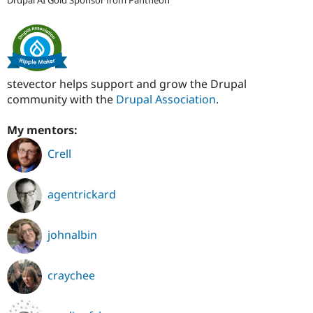
stevector helps support and grow the Drupal
community with the
Drupal Association
.
My mentors:
Crell
agentrickard
johnalbin
craychee