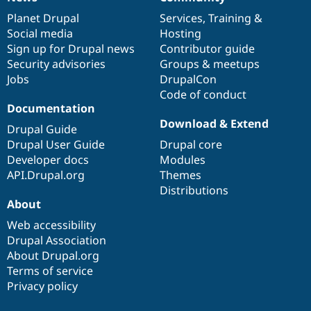
News
Our
Documentation
Drupal
Governance
items
Planet Drupal
community
code
of
Services
,
Training
&
Social media
base
community
Hosting
Sign up for Drupal news
Contributor guide
Security advisories
Groups & meetups
Jobs
DrupalCon
Code of conduct
Documentation
Download & Extend
Drupal Guide
Drupal User Guide
Drupal core
Developer docs
Modules
API.Drupal.org
Themes
Distributions
About
Web accessibility
Drupal Association
About Drupal.org
Terms of service
Privacy policy