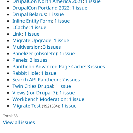
DrupalCon North America 2021
:
1 issue
DrupalCon Portland 2022
:
1 issue
Drupal Belarus
:
1 issue
Inline Entity Form
:
1 issue
LCache
:
1 issue
Link
:
1 issue
Migrate Upgrade
:
1 issue
Multiversion
:
3 issues
Panelizer (obsolete)
:
1 issue
Panels
:
2 issues
Pantheon Advanced Page Cache
:
3 issues
Rabbit Hole
:
1 issue
Search API Pantheon
:
7 issues
Twin Cities Drupal
:
1 issue
Views (for Drupal 7)
:
1 issue
Workbench Moderation
:
1 issue
Migrate Test
:
1 issue
(1921534)
Total: 38
View all issues