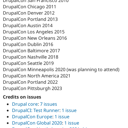
DrupalCon San Francisco 2010
DrupalCon Chicago 2011
DrupalCon Denver 2012
DrupalCon Portland 2013
DrupalCon Austin 2014
DrupalCon Los Angeles 2015
DrupalCon New Orleans 2016
DrupalCon Dublin 2016
DrupalCon Baltimore 2017
DrupalCon Nashville 2018
DrupalCon Seattle 2019
DrupalCon Minneapolis 2020 (was planning to attend)
DrupalCon North America 2021
DrupalCon Portland 2022
DrupalCon Pittsburgh 2023
Credits on issues
Drupal core
:
7 issues
DrupalCI: Test Runner
:
1 issue
DrupalCon Europe
:
1 issue
DrupalCon Global 2020
:
1 issue