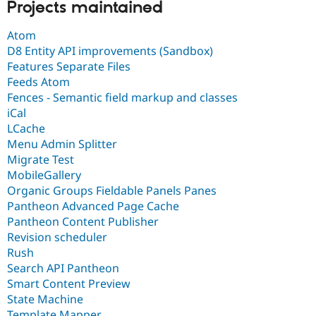
Projects maintained
Atom
D8 Entity API improvements (Sandbox)
Features Separate Files
Feeds Atom
Fences - Semantic field markup and classes
iCal
LCache
Menu Admin Splitter
Migrate Test
MobileGallery
Organic Groups Fieldable Panels Panes
Pantheon Advanced Page Cache
Pantheon Content Publisher
Revision scheduler
Rush
Search API Pantheon
Smart Content Preview
State Machine
Template Mapper