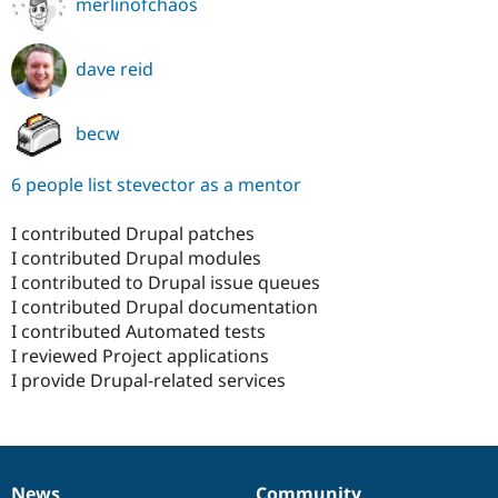
merlinofchaos
dave reid
becw
6 people list stevector as a mentor
I contributed Drupal patches
I contributed Drupal modules
I contributed to Drupal issue queues
I contributed Drupal documentation
I contributed Automated tests
I reviewed Project applications
I provide Drupal-related services
News
Community