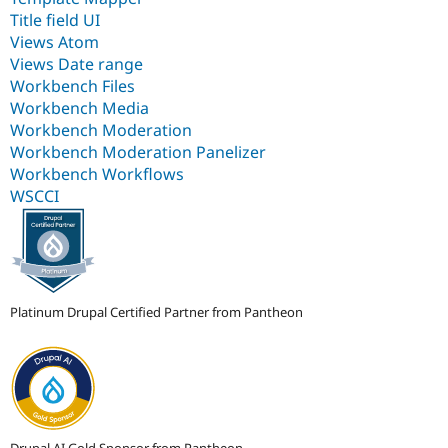
Title field UI
Views Atom
Views Date range
Workbench Files
Workbench Media
Workbench Moderation
Workbench Moderation Panelizer
Workbench Workflows
WSCCI
Platinum Drupal Certified Partner from Pantheon
Drupal AI Gold Sponsor from Pantheon