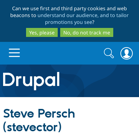
Skip
Skip
Can we use first and third party cookies and web
to
to
beacons to
understand our audience, and to tailor
main
search
promotions you see
?
content
Yes, please
No, do not track me
Search
Search
form
Drupal.org home
Discover Drupal
Steve Persch
Build with Drupal
Drupal Core
(stevector)
Partners & Services
Drupal CMS
Download D