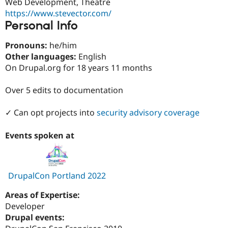
Web Development, Theatre
Drupal Stew
News & Blo
https://www.stevector.com/
API
Become a D
Personal Info
Drupal for F
Sustaining
Pronouns:
he/him
Forum
Modules
Other languages:
English
Drupal for
Drupal Swa
On Drupal.org for 18 years 11 months
Healthcare
Slack
Themes
Over 5 edits to documentation
Drupal for E
✓ Can opt projects into
security advisory coverage
Newsletters
Recipes
Events spoken at
Drupal for R
Drupal Swa
Site Templa
Drupal for T
DrupalCon Portland 2022
Tourism
Issue queue
Areas of Expertise:
Developer
Drupal events:
Security Adv