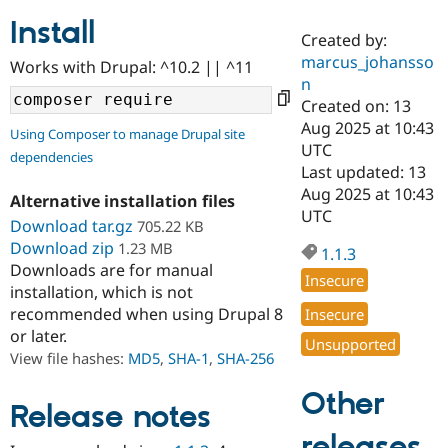
Install
Created by:
Community
Drupal AI
Documentat
Find a Drupa
marcus_johansso
Works with Drupal: ^10.2 || ^11
Certified Pa
n
Created on: 13
Support Drupal
Case Studie
Getting star
About the
Aug 2025 at 10:43
Using Composer to manage Drupal site
Become a D
Community
UTC
dependencies
Certified Pa
Last updated: 13
Get Started
Drupal for
Local Devel
The Drupal
Aug 2025 at 10:43
Alternative installation files
Governmen
Guide
How to Cont
Association
UTC
Find a Hosti
Download tar.gz
705.22 KB
Provider
Download zip
1.23 MB
1.1.3
Try Drupal CMS
Downloads are for manual
Drupal for 
Developer R
DrupalCon
Donate
Insecure
Education
installation, which is not
Find a Migra
recommended when using Drupal 8
Insecure
Try Hosting
Partner
or later.
Drupal CMS
Events
Become a Pa
Unsupported
Drupal for N
Guide
View file hashes:
MD5
,
SHA-1
,
SHA-256
Find Trainin
Other
Jobs / Caree
Become a Ri
Release notes
Drupal for
Drupal User
Maker
releases
eCommerce