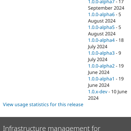
1.0.0-alpha7
-
17
September 2024
1.0.0-alpha6
-
5
August 2024
1.0.0-alpha5
-
5
August 2024
1.0.0-alpha4
-
18
July 2024
1.0.0-alpha3
-
9
July 2024
1.0.0-alpha2
-
19
June 2024
1.0.0-alpha1
-
19
June 2024
1.0.x-dev
-
10 June
2024
View usage statistics for this release
Infrastructure management for