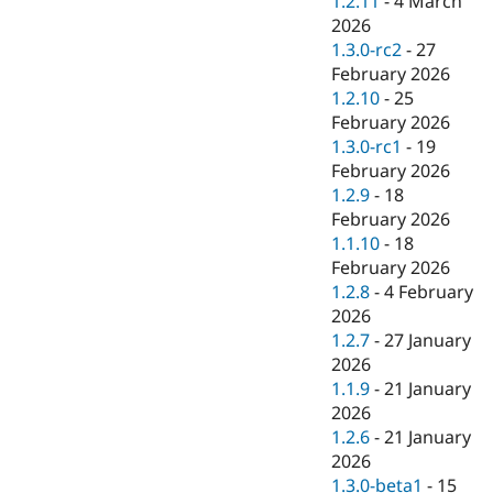
1.2.11
-
4 March
2026
1.3.0-rc2
-
27
February 2026
1.2.10
-
25
February 2026
1.3.0-rc1
-
19
February 2026
1.2.9
-
18
February 2026
1.1.10
-
18
February 2026
1.2.8
-
4 February
2026
1.2.7
-
27 January
2026
1.1.9
-
21 January
2026
1.2.6
-
21 January
2026
1.3.0-beta1
-
15