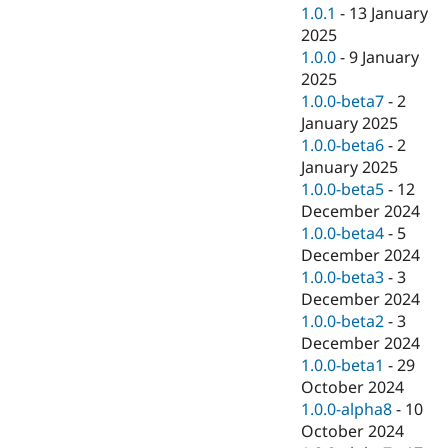
1.0.1
-
13 January
2025
1.0.0
-
9 January
2025
1.0.0-beta7
-
2
January 2025
1.0.0-beta6
-
2
January 2025
1.0.0-beta5
-
12
December 2024
1.0.0-beta4
-
5
December 2024
1.0.0-beta3
-
3
December 2024
1.0.0-beta2
-
3
December 2024
1.0.0-beta1
-
29
October 2024
1.0.0-alpha8
-
10
October 2024