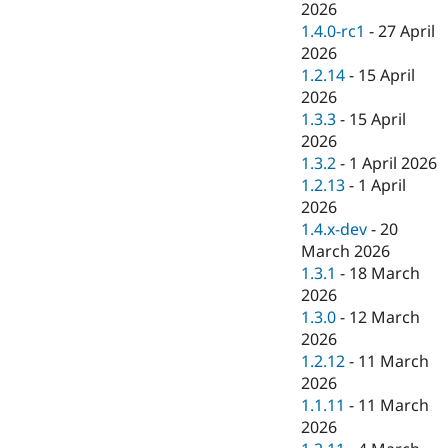
2026
1.4.0-rc1
-
27 April
2026
1.2.14
-
15 April
2026
1.3.3
-
15 April
2026
1.3.2
-
1 April 2026
1.2.13
-
1 April
2026
1.4.x-dev
-
20
March 2026
1.3.1
-
18 March
2026
1.3.0
-
12 March
2026
1.2.12
-
11 March
2026
1.1.11
-
11 March
2026