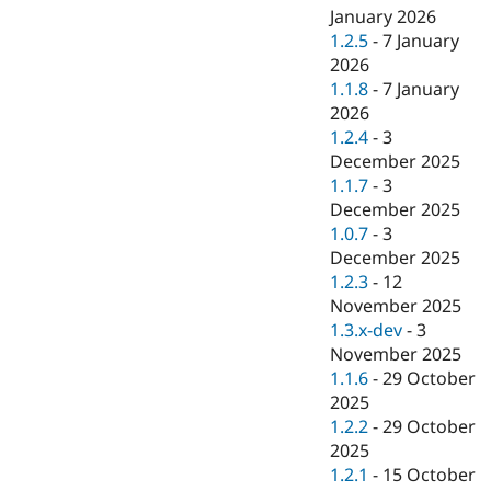
January 2026
1.2.5
-
7 January
2026
1.1.8
-
7 January
2026
1.2.4
-
3
December 2025
1.1.7
-
3
December 2025
1.0.7
-
3
December 2025
1.2.3
-
12
November 2025
1.3.x-dev
-
3
November 2025
1.1.6
-
29 October
2025
1.2.2
-
29 October
2025
1.2.1
-
15 October