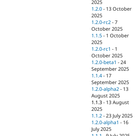
2025
1.2.0
-
13 October
2025
1.2.0-rc2
-
7
October 2025
1.1.5
-
1 October
2025
1.2.0-rc1
-
1
October 2025
1.2.0-beta1
-
24
September 2025
1.1.4
-
17
September 2025
1.2.0-alpha2
-
13
August 2025
1.1.3
-
13 August
2025
1.1.2
-
23 July 2025
1.2.0-alpha1
-
16
July 2025
1.1.1
-
9 July 2025