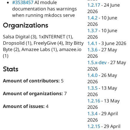
#3538457
AI module
1.2.17
-
24 June
documentation has warnings
2026
when running mkdocs serve
1.4.2
-
10 June
2026
Organizations
1.3.7
-
10 June
Salsa Digital (3), 1xINTERNET (1),
2026
Dropsolid (1), FreelyGive (4), Itty Bitty
1.4.1
-
3 June 2026
Byte (2), Amazee Labs (1), amazee.io
1.3.6
-
27 May
(1)
2026
1.5.x-dev
-
27 May
Stats
2026
1.4.0
-
26 May
Amount of contributors:
5
2026
1.3.5
-
13 May
Amount of organizations:
7
2026
1.2.16
-
13 May
Amount of issues:
4
2026
1.3.4
-
29 April
2026
1.2.15
-
29 April