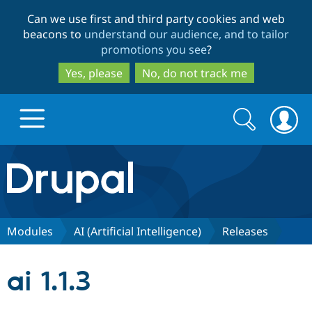
Skip
Skip
Can we use first and third party cookies and web
to
to
beacons to
understand our audience, and to tailor
main
search
promotions you see
?
content
Yes, please
No, do not track me
Search
Search
form
Drupal.org home
Discover Drupal
Modules
AI (Artificial Intelligence)
Releases
Build with Drupal
Drupal Core
ai 1.1.3
Partners & Services
Drupal CMS
Download D