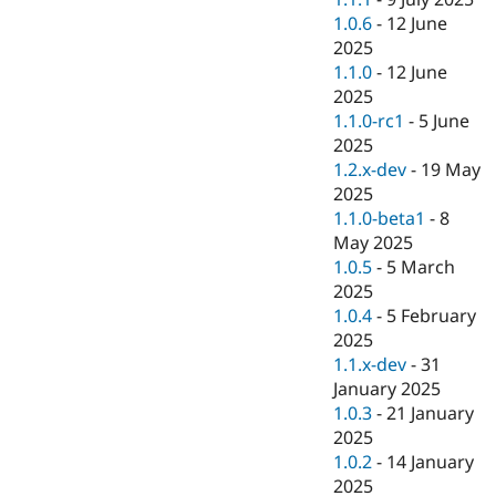
1.0.6
-
12 June
2025
1.1.0
-
12 June
2025
1.1.0-rc1
-
5 June
2025
1.2.x-dev
-
19 May
2025
1.1.0-beta1
-
8
May 2025
1.0.5
-
5 March
2025
1.0.4
-
5 February
2025
1.1.x-dev
-
31
January 2025
1.0.3
-
21 January
2025
1.0.2
-
14 January
2025