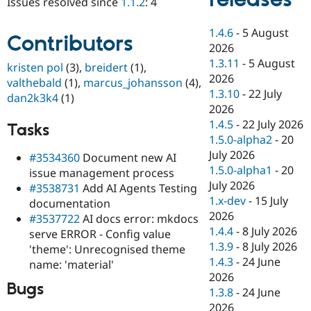
Issues resolved since
1.1.2
: 4
Drupal Stew
News & Blo
API
Become a D
1.4.6
-
5 August
Contributors
Drupal for F
Sustaining
2026
Forum
1.3.11
-
5 August
kristen pol
(3),
breidert
(1),
Modules
2026
valthebald
(1),
marcus_johansson
(4),
Drupal for
Drupal Swa
1.3.10
-
22 July
dan2k3k4
(1)
Healthcare
Slack
2026
Themes
1.4.5
-
22 July 2026
Tasks
1.5.0-alpha2
-
20
Drupal for E
Newsletters
July 2026
#3534360
Document new AI
Recipes
1.5.0-alpha1
-
20
issue management process
July 2026
#3538731
Add AI Agents Testing
Drupal for R
Drupal Swa
1.x-dev
-
15 July
documentation
Site Templa
2026
#3537722
AI docs error: mkdocs
1.4.4
-
8 July 2026
serve ERROR - Config value
Drupal for T
1.3.9
-
8 July 2026
'theme': Unrecognised theme
Tourism
Issue queue
1.4.3
-
24 June
name: 'material'
2026
Bugs
1.3.8
-
24 June
Security Adv
2026