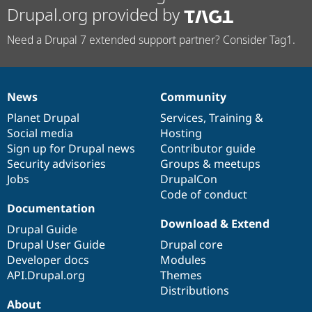
Drupal.org provided by
Need a Drupal 7 extended support partner? Consider Tag1.
News
Community
News
Our
Documentation
Drupal
Governance
items
Planet Drupal
community
code
of
Services
,
Training
&
Social media
base
community
Hosting
Sign up for Drupal news
Contributor guide
Security advisories
Groups & meetups
Jobs
DrupalCon
Code of conduct
Documentation
Download & Extend
Drupal Guide
Drupal User Guide
Drupal core
Developer docs
Modules
API.Drupal.org
Themes
Distributions
About