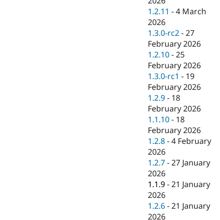
2026
1.2.11
-
4 March
2026
1.3.0-rc2
-
27
February 2026
1.2.10
-
25
February 2026
1.3.0-rc1
-
19
February 2026
1.2.9
-
18
February 2026
1.1.10
-
18
February 2026
1.2.8
-
4 February
2026
1.2.7
-
27 January
2026
1.1.9
-
21 January
2026
1.2.6
-
21 January
2026