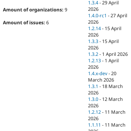
1.3.4
-
29 April
2026
Amount of organizations:
9
1.4.0-rc1
-
27 April
2026
Amount of issues:
6
1.2.14
-
15 April
2026
1.3.3
-
15 April
2026
1.3.2
-
1 April 2026
1.2.13
-
1 April
2026
1.4.x-dev
-
20
March 2026
1.3.1
-
18 March
2026
1.3.0
-
12 March
2026
1.2.12
-
11 March
2026
1.1.11
-
11 March