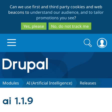
Skip
Skip
Can we use first and third party cookies and web
to
to
beacons to
understand our audience, and to tailor
main
search
promotions you see
?
content
Yes, please
No, do not track me
Search
Search
form
Drupal.org home
Discover Drupal
Modules
AI (Artificial Intelligence)
Releases
Build with Drupal
Drupal Core
ai 1.1.9
Partners & Services
Drupal CMS
Download D