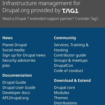
Infrastructure management for
Drupal.org provided by
Need a Drupal 7 extended support partner? Consider Tag1.
News
Community
News
Our
Documentation
Drupal
Governance
items
Planet Drupal
community
code
of
Services
,
Training
&
Social media
base
community
Hosting
Sign up for Drupal news
Contributor guide
Security advisories
Groups & meetups
Jobs
DrupalCon
Code of conduct
Documentation
Download & Extend
Drupal Guide
Drupal User Guide
Drupal core
Developer docs
Modules
API.Drupal.org
Themes
Distributions