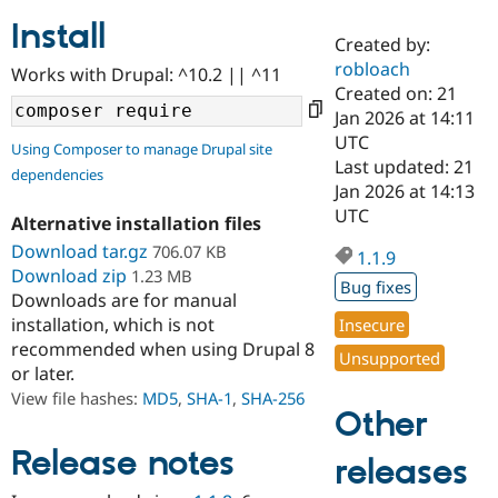
Install
Created by:
Community
Drupal AI
Documentat
Find a Drupa
robloach
Works with Drupal: ^10.2 || ^11
Certified Pa
Created on: 21
Jan 2026 at 14:11
Support Drupal
Case Studie
Getting star
About the
UTC
Using Composer to manage Drupal site
Become a D
Community
Last updated: 21
dependencies
Certified Pa
Jan 2026 at 14:13
Get Started
Drupal for
Local Devel
The Drupal
UTC
Alternative installation files
Governmen
Guide
How to Cont
Association
Find a Hosti
Download tar.gz
706.07 KB
1.1.9
Provider
Download zip
1.23 MB
Try Drupal CMS
Bug fixes
Downloads are for manual
Drupal for 
Developer R
DrupalCon
Donate
Education
installation, which is not
Insecure
Find a Migra
recommended when using Drupal 8
Try Hosting
Unsupported
Partner
or later.
Drupal CMS
Events
Become a Pa
Drupal for N
Guide
View file hashes:
MD5
,
SHA-1
,
SHA-256
Other
Find Trainin
Jobs / Caree
Become a Ri
Release notes
releases
Drupal for
Drupal User
Maker
eCommerce