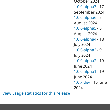
October 2024
1.0.0-alpha7
-
17
September 2024
1.0.0-alpha6
-
5
August 2024
1.0.0-alpha5
-
5
August 2024
1.0.0-alpha4
-
18
July 2024
1.0.0-alpha3
-
9
July 2024
1.0.0-alpha2
-
19
June 2024
1.0.0-alpha1
-
19
June 2024
1.0.x-dev
-
10 June
2024
View usage statistics for this release