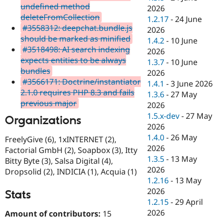
undefined method
2026
deleteFromCollection
1.2.17
-
24 June
#3558312: deepchat.bundle.js
2026
should be marked as minified
1.4.2
-
10 June
#3518498: AI search indexing
2026
expects entities to be always
1.3.7
-
10 June
bundles
2026
#3566171: Doctrine/instantiator
1.4.1
-
3 June 2026
2.1.0 requires PHP 8.3 and fails
1.3.6
-
27 May
previous major
2026
1.5.x-dev
-
27 May
Organizations
2026
1.4.0
-
26 May
FreelyGive (6), 1xINTERNET (2),
2026
Factorial GmbH (2), Soapbox (3), Itty
1.3.5
-
13 May
Bitty Byte (3), Salsa Digital (4),
2026
Dropsolid (2), INDICIA (1), Acquia (1)
1.2.16
-
13 May
2026
Stats
1.2.15
-
29 April
2026
Amount of contributors:
15