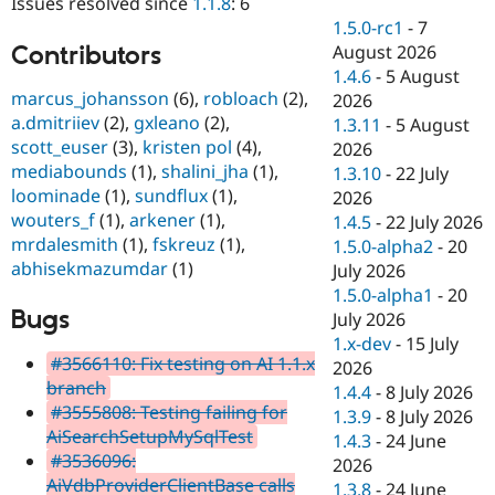
Issues resolved since
1.1.8
: 6
Drupal Stew
News & Blo
1.5.0-rc1
-
7
API
Become a D
Contributors
August 2026
Drupal for F
Sustaining
1.4.6
-
5 August
marcus_johansson
(6),
robloach
(2),
Forum
2026
Modules
a.dmitriiev
(2),
gxleano
(2),
1.3.11
-
5 August
Drupal for
Drupal Swa
scott_euser
(3),
kristen pol
(4),
2026
Healthcare
mediabounds
(1),
shalini_jha
(1),
Slack
1.3.10
-
22 July
Themes
loominade
(1),
sundflux
(1),
2026
wouters_f
(1),
arkener
(1),
1.4.5
-
22 July 2026
Drupal for E
mrdalesmith
(1),
fskreuz
(1),
Newsletters
1.5.0-alpha2
-
20
Recipes
abhisekmazumdar
(1)
July 2026
1.5.0-alpha1
-
20
Drupal for R
Bugs
Drupal Swa
July 2026
Site Templa
1.x-dev
-
15 July
#3566110: Fix testing on AI 1.1.x
2026
Drupal for T
branch
1.4.4
-
8 July 2026
Tourism
Issue queue
#3555808: Testing failing for
1.3.9
-
8 July 2026
AiSearchSetupMySqlTest
1.4.3
-
24 June
#3536096:
2026
Security Adv
AiVdbProviderClientBase calls
1.3.8
-
24 June