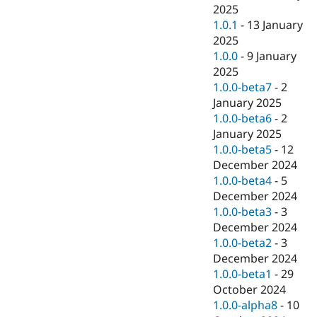
2025
1.0.1
-
13 January
2025
1.0.0
-
9 January
2025
1.0.0-beta7
-
2
January 2025
1.0.0-beta6
-
2
January 2025
1.0.0-beta5
-
12
December 2024
1.0.0-beta4
-
5
December 2024
1.0.0-beta3
-
3
December 2024
1.0.0-beta2
-
3
December 2024
1.0.0-beta1
-
29
October 2024
1.0.0-alpha8
-
10