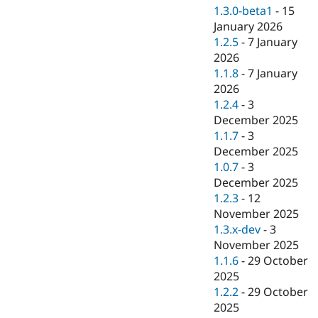
1.3.0-beta1
-
15
January 2026
1.2.5
-
7 January
2026
1.1.8
-
7 January
2026
1.2.4
-
3
December 2025
1.1.7
-
3
December 2025
1.0.7
-
3
December 2025
1.2.3
-
12
November 2025
1.3.x-dev
-
3
November 2025
1.1.6
-
29 October
2025
1.2.2
-
29 October
2025