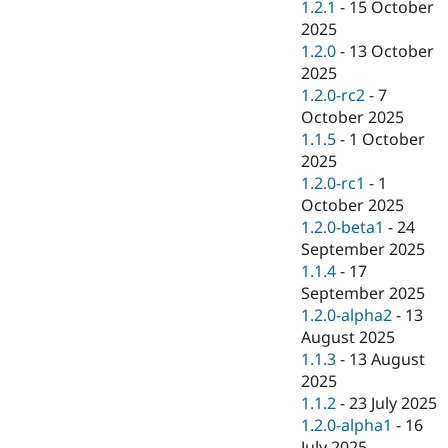
1.2.1
-
15 October
2025
1.2.0
-
13 October
2025
1.2.0-rc2
-
7
October 2025
1.1.5
-
1 October
2025
1.2.0-rc1
-
1
October 2025
1.2.0-beta1
-
24
September 2025
1.1.4
-
17
September 2025
1.2.0-alpha2
-
13
August 2025
1.1.3
-
13 August
2025
1.1.2
-
23 July 2025
1.2.0-alpha1
-
16
July 2025