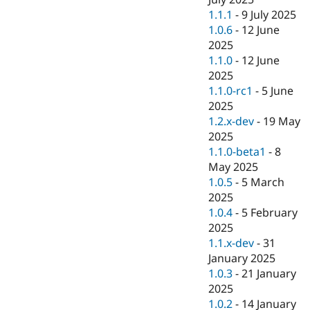
1.1.1
-
9 July 2025
1.0.6
-
12 June
2025
1.1.0
-
12 June
2025
1.1.0-rc1
-
5 June
2025
1.2.x-dev
-
19 May
2025
1.1.0-beta1
-
8
May 2025
1.0.5
-
5 March
2025
1.0.4
-
5 February
2025
1.1.x-dev
-
31
January 2025
1.0.3
-
21 January
2025
1.0.2
-
14 January