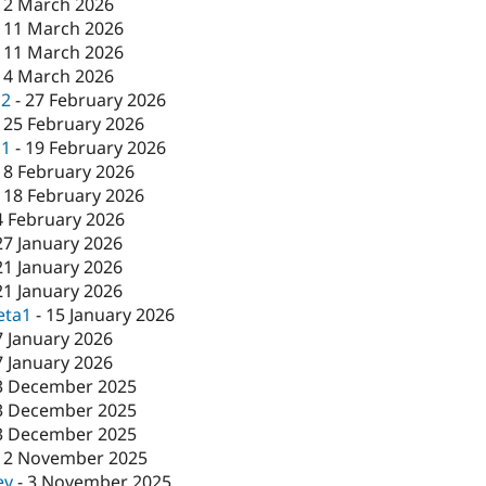
12 March 2026
-
11 March 2026
-
11 March 2026
-
4 March 2026
c2
-
27 February 2026
-
25 February 2026
c1
-
19 February 2026
18 February 2026
-
18 February 2026
4 February 2026
27 January 2026
21 January 2026
21 January 2026
eta1
-
15 January 2026
7 January 2026
7 January 2026
3 December 2025
3 December 2025
3 December 2025
12 November 2025
ev
-
3 November 2025