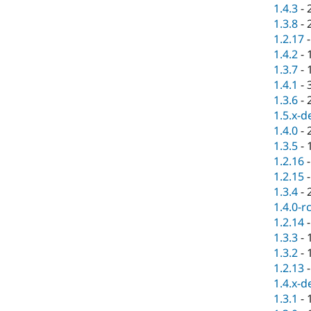
1.4.3
-
1.3.8
-
1.2.17
1.4.2
-
1.3.7
-
1.4.1
-
1.3.6
-
1.5.x-d
1.4.0
-
1.3.5
-
1.2.16
1.2.15
1.3.4
-
1.4.0-r
1.2.14
1.3.3
-
1.3.2
-
1.2.13
1.4.x-d
1.3.1
-