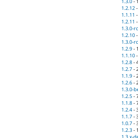
1.3.0
-
1.2.12
1.1.11
1.2.11
1.3.0-r
1.2.10
1.3.0-r
1.2.9
-
1.1.10
1.2.8
-
1.2.7
-
1.1.9
-
1.2.6
-
1.3.0-b
1.2.5
-
1.1.8
-
1.2.4
-
1.1.7
-
1.0.7
-
1.2.3
-
1.3.x-d