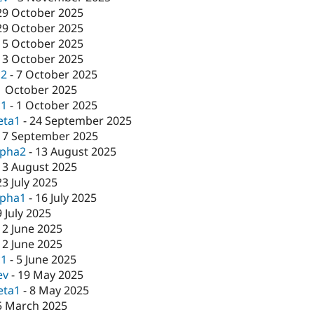
29 October 2025
29 October 2025
15 October 2025
13 October 2025
c2
-
7 October 2025
1 October 2025
c1
-
1 October 2025
eta1
-
24 September 2025
17 September 2025
lpha2
-
13 August 2025
13 August 2025
23 July 2025
lpha1
-
16 July 2025
9 July 2025
12 June 2025
12 June 2025
c1
-
5 June 2025
ev
-
19 May 2025
eta1
-
8 May 2025
5 March 2025