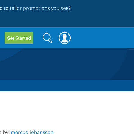
 to tailor promotions you see
?
Search
Search
Get Started
form
d by:
marcus_johansson