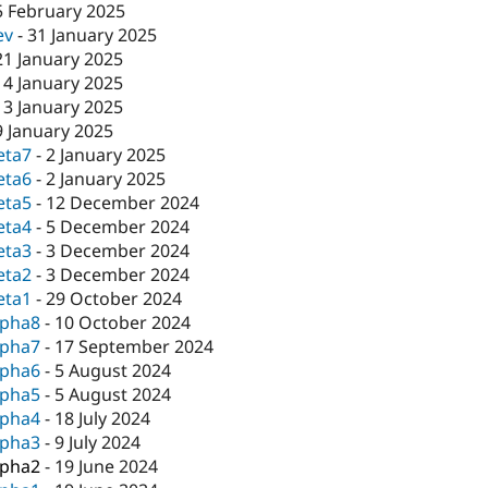
5 February 2025
ev
-
31 January 2025
21 January 2025
14 January 2025
13 January 2025
9 January 2025
eta7
-
2 January 2025
eta6
-
2 January 2025
eta5
-
12 December 2024
eta4
-
5 December 2024
eta3
-
3 December 2024
eta2
-
3 December 2024
eta1
-
29 October 2024
lpha8
-
10 October 2024
lpha7
-
17 September 2024
lpha6
-
5 August 2024
lpha5
-
5 August 2024
lpha4
-
18 July 2024
lpha3
-
9 July 2024
lpha2
-
19 June 2024