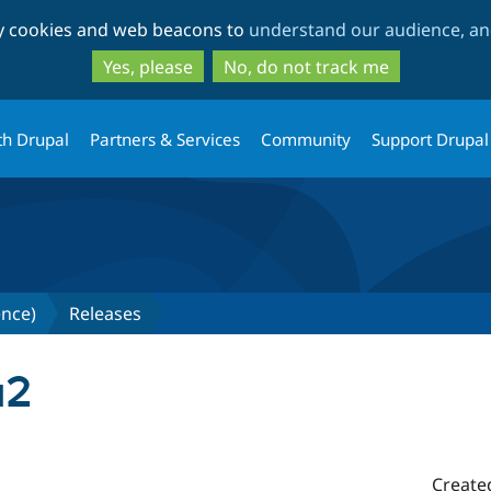
Skip
Skip
ty cookies and web beacons to
understand our audience, and
to
to
main
search
Yes, please
No, do not track me
content
th Drupal
Partners & Services
Community
Support Drupal
gence)
Releases
a2
Create