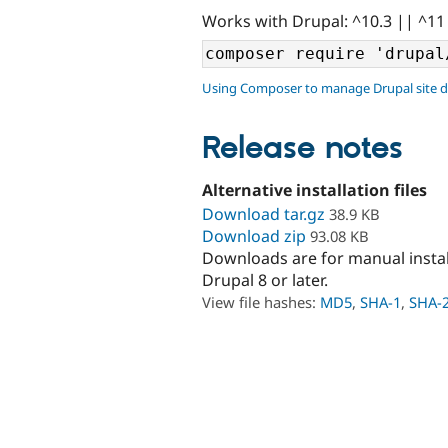
Works with Drupal: ^10.3 || ^11
Using Composer to manage Drupal site 
Release notes
Alternative installation files
Download tar.gz
38.9 KB
Download zip
93.08 KB
Downloads are for manual insta
Drupal 8 or later.
View file hashes:
MD5
,
SHA-1
,
SHA-