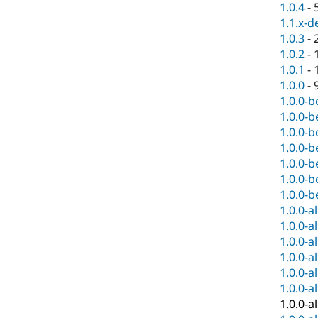
1.0.4
-
1.1.x-d
1.0.3
-
1.0.2
-
1.0.1
-
1.0.0
-
1.0.0-b
1.0.0-b
1.0.0-b
1.0.0-b
1.0.0-b
1.0.0-b
1.0.0-b
1.0.0-a
1.0.0-a
1.0.0-a
1.0.0-a
1.0.0-a
1.0.0-a
1.0.0-a