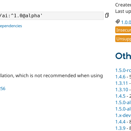
Created
Last up
1.0.
dependencies
Insecu
Unsupp
Oth
1.5.0-r
llation, which is not recommended when using
1.4.6
-
1.3.11
256
1.3.10
1.4.5
-
1.5.0-a
1.5.0-a
1.x-dev
1.4.4
-
1.3.9
-