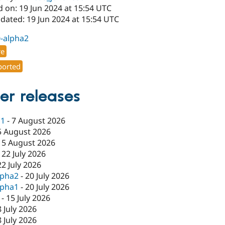
 on: 19 Jun 2024 at 15:54 UTC
dated: 19 Jun 2024 at 15:54 UTC
0-alpha2
re
orted
er releases
c1
-
7 August 2026
5 August 2026
-
5 August 2026
-
22 July 2026
22 July 2026
lpha2
-
20 July 2026
lpha1
-
20 July 2026
-
15 July 2026
8 July 2026
8 July 2026