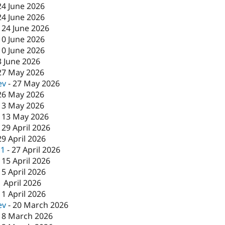
24 June 2026
24 June 2026
-
24 June 2026
10 June 2026
10 June 2026
3 June 2026
27 May 2026
ev
-
27 May 2026
26 May 2026
13 May 2026
-
13 May 2026
-
29 April 2026
29 April 2026
c1
-
27 April 2026
-
15 April 2026
15 April 2026
1 April 2026
-
1 April 2026
ev
-
20 March 2026
18 March 2026