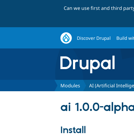
Can we use first and third par
Discover Drupal
Build wi
Modules
AI (Artificial Intelli
ai 1.0.0-alph
Install