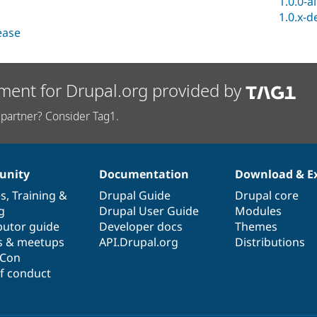
1.0.0-a
1.0.x-d
lease
ment for Drupal.org provided by
partner? Consider Tag1.
nity
Documentation
Download & E
es
,
Training
&
Drupal Guide
Drupal core
g
Drupal User Guide
Modules
butor guide
Developer docs
Themes
s & meetups
API.Drupal.org
Distributions
lCon
f conduct