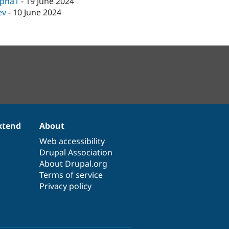
lpha1
-
19 June 2024
ev
-
10 June 2024
xtend
About
Web accessibility
Drupal Association
About Drupal.org
Terms of service
Privacy policy