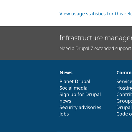
View usage statistics for this re
Infrastructure manage
Need a Drupal 7 extended support 
News
Commu
News
Our
Documentation
Drupal
Governance
items
Planet Drupal
community
code
of
Servic
Social media
base
community
Hostin
Sign up for Drupal
Contri
news
Group
Security advisories
Drupa
Jobs
Code o