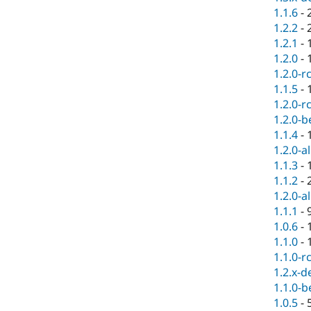
1.1.6
-
1.2.2
-
1.2.1
-
1.2.0
-
1.2.0-r
1.1.5
-
1.2.0-r
1.2.0-b
1.1.4
-
1.2.0-a
1.1.3
-
1.1.2
-
1.2.0-a
1.1.1
-
1.0.6
-
1.1.0
-
1.1.0-r
1.2.x-d
1.1.0-b
1.0.5
-