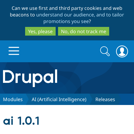
Skip
Skip
Can we use first and third party cookies and web
to
to
beacons to
understand our audience, and to tailor
main
search
promotions you see
?
content
Yes, please
No, do not track me
Search
Search
form
Drupal.org home
Discover Drupal
Modules
AI (Artificial Intelligence)
Releases
Build with Drupal
Drupal Core
ai 1.0.1
Partners & Services
Drupal CMS
Download D