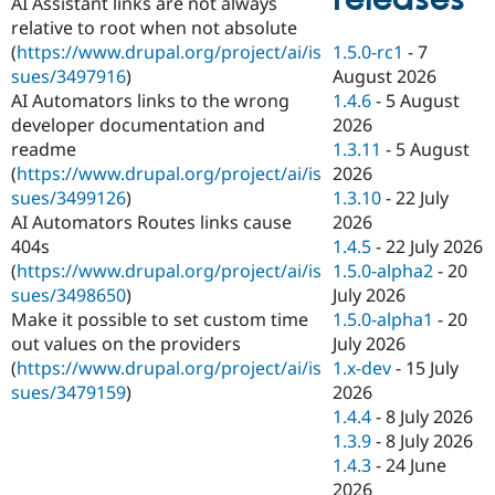
AI Assistant links are not always
Drupal Stew
News & Blo
relative to root when not absolute
API
Become a D
1.5.0-rc1
-
7
(
https://www.drupal.org/project/ai/is
Drupal for F
Sustaining
August 2026
sues/3497916
)
Forum
1.4.6
-
5 August
AI Automators links to the wrong
Modules
2026
developer documentation and
Drupal for
Drupal Swa
1.3.11
-
5 August
readme
Healthcare
Slack
2026
(
https://www.drupal.org/project/ai/is
Themes
1.3.10
-
22 July
sues/3499126
)
2026
AI Automators Routes links cause
Drupal for E
Newsletters
1.4.5
-
22 July 2026
404s
Recipes
1.5.0-alpha2
-
20
(
https://www.drupal.org/project/ai/is
July 2026
sues/3498650
)
Drupal for R
Drupal Swa
1.5.0-alpha1
-
20
Make it possible to set custom time
Site Templa
July 2026
out values on the providers
1.x-dev
-
15 July
(
https://www.drupal.org/project/ai/is
Drupal for T
2026
sues/3479159
)
Tourism
Issue queue
1.4.4
-
8 July 2026
1.3.9
-
8 July 2026
1.4.3
-
24 June
Security Adv
2026