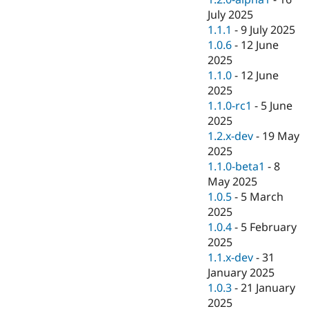
July 2025
1.1.1
-
9 July 2025
1.0.6
-
12 June
2025
1.1.0
-
12 June
2025
1.1.0-rc1
-
5 June
2025
1.2.x-dev
-
19 May
2025
1.1.0-beta1
-
8
May 2025
1.0.5
-
5 March
2025
1.0.4
-
5 February
2025
1.1.x-dev
-
31
January 2025
1.0.3
-
21 January
2025