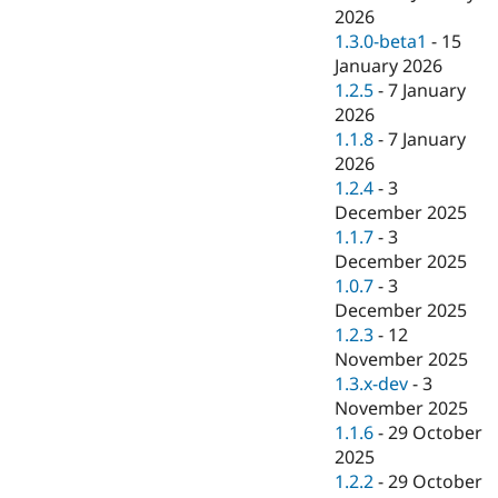
2026
1.3.0-beta1
-
15
January 2026
1.2.5
-
7 January
2026
1.1.8
-
7 January
2026
1.2.4
-
3
December 2025
1.1.7
-
3
December 2025
1.0.7
-
3
December 2025
1.2.3
-
12
November 2025
1.3.x-dev
-
3
November 2025
1.1.6
-
29 October
2025
1.2.2
-
29 October