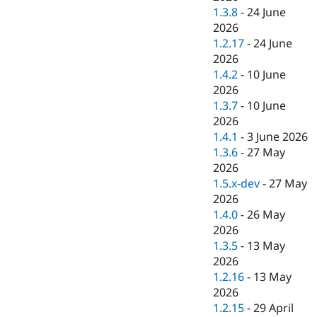
1.3.8
-
24 June
2026
1.2.17
-
24 June
2026
1.4.2
-
10 June
2026
1.3.7
-
10 June
2026
1.4.1
-
3 June 2026
1.3.6
-
27 May
2026
1.5.x-dev
-
27 May
2026
1.4.0
-
26 May
2026
1.3.5
-
13 May
2026
1.2.16
-
13 May
2026
1.2.15
-
29 April