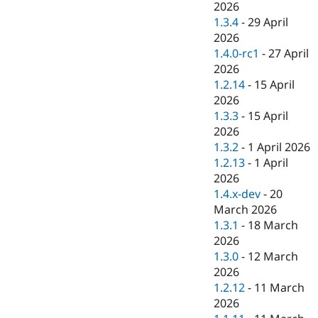
2026
1.3.4
-
29 April
2026
1.4.0-rc1
-
27 April
2026
1.2.14
-
15 April
2026
1.3.3
-
15 April
2026
1.3.2
-
1 April 2026
1.2.13
-
1 April
2026
1.4.x-dev
-
20
March 2026
1.3.1
-
18 March
2026
1.3.0
-
12 March
2026
1.2.12
-
11 March
2026