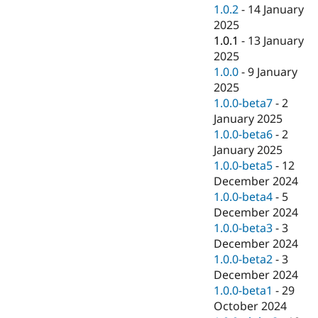
1.0.2
-
14 January
2025
1.0.1
-
13 January
2025
1.0.0
-
9 January
2025
1.0.0-beta7
-
2
January 2025
1.0.0-beta6
-
2
January 2025
1.0.0-beta5
-
12
December 2024
1.0.0-beta4
-
5
December 2024
1.0.0-beta3
-
3
December 2024
1.0.0-beta2
-
3
December 2024
1.0.0-beta1
-
29
October 2024