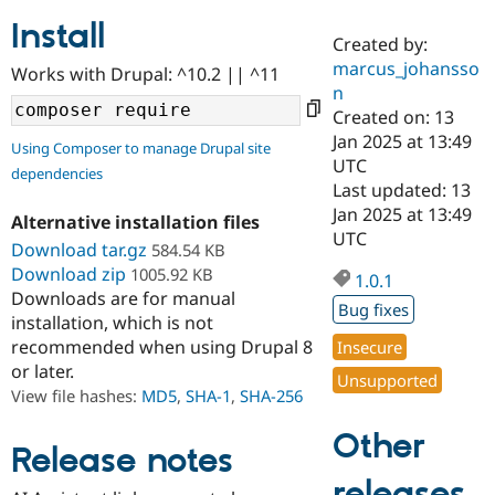
Install
Created by:
Community
Drupal AI
Documentat
Find a Drupa
marcus_johansso
Works with Drupal: ^10.2 || ^11
Certified Pa
n
Created on: 13
Support Drupal
Case Studie
Getting star
About the
Jan 2025 at 13:49
Using Composer to manage Drupal site
Become a D
Community
UTC
dependencies
Certified Pa
Last updated: 13
Get Started
Drupal for
Local Devel
The Drupal
Jan 2025 at 13:49
Alternative installation files
Governmen
Guide
How to Cont
Association
UTC
Find a Hosti
Download tar.gz
584.54 KB
Provider
Download zip
1005.92 KB
1.0.1
Try Drupal CMS
Downloads are for manual
Drupal for 
Developer R
DrupalCon
Donate
Bug fixes
Education
installation, which is not
Find a Migra
recommended when using Drupal 8
Insecure
Try Hosting
Partner
or later.
Drupal CMS
Events
Become a Pa
Unsupported
Drupal for N
Guide
View file hashes:
MD5
,
SHA-1
,
SHA-256
Find Trainin
Other
Jobs / Caree
Become a Ri
Release notes
Drupal for
Drupal User
Maker
releases
eCommerce