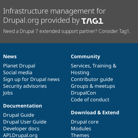
Infrastructure management for
Drupal.org provided by
Need a Drupal 7 extended support partner? Consider Tag1.
News
Community
News
Our
Documentation
Drupal
Governance
items
Planet Drupal
community
code
of
Services
,
Training
&
Social media
base
community
Hosting
Sign up for Drupal news
Contributor guide
Security advisories
Groups & meetups
Jobs
DrupalCon
Code of conduct
Documentation
Download & Extend
Drupal Guide
Drupal User Guide
Drupal core
Developer docs
Modules
API.Drupal.org
Themes