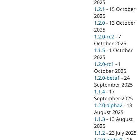
2025
1.2.1
-
15 October
2025
1.2.0
-
13 October
2025
1.2.0-rc2
-
7
October 2025
1.1.5
-
1 October
2025
1.2.0-rc1
-
1
October 2025
1.2.0-beta1
-
24
September 2025
1.1.4
-
17
September 2025
1.2.0-alpha2
-
13
August 2025
1.1.3
-
13 August
2025
1.1.2
-
23 July 2025
1.2.0-alpha1
-
16