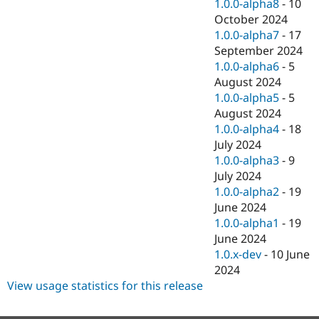
1.0.0-alpha8
-
10
October 2024
1.0.0-alpha7
-
17
September 2024
1.0.0-alpha6
-
5
August 2024
1.0.0-alpha5
-
5
August 2024
1.0.0-alpha4
-
18
July 2024
1.0.0-alpha3
-
9
July 2024
1.0.0-alpha2
-
19
June 2024
1.0.0-alpha1
-
19
June 2024
1.0.x-dev
-
10 June
2024
View usage statistics for this release