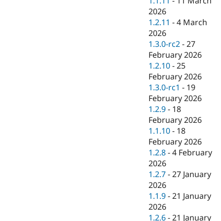
1.1.11
-
11 March
2026
1.2.11
-
4 March
2026
1.3.0-rc2
-
27
February 2026
1.2.10
-
25
February 2026
1.3.0-rc1
-
19
February 2026
1.2.9
-
18
February 2026
1.1.10
-
18
February 2026
1.2.8
-
4 February
2026
1.2.7
-
27 January
2026
1.1.9
-
21 January
2026
1.2.6
-
21 January