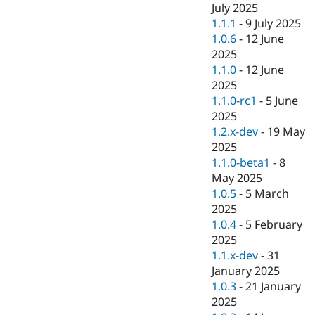
July 2025
1.1.1
-
9 July 2025
1.0.6
-
12 June
2025
1.1.0
-
12 June
2025
1.1.0-rc1
-
5 June
2025
1.2.x-dev
-
19 May
2025
1.1.0-beta1
-
8
May 2025
1.0.5
-
5 March
2025
1.0.4
-
5 February
2025
1.1.x-dev
-
31
January 2025
1.0.3
-
21 January
2025