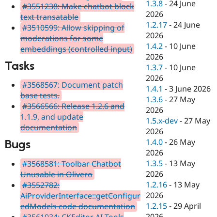
1.3.8
-
24 June
#3551238: Make chatbot block
2026
text transatable
1.2.17
-
24 June
#3510599: Allow skipping of
2026
moderations for some
1.4.2
-
10 June
embeddings (controlled input)
2026
Tasks
1.3.7
-
10 June
2026
#3568567: Document patch
1.4.1
-
3 June 2026
base tests.
1.3.6
-
27 May
#3566566: Release 1.2.6 and
2026
1.1.9, and update
1.5.x-dev
-
27 May
documentation
2026
1.4.0
-
26 May
Bugs
2026
1.3.5
-
13 May
#3568581: Toolbar Chatbot
2026
Unusable in Olivero
1.2.16
-
13 May
#3552782:
2026
AiProviderInterface::getConfigur
1.2.15
-
29 April
edModels code documentation
2026
#3561034: CKEditor AI Tools