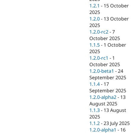
1.2.1
-
15 October
2025
1.2.0
-
13 October
2025
1.2.0-rc2
-
7
October 2025
1.1.5
-
1 October
2025
1.2.0-rc1
-
1
October 2025
1.2.0-beta1
-
24
September 2025
1.1.4
-
17
September 2025
1.2.0-alpha2
-
13
August 2025
1.1.3
-
13 August
2025
1.1.2
-
23 July 2025
1.2.0-alpha1
-
16