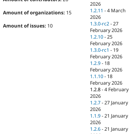
2026
1.2.11
-
4 March
Amount of organizations:
15
2026
1.3.0-rc2
-
27
Amount of issues:
10
February 2026
1.2.10
-
25
February 2026
1.3.0-rc1
-
19
February 2026
1.2.9
-
18
February 2026
1.1.10
-
18
February 2026
1.2.8
-
4 February
2026
1.2.7
-
27 January
2026
1.1.9
-
21 January
2026
1.2.6
-
21 January