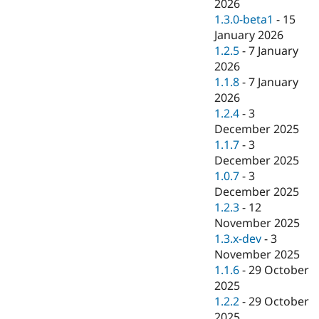
2026
1.3.0-beta1
-
15
January 2026
1.2.5
-
7 January
2026
1.1.8
-
7 January
2026
1.2.4
-
3
December 2025
1.1.7
-
3
December 2025
1.0.7
-
3
December 2025
1.2.3
-
12
November 2025
1.3.x-dev
-
3
November 2025
1.1.6
-
29 October
2025
1.2.2
-
29 October
2025