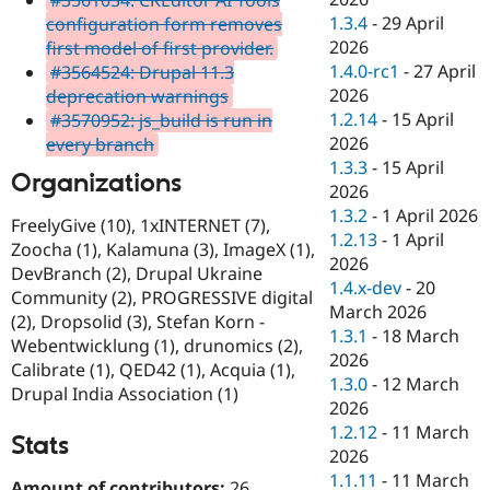
1.3.4
-
29 April
configuration form removes
2026
first model of first provider.
1.4.0-rc1
-
27 April
#3564524: Drupal 11.3
2026
deprecation warnings
1.2.14
-
15 April
#3570952: js_build is run in
2026
every branch
1.3.3
-
15 April
Organizations
2026
1.3.2
-
1 April 2026
FreelyGive (10), 1xINTERNET (7),
1.2.13
-
1 April
Zoocha (1), Kalamuna (3), ImageX (1),
2026
DevBranch (2), Drupal Ukraine
1.4.x-dev
-
20
Community (2), PROGRESSIVE digital
March 2026
(2), Dropsolid (3), Stefan Korn -
1.3.1
-
18 March
Webentwicklung (1), drunomics (2),
2026
Calibrate (1), QED42 (1), Acquia (1),
1.3.0
-
12 March
Drupal India Association (1)
2026
1.2.12
-
11 March
Stats
2026
1.1.11
-
11 March
Amount of contributors:
26