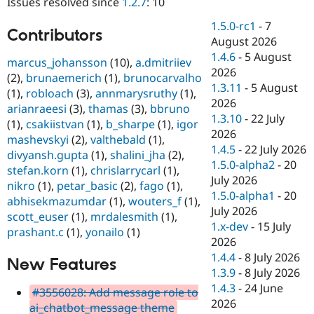
Issues resolved since
1.2.7
: 10
Drupal Stew
News & Blo
1.5.0-rc1
-
7
API
Become a D
Contributors
August 2026
Drupal for F
Sustaining
1.4.6
-
5 August
marcus_johansson
(10),
a.dmitriiev
Forum
2026
Modules
(2),
brunaemerich
(1),
brunocarvalho
1.3.11
-
5 August
Drupal for
Drupal Swa
(1),
robloach
(3),
annmarysruthy
(1),
Healthcare
2026
arianraeesi
(3),
thamas
(3),
bbruno
Slack
1.3.10
-
22 July
Themes
(1),
csakiistvan
(1),
b_sharpe
(1),
igor
2026
mashevskyi
(2),
valthebald
(1),
Drupal for E
1.4.5
-
22 July 2026
divyansh.gupta
(1),
shalini_jha
(2),
Newsletters
1.5.0-alpha2
-
20
Recipes
stefan.korn
(1),
chrislarrycarl
(1),
July 2026
nikro
(1),
petar_basic
(2),
fago
(1),
Drupal for R
1.5.0-alpha1
-
20
abhisekmazumdar
(1),
wouters_f
(1),
Drupal Swa
July 2026
Site Templa
scott_euser
(1),
mrdalesmith
(1),
1.x-dev
-
15 July
prashant.c
(1),
yonailo
(1)
Drupal for T
2026
Tourism
1.4.4
-
8 July 2026
Issue queue
New Features
1.3.9
-
8 July 2026
1.4.3
-
24 June
#3556028: Add message role to
2026
Security Adv
ai_chatbot_message theme