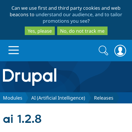
Skip
Skip
Can we use first and third party cookies and web
to
to
beacons to
understand our audience, and to tailor
main
search
promotions you see
?
content
Yes, please
No, do not track me
Search
Search
form
Drupal.org home
Discover Drupal
Modules
AI (Artificial Intelligence)
Releases
Build with Drupal
Drupal Core
ai 1.2.8
Partners & Services
Drupal CMS
Download D