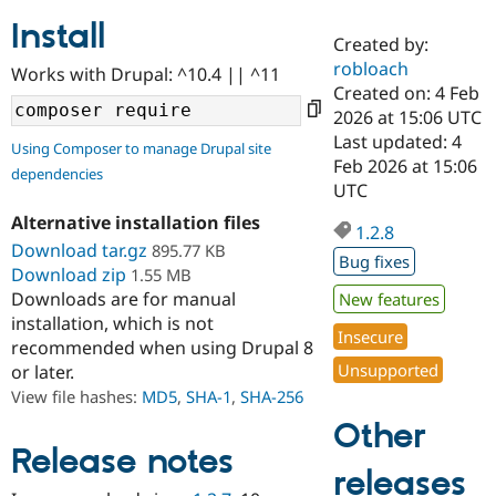
Install
Created by:
Community
Drupal AI
Documentat
Find a Drupa
robloach
Works with Drupal: ^10.4 || ^11
Certified Pa
Created on: 4 Feb
2026 at 15:06 UTC
Support Drupal
Case Studie
Getting star
About the
Last updated: 4
Using Composer to manage Drupal site
Become a D
Community
Feb 2026 at 15:06
dependencies
Certified Pa
UTC
Get Started
Drupal for
Local Devel
The Drupal
Alternative installation files
Governmen
Guide
How to Cont
Association
1.2.8
Find a Hosti
Download tar.gz
895.77 KB
Bug fixes
Provider
Download zip
1.55 MB
Try Drupal CMS
Downloads are for manual
New features
Drupal for 
Developer R
DrupalCon
Donate
Education
installation, which is not
Insecure
Find a Migra
recommended when using Drupal 8
Try Hosting
Partner
Unsupported
or later.
Drupal CMS
Events
Become a Pa
Drupal for N
Guide
View file hashes:
MD5
,
SHA-1
,
SHA-256
Other
Find Trainin
Jobs / Caree
Become a Ri
Release notes
Drupal for
Drupal User
Maker
releases
eCommerce