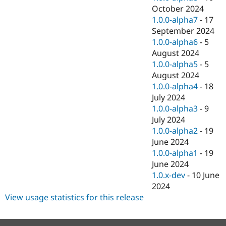
October 2024
1.0.0-alpha7
-
17
September 2024
1.0.0-alpha6
-
5
August 2024
1.0.0-alpha5
-
5
August 2024
1.0.0-alpha4
-
18
July 2024
1.0.0-alpha3
-
9
July 2024
1.0.0-alpha2
-
19
June 2024
1.0.0-alpha1
-
19
June 2024
1.0.x-dev
-
10 June
2024
View usage statistics for this release