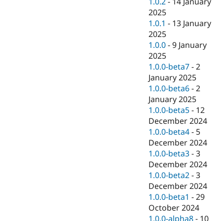
1.0.2
-
14 January
2025
1.0.1
-
13 January
2025
1.0.0
-
9 January
2025
1.0.0-beta7
-
2
January 2025
1.0.0-beta6
-
2
January 2025
1.0.0-beta5
-
12
December 2024
1.0.0-beta4
-
5
December 2024
1.0.0-beta3
-
3
December 2024
1.0.0-beta2
-
3
December 2024
1.0.0-beta1
-
29
October 2024
1.0.0-alpha8
-
10