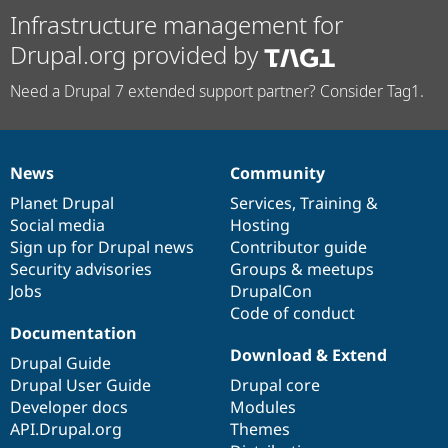
Infrastructure management for
Drupal.org provided by
Need a Drupal 7 extended support partner? Consider Tag1.
News
Community
News
Our
Documentation
Drupal
Governance
items
Planet Drupal
community
code
of
Services
,
Training
&
Social media
base
community
Hosting
Sign up for Drupal news
Contributor guide
Security advisories
Groups & meetups
Jobs
DrupalCon
Code of conduct
Documentation
Download & Extend
Drupal Guide
Drupal User Guide
Drupal core
Developer docs
Modules
API.Drupal.org
Themes