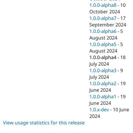
1.0.0-alpha8
-
10
October 2024
1.0.0-alpha7
-
17
September 2024
1.0.0-alpha6
-
5
August 2024
1.0.0-alpha5
-
5
August 2024
1.0.0-alpha4
-
18
July 2024
1.0.0-alpha3
-
9
July 2024
1.0.0-alpha2
-
19
June 2024
1.0.0-alpha1
-
19
June 2024
1.0.x-dev
-
10 June
2024
View usage statistics for this release