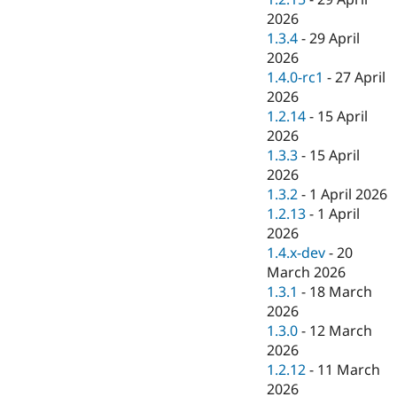
2026
1.3.4
-
29 April
2026
1.4.0-rc1
-
27 April
2026
1.2.14
-
15 April
2026
1.3.3
-
15 April
2026
1.3.2
-
1 April 2026
1.2.13
-
1 April
2026
1.4.x-dev
-
20
March 2026
1.3.1
-
18 March
2026
1.3.0
-
12 March
2026
1.2.12
-
11 March
2026