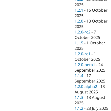
2025
1.2.1
-
15 October
2025
1.2.0
-
13 October
2025
1.2.0-rc2
-
7
October 2025
1.1.5
-
1 October
2025
1.2.0-rc1
-
1
October 2025
1.2.0-beta1
-
24
September 2025
1.1.4
-
17
September 2025
1.2.0-alpha2
-
13
August 2025
1.1.3
-
13 August
2025
1.1.2
-
23 July 2025