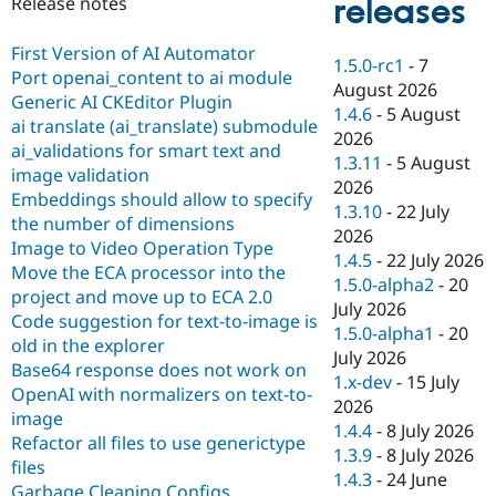
releases
Release notes
Drupal Stew
News & Blo
API
Become a D
First Version of AI Automator
1.5.0-rc1
-
7
Drupal for F
Sustaining
Port openai_content to ai module
August 2026
Forum
Generic AI CKEditor Plugin
1.4.6
-
5 August
Modules
ai translate (ai_translate) submodule
2026
Drupal for
Drupal Swa
ai_validations for smart text and
Healthcare
1.3.11
-
5 August
Slack
image validation
2026
Themes
Embeddings should allow to specify
1.3.10
-
22 July
the number of dimensions
Drupal for E
2026
Newsletters
Image to Video Operation Type
1.4.5
-
22 July 2026
Recipes
Move the ECA processor into the
1.5.0-alpha2
-
20
project and move up to ECA 2.0
Drupal for R
July 2026
Drupal Swa
Code suggestion for text-to-image is
1.5.0-alpha1
-
20
Site Templa
old in the explorer
July 2026
Base64 response does not work on
Drupal for T
1.x-dev
-
15 July
OpenAI with normalizers on text-to-
Tourism
2026
Issue queue
image
1.4.4
-
8 July 2026
Refactor all files to use generictype
1.3.9
-
8 July 2026
files
1.4.3
-
24 June
Security Adv
Garbage Cleaning Configs