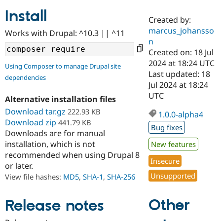
Install
Created by:
Community
Drupal AI
Documentat
Find a Drupa
marcus_johansso
Works with Drupal: ^10.3 || ^11
Certified Pa
n
Created on: 18 Jul
Support Drupal
Case Studie
Getting star
About the
2024 at 18:24 UTC
Using Composer to manage Drupal site
Become a D
Community
Last updated: 18
dependencies
Certified Pa
Jul 2024 at 18:24
Get Started
Drupal for
Local Devel
The Drupal
UTC
Alternative installation files
Governmen
Guide
How to Cont
Association
Find a Hosti
Download tar.gz
222.93 KB
1.0.0-alpha4
Provider
Download zip
441.79 KB
Try Drupal CMS
Bug fixes
Downloads are for manual
Drupal for 
Developer R
DrupalCon
Donate
Education
installation, which is not
New features
Find a Migra
recommended when using Drupal 8
Try Hosting
Insecure
Partner
or later.
Drupal CMS
Events
Become a Pa
Unsupported
Drupal for N
Guide
View file hashes:
MD5
,
SHA-1
,
SHA-256
Find Trainin
Jobs / Caree
Become a Ri
Other
Release notes
Drupal for
Drupal User
Maker
eCommerce