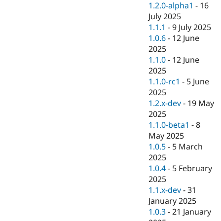
1.2.0-alpha1
-
16
July 2025
1.1.1
-
9 July 2025
1.0.6
-
12 June
2025
1.1.0
-
12 June
2025
1.1.0-rc1
-
5 June
2025
1.2.x-dev
-
19 May
2025
1.1.0-beta1
-
8
May 2025
1.0.5
-
5 March
2025
1.0.4
-
5 February
2025
1.1.x-dev
-
31
January 2025
1.0.3
-
21 January