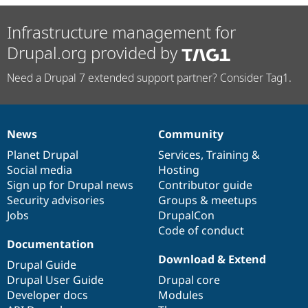
Infrastructure management for
Drupal.org provided by
Need a Drupal 7 extended support partner? Consider Tag1.
News
Community
News
Our
Documentation
Drupal
Governance
items
Planet Drupal
community
code
of
Services
,
Training
&
Social media
base
community
Hosting
Sign up for Drupal news
Contributor guide
Security advisories
Groups & meetups
Jobs
DrupalCon
Code of conduct
Documentation
Download & Extend
Drupal Guide
Drupal User Guide
Drupal core
Developer docs
Modules