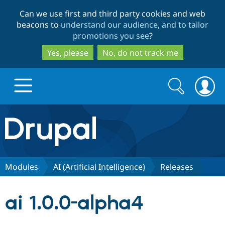
Skip
Skip
Can we use first and third party cookies and web
to
to
beacons to
understand our audience, and to tailor
main
search
promotions you see
?
content
Yes, please
No, do not track me
Search
Search
form
Drupal.org home
Discover Drupal
Modules
AI (Artificial Intelligence)
Releases
Build with Drupal
Drupal Core
ai 1.0.0-alpha4
Partners & Services
Drupal CMS
Download D