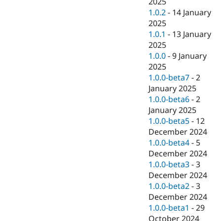
2025
1.0.2
-
14 January
2025
1.0.1
-
13 January
2025
1.0.0
-
9 January
2025
1.0.0-beta7
-
2
January 2025
1.0.0-beta6
-
2
January 2025
1.0.0-beta5
-
12
December 2024
1.0.0-beta4
-
5
December 2024
1.0.0-beta3
-
3
December 2024
1.0.0-beta2
-
3
December 2024
1.0.0-beta1
-
29
October 2024