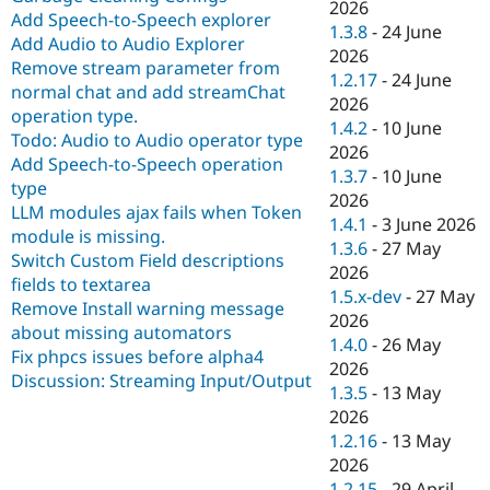
2026
Add Speech-to-Speech explorer
1.3.8
-
24 June
Add Audio to Audio Explorer
2026
Remove stream parameter from
1.2.17
-
24 June
normal chat and add streamChat
2026
operation type.
1.4.2
-
10 June
Todo: Audio to Audio operator type
2026
Add Speech-to-Speech operation
1.3.7
-
10 June
type
2026
LLM modules ajax fails when Token
1.4.1
-
3 June 2026
module is missing.
1.3.6
-
27 May
Switch Custom Field descriptions
2026
fields to textarea
1.5.x-dev
-
27 May
Remove Install warning message
2026
about missing automators
1.4.0
-
26 May
Fix phpcs issues before alpha4
2026
Discussion: Streaming Input/Output
1.3.5
-
13 May
2026
1.2.16
-
13 May
2026
1.2.15
-
29 April