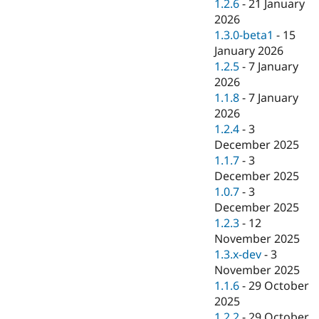
1.2.6
-
21 January
2026
1.3.0-beta1
-
15
January 2026
1.2.5
-
7 January
2026
1.1.8
-
7 January
2026
1.2.4
-
3
December 2025
1.1.7
-
3
December 2025
1.0.7
-
3
December 2025
1.2.3
-
12
November 2025
1.3.x-dev
-
3
November 2025
1.1.6
-
29 October
2025
1.2.2
-
29 October