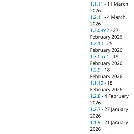
1.1.11
-
11 March
2026
1.2.11
-
4 March
2026
1.3.0-rc2
-
27
February 2026
1.2.10
-
25
February 2026
1.3.0-rc1
-
19
February 2026
1.2.9
-
18
February 2026
1.1.10
-
18
February 2026
1.2.8
-
4 February
2026
1.2.7
-
27 January
2026
1.1.9
-
21 January
2026