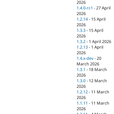
2026
1.4.0-rc1
-
27 April
2026
1.2.14
-
15 April
2026
1.3.3
-
15 April
2026
1.3.2
-
1 April 2026
1.2.13
-
1 April
2026
1.4.x-dev
-
20
March 2026
1.3.1
-
18 March
2026
1.3.0
-
12 March
2026
1.2.12
-
11 March
2026
1.1.11
-
11 March
2026