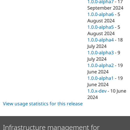
1.0.0-alpha7
-
17
September 2024
1.0.0-alpha6
-
5
August 2024
1.0.0-alpha5
-
5
August 2024
1.0.0-alpha4
-
18
July 2024
1.0.0-alpha3
-
9
July 2024
1.0.0-alpha2
-
19
June 2024
1.0.0-alpha1
-
19
June 2024
1.0.x-dev
-
10 June
2024
View usage statistics for this release
Infrastructure management for