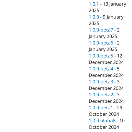
1.0.1
-
13 January
2025
1.0.0
-
9 January
2025
1.0.0-beta7
-
2
January 2025
1.0.0-beta6
-
2
January 2025
1.0.0-beta5
-
12
December 2024
1.0.0-beta4
-
5
December 2024
1.0.0-beta3
-
3
December 2024
1.0.0-beta2
-
3
December 2024
1.0.0-beta1
-
29
October 2024
1.0.0-alpha8
-
10
October 2024