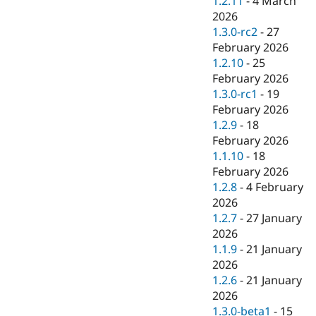
1.2.11
-
4 March
2026
1.3.0-rc2
-
27
February 2026
1.2.10
-
25
February 2026
1.3.0-rc1
-
19
February 2026
1.2.9
-
18
February 2026
1.1.10
-
18
February 2026
1.2.8
-
4 February
2026
1.2.7
-
27 January
2026
1.1.9
-
21 January
2026
1.2.6
-
21 January
2026
1.3.0-beta1
-
15