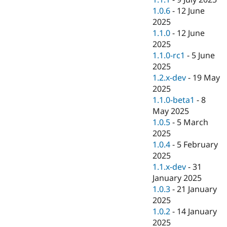
1.0.6
-
12 June
2025
1.1.0
-
12 June
2025
1.1.0-rc1
-
5 June
2025
1.2.x-dev
-
19 May
2025
1.1.0-beta1
-
8
May 2025
1.0.5
-
5 March
2025
1.0.4
-
5 February
2025
1.1.x-dev
-
31
January 2025
1.0.3
-
21 January
2025
1.0.2
-
14 January
2025