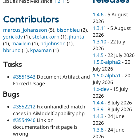
Issues resolved since
1.2.1
: 5
Drupal Stew
News & Blo
API
Become a D
1.4.6
-
5 August
Contributors
Drupal for F
Sustaining
2026
Forum
1.3.11
-
5 August
marcus_johansson
(5),
bisonbleu
(2),
Modules
2026
yorickdv
(1),
stefan.korn
(1),
jhuhta
Drupal for
Drupal Swa
1.3.10
-
22 July
(1),
maxilein
(1),
pdjohnson
(1),
Healthcare
Slack
2026
bbruno
(1),
kpaxman
(1)
Themes
1.4.5
-
22 July 2026
1.5.0-alpha2
-
20
Tasks
Drupal for E
Newsletters
July 2026
Recipes
1.5.0-alpha1
-
20
#3551543
Document Artifact and
July 2026
Forced Usage
Drupal for R
Drupal Swa
1.x-dev
-
15 July
Bugs
Site Templa
2026
1.4.4
-
8 July 2026
Drupal for T
#3552212
Fix unhandled match
1.3.9
-
8 July 2026
Tourism
cases in AiModelCapability.php
Issue queue
1.4.3
-
24 June
#3554946
Link on
2026
documentation first page is
1.3.8
-
24 June
wrong
Security Adv
2026