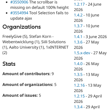
#3550906
The scrollbar is
1.2.17
-
24 June
missing on default 100% height
2026
#3554994
Tool Selection fails to
1.4.2
-
10 June
update ajax
2026
1.3.7
-
10 June
Organizations
2026
FreelyGive (5), Stefan Korn -
1.4.1
-
3 June 2026
Webentwicklung (1), Siili Solutions
1.3.6
-
27 May
(1), Aalto University (1), 1xINTERNET
2026
(2)
1.5.x-dev
-
27 May
2026
Stats
1.4.0
-
26 May
2026
Amount of contributors:
9
1.3.5
-
13 May
2026
Amount of organizations:
5
1.2.16
-
13 May
2026
Amount of issues:
5
1.2.15
-
29 April
2026
1.3.4
-
29 April