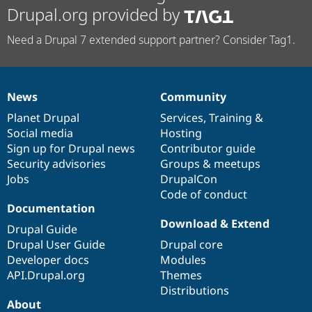
Drupal.org provided by
Need a Drupal 7 extended support partner? Consider Tag1.
News
Community
News
Our
Documentation
Drupal
Governance
items
Planet Drupal
community
code
of
Services
,
Training
&
Social media
base
community
Hosting
Sign up for Drupal news
Contributor guide
Security advisories
Groups & meetups
Jobs
DrupalCon
Code of conduct
Documentation
Download & Extend
Drupal Guide
Drupal User Guide
Drupal core
Developer docs
Modules
API.Drupal.org
Themes
Distributions
About