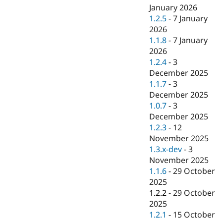
January 2026
1.2.5
-
7 January
2026
1.1.8
-
7 January
2026
1.2.4
-
3
December 2025
1.1.7
-
3
December 2025
1.0.7
-
3
December 2025
1.2.3
-
12
November 2025
1.3.x-dev
-
3
November 2025
1.1.6
-
29 October
2025
1.2.2
-
29 October
2025
1.2.1
-
15 October