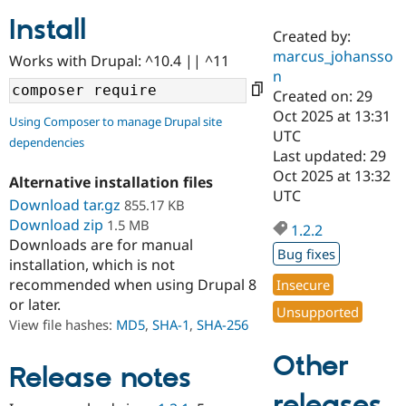
Install
Created by:
Community
Drupal AI
Documentat
Find a Drupa
marcus_johansso
Works with Drupal: ^10.4 || ^11
Certified Pa
n
Created on: 29
Support Drupal
Case Studie
Getting star
About the
Oct 2025 at 13:31
Using Composer to manage Drupal site
Become a D
Community
UTC
dependencies
Certified Pa
Last updated: 29
Get Started
Drupal for
Local Devel
The Drupal
Oct 2025 at 13:32
Alternative installation files
Governmen
Guide
How to Cont
Association
UTC
Find a Hosti
Download tar.gz
855.17 KB
Provider
Download zip
1.5 MB
1.2.2
Try Drupal CMS
Downloads are for manual
Drupal for 
Developer R
DrupalCon
Donate
Bug fixes
Education
installation, which is not
Find a Migra
recommended when using Drupal 8
Insecure
Try Hosting
Partner
or later.
Drupal CMS
Events
Become a Pa
Unsupported
Drupal for N
Guide
View file hashes:
MD5
,
SHA-1
,
SHA-256
Find Trainin
Other
Jobs / Caree
Become a Ri
Release notes
Drupal for
Drupal User
Maker
releases
eCommerce