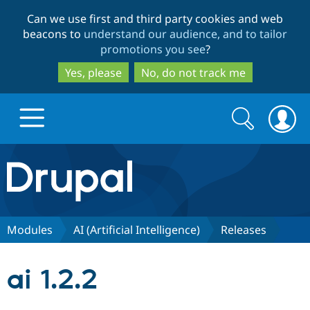
Skip
Skip
Can we use first and third party cookies and web
to
to
beacons to
understand our audience, and to tailor
main
search
promotions you see
?
content
Yes, please
No, do not track me
Search
Search
form
Drupal.org home
Discover Drupal
Modules
AI (Artificial Intelligence)
Releases
Build with Drupal
Drupal Core
ai 1.2.2
Partners & Services
Drupal CMS
Download D