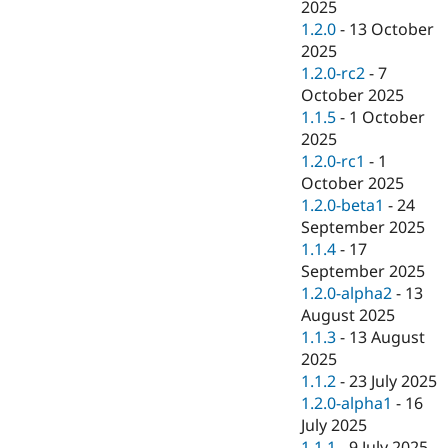
2025
1.2.0
-
13 October
2025
1.2.0-rc2
-
7
October 2025
1.1.5
-
1 October
2025
1.2.0-rc1
-
1
October 2025
1.2.0-beta1
-
24
September 2025
1.1.4
-
17
September 2025
1.2.0-alpha2
-
13
August 2025
1.1.3
-
13 August
2025
1.1.2
-
23 July 2025
1.2.0-alpha1
-
16
July 2025
1.1.1
-
9 July 2025