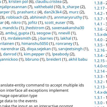
u
(7),
kristen pol
(6),
claudiu.cristea
(2),
1.3.8
-
njaliprasannan
(7),
valthebald
(10),
b_sharpe
(2),
1.2.17
arper
(1),
prashant.c
(4),
dan2k3k4
(2),
murz
(2),
1.4.2
-
(3),
robloach
(2),
abhinesh
(1),
annmarysruthy
(1),
1.3.7
-
ar
(4),
nikro
(1),
jofitz
(1),
scott_euser
(10),
1.4.1
-
),
mandclu
(1),
jhedstrom
(2),
saxenaakansha30
1.3.6
-
2),
ambuj_gupta
(1),
seogow
(1),
nnevill
(1),
1.5.x-d
0
(1),
mrdalesmith
(2),
j-barnes
(1),
lakhal
(1),
1.4.0
-
rilainen
(1),
himanshu5050
(1),
ronraney
(1),
1.3.5
-
,
narendrar
(2),
divya.sejekan
(1),
sarvjeetsingh
(1),
1.2.16
),
danrod
(1),
kim.pepper
(1),
lpeabody
(2),
1.3.4
-
yannickoo
(1),
bbruno
(1),
breidert
(1),
akhil babu
1.2.15
1.4.0-r
1.2.14
1.3.3
-
1.3.2
-
anslate-entity command to accept multiple ids
1.2.13
on interface all exceptions implement
1.4.x-d
mage operation type
1.3.1
-
e data to the events
1.3.0
-
o take the input as an interactive prompt