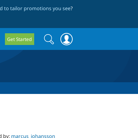
 to tailor promotions you see
?
Search
Search
Get Started
form
d by:
marcus_johansson