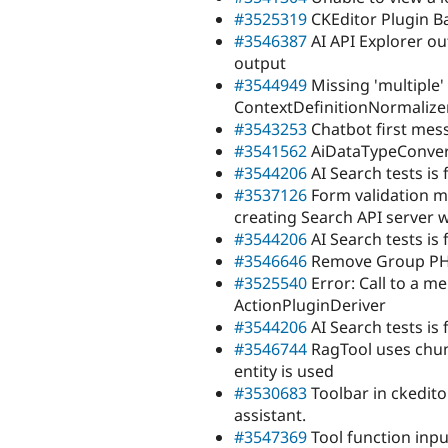
#3525319
CKEditor Plugin B
#3546387
AI API Explorer ou
output
#3544949
Missing 'multiple'
ContextDefinitionNormalize
#3543253
Chatbot first mes
#3541562
AiDataTypeConvert
#3544206
AI Search tests is 
#3537126
Form validation m
creating Search API server 
#3544206
AI Search tests is 
#3546646
Remove Group PHPu
#3525540
Error: Call to a m
ActionPluginDeriver
#3544206
AI Search tests is 
#3546744
RagTool uses chunks
entity is used
#3530683
Toolbar in ckedito
assistant.
#3547369
Tool function inp