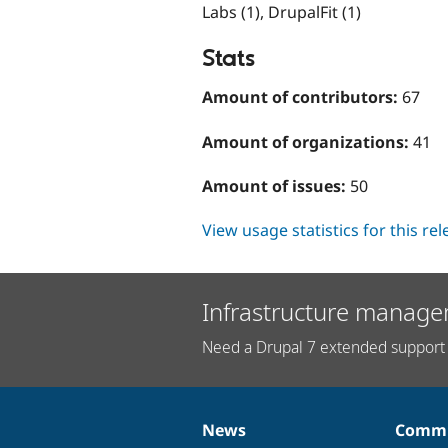
Labs (1), DrupalFit (1)
Stats
Amount of contributors:
67
Amount of organizations:
41
Amount of issues:
50
View usage statistics for this re
Infrastructure manage
Need a Drupal 7 extended support 
News
Commu
News
Our
Documentation
Drupal
Governance