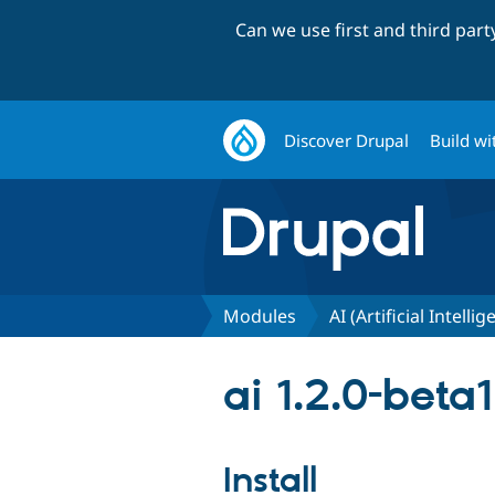
Can we use first and third par
Discover Drupal
Build wi
Modules
AI (Artificial Intelli
ai 1.2.0-beta1
Install