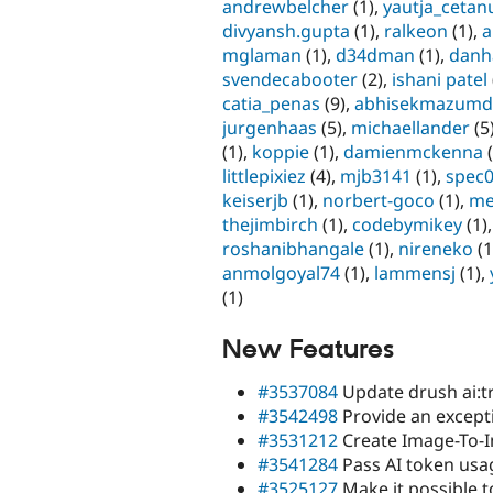
andrewbelcher
(1),
yautja_cetan
divyansh.gupta
(1),
ralkeon
(1),
a
mglaman
(1),
d34dman
(1),
danh
svendecabooter
(2),
ishani patel
catia_penas
(9),
abhisekmazumd
jurgenhaas
(5),
michaellander
(5
(1),
koppie
(1),
damienmckenna
(
littlepixiez
(4),
mjb3141
(1),
spec
keiserjb
(1),
norbert-goco
(1),
me
thejimbirch
(1),
codebymikey
(1)
roshanibhangale
(1),
nireneko
(1
anmolgoyal74
(1),
lammensj
(1),
(1)
New Features
#3537084
Update drush ai:tr
#3542498
Provide an excepti
#3531212
Create Image-To-I
#3541284
Pass AI token usag
#3525127
Make it possible t