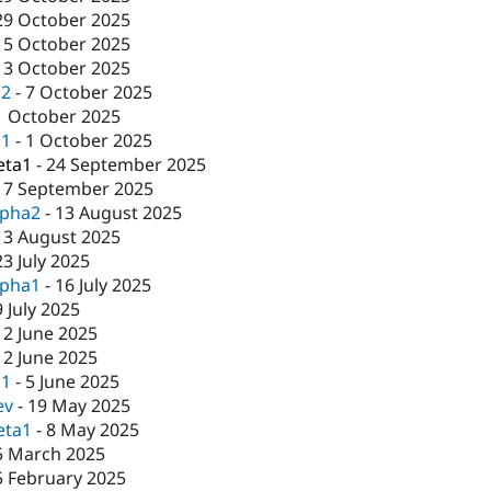
29 October 2025
15 October 2025
13 October 2025
c2
-
7 October 2025
1 October 2025
c1
-
1 October 2025
eta1
-
24 September 2025
17 September 2025
lpha2
-
13 August 2025
13 August 2025
23 July 2025
lpha1
-
16 July 2025
9 July 2025
12 June 2025
12 June 2025
c1
-
5 June 2025
ev
-
19 May 2025
eta1
-
8 May 2025
5 March 2025
5 February 2025