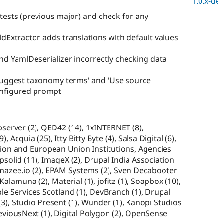
1.0.x-d
tests (previous major) and check for any
eldExtractor adds translations with default values
nd YamlDeserializer incorrectly checking data
uggest taxonomy terms' and 'Use source
onfigured prompt
Observer (2), QED42 (14), 1xINTERNET (8),
 Acquia (25), Itty Bitty Byte (4), Salsa Digital (6),
on and European Union Institutions, Agencies
opsolid (11), ImageX (2), Drupal India Association
 amazee.io (2), EPAM Systems (2), Sven Decabooter
, Kalamuna (2), Material (1), jofitz (1), Soapbox (10),
le Services Scotland (1), DevBranch (1), Drupal
), Studio Present (1), Wunder (1), Kanopi Studios
reviousNext (1), Digital Polygon (2), OpenSense