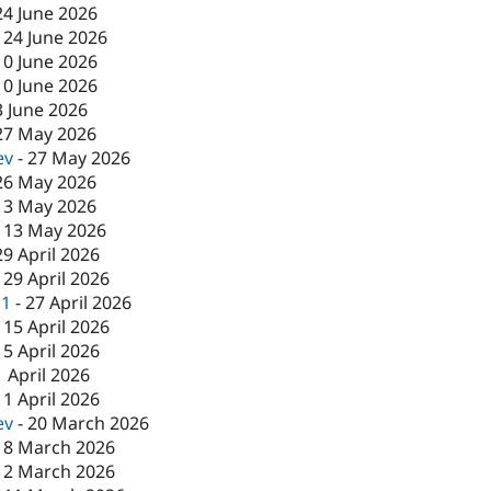
24 June 2026
-
24 June 2026
10 June 2026
10 June 2026
3 June 2026
27 May 2026
ev
-
27 May 2026
26 May 2026
13 May 2026
-
13 May 2026
29 April 2026
-
29 April 2026
c1
-
27 April 2026
-
15 April 2026
15 April 2026
1 April 2026
-
1 April 2026
ev
-
20 March 2026
18 March 2026
12 March 2026