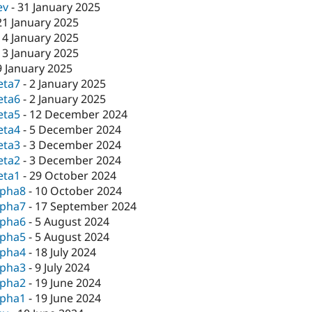
ev
-
31 January 2025
21 January 2025
14 January 2025
13 January 2025
9 January 2025
eta7
-
2 January 2025
eta6
-
2 January 2025
eta5
-
12 December 2024
eta4
-
5 December 2024
eta3
-
3 December 2024
eta2
-
3 December 2024
eta1
-
29 October 2024
lpha8
-
10 October 2024
lpha7
-
17 September 2024
lpha6
-
5 August 2024
lpha5
-
5 August 2024
lpha4
-
18 July 2024
lpha3
-
9 July 2024
lpha2
-
19 June 2024
lpha1
-
19 June 2024