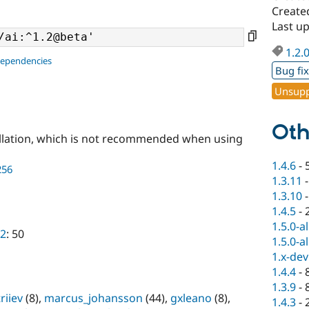
Create
Last u
1.2.
dependencies
Bug fi
Unsupp
Oth
llation, which is not recommended when using
1.4.6
-
256
1.3.11
1.3.10
1.4.5
-
1.5.0-a
a2
: 50
1.5.0-a
1.x-dev
1.4.4
-
1.3.9
-
riiev
(8),
marcus_johansson
(44),
gxleano
(8),
1.4.3
-