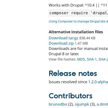
Works with Drupal: ^10.4 || ^11
Using Composer to manage Drupal site 
Alternative installation files
Download tar.gz
838.44 KB
Download zip
1.47 MB
Downloads are for manual insta
Drupal 8 or later.
View file hashes:
MD5
,
SHA-1
,
SHA-
Release notes
Issues resolved since
1.2.0-alph
Contributors
brunodbo
(2),
sijumpk
(3),
a.dmit