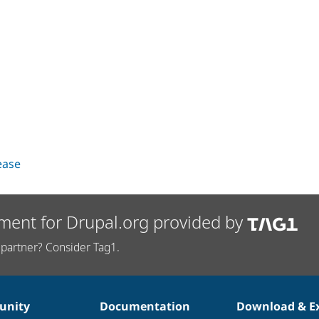
lease
ment for Drupal.org provided by
partner? Consider Tag1.
nity
Documentation
Download & E