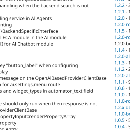
1.2.2
-
andling when the backend search is not
1.2.1
-
1.2.0
-
ng service in AI Agents
1.2.0-r
nting
1.1.5
-
\BackendSpecificInterface
1.2.0-r
l ECA-module in the AI module
1.2.0-b
I for AI Chatbot module
1.1.4
-
1.2.0-a
1.1.3
-
ey "button_label" when configuring
1.1.2
-
play
1.2.0-a
message on the OpenAiBasedProviderClientBase
1.1.1
-
for ai.settings.menu route
1.0.6
-
s and widget_types in automator_text field
1.1.0
-
1.1.0-r
should only run when then response is not
1.2.x-d
oviderClientBase
1.1.0-b
ropertyInput::renderPropertyArray
1.0.5
-
property
1.0.4
-
og entry