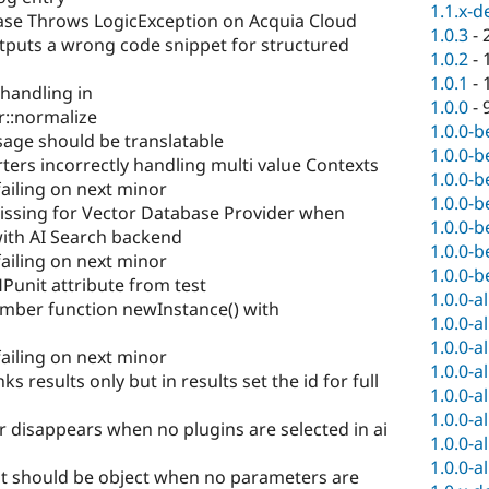
1.1.x-d
ase Throws LogicException on Acquia Cloud
1.0.3
-
tputs a wrong code snippet for structured
1.0.2
-
1.0.1
-
 handling in
1.0.0
-
r::normalize
1.0.0-b
sage should be translatable
1.0.0-b
ers incorrectly handling multi value Contexts
1.0.0-b
failing on next minor
1.0.0-b
issing for Vector Database Provider when
1.0.0-b
with AI Search backend
1.0.0-b
failing on next minor
1.0.0-b
nit attribute from test
1.0.0-a
ember function newInstance() with
1.0.0-a
1.0.0-a
failing on next minor
1.0.0-a
 results only but in results set the id for full
1.0.0-a
1.0.0-a
r disappears when no plugins are selected in ai
1.0.0-a
1.0.0-a
ut should be object when no parameters are