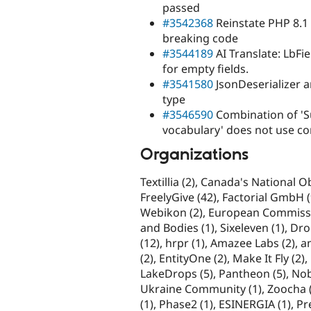
passed
#3542368
Reinstate PHP 8.1 
breaking code
#3544189
AI Translate: LbFi
for empty fields.
#3541580
JsonDeserializer a
type
#3546590
Combination of 'S
vocabulary' does not use c
Organizations
Textillia (2), Canada's National 
FreelyGive (42), Factorial GmbH (9),
Webikon (2), European Commissi
and Bodies (1), Sixeleven (1), Dr
(12), hrpr (1), Amazee Labs (2),
(2), EntityOne (2), Make It Fly (2)
LakeDrops (5), Pantheon (5), Nob
Ukraine Community (1), Zoocha (3
(1), Phase2 (1), ESINERGIA (1), P