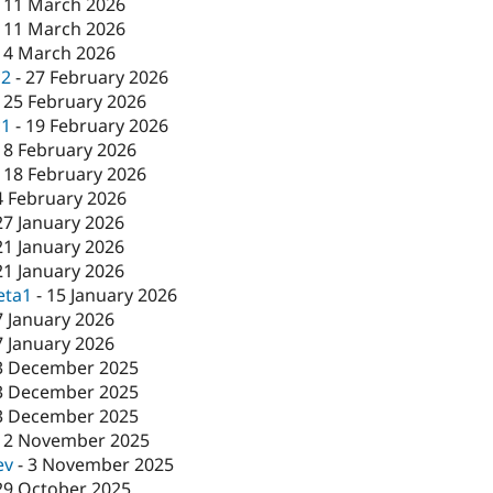
-
11 March 2026
-
11 March 2026
-
4 March 2026
c2
-
27 February 2026
-
25 February 2026
c1
-
19 February 2026
18 February 2026
-
18 February 2026
4 February 2026
27 January 2026
21 January 2026
21 January 2026
eta1
-
15 January 2026
7 January 2026
7 January 2026
3 December 2025
3 December 2025
3 December 2025
12 November 2025
ev
-
3 November 2025
29 October 2025