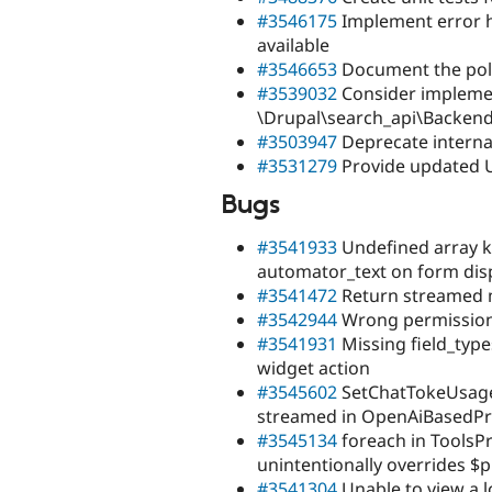
#3546175
Implement error h
available
#3546653
Document the polli
#3539032
Consider impleme
\Drupal\search_api\Backend
#3503947
Deprecate interna
#3531279
Provide updated U
Bugs
#3541933
Undefined array k
automator_text on form dis
#3541472
Return streamed 
#3542944
Wrong permission 
#3541931
Missing field_type
widget action
#3545602
SetChatTokeUsage 
streamed in OpenAiBasedPr
#3545134
foreach in ToolsP
unintentionally overrides $
#3541304
Unable to view a l