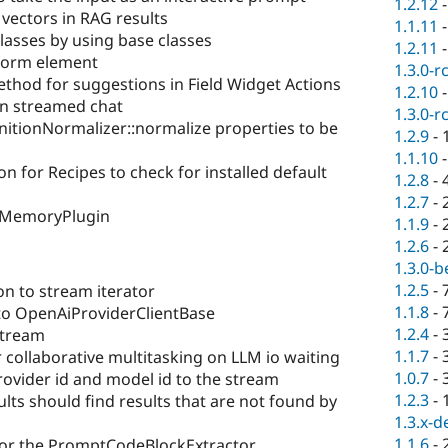
1.2.12
vectors in RAG results
1.1.11
classes by using base classes
1.2.11
form element
1.3.0-r
od for suggestions in Field Widget Actions
1.2.10
 in streamed chat
1.3.0-r
nitionNormalizer::normalize properties to be
1.2.9
-
1.1.10
on for Recipes to check for installed default
1.2.8
-
1.2.7
-
mMemoryPlugin
1.1.9
-
1.2.6
-
1.3.0-b
1.2.5
-
n to stream iterator
1.1.8
-
o OpenAiProviderClientBase
1.2.4
-
tream
1.1.7
-
 collaborative multitasking on LLM io waiting
1.0.7
-
rovider id and model id to the stream
1.2.3
-
ults should find results that are not found by
1.3.x-d
1.1.6
-
 for the PromptCodeBlockExtractor