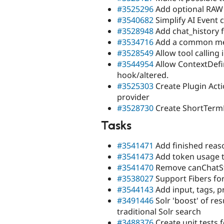
#3525296
Add optional RAW 
#3540682
Simplify AI Event 
#3528948
Add chat_history 
#3534716
Add a common meth
#3528549
Allow tool calling
#3544954
Allow ContextDefi
hook/altered.
#3525303
Create Plugin Acti
provider
#3528730
Create ShortTer
Tasks
#3541471
Add finished reaso
#3541473
Add token usage t
#3541470
Remove canChatS
#3538027
Support Fibers for
#3544143
Add input, tags, p
#3491446
Solr 'boost' of res
traditional Solr search
#3488376
Create unit tests