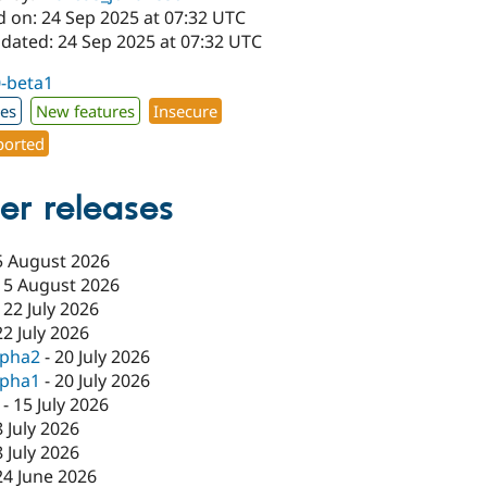
d on: 24 Sep 2025 at 07:32 UTC
pdated: 24 Sep 2025 at 07:32 UTC
0-beta1
xes
New features
Insecure
orted
er releases
5 August 2026
-
5 August 2026
-
22 July 2026
22 July 2026
lpha2
-
20 July 2026
lpha1
-
20 July 2026
-
15 July 2026
8 July 2026
8 July 2026
24 June 2026