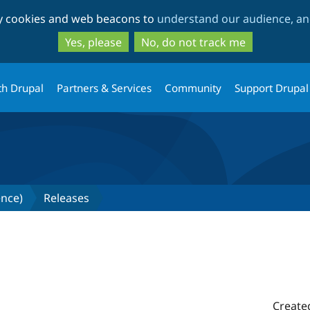
Skip
Skip
ty cookies and web beacons to
understand our audience, and
to
to
main
search
Yes, please
No, do not track me
content
th Drupal
Partners & Services
Community
Support Drupal
gence)
Releases
Create