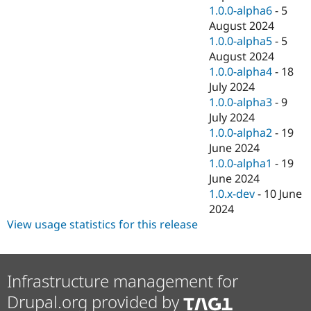
1.0.0-alpha6
-
5
August 2024
1.0.0-alpha5
-
5
August 2024
1.0.0-alpha4
-
18
July 2024
1.0.0-alpha3
-
9
July 2024
1.0.0-alpha2
-
19
June 2024
1.0.0-alpha1
-
19
June 2024
1.0.x-dev
-
10 June
2024
View usage statistics for this release
Infrastructure management for
Drupal.org provided by