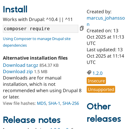
Install
Created by:
Community
Drupal AI
Documentat
Find a Drupa
marcus_johansso
Works with Drupal: ^10.4 || ^11
Certified Pa
n
Created on: 13
Support Drupal
Case Studie
Getting star
About the
Oct 2025 at 11:13
Using Composer to manage Drupal site
Become a D
Community
UTC
dependencies
Certified Pa
Last updated: 13
Get Started
Drupal for
Local Devel
The Drupal
Oct 2025 at 11:14
Alternative installation files
Governmen
Guide
How to Cont
Association
UTC
Find a Hosti
Download tar.gz
854.37 KB
Provider
Download zip
1.5 MB
1.2.0
Try Drupal CMS
Downloads are for manual
Drupal for 
Developer R
DrupalCon
Donate
Insecure
Education
installation, which is not
Find a Migra
Unsupported
recommended when using Drupal 8
Try Hosting
Partner
or later.
Drupal CMS
Events
Become a Pa
Drupal for N
Guide
View file hashes:
MD5
,
SHA-1
,
SHA-256
Other
Find Trainin
releases
Jobs / Caree
Become a Ri
Release notes
Drupal for
Drupal User
Maker
eCommerce