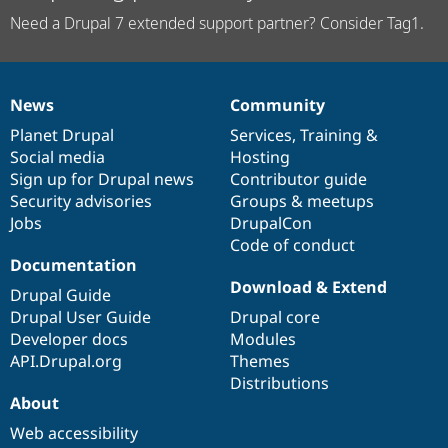
Need a Drupal 7 extended support partner? Consider Tag1.
News
Community
News
Our
Documentation
Drupal
Governance
items
Planet Drupal
community
code
of
Services
,
Training
&
Social media
base
community
Hosting
Sign up for Drupal news
Contributor guide
Security advisories
Groups & meetups
Jobs
DrupalCon
Code of conduct
Documentation
Download & Extend
Drupal Guide
Drupal User Guide
Drupal core
Developer docs
Modules
API.Drupal.org
Themes
Distributions
About
Web accessibility