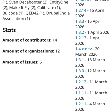
(1), Sven Decabooter (2), EntityOne
2026
(2), Make It Fly (2), Calibrate (1),
1.2.14
-
15 April
Bulcode (1), QED42 (1), Drupal India
2026
Association (1)
1.3.3
-
15 April
2026
Stats
1.3.2
-
1 April 2026
1.2.13
-
1 April
Amount of contributors:
14
2026
1.4.x-dev
-
20
Amount of organizations:
12
March 2026
1.3.1
-
18 March
Amount of issues:
6
2026
1.3.0
-
12 March
2026
1.2.12
-
11 March
2026
1.1.11
-
11 March
2026
1.2.11
-
4 March
2026