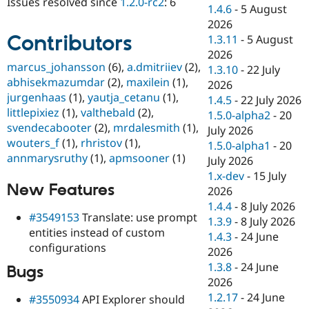
Issues resolved since
1.2.0-rc2
: 6
Drupal Stew
1.4.6
-
5 August
News & Blo
2026
API
Become a D
Contributors
1.3.11
-
5 August
Drupal for F
Sustaining
2026
Forum
marcus_johansson
(6),
a.dmitriiev
(2),
1.3.10
-
22 July
Modules
abhisekmazumdar
(2),
maxilein
(1),
2026
Drupal for
Drupal Swa
jurgenhaas
(1),
yautja_cetanu
(1),
Healthcare
1.4.5
-
22 July 2026
Slack
littlepixiez
(1),
valthebald
(2),
1.5.0-alpha2
-
20
Themes
svendecabooter
(2),
mrdalesmith
(1),
July 2026
wouters_f
(1),
rhristov
(1),
Drupal for E
1.5.0-alpha1
-
20
Newsletters
annmarysruthy
(1),
apmsooner
(1)
July 2026
Recipes
1.x-dev
-
15 July
New Features
Drupal for R
2026
Drupal Swa
1.4.4
-
8 July 2026
Site Templa
#3549153
Translate: use prompt
1.3.9
-
8 July 2026
entities instead of custom
Drupal for T
1.4.3
-
24 June
configurations
Tourism
2026
Issue queue
1.3.8
-
24 June
Bugs
2026
1.2.17
-
24 June
#3550934
API Explorer should
Security Adv