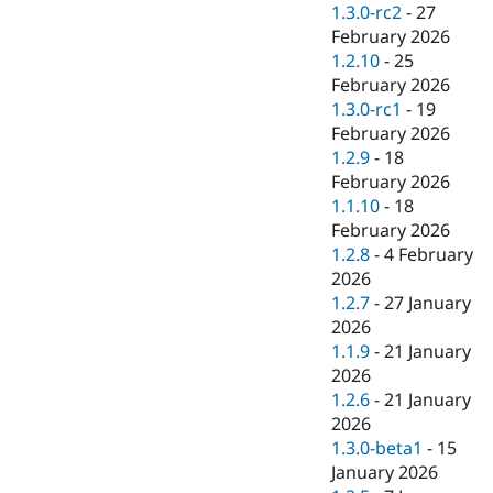
1.3.0-rc2
-
27
February 2026
1.2.10
-
25
February 2026
1.3.0-rc1
-
19
February 2026
1.2.9
-
18
February 2026
1.1.10
-
18
February 2026
1.2.8
-
4 February
2026
1.2.7
-
27 January
2026
1.1.9
-
21 January
2026
1.2.6
-
21 January
2026
1.3.0-beta1
-
15
January 2026