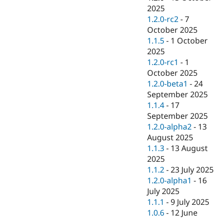
2025
1.2.0-rc2
-
7
October 2025
1.1.5
-
1 October
2025
1.2.0-rc1
-
1
October 2025
1.2.0-beta1
-
24
September 2025
1.1.4
-
17
September 2025
1.2.0-alpha2
-
13
August 2025
1.1.3
-
13 August
2025
1.1.2
-
23 July 2025
1.2.0-alpha1
-
16
July 2025
1.1.1
-
9 July 2025
1.0.6
-
12 June