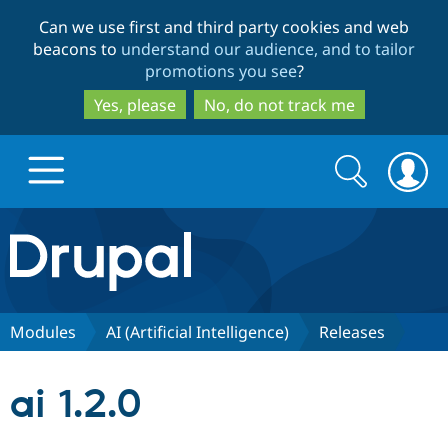
Skip
Skip
Can we use first and third party cookies and web
to
to
beacons to
understand our audience, and to tailor
main
search
promotions you see
?
content
Yes, please
No, do not track me
Search
Search
form
Drupal.org home
Discover Drupal
Modules
AI (Artificial Intelligence)
Releases
Build with Drupal
Drupal Core
ai 1.2.0
Partners & Services
Drupal CMS
Download D