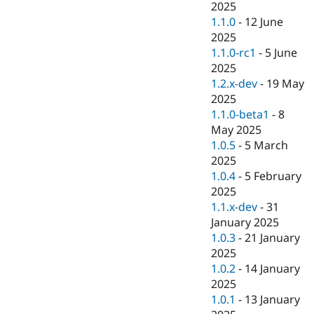
2025
1.1.0
-
12 June
2025
1.1.0-rc1
-
5 June
2025
1.2.x-dev
-
19 May
2025
1.1.0-beta1
-
8
May 2025
1.0.5
-
5 March
2025
1.0.4
-
5 February
2025
1.1.x-dev
-
31
January 2025
1.0.3
-
21 January
2025
1.0.2
-
14 January
2025
1.0.1
-
13 January