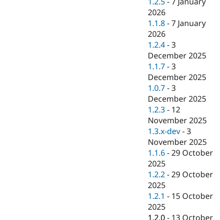
1.2.5
-
7 January
2026
1.1.8
-
7 January
2026
1.2.4
-
3
December 2025
1.1.7
-
3
December 2025
1.0.7
-
3
December 2025
1.2.3
-
12
November 2025
1.3.x-dev
-
3
November 2025
1.1.6
-
29 October
2025
1.2.2
-
29 October
2025
1.2.1
-
15 October
2025
1.2.0
-
13 October