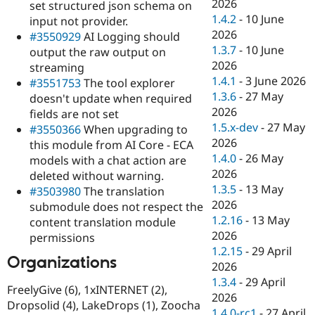
2026
set structured json schema on
1.4.2
-
10 June
input not provider.
2026
#3550929
AI Logging should
1.3.7
-
10 June
output the raw output on
2026
streaming
1.4.1
-
3 June 2026
#3551753
The tool explorer
1.3.6
-
27 May
doesn't update when required
2026
fields are not set
1.5.x-dev
-
27 May
#3550366
When upgrading to
2026
this module from AI Core - ECA
1.4.0
-
26 May
models with a chat action are
2026
deleted without warning.
1.3.5
-
13 May
#3503980
The translation
2026
submodule does not respect the
1.2.16
-
13 May
content translation module
2026
permissions
1.2.15
-
29 April
Organizations
2026
1.3.4
-
29 April
FreelyGive (6), 1xINTERNET (2),
2026
Dropsolid (4), LakeDrops (1), Zoocha
1.4.0-rc1
-
27 April