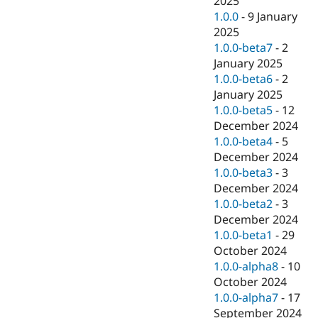
2025
1.0.0
-
9 January
2025
1.0.0-beta7
-
2
January 2025
1.0.0-beta6
-
2
January 2025
1.0.0-beta5
-
12
December 2024
1.0.0-beta4
-
5
December 2024
1.0.0-beta3
-
3
December 2024
1.0.0-beta2
-
3
December 2024
1.0.0-beta1
-
29
October 2024
1.0.0-alpha8
-
10
October 2024
1.0.0-alpha7
-
17
September 2024