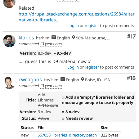
Related:
http://drupal.stackexchange.com/questions/26984/alter
native-to-libraries...
Log in
or
register
to post comments
Co
#17
klonos
he/him
English
90% Melbourne, Australia - 10% Larissa, Greece
commented
13 years ago
Version:
8.x-dev
» 9.x-dev
...I guess this is D9 material now :/
Log in
or
register
to post comments
Com
#18
cweagans
He/Him
English
Boise, ID, USA
commented
13 years ago
Add
» Add an 'empty' libraries folder and
Title:
Libraries
encourage people to use it properly
API to core
Version:
9.x-dev
» 8.x-dev
Status:
Active
» Needs review
Status
File
Size
new
667058_libraries_directory.patch
322 bytes