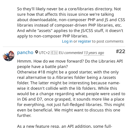
So they'll likely never be a core/libraries directory. Not
sure how that affects this issue since we're talking
about downloadable, non-composer PHP and JS and CSS
libraries instead of composer-driven PHP libraries, etc.
And while "assets" applies to the JS/CSS stuff, it doesn't
apply to non-composer PHP libraries.
Log in
or
register
to post comments
Com
#22
pancho
UTC+2 🇪🇺 EU
commented
13 years ago
Hmmm. How do we move forward? Do the Libraries API
people have a battle plan?
Otherwise #18 might be a good starter, with the only
real alternative to a /libraries folder being a /assets
folder. The latter might be interesting because name-
wise it doesn't collide with the lib folders. While this
would be a change regarding what people were used to
in D6 and D7, once grasped, it sounds more like a place
for everything, not just full-fledged libraries. This might
even be beneficial. We might want to discuss this one
further.
As a new feature resp. an API addition, some full-