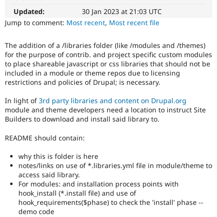
summary
Drupal Stew
News & Blo
update
Updated:
30 Jan 2023 at 21:03 UTC
API
Become a D
Issue
Jump to comment:
Most recent
,
Most recent file
Drupal for F
Sustaining
summaries
save
Forum
The addition of a /libraries folder (like /modules and /themes)
everyone
Modules
for the purpose of contrib. and project specific custom modules
time
Drupal for
Drupal Swa
to place shareable javascript or css libraries that should not be
if
Healthcare
included in a module or theme repos due to licensing
Slack
they
restrictions and policies of Drupal; is necessary.
Themes
are
kept
In light of
3rd party libraries and content on Drupal.org
Drupal for E
up-
Newsletters
module and theme developers need a location to instruct Site
to-
Recipes
Builders to download and install said library to.
date.
See
Drupal for R
README should contain:
Drupal Swa
Update
Site Templa
issue
why this is folder is here
summary
Drupal for T
notes/links on use of *.libraries.yml file in module/theme to
task
Tourism
access said library.
instructions
.
Issue queue
For modules: and installation process points with
hook_install (*.install file) and use of
DX
hook_requirements($phase) to check the 'install' phase --
(Developer
demo code
Security Adv
Experience)