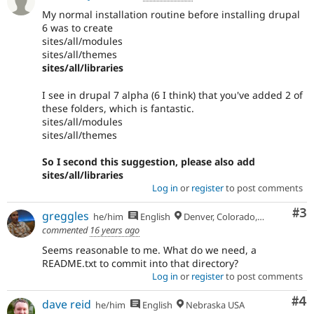
Drupal
due
My normal installation routine before installing drupal
to
6 was to create
missing
sites/all/modules
APIs,
sites/all/themes
regressions,
sites/all/libraries
and
so
I see in drupal 7 alpha (6 I think) that you've added 2 of
on.
these folders, which is fantastic.
sites/all/modules
Needs
sites/all/themes
change
record
So I second this suggestion, please also add
A
sites/all/libraries
change
Log in
or
register
to post comments
record
Co
#3
needs
greggles
he/him
English
Denver, Colorado, USA
to
commented
16 years ago
be
Seems reasonable to me. What do we need, a
drafted
README.txt to commit into that directory?
before
Log in
or
register
to post comments
an
issue
Co
#4
dave reid
he/him
English
Nebraska USA
is