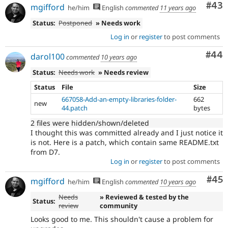
Com
#43
mgifford
he/him
English
commented
11 years ago
Status:
Postponed
» Needs work
Log in
or
register
to post comments
Com
#44
darol100
commented
10 years ago
Status:
Needs work
» Needs review
Status
File
Size
667058-Add-an-empty-libraries-folder-
662
new
44.patch
bytes
2 files were hidden/shown/deleted
I thought this was committed already and I just notice it
is not. Here is a patch, which contain same README.txt
from D7.
Log in
or
register
to post comments
Com
#45
mgifford
he/him
English
commented
10 years ago
Needs
» Reviewed & tested by the
Status:
review
community
Looks good to me. This shouldn't cause a problem for