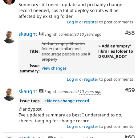
Summary still needs update and probably change
record needed, cos a lot of deploy scripts will be
affected by existing folder
Log in
or
register
to post comments
Com
#58
skaught
English
commented
10 years ago
Add an 'empty' libraries
» Add an 'empty'
folder (or similar) and
Title:
libraries folder to
encourage people to use it
DRUPAL_ROOT
properly
Issue
View changes
summary:
Log in
or
register
to post comments
Com
#59
skaught
English
commented
10 years ago
Issue tags:
+
Needs change record
@andypost
I've updated summary as best I understand to do.
cheers. tagging for change record
Log in
or
register
to post comments
Com
#60