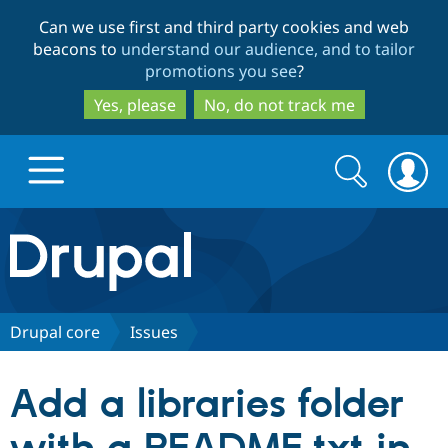
Skip
Skip
Can we use first and third party cookies and web
to
to
beacons to
understand our audience, and to tailor
main
search
promotions you see
?
content
Yes, please
No, do not track me
Search
Search
form
Drupal.org home
Discover Drupal
Drupal core
Issues
Build with Drupal
Drupal Core
Add a libraries folder
Partners & Services
Drupal CMS
Download D