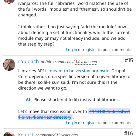
ivanjaros: The full "libraries" word matches the use of
the full words "modules" and "themes", so shouldn't be
changed.
I think rather than just saying "add the module" how
about defining a set of functionality, which the current
module may or may not already include, and we add
that step by step?
Log in
or
register
to post comments
Co
#15
robloach
he/him
commented
14 years ago
Libraries API is
meant to be version agnostic
. Drupal
Core depends on a specific version of a given library to
be there, so like sun said, I'm not sure this is the
direction we want to go.
Please shorten it to lib instead of libraries.
Let's move that discussion over to
#1431804: Bikeshed
'lib' vs. 'libraries' directory
.
Log in
or
register
to post comments
Com
#16
kenorb
commented
13 years ago