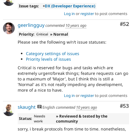
Issue tags:
+
DX (Developer Experience)
Log in
or
register
to post comments
Com
#52
geerlingguy
commented
10 years ago
Priority:
Critical
» Normal
Please see the following w/r/t issue statuses:
Category settings of issues
Priority levels of issues
Critical is reserved for bugs and tasks which are
extremely urgent/break things; feature requests can go
to a maximum of 'Major', but I think this is still a
'Normal' as it's not really impeding any development,
more of a nice to have.
Log in
or
register
to post comments
Com
#53
skaught
English
commented
10 years ago
Needs
» Reviewed & tested by the
Status:
work
community
sorry, i break protocols from time to time. nonetheless,