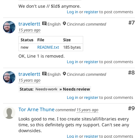
We don't use // $Id$ anymore.
Log in
or
register
to post comments
Co
#7
travelertt
English
Cincinnati
commented
15 years ago
Status
File
Size
new
README.txt
185 bytes
OK, Line 1 is removed.
Log in
or
register
to post comments
Co
#8
travelertt
English
Cincinnati
commented
15 years ago
Status:
Needs work
» Needs review
Log in
or
register
to post comments
Co
#9
Tor Arne Thune
commented
15 years ago
Looks good to me. I too create sites/all/libraries every
time, so this definitely gets my support. Can't see any
downsides.
Log in
or
register
to post comments