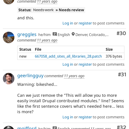
commented
11 years ago
Status:
Needs work
» Needs review
and this.
Log in
or
register
to post comments
Com
#30
greggles
he/him
English
Denver, Colorado, USA
commented
11 years ago
Status
File
Size
new
667058_add_sites_all_libraries_28.patch
376 bytes
Log in
or
register
to post comments
Co
#31
geerlingguy
commented
11 years ago
Warning: bikeshed...
Can we just remove the "This will allow you to more
easily install Drupal contributed modules." line? Seems
like the first sentence covers what's needed here... less
is more?
Log in
or
register
to post comments
Com
#32
mgifford
he/him
English
commented
11 years ago