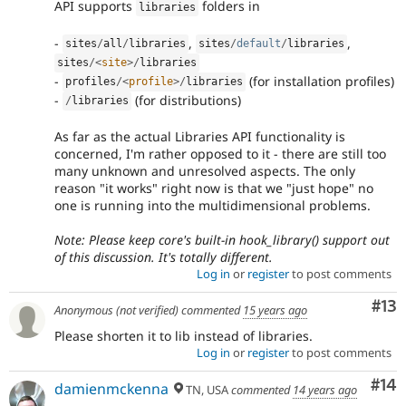
API supports
folders in
libraries
-
,
,
sites
/
all
/
libraries
sites
/
default
/
libraries
sites
/
<
site
>
/
libraries
-
(for installation profiles)
profiles
/
<
profile
>
/
libraries
-
(for distributions)
/
libraries
As far as the actual Libraries API functionality is
concerned, I'm rather opposed to it - there are still too
many unknown and unresolved aspects. The only
reason "it works" right now is that we "just hope" no
one is running into the multidimensional problems.
Note: Please keep core's built-in hook_library() support out
of this discussion. It's totally different.
Log in
or
register
to post comments
Co
#13
Anonymous (not verified)
commented
15 years ago
Please shorten it to lib instead of libraries.
Log in
or
register
to post comments
Com
#14
damienmckenna
TN, USA
commented
14 years ago