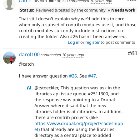
catch
he/him
English
commented
10 years ago
Status:
Reviewed & tested by the community
» Needs work
That still doesn't explain why we'd add this to core
when only a subset of contrib modules use it, and those
contrib modules currently include instructions on
creating the folder. Also #26 hasn't been answered.
Log in
or
register
to post comments
Com
#61
darol100
commented
10 years ago
@catch
I have answer question
#26
. See
#47
.
@tstoeckler, This question was ask in the
libraries api issue queue #2511300, and
the response was pointing to a Drupal
Answer where it said that the new
libraries folder is at /libraries. In addition,
there are contrib projects (like
https://www.drupal.org/project/codesnipp
et
) that already are using the libraries
directory as a central place to added