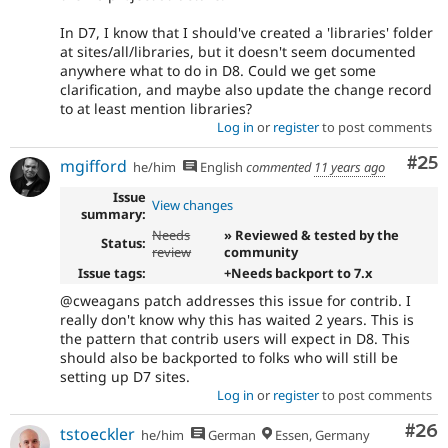
In D7, I know that I should've created a 'libraries' folder
at sites/all/libraries, but it doesn't seem documented
anywhere what to do in D8. Could we get some
clarification, and maybe also update the change record
to at least mention libraries?
Log in
or
register
to post comments
Com
#25
mgifford
he/him
English
commented
11 years ago
Issue
View changes
summary:
Needs
» Reviewed & tested by the
Status:
review
community
Issue tags:
+Needs backport to 7.x
@cweagans patch addresses this issue for contrib. I
really don't know why this has waited 2 years. This is
the pattern that contrib users will expect in D8. This
should also be backported to folks who will still be
setting up D7 sites.
Log in
or
register
to post comments
Com
#26
tstoeckler
he/him
German
Essen, Germany