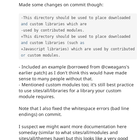
Made some changes on commit though:
-
This directory should be used to place downloaded 
and
-
used by contributed modules
.
+
This directory should be used to place downloaded 
and
 custom libraries 
(
such 
as
+
Javascript libraries
)
 which are used by contributed 
or
 custom modules
.
- Included an example (borrowed from @cweagans's
earlier patch) as I don't think this would have made
sense to many people without that.
- Mentioned custom modules too; it's still best practice
to use sites/all/libraries for a library your custom
module requires.
Note that I also fixed the whitespace errors (bad line
endings) on commit.
I suspect we might want more documentation here
someday (similar to what sites/all/modules and
sites/all/themes have) but this looks like a very good