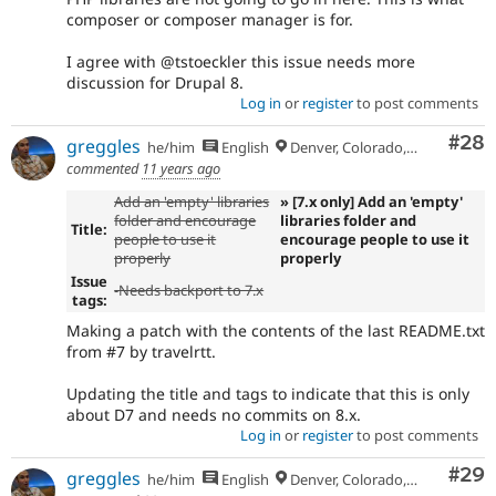
composer or composer manager is for.
I agree with @tstoeckler this issue needs more
discussion for Drupal 8.
Log in
or
register
to post comments
Com
#28
greggles
he/him
English
Denver, Colorado, USA
commented
11 years ago
Add an 'empty' libraries
» [7.x only] Add an 'empty'
folder and encourage
libraries folder and
Title:
people to use it
encourage people to use it
properly
properly
Issue
-Needs backport to 7.x
tags:
Making a patch with the contents of the last README.txt
from #7 by travelrtt.
Updating the title and tags to indicate that this is only
about D7 and needs no commits on 8.x.
Log in
or
register
to post comments
Com
#29
greggles
he/him
English
Denver, Colorado, USA