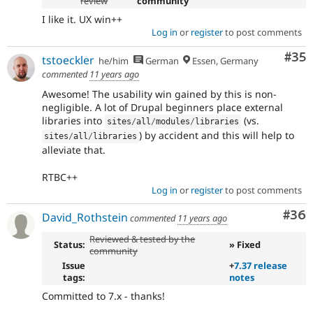
review
community
I like it. UX win++
Log in
or
register
to post comments
Com
#35
tstoeckler
he/him
German
Essen, Germany
commented
11 years ago
Awesome! The usability win gained by this is non-
negligible. A lot of Drupal beginners place external
libraries into
(vs.
sites
/
all
/
modules
/
libraries
) by accident and this will help to
sites
/
all
/
libraries
alleviate that.
RTBC++
Log in
or
register
to post comments
Com
#36
David_Rothstein
commented
11 years ago
Reviewed & tested by the
Status:
» Fixed
community
Issue
+
7.37 release
tags:
notes
Committed to 7.x - thanks!