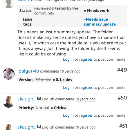
Reviewed & tested by the
Status:
» Needs work
community
Issue
+
Needs issue
tags:
summary update
This needs an issue summary update. The folder
doesn't make any sense unless you have a module that
uses it, in which case the module tells you where to put
things anyway. Just having the folder by itself seems
like it could be confusing.
Log in
or
register
to post comments
Com
#49
lpalgarvio
commented
10 years ago
Version:
8.0.x-dev
» 8.1.x-dev
Log in
or
register
to post comments
Com
#50
skaught
English
commented
10 years ago
Priority:
Normal
» Critical
Log in
or
register
to post comments
Co
#51
skaught
English
commented
10 years ago