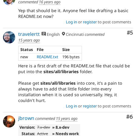
commented
16 years ago
committed.
Note:
Yep that should be it. Anyone feel like drafting a basic
Change
README.txt now?
records
Log in
or
register
to post comments
used
to
Co
#5
travelertt
English
Cincinnati
commented
be
15 years ago
called
change
Status
File
Size
notifications.
new
README.txt
196 bytes
Here is a first draft of the README.txt file that could be
put into the
sites/all/libraries
folder.
Please get
sites/all/libraries
into core, it's a pain to
always have to add that little folder into every
installation when it is used so universally. Hey, it
couldn't hurt.
Log in
or
register
to post comments
Co
#6
jbrown
commented
15 years ago
Version:
7.x-dev
» 8.x-dev
Status:
Active
» Needs work