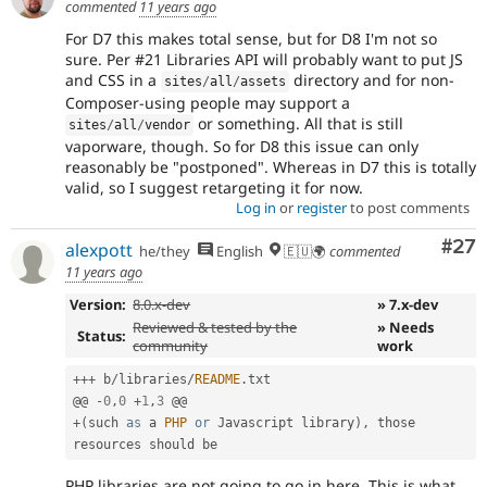
commented
11 years ago
For D7 this makes total sense, but for D8 I'm not so
sure. Per #21 Libraries API will probably want to put JS
and CSS in a
directory and for non-
sites
/
all
/
assets
Composer-using people may support a
or something. All that is still
sites
/
all
/
vendor
vaporware, though. So for D8 this issue can only
reasonably be "postponed". Whereas in D7 this is totally
valid, so I suggest retargeting it for now.
Log in
or
register
to post comments
Com
#27
alexpott
he/they
English
🇪🇺🌍
commented
11 years ago
Version:
8.0.x-dev
» 7.x-dev
Reviewed & tested by the
» Needs
Status:
community
work
++
+
 b
/
libraries
/
README
.
txt

@@ 
-
0
,
0
+
1
,
3
+
(
such 
as
 a 
PHP
or
 Javascript library
)
,
 those 
PHP libraries are not going to go in here. This is what