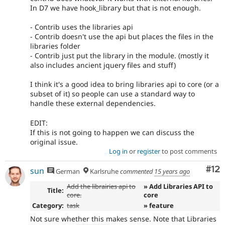
In D7 we have hook_library but that is not enough.
- Contrib uses the libraries api
- Contrib doesn't use the api but places the files in the
libraries folder
- Contrib just put the library in the module. (mostly it
also includes ancient jquery files and stuff)
I think it's a good idea to bring libraries api to core (or a
subset of it) so people can use a standard way to
handle these external dependencies.
EDIT:
If this is not going to happen we can discuss the
original issue.
Log in
or
register
to post comments
Co
#12
sun
German
Karlsruhe
commented
15 years ago
Add the librairies api to
» Add Libraries API to
Title:
core.
core
Category:
task
» feature
Not sure whether this makes sense. Note that Libraries