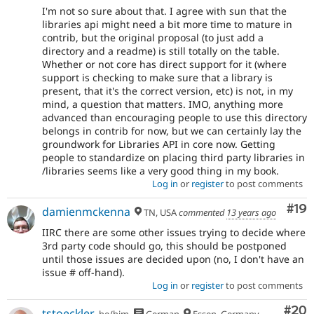
I'm not so sure about that. I agree with sun that the
libraries api might need a bit more time to mature in
contrib, but the original proposal (to just add a
directory and a readme) is still totally on the table.
Whether or not core has direct support for it (where
support is checking to make sure that a library is
present, that it's the correct version, etc) is not, in my
mind, a question that matters. IMO, anything more
advanced than encouraging people to use this directory
belongs in contrib for now, but we can certainly lay the
groundwork for Libraries API in core now. Getting
people to standardize on placing third party libraries in
/libraries seems like a very good thing in my book.
Log in
or
register
to post comments
Com
#19
damienmckenna
TN, USA
commented
13 years ago
IIRC there are some other issues trying to decide where
3rd party code should go, this should be postponed
until those issues are decided upon (no, I don't have an
issue # off-hand).
Log in
or
register
to post comments
Com
#20
tstoeckler
he/him
German
Essen, Germany