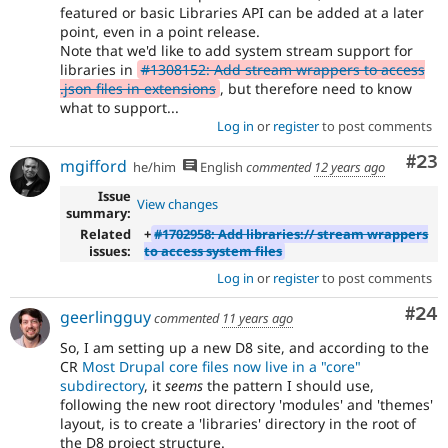
featured or basic Libraries API can be added at a later
point, even in a point release.
Note that we'd like to add system stream support for
libraries in
#1308152: Add stream wrappers to access
.json files in extensions
, but therefore need to know
what to support...
Log in
or
register
to post comments
Com
#23
mgifford
he/him
English
commented
12 years ago
Issue
View changes
summary:
Related
+
#1702958: Add libraries:// stream wrappers
issues:
to access system files
Log in
or
register
to post comments
Com
#24
geerlingguy
commented
11 years ago
So, I am setting up a new D8 site, and according to the
CR
Most Drupal core files now live in a "core"
subdirectory
, it
seems
the pattern I should use,
following the new root directory 'modules' and 'themes'
layout, is to create a 'libraries' directory in the root of
the D8 project structure.