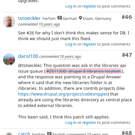
upgrades.
Log in
or
register
to post comments
Com
#46
tstoeckler
he/him
German
Essen, Germany
commented
10 years ago
See #26 for why I don't think this makes sense for D8. I
think we should just mark this fixed.
Log in
or
register
to post comments
Com
#47
darol100
commented
10 years ago
@tstoeckler, This question was ask in the libraries api
issue queue (
#2511300: drupal 8 libraries location
),
and the response was pointing to a Drupal Answer
where it said that the new libraries folder is at
/libraries. In addition, there are contrib projects (like
https://www.drupal.org/project/codesnippet
) that
already are using the libraries directory as central place
to added external libraries.
This been said, I think this patch still applies.
Log in
or
register
to post comments
Com
#48
catch
he/him
English
commented
10 years ago