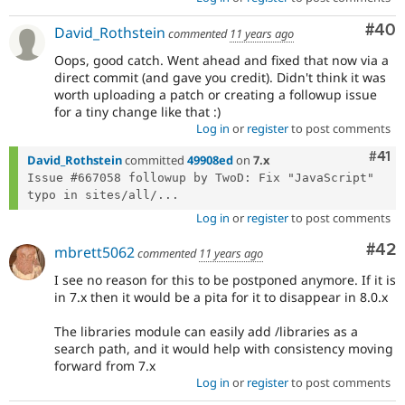
Com
#40
David_Rothstein
commented
11 years ago
Oops, good catch. Went ahead and fixed that now via a
direct commit (and gave you credit). Didn't think it was
worth uploading a patch or creating a followup issue
for a tiny change like that :)
Log in
or
register
to post comments
Com
#41
David_Rothstein
committed
49908ed
on
7.x
Issue #667058 followup by TwoD: Fix "JavaScript" 
typo in sites/all/...
Log in
or
register
to post comments
Com
#42
mbrett5062
commented
11 years ago
I see no reason for this to be postponed anymore. If it is
in 7.x then it would be a pita for it to disappear in 8.0.x
The libraries module can easily add /libraries as a
search path, and it would help with consistency moving
forward from 7.x
Log in
or
register
to post comments