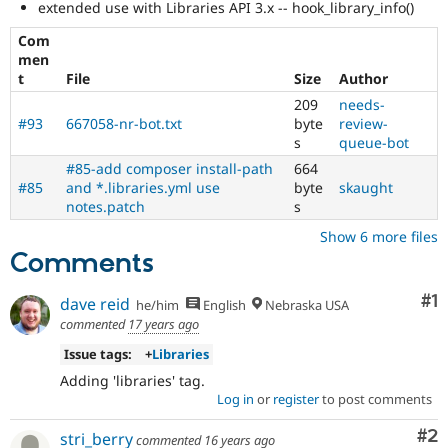
extended use with Libraries API 3.x -- hook_library_info()
Enhances
developer
Com
experience
.
men
t
File
Size
Author
Contributed
209
needs-
project
#93
667058-nr-bot.txt
byte
review-
blocker
s
queue-bot
It
denotes
#85-add composer install-path
664
an
#85
and *.libraries.yml use
byte
skaught
issue
notes.patch
s
that
Show 6 more files
prevents
Comments
porting
of
a
Co
#1
dave reid
he/him
English
Nebraska USA
contributed
commented
17 years ago
project
Issue tags:
+
Libraries
to
the
Adding 'libraries' tag.
stable
Log in
or
register
to post comments
version
of
Co
#2
stri_berry
commented
16 years ago