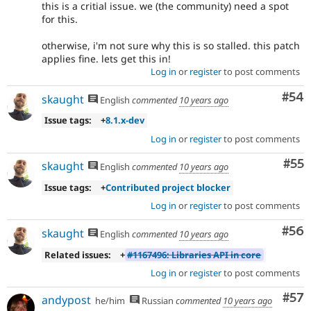
this is a critial issue. we (the community) need a spot
for this.
otherwise, i'm not sure why this is so stalled. this patch
applies fine. lets get this in!
Log in
or
register
to post comments
Com
#54
skaught
English
commented
10 years ago
Issue tags:
+
8.1.x-dev
Log in
or
register
to post comments
Com
#55
skaught
English
commented
10 years ago
Issue tags:
+
Contributed project blocker
Log in
or
register
to post comments
Com
#56
skaught
English
commented
10 years ago
Related issues:
+
#1167496: Libraries API in core
Log in
or
register
to post comments
Com
#57
andypost
he/him
Russian
commented
10 years ago