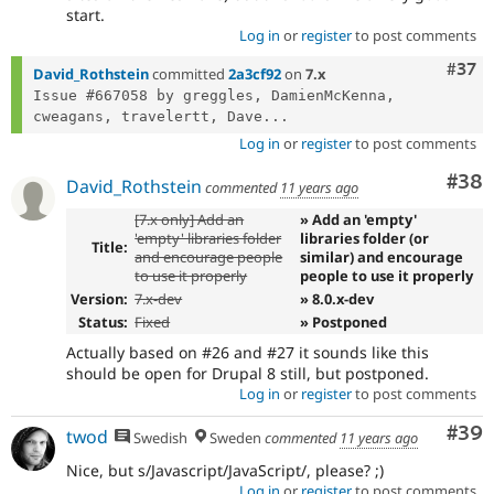
start.
Log in
or
register
to post comments
Com
#37
David_Rothstein
committed
2a3cf92
on
7.x
Issue #667058 by greggles, DamienMcKenna, 
cweagans, travelertt, Dave...
Log in
or
register
to post comments
Com
#38
David_Rothstein
commented
11 years ago
[7.x only] Add an
» Add an 'empty'
'empty' libraries folder
libraries folder (or
Title:
and encourage people
similar) and encourage
to use it properly
people to use it properly
Version:
7.x-dev
» 8.0.x-dev
Status:
Fixed
» Postponed
Actually based on #26 and #27 it sounds like this
should be open for Drupal 8 still, but postponed.
Log in
or
register
to post comments
Com
#39
twod
Swedish
Sweden
commented
11 years ago
Nice, but s/Javascript/JavaScript/, please? ;)
Log in
or
register
to post comments