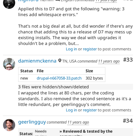
Applied this to D7 and got the following "warning: 3
lines add whitespace errors."
That's not a big deal at all, but did wonder if there's any
chance that adding this to a release of D7 may mess up
existing installs. The way we deal with upgrades it
shouldn't be a problem, but...
Log in
or
register
to post comments
Com
#33
damienmckenna
TN, USA
commented
11 years ago
Status
File
Size
new
drupal-n667058-33.patch
302 bytes
3 files were hidden/shown/deleted
I wrapped the lines at 80 chars, per the coding
standards. I also removed the second sentence as it's a
little redundant, per geerlingguy's comment.
Log in
or
register
to post comments
Com
#34
geerlingguy
commented
11 years ago
Needs
» Reviewed & tested by the
Status: