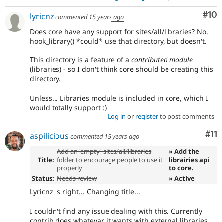
Com
#10
lyricnz
commented
15 years ago
Does core have any support for sites/all/libraries? No.
hook_library() *could* use that directory, but doesn't.
This directory is a feature of a
contributed module
(libraries) - so I don't think core should be creating this
directory.
Unless... Libraries module is included in core, which I
would totally support :)
Log in
or
register
to post comments
Co
#11
aspilicious
commented
15 years ago
Add an 'empty' sites/all/libraries
» Add the
Title:
folder to encourage people to use it
librairies api
properly
to core.
Status:
Needs review
» Active
Lyricnz is right... Changing title...
I couldn't find any issue dealing with this. Currently
contrib does whatevar it wants with external libraries.