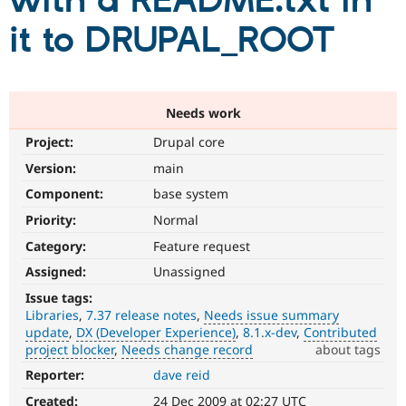
with a README.txt in
it to DRUPAL_ROOT
Community
Drupal AI
Documentat
Find a Drupa
Certified Pa
Support Drupal
Case Studie
Getting star
About the
Needs work
Become a D
Community
Project:
Drupal core
Certified Pa
Version:
main
Get Started
Drupal for
Local Devel
The Drupal
Governmen
Guide
How to Cont
Association
Component:
base system
Find a Hosti
Provider
Priority:
Normal
Try Drupal CMS
Category:
Feature request
Drupal for 
Developer R
DrupalCon
Donate
Education
Assigned:
Unassigned
Find a Migra
Try Hosting
Partner
Issue tags:
Drupal CMS
Events
Become a Pa
Libraries
7.37 release notes
Needs issue summary
Drupal for N
Guide
update
DX (Developer Experience)
8.1.x-dev
Contributed
project blocker
Needs change record
about tags
Find Trainin
Jobs / Caree
Become a Ri
Reporter:
dave reid
Needs
Drupal for
Drupal User
Maker
issue
eCommerce
Created:
24 Dec 2009 at 02:27 UTC