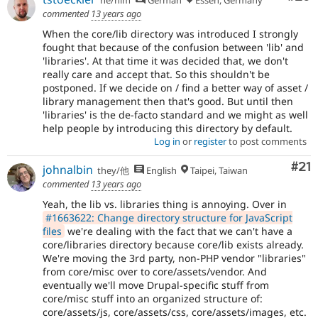
commented
13 years ago
When the core/lib directory was introduced I strongly
fought that because of the confusion between 'lib' and
'libraries'. At that time it was decided that, we don't
really care and accept that. So this shouldn't be
postponed. If we decide on / find a better way of asset /
library management then that's good. But until then
'libraries' is the de-facto standard and we might as well
help people by introducing this directory by default.
Log in
or
register
to post comments
Co
#21
johnalbin
they/他
English
Taipei, Taiwan
commented
13 years ago
Yeah, the lib vs. libraries thing is annoying. Over in
#1663622: Change directory structure for JavaScript
files
we're dealing with the fact that we can't have a
core/libraries directory because core/lib exists already.
We're moving the 3rd party, non-PHP vendor "libraries"
from core/misc over to core/assets/vendor. And
eventually we'll move Drupal-specific stuff from
core/misc stuff into an organized structure of:
core/assets/js, core/assets/css, core/assets/images, etc.