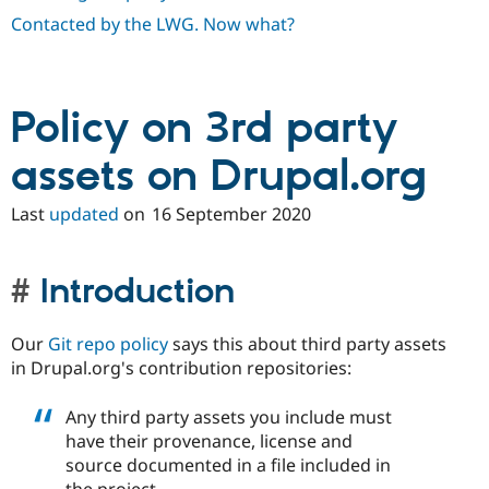
Drupal Stew
Contacted by the LWG. Now what?
News & Blo
API
Become a D
Drupal for F
Sustaining
Forum
Policy on 3rd party
Modules
Drupal for
Drupal Swa
Healthcare
assets on Drupal.org
Slack
Themes
Last
updated
on
16 September 2020
Drupal for E
Newsletters
Recipes
Introduction
Drupal for R
Drupal Swa
Site Templa
Our
Git repo policy
says this about third party assets
in Drupal.org's contribution repositories:
Drupal for T
Tourism
Issue queue
Any third party assets you include must
have their provenance, license and
source documented in a file included in
Security Adv
the project.