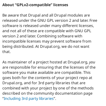
About “GPLv2-compatible” licenses
Be aware that Drupal and all Drupal modules are
released under the GNU GPL version 2 and later. Free
software is released under many different licenses,
and not all of these are compatible with GNU GPL
version 2 and later. Combining software with
incompatible licenses may prevent software from
being distributed. At Drupal.org, we do not want
that.
As maintainer of a project hosted at Drupal.org,
you
are responsible for ensuring that the licenses of the
software you make available are compatible. This
goes both for the contents of your project repo at
Drupal.org, and for 3rd party libraries that are
combined with your project by one of the methods
described on the community documentation page
“
Including 3rd party libraries
”.