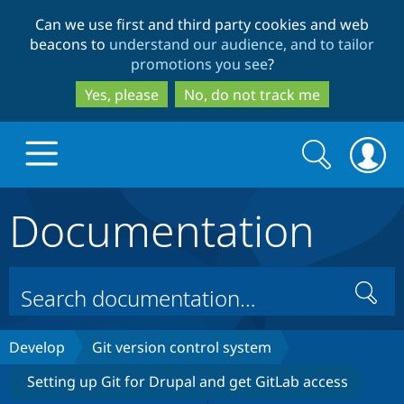
Skip
Skip
Can we use first and third party cookies and web
to
to
beacons to
understand our audience, and to tailor
main
search
promotions you see
?
content
Yes, please
No, do not track me
Search
Search
form
Documentation
Drupal.org home
Discover Drupal
Search
Build with Drupal
Drupal Core
Develop
Git version control system
Setting up Git for Drupal and get GitLab access
Partners & Services
Drupal CMS
Download D