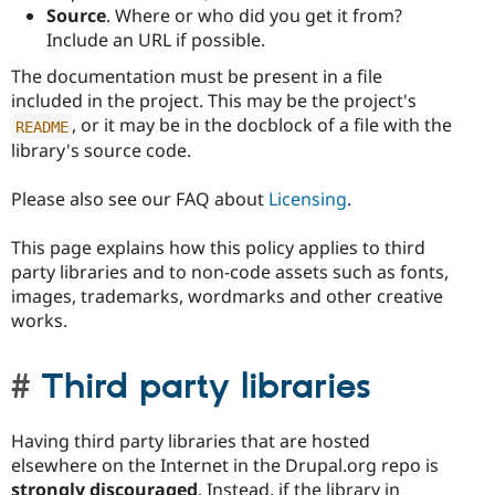
Source
. Where or who did you get it from?
Include an URL if possible.
The documentation must be present in a file
included in the project. This may be the project's
, or it may be in the docblock of a file with the
README
library's source code.
Please also see our FAQ about
Licensing
.
This page explains how this policy applies to third
party libraries and to non-code assets such as fonts,
images, trademarks, wordmarks and other creative
works.
Third party libraries
Having third party libraries that are hosted
elsewhere on the Internet in the Drupal.org repo is
strongly discouraged
. Instead, if the library in