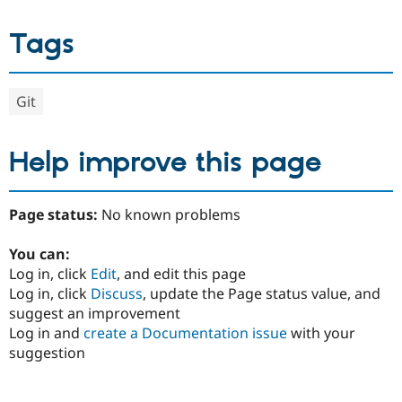
Tags
Git
Help improve this page
Page status:
No known problems
You can:
Log in, click
Edit
, and edit this page
Log in, click
Discuss
, update the Page status value, and
suggest an improvement
Log in and
create a Documentation issue
with your
suggestion