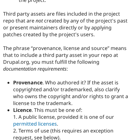
Third party assets are files included in the project
repo that are
not
created by any of the project's past
or present maintainers directly or by applying
patches created by the project's users.
The phrase “provenance, license and source” means
that to include a third party asset in your repo at
Drupal.org, you must fulfill the following
documentation requirements
:
Provenance
. Who authored it? If the asset is
copyrighted and/or trademarked, also clarify
who owns the copyright and/or rights to grant a
license to the trademark.
Licence
. This must be one of:
1. A public license, provided it is one of our
permitted licenses
.
2. Terms of use (this requires an exception
request, see below).