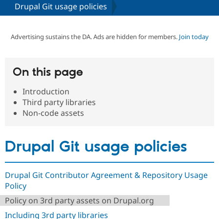
Drupal Git usage policies
Community
Drupal AI
Documentat
Find a Drupa
Certified Pa
Advertising sustains the DA. Ads are hidden for members.
Join today
Support Drupal
Case Studie
Getting star
About the
Become a D
Community
On this page
Certified Pa
Introduction
Get Started
Drupal for
Local Devel
The Drupal
Governmen
Guide
How to Cont
Association
Third party libraries
Find a Hosti
Non-code assets
Provider
Try Drupal CMS
Drupal for 
Developer R
DrupalCon
Donate
Education
Drupal Git usage policies
Find a Migra
Try Hosting
Partner
Drupal CMS
Events
Become a Pa
Drupal for N
Guide
Drupal Git Contributor Agreement & Repository Usage
Policy
Find Trainin
Jobs / Caree
Become a Ri
Policy on 3rd party assets on Drupal.org
Drupal for
Drupal User
Maker
Including 3rd party libraries
eCommerce