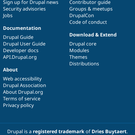
Sign up for Drupal news
Contributor guide
Security advisories
Groups & meetups
Jobs
DrupalCon
Code of conduct
Documentation
Download & Extend
Drupal Guide
Drupal User Guide
Drupal core
Developer docs
Modules
API.Drupal.org
Themes
Distributions
About
Web accessibility
Drupal Association
About Drupal.org
Terms of service
Privacy policy
Drupal is a
registered trademark
of
Dries Buytaert
.