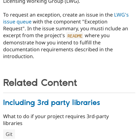
Licensing Working Group (LWG).
To request an exception, create an issue in the
LWG's
issue queue
with the component "Exception
Request". In the issue summary, you musti nclude an
excerpt from the project's
where you
README
demonstrate how you intend to fulfill the
documentation requirements described in the
introduction.
Related Content
Including 3rd party libraries
What to do if your project requires 3rd-party
libraries
Git