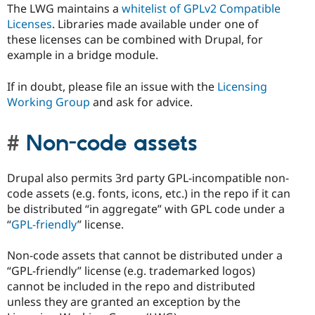
The LWG maintains a
whitelist of GPLv2 Compatible
Licenses
. Libraries made available under one of
these licenses can be combined with Drupal, for
example in a bridge module.
If in doubt, please file an issue with the
Licensing
Working Group
and ask for advice.
Non-code assets
Drupal also permits 3rd party GPL-incompatible non-
code assets (e.g. fonts, icons, etc.) in the repo if it can
be distributed “in aggregate” with GPL code under a
“
GPL-friendly
” license.
Non-code assets that cannot be distributed under a
“GPL-friendly” license (e.g. trademarked logos)
cannot be included in the repo and distributed
unless they are granted an exception by the