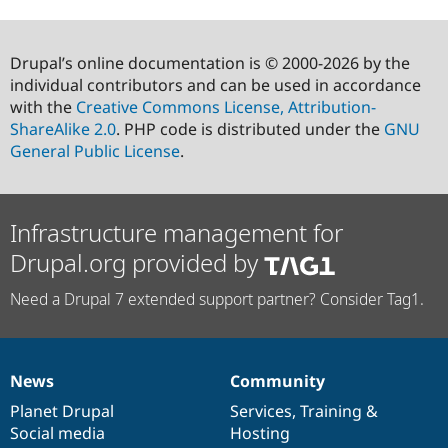
Drupal’s online documentation is © 2000-2026 by the
individual contributors and can be used in accordance
with the
Creative Commons License, Attribution-
ShareAlike 2.0
. PHP code is distributed under the
GNU
General Public License
.
Infrastructure management for
Drupal.org provided by
Need a Drupal 7 extended support partner? Consider Tag1.
News
Community
News
Our
Documentation
Drupal
Governance
items
Planet Drupal
community
code
of
Services
,
Training
&
Social media
base
community
Hosting