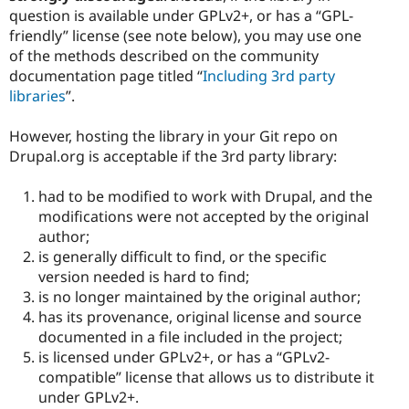
question is available under GPLv2+, or has a “GPL-
friendly” license (see note below), you may use one
of the methods described on the community
documentation page titled “
Including 3rd party
libraries
”.
However, hosting the library in your Git repo on
Drupal.org is acceptable if the 3rd party library:
had to be modified to work with Drupal, and the
modifications were not accepted by the original
author;
is generally difficult to find, or the specific
version needed is hard to find;
is no longer maintained by the original author;
has its provenance, original license and source
documented in a file included in the project;
is licensed under GPLv2+, or has a “GPLv2-
compatible” license that allows us to distribute it
under GPLv2+.