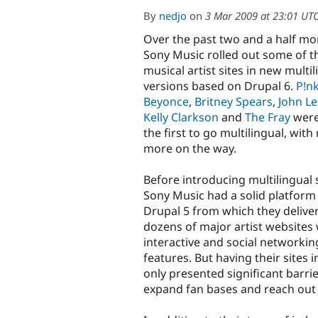
By
nedjo
on
3 Mar 2009 at 23:01 UT
Over the past two and a half mo
Sony Music rolled out some of t
musical artist sites in new multil
versions based on Drupal 6.
P!n
Beyonce
,
Britney Spears
,
John L
Kelly Clarkson
and
The Fray
wer
the first to go multilingual, wit
more on the way.
Before introducing multilingual 
Sony Music had a solid platform 
Drupal 5 from which they delive
dozens of major artist websites 
interactive and social networkin
features. But having their sites i
only presented significant barri
expand fan bases and reach out