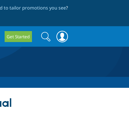
 to tailor promotions you see
?
Search
Search
Get Started
form
ual