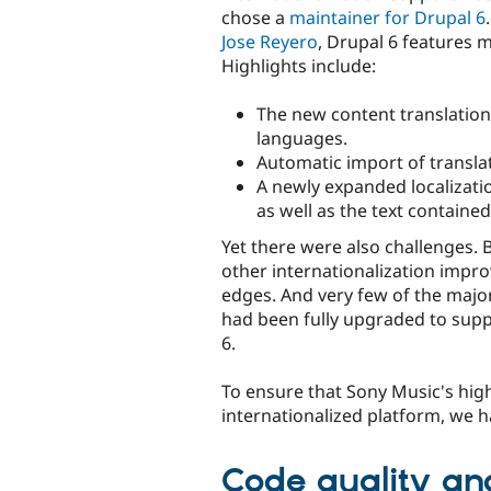
chose a
maintainer for Drupal 6
Jose Reyero
, Drupal 6 features 
Highlights include:
The new content translation
languages.
Automatic import of translati
A newly expanded localizatio
as well as the text contained 
Yet there were also challenges.
other internationalization impr
edges. And very few of the majo
had been fully upgraded to supp
6.
To ensure that Sony Music's high 
internationalized platform, we h
Code quality and