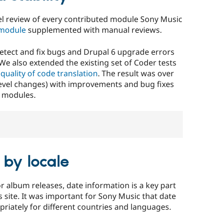
evel review of every contributed module Sony Music
module
supplemented with manual reviews.
etect and fix bugs and Drupal 6 upgrade errors
We also extended the existing set of Coder tests
quality of code translation
. The result was over
level changes) with improvements and bug fixes
l modules.
 by locale
r album releases, date information is a key part
 site. It was important for Sony Music that date
riately for different countries and languages.