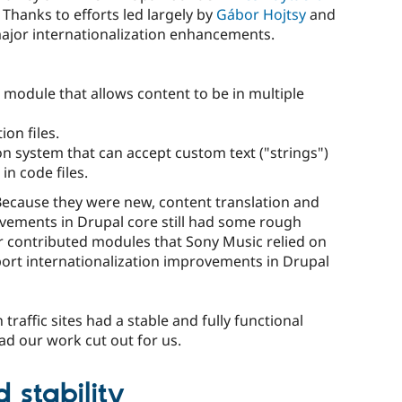
. Thanks to efforts led largely by
Gábor Hojtsy
and
major internationalization enhancements.
 module that allows content to be in multiple
on files.
n system that can accept custom text ("strings")
in code files.
 Because they were new, content translation and
ovements in Drupal core still had some rough
r contributed modules that Sony Music relied on
ort internationalization improvements in Drupal
traffic sites had a stable and fully functional
ad our work cut out for us.
 stability