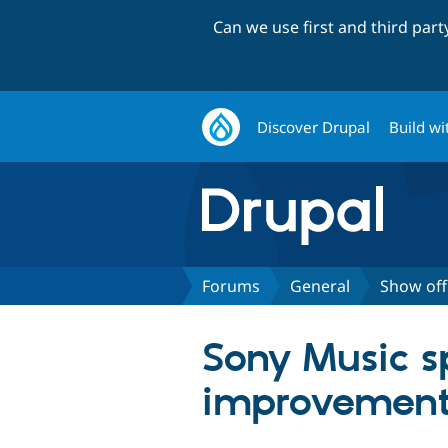
Can we use first and third par
Discover Drupal
Build wi
Forums
General
Show off
Sony Music s
improvements