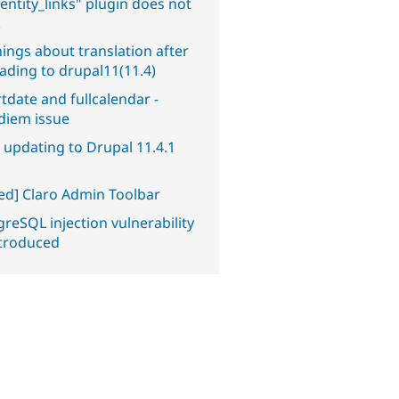
entity_links" plugin does not
.
ings about translation after
ading to drupal11(11.4)
tdate and fullcalendar -
diem issue
 updating to Drupal 11.4.1
ved] Claro Admin Toolbar
reSQL injection vulnerability
ntroduced