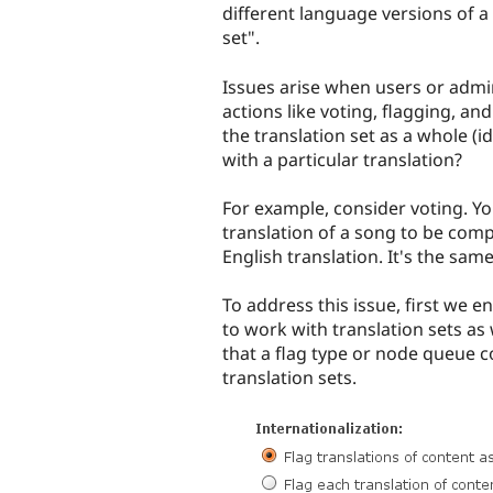
different language versions of a 
set".
Issues arise when users or admin
actions like voting, flagging, a
the translation set as a whole (i
with a particular translation?
For example, consider voting. Y
translation of a song to be comp
English translation. It's the same
To address this issue, first we
to work with translation sets as 
that a flag type or node queue c
translation sets.