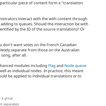
particular piece of content form a "translation
istrators interact with the with content through
nd adding to queues. Should the interaction be with
dentified by the ID of the source translation)? Or
ou don't want votes on the French Canadian
letely separate from those on the Australian
 song, after all.
 enhanced modules including
Flag
and
Node queue
well as individual nodes. In practice, this meant
ould be applied to individual translations
or
to