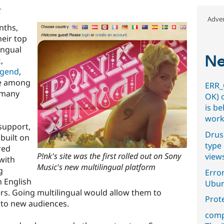
C
Adver
nths,
heir top
ingual
Ne
k
,
egend
,
e among
ERR_
h many
OK) 
is b
work
support,
Drus
built on
type 
red
P!nk's site was the first rolled out on Sony
view
with
Music's new multilingual platform
g
Error
n English
Ubun
ers. Going multilingual would allow them to
Prot
 to new audiences.
comp