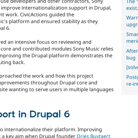
house developers and other contractors, Sony
The "
 improve internationalization support in Drupal,
exist
nt work. CivicActions guided the
Warn
ic's platform and ensured stability as they
upgr
al 6.
Smar
meri
ed an intensive focus on reviewing and
f core and contributed modules Sony Music relies
After
improving the Drupal platform demonstrates the
bug
uting back.
[sol
roached the work and how this project
Postg
improvements throughout Drupal core and
re-i
site wanting to serve users in multiple languages
port in Drupal 6
o internationalize their platform. Improving
as a key aim when Drupal founder
Dries Buytaert