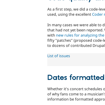
As a first step, we did a code-l
used, using the excellent
Coder 
In many cases we were able to d
that had not yet been reported. 
with
new rules for analyzing the 
fifty "patches" (proposed code-
to dozens of contributed Drupa
List of issues
Dates formatted
Whether it's concert schedules o
of why fans come to a musician's
information be formatted approp