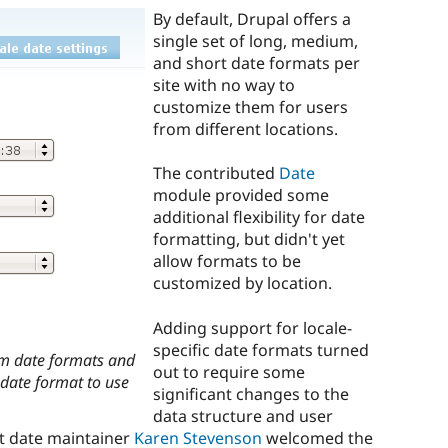
By default, Drupal offers a
single set of long, medium,
and short date formats per
site with no way to
customize them for users
from different locations.
The contributed
Date
module provided some
additional flexibility for date
formatting, but didn't yet
allow formats to be
customized by location.
Adding support for locale-
specific date formats turned
om date formats and
out to require some
 date format to use
significant changes to the
data structure and user
ut date maintainer
Karen Stevenson
welcomed the