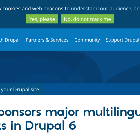
Skip
Skip
ty cookies and web beacons to
understand our audience, and
to
to
main
search
Yes, please
No, do not track me
content
th Drupal
Partners & Services
Community
Support Drupal
 your Drupal site
ponsors major multiling
 in Drupal 6