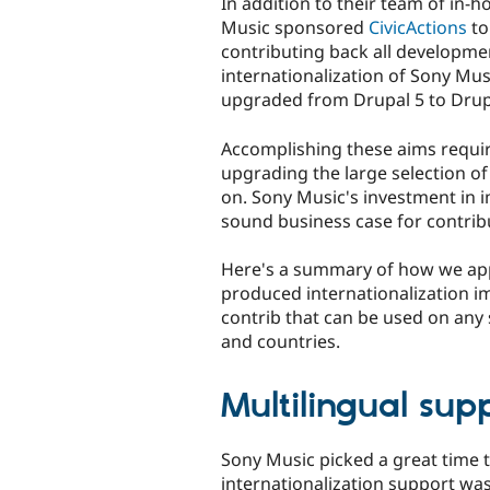
In addition to their team of in-
Music sponsored
CivicActions
to
contributing back all developme
internationalization of Sony Mus
upgraded from Drupal 5 to Drup
Accomplishing these aims requir
upgrading the large selection o
on. Sony Music's investment in 
sound business case for contrib
Here's a summary of how we app
produced internationalization 
contrib that can be used on any 
and countries.
Multilingual sup
Sony Music picked a great time t
internationalization support w