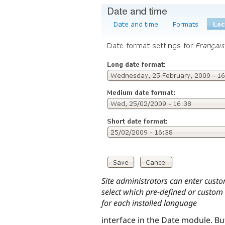
Site administrators can enter cust
select which pre-defined or custom
for each installed language
interface in the Date module. B