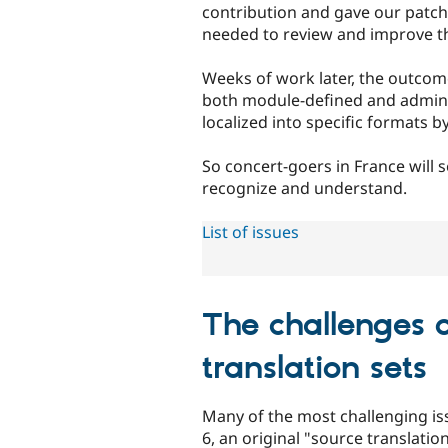
contribution and gave our patche
needed to review and improve 
Weeks of work later, the outcome
both module-defined and admin-e
localized into specific formats b
So concert-goers in France will
recognize and understand.
List of issues
The challenges 
translation sets
Many of the most challenging iss
6, an original "source translatio