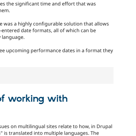
s the significant time and effort that was
them.
 was a highly configurable solution that allows
ntered date formats, all of which can be
y language.
 see upcoming performance dates in a format they
of working with
ues on multilingual sites relate to how, in Drupal
n" is translated into multiple languages. The