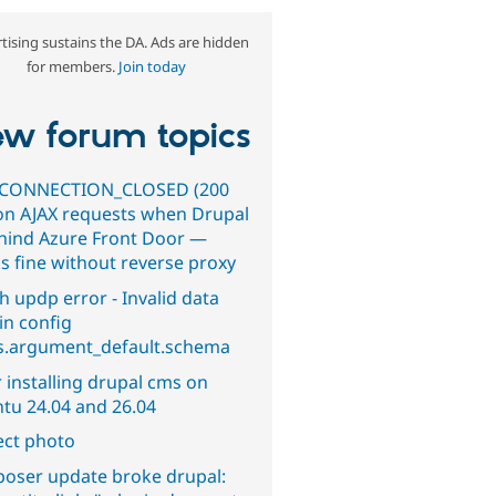
tising sustains the DA. Ads are hidden
for members.
Join today
w forum topics
CONNECTION_CLOSED (200
on AJAX requests when Drupal
ehind Azure Front Door —
s fine without reverse proxy
h updp error - Invalid data
in config
s.argument_default.schema
 installing drupal cms on
tu 24.04 and 26.04
ect photo
oser update broke drupal: