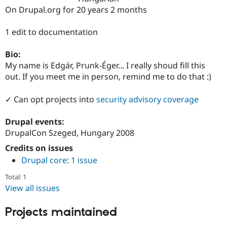
Drupal Stew
On Drupal.org for 20 years 2 months
News & Blo
API
Become a D
Drupal for F
Sustaining
1 edit to documentation
Forum
Bio:
Modules
Drupal for
Drupal Swa
My name is Edgár, Prunk-Éger... I really shoud fill this
Healthcare
out. If you meet me in person, remind me to do that :)
Slack
Themes
✓ Can opt projects into
security advisory coverage
Drupal for E
Newsletters
Drupal events:
Recipes
DrupalCon Szeged, Hungary 2008
Drupal for R
Drupal Swa
Credits on issues
Site Templa
Drupal core
:
1 issue
Drupal for T
Total: 1
Tourism
View all issues
Issue queue
Projects maintained
Security Adv