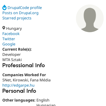
DrupalCode profile
Posts on Drupal.org
Community
Drupal AI
Documentat
Find a Drupa
Certified Pa
Starred projects
Hungary
Support Drupal
Case Studie
Getting star
About the
Become a D
Community
Facebook
Certified Pa
Twitter
Google
Get Started
Drupal for
Local Devel
The Drupal
Governmen
Guide
How to Cont
Association
Current Role(s):
Find a Hosti
Developer
Provider
MTA Sztaki
Try Drupal CMS
Professional Info
Drupal for 
Developer R
DrupalCon
Donate
Education
Find a Migra
Companies Worked For
Try Hosting
Partner
5Net, Kirowski, Fana Média
Drupal CMS
Events
Become a Pa
Drupal for N
Guide
http://edgarpe.hu
Personal Info
Find Trainin
Jobs / Caree
Become a Ri
Other languages:
English
Drupal for
Drupal User
Maker
eCommerce
Hungarian