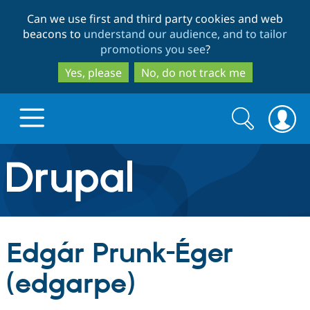
Skip
Skip
Can we use first and third party cookies and web
to
to
beacons to
understand our audience, and to tailor
main
search
promotions you see
?
content
Yes, please
No, do not track me
Search
Search
form
Drupal.org home
Discover Drupal
Edgár Prunk-Éger
Build with Drupal
Drupal Core
(edgarpe)
Partners & Services
Drupal CMS
Download D