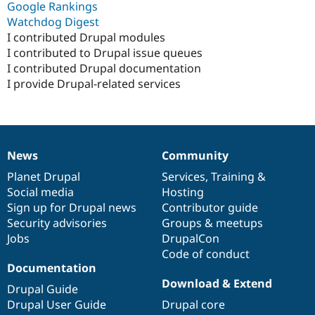
Google Rankings
Watchdog Digest
I contributed Drupal modules
I contributed to Drupal issue queues
I contributed Drupal documentation
I provide Drupal-related services
News
Community
News
Our
Documentation
Drupal
Governance
items
Planet Drupal
community
code
of
Services
,
Training
&
Social media
base
community
Hosting
Sign up for Drupal news
Contributor guide
Security advisories
Groups & meetups
Jobs
DrupalCon
Code of conduct
Documentation
Download & Extend
Drupal Guide
Drupal User Guide
Drupal core