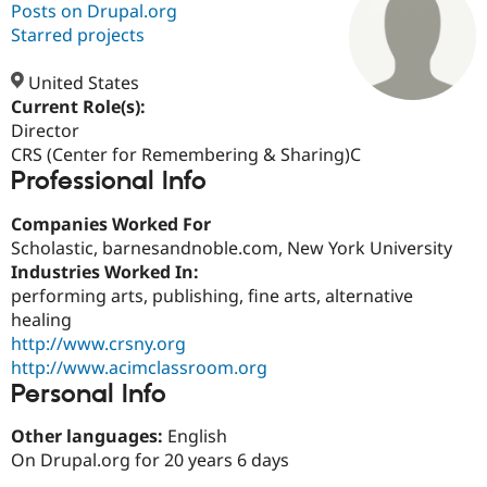
Posts on Drupal.org
Starred projects
Community
Drupal AI
Documentat
Find a Drupa
Certified Pa
United States
Current Role(s):
Director
Support Drupal
Case Studie
Getting star
About the
Become a D
Community
CRS (Center for Remembering & Sharing)C
Certified Pa
Professional Info
Get Started
Drupal for
Local Devel
The Drupal
Companies Worked For
Governmen
Guide
How to Cont
Association
Find a Hosti
Scholastic, barnesandnoble.com, New York University
Provider
Industries Worked In:
Try Drupal CMS
performing arts, publishing, fine arts, alternative
Drupal for 
Developer R
DrupalCon
Donate
Education
healing
Find a Migra
http://www.crsny.org
Try Hosting
Partner
http://www.acimclassroom.org
Drupal CMS
Events
Become a Pa
Drupal for N
Guide
Personal Info
Find Trainin
Other languages:
English
Jobs / Caree
Become a Ri
On Drupal.org for 20 years 6 days
Drupal for
Drupal User
Maker
eCommerce