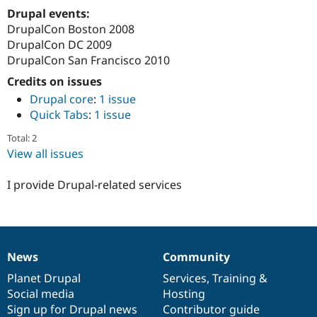
Drupal Stew
Drupal events:
News & Blo
DrupalCon Boston 2008
API
Become a D
Drupal for F
Sustaining
DrupalCon DC 2009
DrupalCon San Francisco 2010
Forum
Modules
Credits on issues
Drupal for
Drupal Swa
Drupal core
:
1 issue
Healthcare
Slack
Quick Tabs
:
1 issue
Themes
Total: 2
Drupal for E
View all issues
Newsletters
Recipes
I provide Drupal-related services
Drupal for R
Drupal Swa
Site Templa
Drupal for T
Tourism
News
Community
News
Our
Documentation
Drupal
Governance
Issue queue
items
Planet Drupal
community
code
of
Services
,
Training
&
Social media
base
community
Hosting
Sign up for Drupal news
Contributor guide
Security Adv