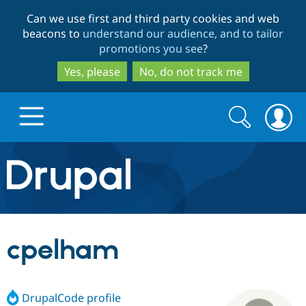
Skip
Skip
Can we use first and third party cookies and web
to
to
beacons to
understand our audience, and to tailor
main
search
promotions you see
?
content
Yes, please
No, do not track me
Search
Search
form
Drupal.org home
Discover Drupal
cpelham
Build with Drupal
Drupal Core
DrupalCode profile
Partners & Services
Drupal CMS
Download D