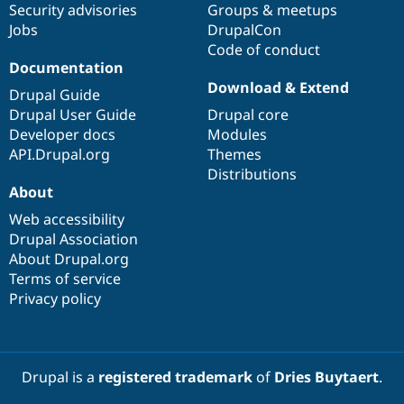
Security advisories
Groups & meetups
Jobs
DrupalCon
Code of conduct
Documentation
Download & Extend
Drupal Guide
Drupal User Guide
Drupal core
Developer docs
Modules
API.Drupal.org
Themes
Distributions
About
Web accessibility
Drupal Association
About Drupal.org
Terms of service
Privacy policy
Drupal is a
registered trademark
of
Dries Buytaert
.